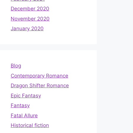
December 2020
November 2020
January 2020
Blog
Contemporary Romance
Dragon Shifter Romance
Epic Fantasy
Fantasy
Fatal Allure
Historical fiction