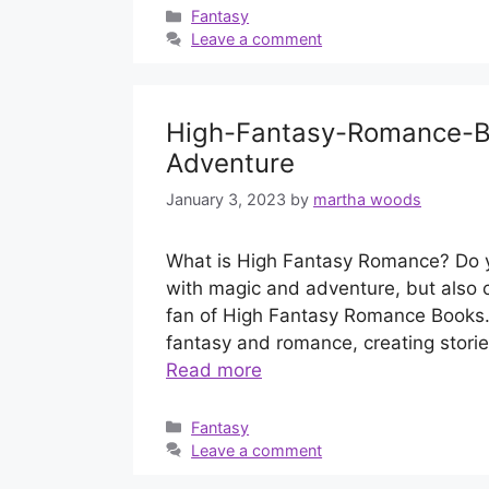
Categories
Fantasy
Leave a comment
High-Fantasy-Romance-Bo
Adventure
January 3, 2023
by
martha woods
What is High Fantasy Romance? Do you
with magic and adventure, but also c
fan of High Fantasy Romance Books.
fantasy and romance, creating stori
Read more
Categories
Fantasy
Leave a comment