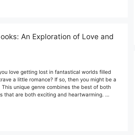
oks: An Exploration of Love and
 love getting lost in fantastical worlds filled
rave a little romance? If so, then you might be a
 This unique genre combines the best of both
es that are both exciting and heartwarming. …