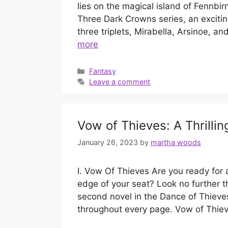
lies on the magical island of Fennbi
Three Dark Crowns series, an excitin
three triplets, Mirabella, Arsinoe, a
more
Categories
Fantasy
Leave a comment
Vow of Thieves: A Thrilli
January 26, 2023
by
martha woods
I. Vow Of Thieves Are you ready for a
edge of your seat? Look no further t
second novel in the Dance of Thieves
throughout every page. Vow of Thi