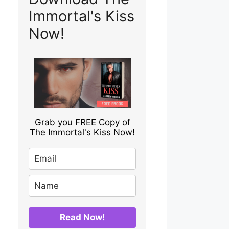
Immortal's Kiss
Now!
Grab you FREE Copy of
The Immortal's Kiss Now!
Read Now!