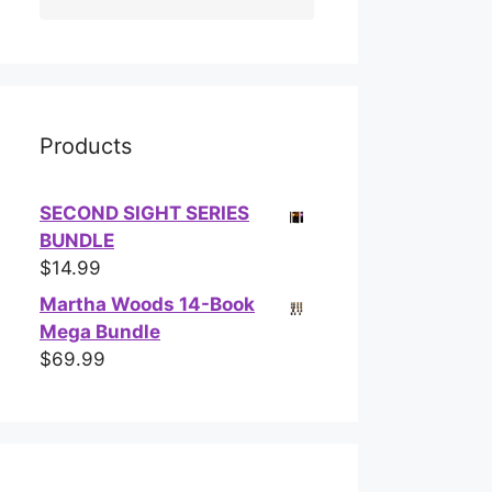
Products
SECOND SIGHT SERIES
BUNDLE
$
14.99
Martha Woods 14-Book
Mega Bundle
$
69.99