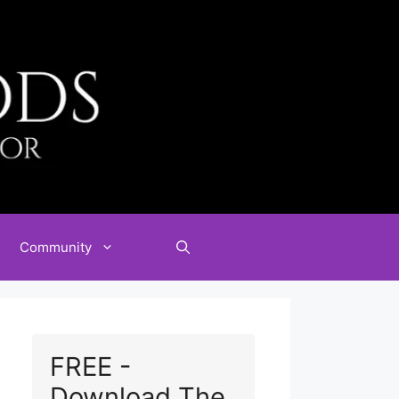
Community
FREE -
Download The