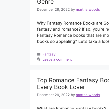
Genre
December 29, 2022
by
martha woods
Why Fantasy Romance Books are So P
fantasy and romance? If so, you’re no
Fantasy Romance books that are mos
books so appealing? Let’s take a lo
Categories
Fantasy
Leave a comment
Top Romance Fantasy Book
Every Book Lover
December 29, 2022
by
martha woods
What are Romance Fantasy books? Do