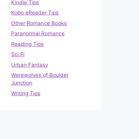
Kindle Tips
Kobo eReader Tips
Other Romance Books
Paranormal Romance
Reading Tips
Sci Fi
Urban Fantasy
Werewolves of Boulder
Junction
Writing Tips