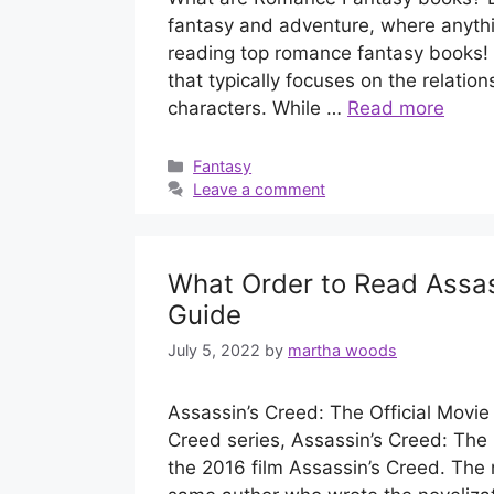
fantasy and adventure, where anything
reading top romance fantasy books! 
that typically focuses on the relati
characters. While …
Read more
Categories
Fantasy
Leave a comment
What Order to Read Assas
Guide
July 5, 2022
by
martha woods
Assassin’s Creed: The Official Movie 
Creed series, Assassin’s Creed: The O
the 2016 film Assassin’s Creed. The 