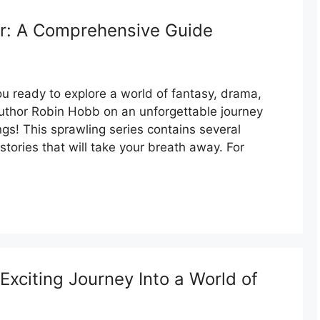
r: A Comprehensive Guide
 ready to explore a world of fantasy, drama,
author Robin Hobb on an unforgettable journey
ngs! This sprawling series contains several
f stories that will take your breath away. For
xciting Journey Into a World of