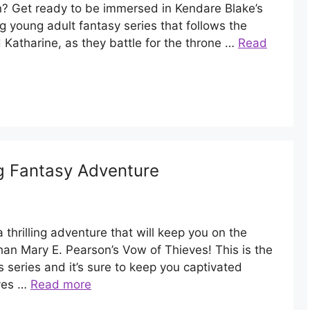
rn? Get ready to be immersed in Kendare Blake’s
g young adult fantasy series that follows the
nd Katharine, as they battle for the throne …
Read
ng Fantasy Adventure
 thrilling adventure that will keep you on the
han Mary E. Pearson’s Vow of Thieves! This is the
 series and it’s sure to keep you captivated
eves …
Read more