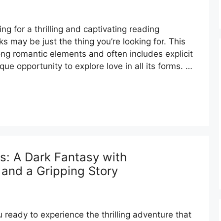
g for a thrilling and captivating reading
s may be just the thing you’re looking for. This
ong romantic elements and often includes explicit
que opportunity to explore love in all its forms. …
: A Dark Fantasy with
 and a Gripping Story
ready to experience the thrilling adventure that