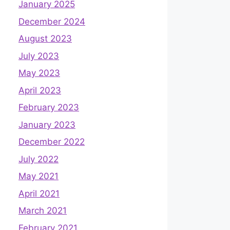
January 2025
December 2024
August 2023
July 2023
May 2023
April 2023
February 2023
January 2023
December 2022
July 2022
May 2021
April 2021
March 2021
February 2021