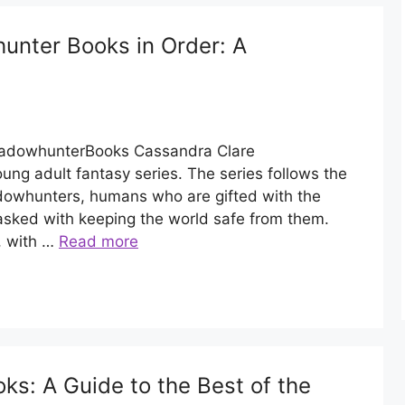
unter Books in Order: A
ShadowhunterBooks Cassandra Clare
ng adult fantasy series. The series follows the
dowhunters, humans who are gifted with the
asked with keeping the world safe from them.
, with …
Read more
s: A Guide to the Best of the