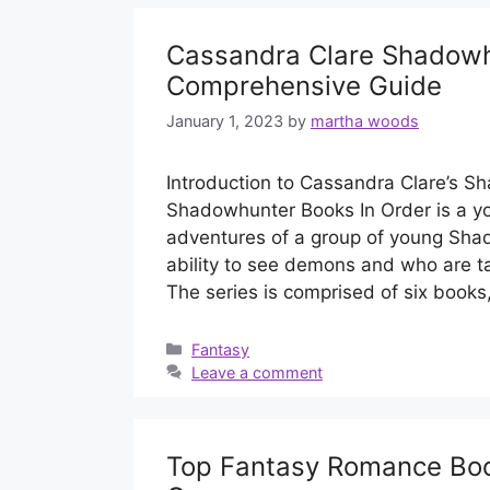
Cassandra Clare Shadowh
Comprehensive Guide
January 1, 2023
by
martha woods
Introduction to Cassandra Clare’s 
Shadowhunter Books In Order is a you
adventures of a group of young Sha
ability to see demons and who are t
The series is comprised of six books
Categories
Fantasy
Leave a comment
Top Fantasy Romance Book