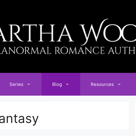
Series
Blog
Resources
antasy