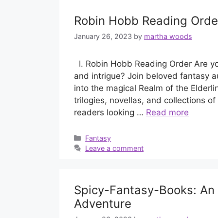
Robin Hobb Reading Orde
January 26, 2023
by
martha woods
I. Robin Hobb Reading Order Are you
and intrigue? Join beloved fantasy 
into the magical Realm of the Elderli
trilogies, novellas, and collections o
readers looking …
Read more
Categories
Fantasy
Leave a comment
Spicy-Fantasy-Books: An E
Adventure