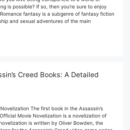
 is possible? If so, then you’re sure to enjoy
Romance fantasy is a subgenre of fantasy fiction
onship and sexual adventures of the main
sin’s Creed Books: A Detailed
Novelization The first book in the Assassin’s
fficial Movie Novelization is a novelization of
novelization is written by Oliver Bowden, the