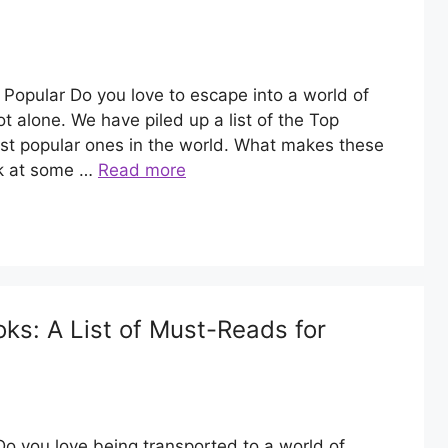
opular Do you love to escape into a world of
t alone. We have piled up a list of the Top
t popular ones in the world. What makes these
ok at some …
Read more
s: A List of Must-Reads for
 you love being transported to a world of