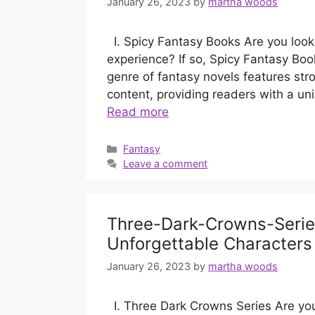
January 26, 2023
by
martha woods
I. Spicy Fantasy Books Are you lookin
experience? If so, Spicy Fantasy Book
genre of fantasy novels features str
content, providing readers with a uni
Read more
Categories
Fantasy
Leave a comment
Three-Dark-Crowns-Series
Unforgettable Characters
January 26, 2023
by
martha woods
I. Three Dark Crowns Series Are you 