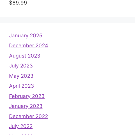
$
69.99
January 2025
December 2024
August 2023
July 2023
May 2023
April 2023
February 2023
January 2023
December 2022
July 2022