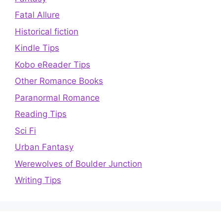
Fatal Allure
Historical fiction
Kindle Tips
Kobo eReader Tips
Other Romance Books
Paranormal Romance
Reading Tips
Sci Fi
Urban Fantasy
Werewolves of Boulder Junction
Writing Tips