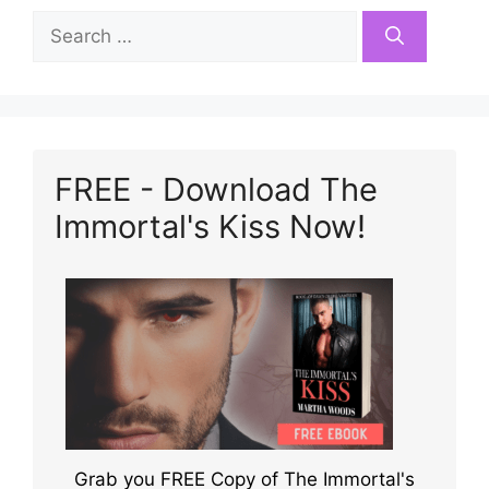
Search
for:
FREE - Download The
Immortal's Kiss Now!
Grab you FREE Copy of The Immortal's