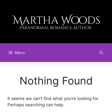
Skip
to
content
Menu
Nothing Found
It seems we can’t find what you’re looking for.
Perhaps searching can help.