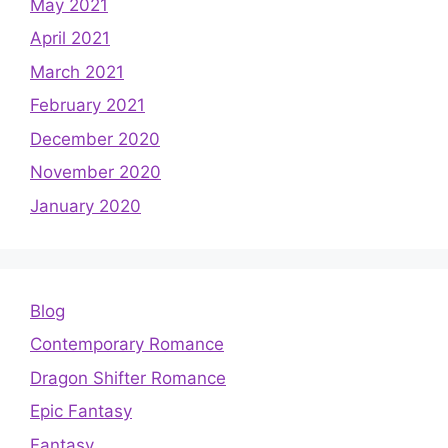
May 2021
April 2021
March 2021
February 2021
December 2020
November 2020
January 2020
Blog
Contemporary Romance
Dragon Shifter Romance
Epic Fantasy
Fantasy