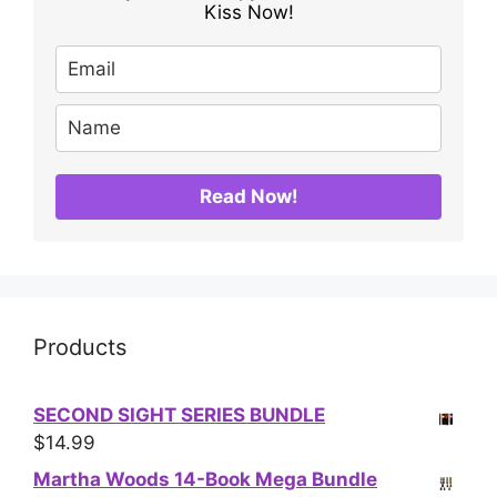
Kiss Now!
Read Now!
Products
SECOND SIGHT SERIES BUNDLE
$
14.99
Martha Woods 14-Book Mega Bundle