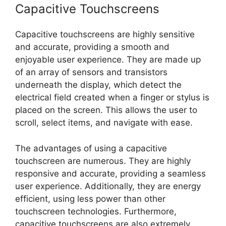
Capacitive Touchscreens
Capacitive touchscreens are highly sensitive
and accurate, providing a smooth and
enjoyable user experience. They are made up
of an array of sensors and transistors
underneath the display, which detect the
electrical field created when a finger or stylus is
placed on the screen. This allows the user to
scroll, select items, and navigate with ease.
The advantages of using a capacitive
touchscreen are numerous. They are highly
responsive and accurate, providing a seamless
user experience. Additionally, they are energy
efficient, using less power than other
touchscreen technologies. Furthermore,
capacitive touchscreens are also extremely