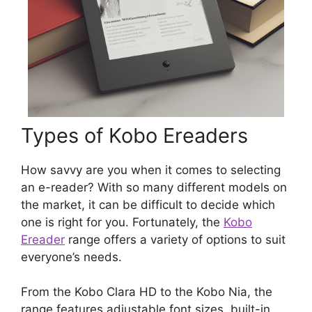
Types of Kobo Ereaders
How savvy are you when it comes to selecting
an e-reader? With so many different models on
the market, it can be difficult to decide which
one is right for you. Fortunately, the
Kobo
Ereader
range offers a variety of options to suit
everyone’s needs.
From the Kobo Clara HD to the Kobo Nia, the
range features adjustable font sizes, built-in