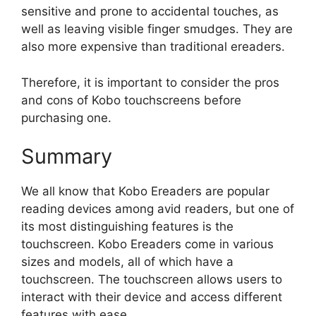
sensitive and prone to accidental touches, as
well as leaving visible finger smudges. They are
also more expensive than traditional ereaders.
Therefore, it is important to consider the pros
and cons of Kobo touchscreens before
purchasing one.
Summary
We all know that Kobo Ereaders are popular
reading devices among avid readers, but one of
its most distinguishing features is the
touchscreen. Kobo Ereaders come in various
sizes and models, all of which have a
touchscreen. The touchscreen allows users to
interact with their device and access different
features with ease.