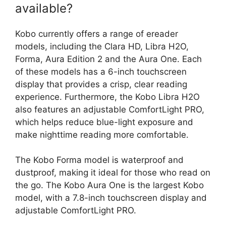
available?
Kobo currently offers a range of ereader
models, including the Clara HD, Libra H2O,
Forma, Aura Edition 2 and the Aura One. Each
of these models has a 6-inch touchscreen
display that provides a crisp, clear reading
experience. Furthermore, the Kobo Libra H2O
also features an adjustable ComfortLight PRO,
which helps reduce blue-light exposure and
make nighttime reading more comfortable.
The Kobo Forma model is waterproof and
dustproof, making it ideal for those who read on
the go. The Kobo Aura One is the largest Kobo
model, with a 7.8-inch touchscreen display and
adjustable ComfortLight PRO.