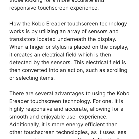
those looking for a more accurate and
responsive touchscreen experience.
How the Kobo Ereader touchscreen technology
works is by utilizing an array of sensors and
transistors located underneath the display.
When a finger or stylus is placed on the display,
it creates an electrical field which is then
detected by the sensors. This electrical field is
then converted into an action, such as scrolling
or selecting items.
There are several advantages to using the Kobo
Ereader touchscreen technology. For one, it is
highly responsive and accurate, allowing for a
smooth and enjoyable user experience.
Additionally, it is more energy efficient than
other touchscreen technologies, as it uses less