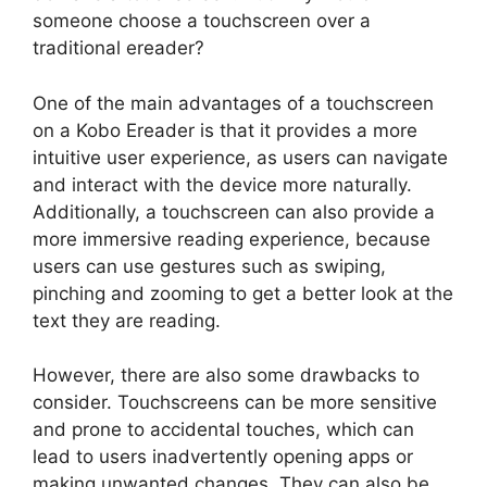
someone choose a touchscreen over a
traditional ereader?
One of the main advantages of a touchscreen
on a Kobo Ereader is that it provides a more
intuitive user experience, as users can navigate
and interact with the device more naturally.
Additionally, a touchscreen can also provide a
more immersive reading experience, because
users can use gestures such as swiping,
pinching and zooming to get a better look at the
text they are reading.
However, there are also some drawbacks to
consider. Touchscreens can be more sensitive
and prone to accidental touches, which can
lead to users inadvertently opening apps or
making unwanted changes. They can also be