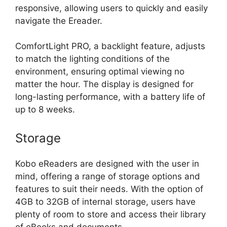
responsive, allowing users to quickly and easily
navigate the Ereader.
ComfortLight PRO, a backlight feature, adjusts
to match the lighting conditions of the
environment, ensuring optimal viewing no
matter the hour. The display is designed for
long-lasting performance, with a battery life of
up to 8 weeks.
Storage
Kobo eReaders are designed with the user in
mind, offering a range of storage options and
features to suit their needs. With the option of
4GB to 32GB of internal storage, users have
plenty of room to store and access their library
of eBooks and documents.