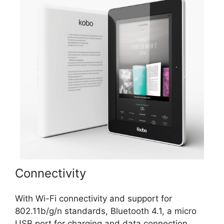
Connectivity
With Wi-Fi connectivity and support for
802.11b/g/n standards, Bluetooth 4.1, a micro
USB port for charging and data connection,