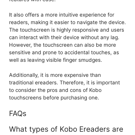
It also offers a more intuitive experience for
readers, making it easier to navigate the device.
The touchscreen is highly responsive and users
can interact with their device without any lag.
However, the touchscreen can also be more
sensitive and prone to accidental touches, as
well as leaving visible finger smudges.
Additionally, it is more expensive than
traditional ereaders. Therefore, it is important
to consider the pros and cons of Kobo
touchscreens before purchasing one.
FAQs
What types of Kobo Ereaders are