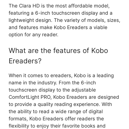
The Clara HD is the most affordable model,
featuring a 6-inch touchscreen display and a
lightweight design. The variety of models, sizes,
and features make Kobo Ereaders a viable
option for any reader.
What are the features of Kobo
Ereaders?
When it comes to ereaders, Kobo is a leading
name in the industry. From the 6-inch
touchscreen display to the adjustable
ComfortLight PRO, Kobo Ereaders are designed
to provide a quality reading experience. With
the ability to read a wide range of digital
formats, Kobo Ereaders offer readers the
flexibility to enjoy their favorite books and