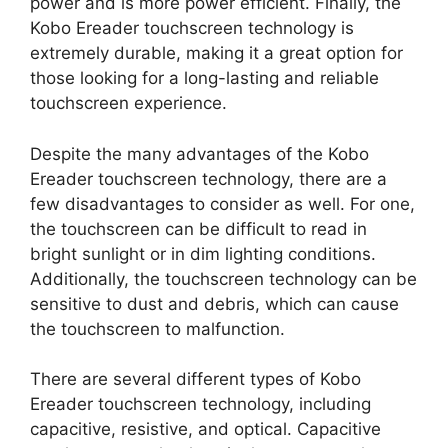
power and is more power efficient. Finally, the
Kobo Ereader touchscreen technology is
extremely durable, making it a great option for
those looking for a long-lasting and reliable
touchscreen experience.
Despite the many advantages of the Kobo
Ereader touchscreen technology, there are a
few disadvantages to consider as well. For one,
the touchscreen can be difficult to read in
bright sunlight or in dim lighting conditions.
Additionally, the touchscreen technology can be
sensitive to dust and debris, which can cause
the touchscreen to malfunction.
There are several different types of Kobo
Ereader touchscreen technology, including
capacitive, resistive, and optical. Capacitive