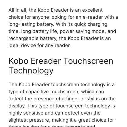
All in all, the Kobo Ereader is an excellent
choice for anyone looking for an e-reader with a
long-lasting battery. With its quick charging
time, long battery life, power saving mode, and
rechargeable battery, the Kobo Ereader is an
ideal device for any reader.
Kobo Ereader Touchscreen
Technology
The Kobo Ereader touchscreen technology is a
type of capacitive touchscreen, which can
detect the presence of a finger or stylus on the
display. This type of touchscreen technology is
highly sensitive and can detect even the
slightest pressure, making it a great choice for