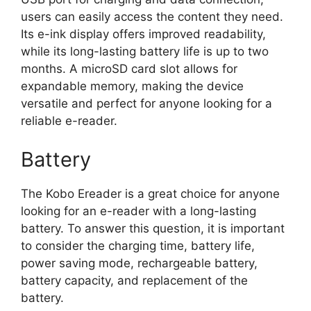
users can easily access the content they need.
Its e-ink display offers improved readability,
while its long-lasting battery life is up to two
months. A microSD card slot allows for
expandable memory, making the device
versatile and perfect for anyone looking for a
reliable e-reader.
Battery
The Kobo Ereader is a great choice for anyone
looking for an e-reader with a long-lasting
battery. To answer this question, it is important
to consider the charging time, battery life,
power saving mode, rechargeable battery,
battery capacity, and replacement of the
battery.