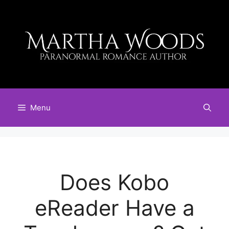
Skip
to
content
Menu
Does Kobo
eReader Have a