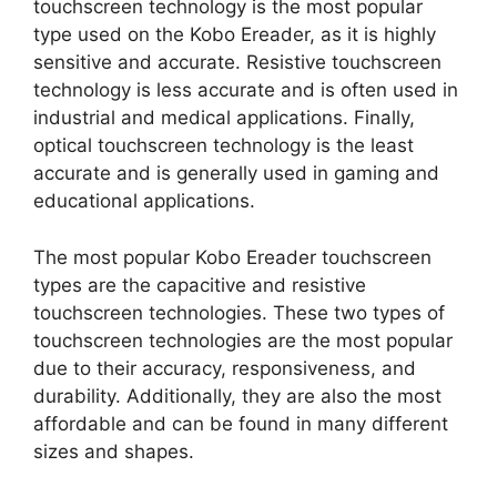
touchscreen technology is the most popular
type used on the Kobo Ereader, as it is highly
sensitive and accurate. Resistive touchscreen
technology is less accurate and is often used in
industrial and medical applications. Finally,
optical touchscreen technology is the least
accurate and is generally used in gaming and
educational applications.
The most popular Kobo Ereader touchscreen
types are the capacitive and resistive
touchscreen technologies. These two types of
touchscreen technologies are the most popular
due to their accuracy, responsiveness, and
durability. Additionally, they are also the most
affordable and can be found in many different
sizes and shapes.