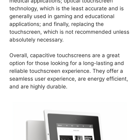
medical applications; optical touchscreen
technology, which is the least accurate and is
generally used in gaming and educational
applications; and finally, replacing the
touchscreen, which is not recommended unless
absolutely necessary.
Overall, capacitive touchscreens are a great
option for those looking for a long-lasting and
reliable touchscreen experience. They offer a
seamless user experience, are energy efficient,
and are highly durable.