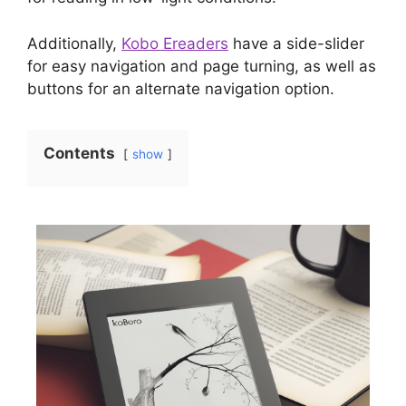
Additionally,
Kobo Ereaders
have a side-slider
for easy navigation and page turning, as well as
buttons for an alternate navigation option.
Contents
show