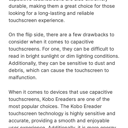
durable, making them a great choice for those
looking for a long-lasting and reliable
touchscreen experience.
On the flip side, there are a few drawbacks to
consider when it comes to capacitive
touchscreens. For one, they can be difficult to
read in bright sunlight or dim lighting conditions.
Additionally, they can be sensitive to dust and
debris, which can cause the touchscreen to
malfunction.
When it comes to devices that use capacitive
touchscreens, Kobo Ereaders are one of the
most popular choices. The Kobo Ereader
touchscreen technology is highly sensitive and
accurate, providing a smooth and enjoyable
user experience. Additionally, it is more energy