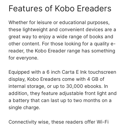
Features of Kobo Ereaders
Whether for leisure or educational purposes,
these lightweight and convenient devices are a
great way to enjoy a wide range of books and
other content. For those looking for a quality e-
reader, the Kobo Ereader range has something
for everyone.
Equipped with a 6 inch Carta E Ink touchscreen
display, Kobo Ereaders come with 4 GB of
internal storage, or up to 30,000 ebooks. In
addition, they feature adjustable front light and
a battery that can last up to two months on a
single charge.
Connectivity wise, these readers offer Wi-Fi