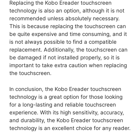
Replacing the Kobo Ereader touchscreen
technology is also an option, although it is not
recommended unless absolutely necessary.
This is because replacing the touchscreen can
be quite expensive and time consuming, and it
is not always possible to find a compatible
replacement. Additionally, the touchscreen can
be damaged if not installed properly, so it is
important to take extra caution when replacing
the touchscreen.
In conclusion, the Kobo Ereader touchscreen
technology is a great option for those looking
for a long-lasting and reliable touchscreen
experience. With its high sensitivity, accuracy,
and durability, the Kobo Ereader touchscreen
technology is an excellent choice for any reader.