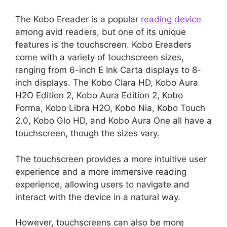
The Kobo Ereader is a popular
reading device
among avid readers, but one of its unique
features is the touchscreen. Kobo Ereaders
come with a variety of touchscreen sizes,
ranging from 6-inch E Ink Carta displays to 8-
inch displays. The Kobo Clara HD, Kobo Aura
H2O Edition 2, Kobo Aura Edition 2, Kobo
Forma, Kobo Libra H2O, Kobo Nia, Kobo Touch
2.0, Kobo Glo HD, and Kobo Aura One all have a
touchscreen, though the sizes vary.
The touchscreen provides a more intuitive user
experience and a more immersive reading
experience, allowing users to navigate and
interact with the device in a natural way.
However, touchscreens can also be more