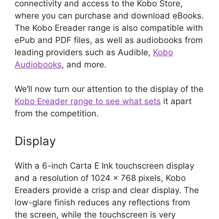
connectivity and access to the Kobo Store,
where you can purchase and download eBooks.
The Kobo Ereader range is also compatible with
ePub and PDF files, as well as audiobooks from
leading providers such as Audible,
Kobo
Audiobooks
, and more.
We’ll now turn our attention to the display of the
Kobo Ereader range to see what sets
it apart
from the competition.
Display
With a 6-inch Carta E Ink touchscreen display
and a resolution of 1024 x 768 pixels, Kobo
Ereaders provide a crisp and clear display. The
low-glare finish reduces any reflections from
the screen, while the touchscreen is very