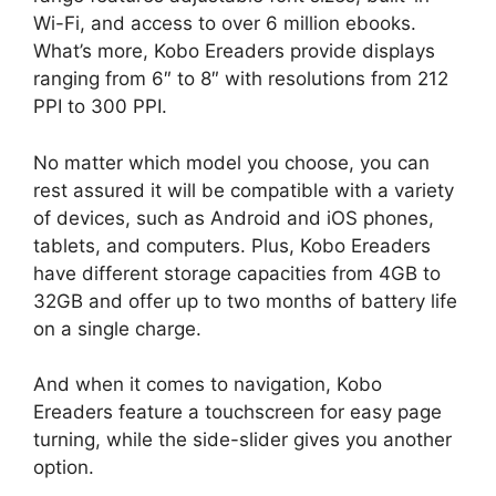
Wi-Fi, and access to over 6 million ebooks.
What’s more, Kobo Ereaders provide displays
ranging from 6″ to 8″ with resolutions from 212
PPI to 300 PPI.
No matter which model you choose, you can
rest assured it will be compatible with a variety
of devices, such as Android and iOS phones,
tablets, and computers. Plus, Kobo Ereaders
have different storage capacities from 4GB to
32GB and offer up to two months of battery life
on a single charge.
And when it comes to navigation, Kobo
Ereaders feature a touchscreen for easy page
turning, while the side-slider gives you another
option.