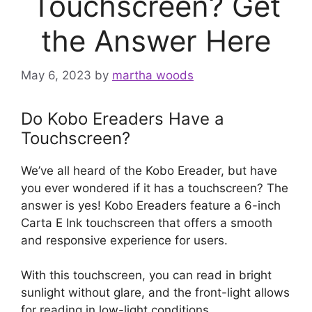
Touchscreen? Get
the Answer Here
May 6, 2023
by
martha woods
Do Kobo Ereaders Have a
Touchscreen?
We’ve all heard of the Kobo Ereader, but have
you ever wondered if it has a touchscreen? The
answer is yes! Kobo Ereaders feature a 6-inch
Carta E Ink touchscreen that offers a smooth
and responsive experience for users.
With this touchscreen, you can read in bright
sunlight without glare, and the front-light allows
for reading in low-light conditions.