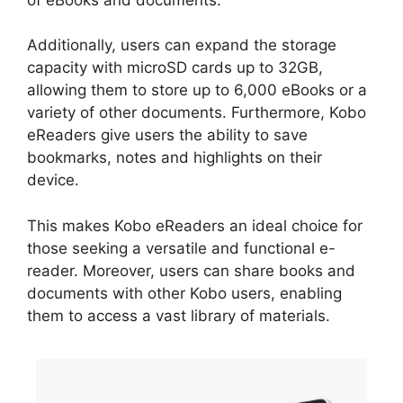
Additionally, users can expand the storage
capacity with microSD cards up to 32GB,
allowing them to store up to 6,000 eBooks or a
variety of other documents. Furthermore, Kobo
eReaders give users the ability to save
bookmarks, notes and highlights on their
device.
This makes Kobo eReaders an ideal choice for
those seeking a versatile and functional e-
reader. Moreover, users can share books and
documents with other Kobo users, enabling
them to access a vast library of materials.