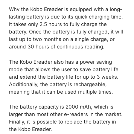
Why the Kobo Ereader is equipped with a long-
lasting battery is due to its quick charging time.
It takes only 2.5 hours to fully charge the
battery. Once the battery is fully charged, it will
last up to two months on a single charge, or
around 30 hours of continuous reading.
The Kobo Ereader also has a power saving
mode that allows the user to save battery life
and extend the battery life for up to 3 weeks.
Additionally, the battery is rechargeable,
meaning that it can be used multiple times.
The battery capacity is 2000 mAh, which is
larger than most other e-readers in the market.
Finally, it is possible to replace the battery in
the Kobo Ereader.