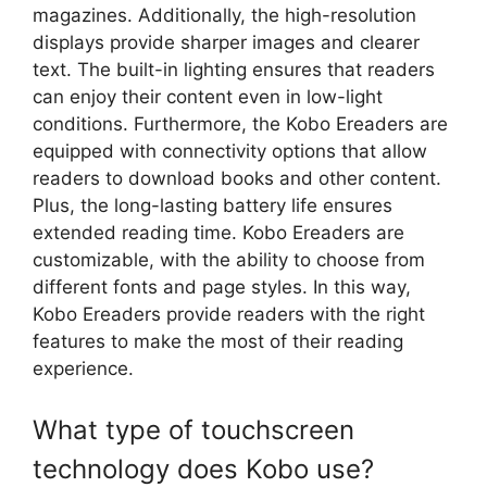
magazines. Additionally, the high-resolution
displays provide sharper images and clearer
text. The built-in lighting ensures that readers
can enjoy their content even in low-light
conditions. Furthermore, the Kobo Ereaders are
equipped with connectivity options that allow
readers to download books and other content.
Plus, the long-lasting battery life ensures
extended reading time. Kobo Ereaders are
customizable, with the ability to choose from
different fonts and page styles. In this way,
Kobo Ereaders provide readers with the right
features to make the most of their reading
experience.
What type of touchscreen
technology does Kobo use?