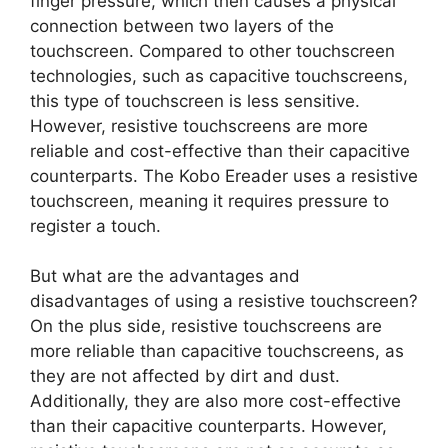
finger pressure, which then causes a physical
connection between two layers of the
touchscreen. Compared to other touchscreen
technologies, such as capacitive touchscreens,
this type of touchscreen is less sensitive.
However, resistive touchscreens are more
reliable and cost-effective than their capacitive
counterparts. The Kobo Ereader uses a resistive
touchscreen, meaning it requires pressure to
register a touch.
But what are the advantages and
disadvantages of using a resistive touchscreen?
On the plus side, resistive touchscreens are
more reliable than capacitive touchscreens, as
they are not affected by dirt and dust.
Additionally, they are also more cost-effective
than their capacitive counterparts. However,