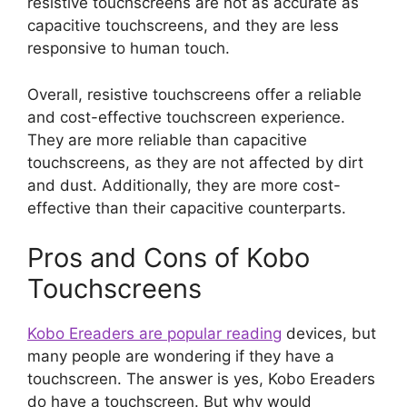
resistive touchscreens are not as accurate as
capacitive touchscreens, and they are less
responsive to human touch.
Overall, resistive touchscreens offer a reliable
and cost-effective touchscreen experience.
They are more reliable than capacitive
touchscreens, as they are not affected by dirt
and dust. Additionally, they are more cost-
effective than their capacitive counterparts.
Pros and Cons of Kobo
Touchscreens
Kobo Ereaders are popular reading
devices, but
many people are wondering if they have a
touchscreen. The answer is yes, Kobo Ereaders
do have a touchscreen. But why would