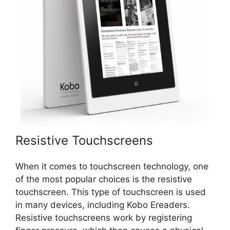
Resistive Touchscreens
When it comes to touchscreen technology, one
of the most popular choices is the resistive
touchscreen. This type of touchscreen is used
in many devices, including Kobo Ereaders.
Resistive touchscreens work by registering