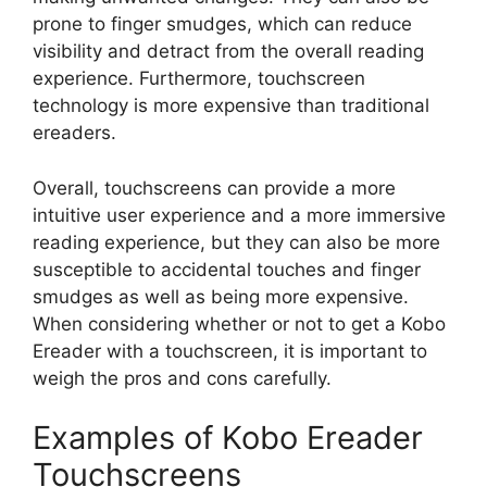
prone to finger smudges, which can reduce
visibility and detract from the overall reading
experience. Furthermore, touchscreen
technology is more expensive than traditional
ereaders.
Overall, touchscreens can provide a more
intuitive user experience and a more immersive
reading experience, but they can also be more
susceptible to accidental touches and finger
smudges as well as being more expensive.
When considering whether or not to get a Kobo
Ereader with a touchscreen, it is important to
weigh the pros and cons carefully.
Examples of Kobo Ereader
Touchscreens