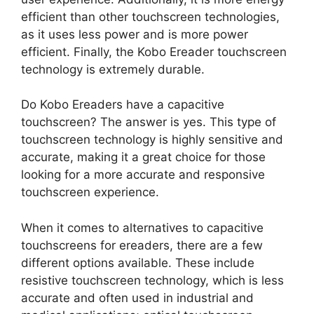
efficient than other touchscreen technologies,
as it uses less power and is more power
efficient. Finally, the Kobo Ereader touchscreen
technology is extremely durable.
Do Kobo Ereaders have a capacitive
touchscreen? The answer is yes. This type of
touchscreen technology is highly sensitive and
accurate, making it a great choice for those
looking for a more accurate and responsive
touchscreen experience.
When it comes to alternatives to capacitive
touchscreens for ereaders, there are a few
different options available. These include
resistive touchscreen technology, which is less
accurate and often used in industrial and