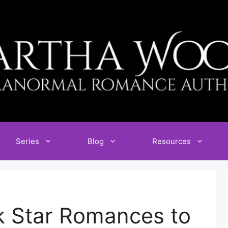
Series
Blog
Resources
k Star Romances to