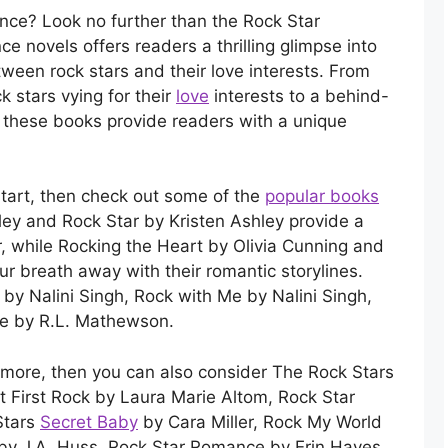
nce? Look no further than the Rock Star
 novels offers readers a thrilling glimpse into
ween rock stars and their love interests. From
k stars vying for their
love
interests to a behind-
, these books provide readers with a unique
o start, then check out some of the
popular books
hley and Rock Star by Kristen Ashley provide a
tar, while Rocking the Heart by Olivia Cunning and
ur breath away with their romantic storylines.
by Nalini Singh, Rock with Me by Nalini Singh,
Me by R.L. Mathewson.
for more, then you can also consider The Rock Stars
 First Rock by Laura Marie Altom, Rock Star
Stars
Secret Baby
by Cara Miller, Rock My World
by J.A. Huss, Rock Star Romance by Erin Hayes,