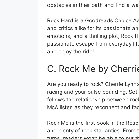
obstacles in their path and find a wa
Rock Hard is a Goodreads Choice A
and critics alike for its passionate a
emotions, and a thrilling plot, Rock 
passionate escape from everyday lif
and enjoy the ride!
C. Rock Me by Cherri
Are you ready to rock? Cherrie Lynn’
racing and your pulse pounding. Set 
follows the relationship between rock
McAllister, as they reconnect and fa
Rock Me is the first book in the Rose
and plenty of rock star antics. Fro
turns, readers won’t be able to put 