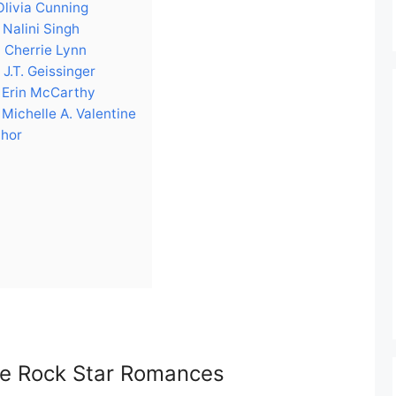
Olivia Cunning
Nalini Singh
 Cherrie Lynn
J.T. Geissinger
 Erin McCarthy
Michelle A. Valentine
thor
ike Rock Star Romances