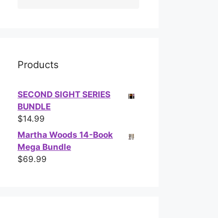
Products
SECOND SIGHT SERIES
BUNDLE
$
14.99
Martha Woods 14-Book
Mega Bundle
$
69.99