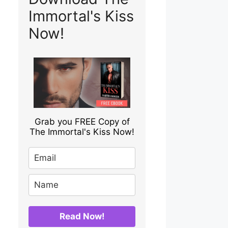
Immortal's Kiss
Now!
Grab you FREE Copy of
The Immortal's Kiss Now!
Read Now!