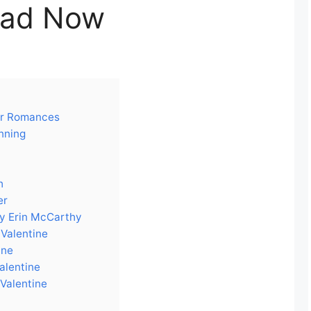
ad Now
tar Romances
nning
h
er
by Erin McCarthy
 Valentine
ine
Valentine
 Valentine