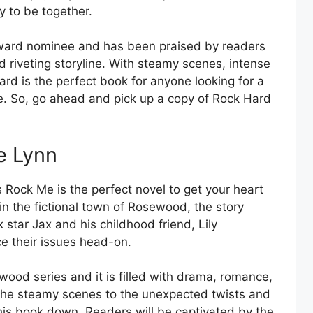
y to be together.
ward nominee and has been praised by readers
nd riveting storyline. With steamy scenes, intense
Hard is the perfect book for anyone looking for a
e. So, go ahead and pick up a copy of Rock Hard
e Lynn
s Rock Me is the perfect novel to get your heart
in the fictional town of Rosewood, the story
 star Jax and his childhood friend, Lily
ce their issues head-on.
wood series and it is filled with drama, romance,
m the steamy scenes to the unexpected twists and
this book down. Readers will be captivated by the