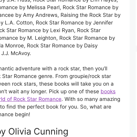
Romance by Melissa Pearl, Rock Star Romance by
Fiancee by Amy Andrews, Raising the Rock Star by
 L.A. Cotton, Rock Star Romance by Jennifer
ck Star Romance by Lexi Ryan, Rock Star
Romance by M. Leighton, Rock Star Romance by
ila Monroe, Rock Star Romance by Daisy
 J.J. McAvoy.
romantic adventure with a rock star, then you’ll
ck Star Romance genre. From groupie/rock star
tween rock stars, these books will take you on a
on’t wait any longer. Pick up one of these
books
orld of Rock Star Romance
. With so many amazing
to find the perfect book for you. So, what are
omance begin!
y Olivia Cunning