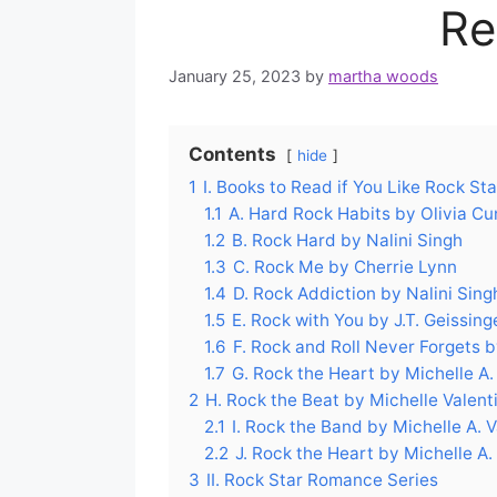
Re
January 25, 2023
by
martha woods
Contents
hide
1
I. Books to Read if You Like Rock S
1.1
A. Hard Rock Habits by Olivia Cu
1.2
B. Rock Hard by Nalini Singh
1.3
C. Rock Me by Cherrie Lynn
1.4
D. Rock Addiction by Nalini Sing
1.5
E. Rock with You by J.T. Geissing
1.6
F. Rock and Roll Never Forgets 
1.7
G. Rock the Heart by Michelle A.
2
H. Rock the Beat by Michelle Valent
2.1
I. Rock the Band by Michelle A. 
2.2
J. Rock the Heart by Michelle A.
3
II. Rock Star Romance Series