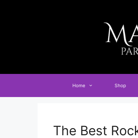
Skip
to
content
Home
Shop
The Best Roc