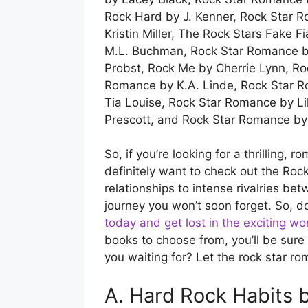
Rock Hard by J. Kenner, Rock Star 
Kristin Miller, The Rock Stars Fake 
M.L. Buchman, Rock Star Romance by
Probst, Rock Me by Cherrie Lynn, Ro
Romance by K.A. Linde, Rock Star 
Tia Louise, Rock Star Romance by L
Prescott, and Rock Star Romance by
So, if you’re looking for a thrilling, 
definitely want to check out the Ro
relationships to intense rivalries be
journey you won’t soon forget. So, d
today and get lost in the exciting w
books to choose from, you’ll be sure 
you waiting for? Let the rock star r
A. Hard Rock Habits b