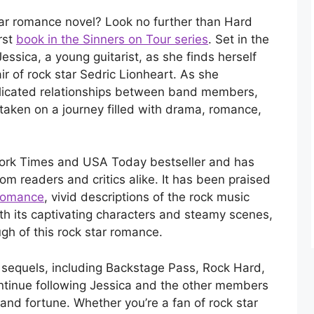
 star romance novel? Look no further than Hard
rst
book in the Sinners on Tour series
. Set in the
essica, a young guitarist, as she finds herself
ir of rock star Sedric Lionheart. As she
licated relationships between band members,
aken on a journey filled with drama, romance,
ork Times and USA Today bestseller and has
rom readers and critics alike. It has been praised
 romance
, vivid descriptions of the rock music
With its captivating characters and steamy scenes,
gh of this rock star romance.
sequels, including Backstage Pass, Rock Hard,
ntinue following Jessica and the other members
and fortune. Whether you’re a fan of rock star