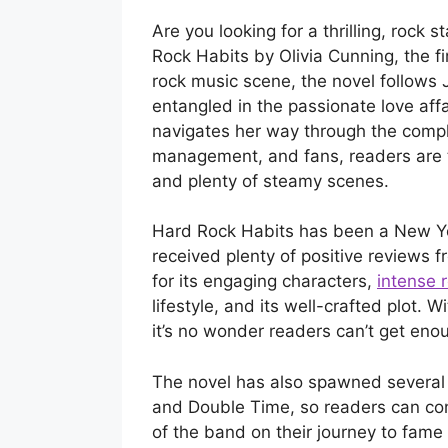
Are you looking for a thrilling, rock
Rock Habits by Olivia Cunning, the fi
rock music scene, the novel follows J
entangled in the passionate love affa
navigates her way through the comp
management, and fans, readers are t
and plenty of steamy scenes.
Hard Rock Habits has been a New Y
received plenty of positive reviews f
for its engaging characters,
intense
lifestyle, and its well-crafted plot. 
it’s no wonder readers can’t get enou
The novel has also spawned several 
and Double Time, so readers can co
of the band on their journey to fame 