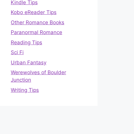
Kindle Tips
Kobo eReader Tips
Other Romance Books
Paranormal Romance
Reading Tips
Sci Fi
Urban Fantasy
Werewolves of Boulder
Junction
Writing Tips