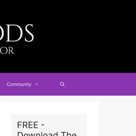
Community
FREE -
Download The