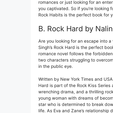
romances or just looking for an ente
you captivated. So if you’re looking 
Rock Habits is the perfect book for y
B. Rock Hard by Nalin
Are you looking for an escape into a
Singh’s Rock Hard is the perfect book
romance novel follows the forbidde
two characters struggling to overco
in the public eye.
Written by New York Times and USA T
Hard is part of the Rock Kiss Series
wrenching drama, and a thrilling roc
young woman with dreams of becomin
star who is determined to break dow
life. As Eva and Zane’s relationship