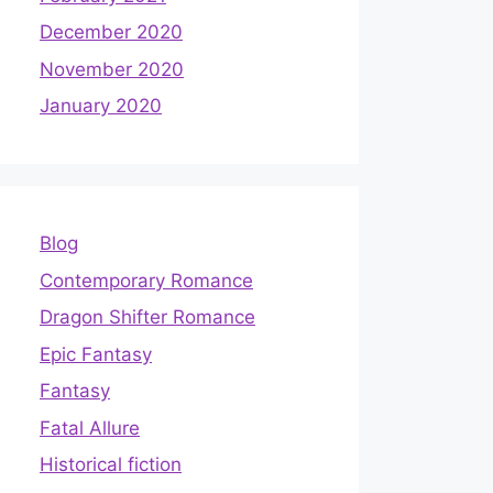
December 2020
November 2020
January 2020
Blog
Contemporary Romance
Dragon Shifter Romance
Epic Fantasy
Fantasy
Fatal Allure
Historical fiction