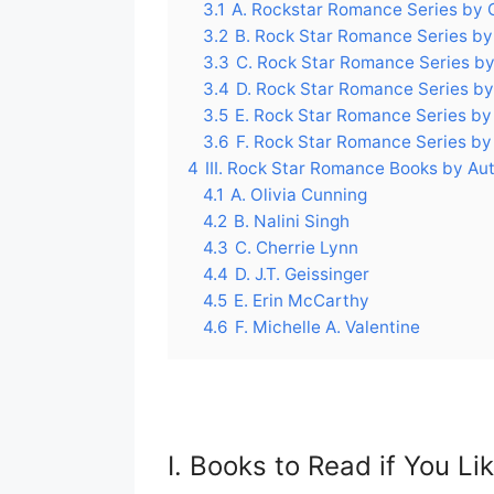
3.1
A. Rockstar Romance Series by 
3.2
B. Rock Star Romance Series by 
3.3
C. Rock Star Romance Series by
3.4
D. Rock Star Romance Series by 
3.5
E. Rock Star Romance Series by
3.6
F. Rock Star Romance Series by 
4
III. Rock Star Romance Books by Au
4.1
A. Olivia Cunning
4.2
B. Nalini Singh
4.3
C. Cherrie Lynn
4.4
D. J.T. Geissinger
4.5
E. Erin McCarthy
4.6
F. Michelle A. Valentine
I. Books to Read if You L