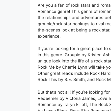
Are you a fan of rock stars and roma
Romance genre! This genre of romance
the relationships and adventures bet
groupie/rock star hookups to rival roc
the-scenes look at being a rock star
experience.
If you’re looking for a great place t
in this genre. Groupie by Kristen As
unique look into the life of a rock s
Rock Me by Cherrie Lynn will take yo
Other great reads include Rock Hard 
Rock This by S.E. Smith, and Rock 
But that’s not all! If you’re looking 
Redeemer by Victoria James, Love at
Romance by Taryn Elliott, The Rock 
by Lacey Black, Rock Star Romance 