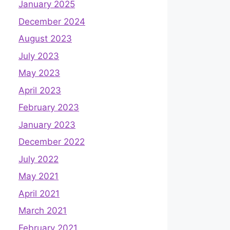
January 2025
December 2024
August 2023
July 2023
May 2023
April 2023
February 2023
January 2023
December 2022
July 2022
May 2021
April 2021
March 2021
February 2021