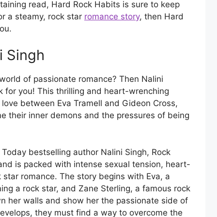
rtaining read, Hard Rock Habits is sure to keep
for a steamy, rock star
romance story
, then Hard
ou.
i Singh
 world of passionate romance? Then Nalini
 for you! This thrilling and heart-wrenching
n love between Eva Tramell and Gideon Cross,
me their inner demons and the pressures of being
oday bestselling author Nalini Singh, Rock
 and is packed with intense sexual tension, heart-
k star romance. The story begins with Eva, a
g a rock star, and Zane Sterling, a famous rock
n her walls and show her the passionate side of
 develops, they must find a way to overcome the