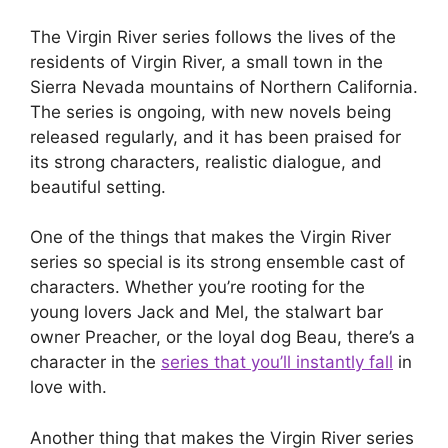
The Virgin River series follows the lives of the
residents of Virgin River, a small town in the
Sierra Nevada mountains of Northern California.
The series is ongoing, with new novels being
released regularly, and it has been praised for
its strong characters, realistic dialogue, and
beautiful setting.
One of the things that makes the Virgin River
series so special is its strong ensemble cast of
characters. Whether you’re rooting for the
young lovers Jack and Mel, the stalwart bar
owner Preacher, or the loyal dog Beau, there’s a
character in the
series that you’ll instantly fall
in
love with.
Another thing that makes the Virgin River series