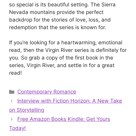
so special is its beautiful setting. The Sierra
Nevada mountains provide the perfect
backdrop for the stories of love, loss, and
redemption that the series is known for.
If you’re looking for a heartwarming, emotional
read, then the Virgin River series is definitely for
you. So grab a copy of the first book in the
series, Virgin River, and settle in for a great
read!
Categories
Contemporary Romance
Interview with Fiction Horizon: A New Take
on Storytelling
Free Amazon Books Kindle: Get Yours
Today!