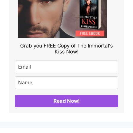
Grab you FREE Copy of The Immortal's
Kiss Now!
Read Now!