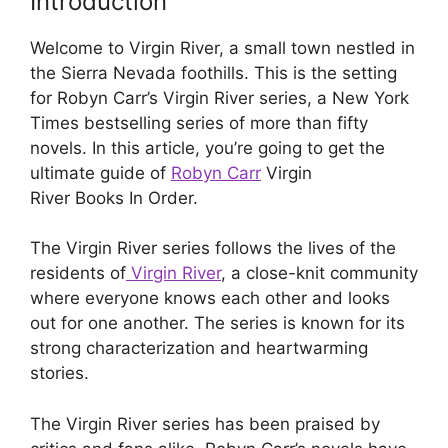
Introduction
Welcome to Virgin River, a small town nestled in
the Sierra Nevada foothills. This is the setting
for Robyn Carr’s Virgin River series, a New York
Times bestselling series of more than fifty
novels. In this article, you’re going to get the
ultimate guide of
Robyn Carr
Virgin
River Books In Order.
The Virgin River series follows the lives of the
residents of
Virgin River
, a close-knit community
where everyone knows each other and looks
out for one another. The series is known for its
strong characterization and heartwarming
stories.
The Virgin River series has been praised by