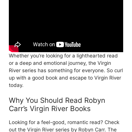
Whether you’re looking for a lighthearted read
or a deep and emotional journey, the Virgin
River series has something for everyone. So curl
up with a good book and escape to Virgin River
today.
Why You Should Read Robyn
Carr’s Virgin River Books
Looking for a feel-good, romantic read? Check
out the Virgin River series by Robyn Carr. The