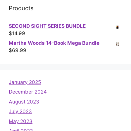
Products
SECOND SIGHT SERIES BUNDLE
$
14.99
Martha Woods 14-Book Mega Bundle
$
69.99
January 2025
December 2024
August 2023
July 2023
May 2023