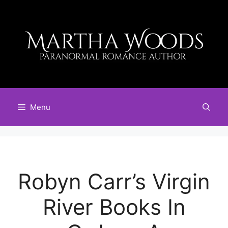
Skip
to
content
Menu
Robyn Carr’s Virgin
River Books In