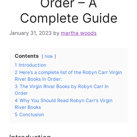
Order – A
Complete Guide
January 31, 2023
by
martha woods
Contents
hide
1
Introduction
2
Here’s a complete list of the Robyn Carr Virgin
River Books In Order:
3
The Virgin River Books by Robyn Carr In
Order
4
Why You Should Read Robyn Carr’s Virgin
River Books
5
Conclusion