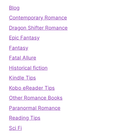
Blog
Contemporary Romance
Dragon Shifter Romance
Epic Fantasy
Fantasy
Fatal Allure
Historical fiction
Kindle Tips
Kobo eReader Tips
Other Romance Books
Paranormal Romance
Reading Tips
Sci Fi