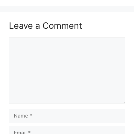
Leave a Comment
Comment
Name
Email