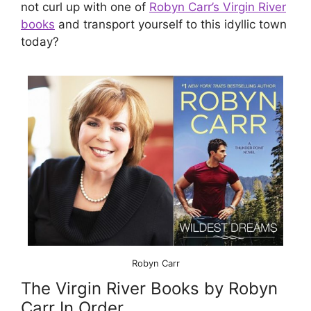
not curl up with one of
Robyn Carr’s Virgin River
books
and transport yourself to this idyllic town
today?
Robyn Carr
The Virgin River Books by Robyn
Carr In Order