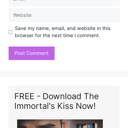
Website
Save my name, email, and website in this
browser for the next time I comment.
FREE - Download The
Immortal's Kiss Now!