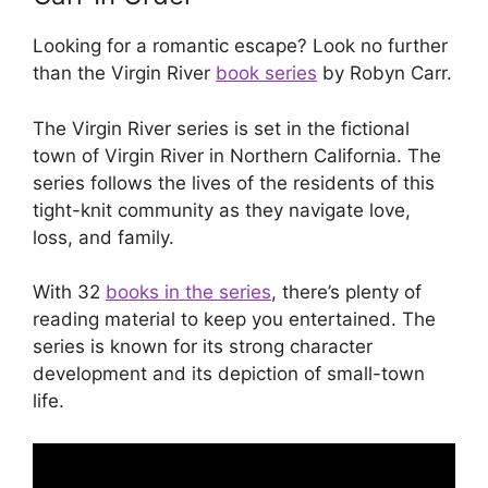
Looking for a romantic escape? Look no further
than the Virgin River
book series
by Robyn Carr.
The Virgin River series is set in the fictional
town of Virgin River in Northern California. The
series follows the lives of the residents of this
tight-knit community as they navigate love,
loss, and family.
With 32
books in the series
, there’s plenty of
reading material to keep you entertained. The
series is known for its strong character
development and its depiction of small-town
life.