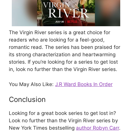
The Virgin River series is a great choice for
readers who are looking for a feel-good,
romantic read. The series has been praised for
its strong characterization and heartwarming
stories. If you’re looking for a series to get lost
in, look no further than the Virgin River series.
You May Also Like:
J.R Ward Books In Order
Conclusion
Looking for a great book series to get lost in?
Look no further than the Virgin River series by
New York Times bestselling
author Robyn Carr
.