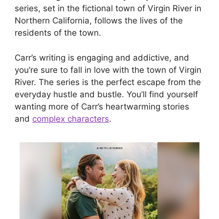
series, set in the fictional town of Virgin River in
Northern California, follows the lives of the
residents of the town.
Carr’s writing is engaging and addictive, and
you’re sure to fall in love with the town of Virgin
River. The series is the perfect escape from the
everyday hustle and bustle. You’ll find yourself
wanting more of Carr’s heartwarming stories
and
complex characters
.