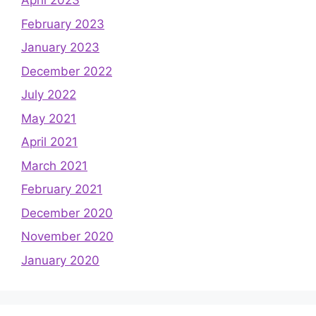
April 2023
February 2023
January 2023
December 2022
July 2022
May 2021
April 2021
March 2021
February 2021
December 2020
November 2020
January 2020