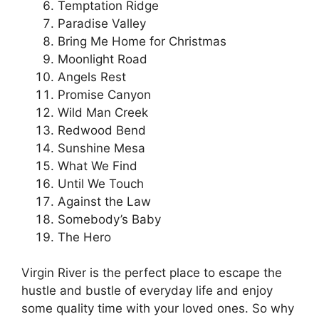
Temptation Ridge
Paradise Valley
Bring Me Home for Christmas
Moonlight Road
Angels Rest
Promise Canyon
Wild Man Creek
Redwood Bend
Sunshine Mesa
What We Find
Until We Touch
Against the Law
Somebody’s Baby
The Hero
Virgin River is the perfect place to escape the
hustle and bustle of everyday life and enjoy
some quality time with your loved ones. So why