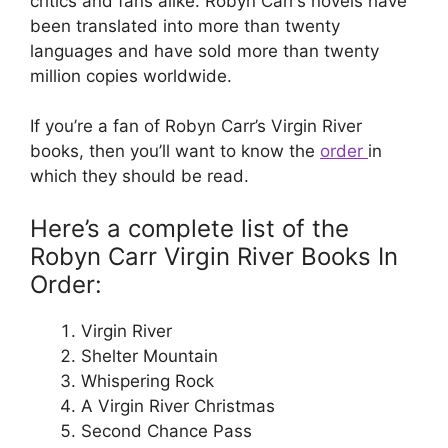
critics and fans alike. Robyn Carr’s novels have
been translated into more than twenty
languages and have sold more than twenty
million copies worldwide.
If you’re a fan of Robyn Carr’s Virgin River
books, then you’ll want to know the
order
in
which they should be read.
Here’s a complete list of the
Robyn Carr Virgin River Books In
Order:
Virgin River
Shelter Mountain
Whispering Rock
A Virgin River Christmas
Second Chance Pass