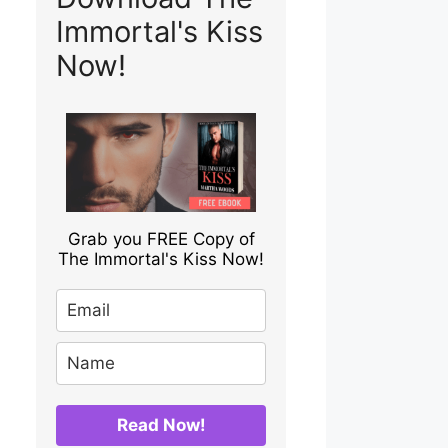
Immortal's Kiss
Now!
Grab you FREE Copy of
The Immortal's Kiss Now!
Read Now!