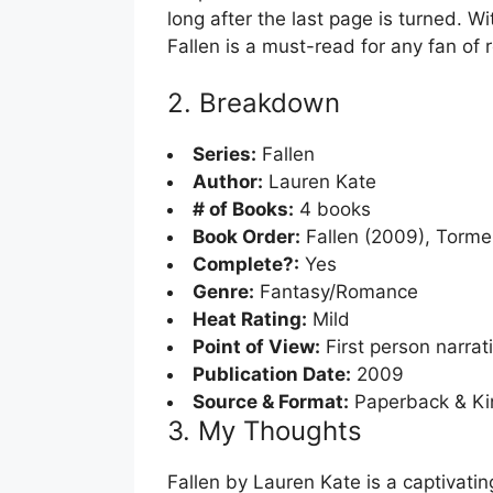
long after the last page is turned. Wi
Fallen is a must-read for any fan of
2. Breakdown
Series:
Fallen
Author:
Lauren Kate
# of Books:
4 books
Book Order:
Fallen (2009), Tormen
Complete?:
Yes
Genre:
Fantasy/Romance
Heat Rating:
Mild
Point of View:
First person narrat
Publication Date:
2009
Source & Format:
Paperback & Ki
3. My Thoughts
Fallen by Lauren Kate is a captivati