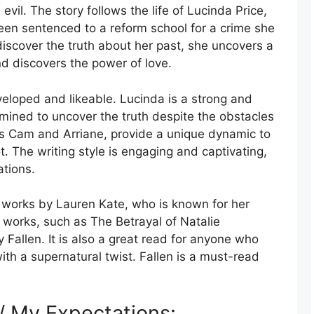
vil. The story follows the life of Lucinda Price,
een sentenced to a reform school for a crime she
iscover the truth about her past, she uncovers a
d discovers the power of love.
veloped and likeable. Lucinda is a strong and
mined to uncover the truth despite the obstacles
as Cam and Arriane, provide a unique dynamic to
t. The writing style is engaging and captivating,
ations.
e works by Lauren Kate, who is known for her
r works, such as The Betrayal of Natalie
 Fallen. It is also a great read for anyone who
ith a supernatural twist. Fallen is a must-read
 / My Expectations: