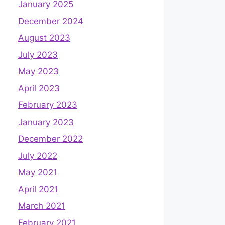
January 2025
December 2024
August 2023
July 2023
May 2023
April 2023
February 2023
January 2023
December 2022
July 2022
May 2021
April 2021
March 2021
February 2021