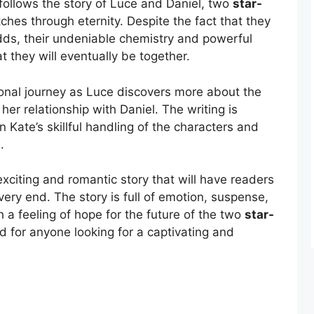
t follows the story of Luce and Daniel, two
star-
tches through eternity. Despite the fact that they
odds, their undeniable chemistry and powerful
t they will eventually be together.
onal journey as Luce discovers more about the
her relationship with Daniel. The writing is
 Kate’s skillful handling of the characters and
.
exciting and romantic story that will have readers
 very end. The story is full of emotion, suspense,
 a feeling of hope for the future of the two
star-
 for anyone looking for a captivating and