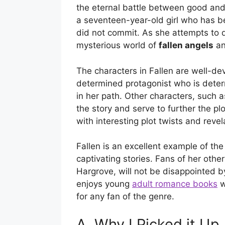
the eternal battle between good and e
a seventeen-year-old girl who has b
did not commit. As she attempts to d
mysterious world of
fallen angels
an
The characters in Fallen are well-de
determined protagonist who is deter
in her path. Other characters, such 
the story and serve to further the plo
with interesting plot twists and revel
Fallen is an excellent example of th
captivating stories. Fans of her othe
Hargrove, will not be disappointed by
enjoys young
adult romance books
w
for any fan of the genre.
A. Why I Picked it Up