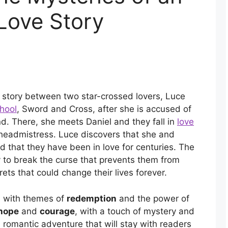
Love Story
e story between two star-crossed lovers, Luce
hool
, Sword and Cross, after she is accused of
iend. There, she meets Daniel and they fall in
love
 headmistress. Luce discovers that she and
d that they have been in love for centuries. The
ry to break the curse that prevents them from
ets that could change their lives forever.
, with themes of
redemption
and the power of
hope
and
courage
, with a touch of mystery and
romantic adventure that will stay with readers