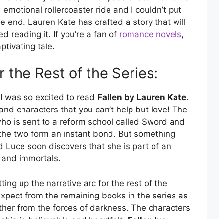
 emotional rollercoaster ride and I couldn’t put
e end. Lauren Kate has crafted a story that will
ed reading it. If you’re a fan of
romance novels
,
ptivating tale.
r the Rest of the Series:
 I was so excited to read
Fallen by Lauren Kate
.
t and characters that you can’t help but love! The
who is sent to a reform school called Sword and
the two form an instant bond. But something
d Luce soon discovers that she is part of an
s and immortals.
ting up the narrative arc for the rest of the
expect from the remaining books in the series as
ther from the forces of darkness. The characters