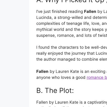
I’ve just finished reading
Fallen
by La
Lucinda, a strong-willed and determ
complexities of teenage life, love, a
mythical world and the story keeps you
suspense, romance, and lots of twist
I found the characters to be well-dev
really enjoyed the journey that Lucin
the author managed to combine eleme
Fallen
by Lauren Kate is an exciting
anyone who loves a good
romance 
B. The Plot:
Fallen by Lauren Kate is a captivatin