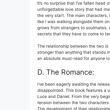
It’s no surprise that I’ve fallen head 
unforgettable love story that had me
the very start. The main characters, 
like I was walking alongside them on 
grows from strangers to soulmates, a
secrets that they have to come to te
The relationship between the two is tru
stronger than anything that stands i
an absolute must-read for anyone lo
D. The Romance:
I’ve been eagerly awaiting the relea
disappointed. This book features a 
Luce and Daniel. From the very begin
tension between the two characters a
The development of their relationship