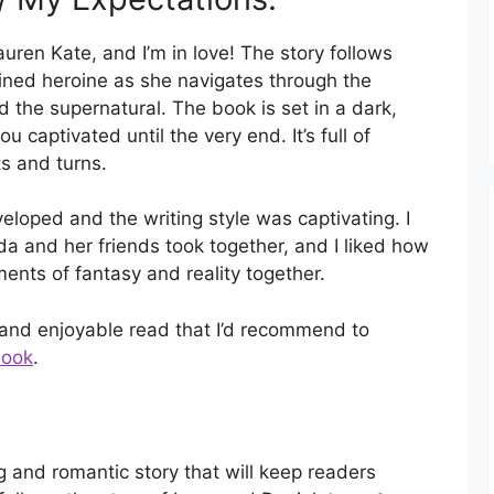
uren Kate, and I’m in love! The story follows
ined heroine as she navigates through the
nd the supernatural. The book is set in a dark,
 captivated until the very end. It’s full of
s and turns.
eloped and the writing style was captivating. I
da and her friends took together, and I liked how
nts of fantasy and reality together.
 and enjoyable read that I’d recommend to
book
.
g and romantic story that will keep readers