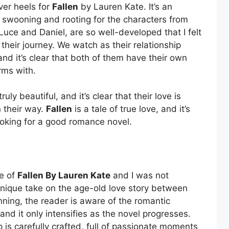
over heels for
Fallen
by Lauren Kate. It’s an
 swooning and rooting for the characters from
Luce and Daniel, are so well-developed that I felt
their journey. We watch as their relationship
nd it’s clear that both of them have their own
rms with.
ly beautiful, and it’s clear that their love is
n their way.
Fallen
is a tale of true love, and it’s
oking for a good romance novel.
se of
Fallen By Lauren Kate
and I was not
unique take on the age-old love story between
ning, the reader is aware of the romantic
nd it only intensifies as the novel progresses.
 is carefully crafted, full of passionate moments