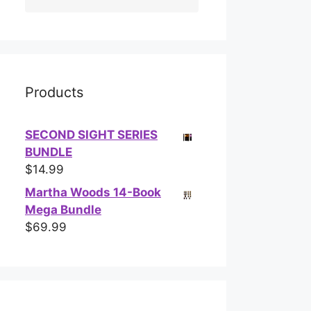
Products
SECOND SIGHT SERIES
BUNDLE
$
14.99
Martha Woods 14-Book
Mega Bundle
$
69.99