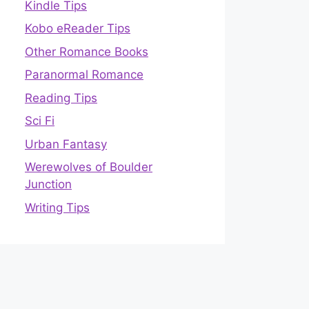
Kindle Tips
Kobo eReader Tips
Other Romance Books
Paranormal Romance
Reading Tips
Sci Fi
Urban Fantasy
Werewolves of Boulder
Junction
Writing Tips