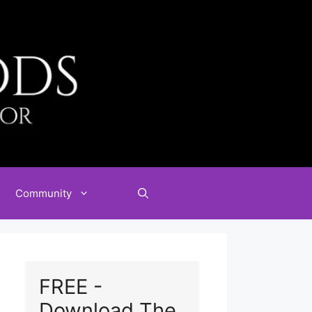
Community
FREE -
Download The