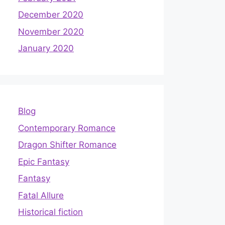
December 2020
November 2020
January 2020
Blog
Contemporary Romance
Dragon Shifter Romance
Epic Fantasy
Fantasy
Fatal Allure
Historical fiction