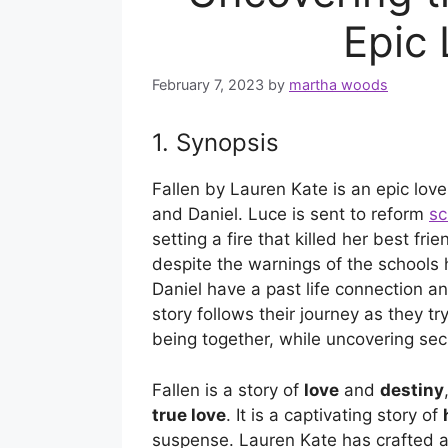
Epic 
February 7, 2023
by
martha woods
1. Synopsis
Fallen by Lauren Kate is an epic lov
and Daniel. Luce is sent to reform
sc
setting a fire that killed her best fr
despite the warnings of the schools
Daniel have a past life connection an
story follows their journey as they t
being together, while uncovering secr
Fallen is a story of
love
and
destiny
true love
. It is a captivating story of
suspense. Lauren Kate has crafted a 