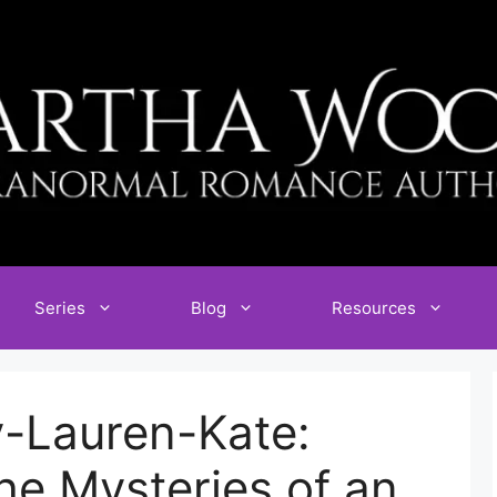
Series
Blog
Resources
y-Lauren-Kate:
he Mysteries of an