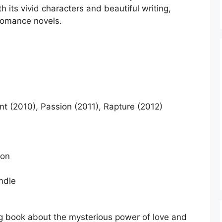
th its vivid characters and beautiful writing,
 romance novels.
t (2010), Passion (2011), Rapture (2012)
ion
ndle
ng book about the mysterious power of love and