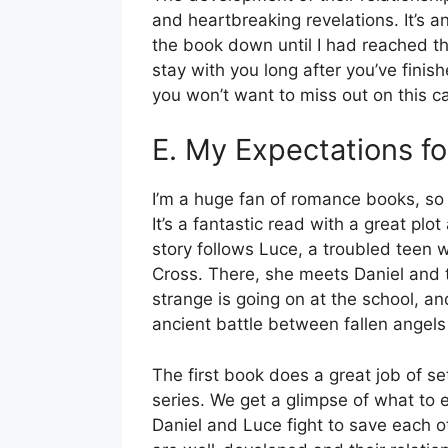
and heartbreaking revelations. It’s an
the book down until I had reached th
stay with you long after you’ve finish
you won’t want to miss out on this ca
E. My Expectations fo
I’m a huge fan of romance books, so
It’s a fantastic read with a great plo
story follows Luce, a troubled teen 
Cross. There, she meets Daniel and 
strange is going on at the school, an
ancient battle between fallen angel
The first book does a great job of set
series. We get a glimpse of what to 
Daniel and Luce fight to save each o