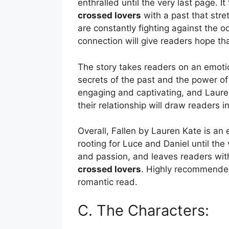
enthralled until the very last page. I
crossed lovers
with a past that stre
are constantly fighting against the 
connection will give readers hope tha
The story takes readers on an emoti
secrets of the past and the power of 
engaging and captivating, and Lauren
their relationship will draw readers in
Overall, Fallen by Lauren Kate is an 
rooting for Luce and Daniel until the
and passion, and leaves readers with
crossed lovers
. Highly recommended
romantic read.
C. The Characters: