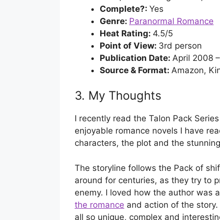
Complete?:
Yes
Genre:
Paranormal Romance
Heat Rating:
4.5/5
Point of View:
3rd person
Publication Date:
April 2008 
Source & Format:
Amazon, Kin
3. My Thoughts
I recently read the Talon Pack Series
enjoyable romance novels I have read
characters, the plot and the stunningl
The storyline follows the Pack of shi
around for centuries, as they try to 
enemy. I loved how the author was 
the romance
and action of the story.
all so unique, complex and interest