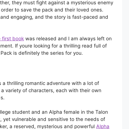
ether, they must fight against a mysterious enemy
 order to save the pack and their loved ones.
 and engaging, and the story is fast-paced and
 first book
was released and I am always left on
nt. If youre looking for a thrilling read full of
 Pack is definitely the series for you.
 a thrilling romantic adventure with a lot of
a variety of characters, each with their own
s.
llege student and an Alpha female in the Talon
 yet vulnerable and sensitive to the needs of
ker, a reserved, mysterious and powerful
Alpha