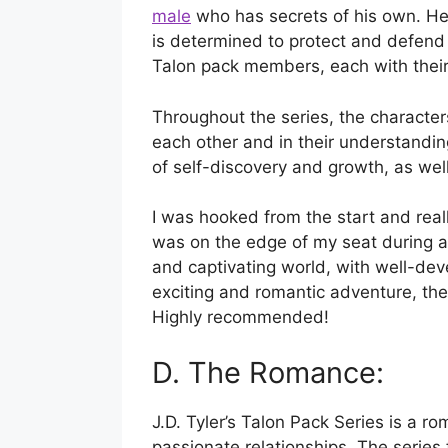
male
who has secrets of his own. He 
is determined to protect and defend 
Talon pack members, each with their 
Throughout the series, the character
each other and in their understanding
of self-discovery and growth, as well
I was hooked from the start and really
was on the edge of my seat during all
and captivating world, with well-deve
exciting and romantic adventure, then
Highly recommended!
D. The Romance:
J.D. Tyler’s Talon Pack Series is a ro
passionate relationships. The series