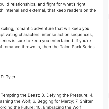
build relationships, and fight for what’s right.
oth internal and external, that keep readers on the
exciting, romantic adventure that will keep you
aptivating characters, intense action sequences,
ries is sure to keep you entertained. If you’re
t of romance thrown in, then the Talon Pack Series
D. Tyler
. Tempting the Beast; 3. Defying the Pressure; 4.
ashing the Wolf; 6. Begging for Mercy; 7. Shifter
orging the Future; 10. Embracing the Wolf