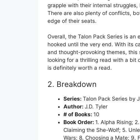
grapple with their internal struggles, 
There are also plenty of conflicts, b
edge of their seats.
Overall, the Talon Pack Series is an 
hooked until the very end. With its c
and thought-provoking themes, this se
looking for a thrilling read with a bi
is definitely worth a read.
2. Breakdown
Series:
Talon Pack Series by J.
Author:
J.D. Tyler
# of Books:
10
Book Order:
1. Alpha Rising; 2
Claiming the She-Wolf; 5. Unle
Wars; 8. Choosing a Mate; 9. F