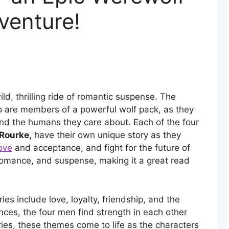
venture!
ild, thrilling ride of romantic suspense. The
ho are members of a powerful wolf pack, as they
and the humans they care about. Each of the four
Rourke,
have their own unique story as they
ove
and acceptance, and fight for the future of
n, romance, and suspense, making it a great read
es include love, loyalty, friendship, and the
ences, the four men find strength in each other
ries, these themes come to life as the characters