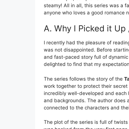
steamy! All in all, this series was a 
anyone who loves a good romance n
A. Why I Picked it Up
I recently had the pleasure of readi
was not disappointed. Before starting
and fast-paced story full of dynamic 
delighted to find that my expectati
The series follows the story of the
T
work together to protect their secret
incredibly well-developed and each h
and backgrounds. The author does an
connected to the characters and thei
The plot of the series is full of twist