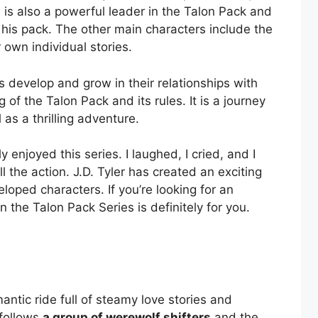
is also a powerful leader in the Talon Pack and
his pack. The other main characters include the
own individual stories.
s develop and grow in their relationships with
 of the Talon Pack and its rules. It is a journey
 as a thrilling adventure.
 enjoyed this series. I laughed, I cried, and I
 the action. J.D. Tyler has created an exciting
loped characters. If you’re looking for an
 the Talon Pack Series is definitely for you.
mantic ride full of steamy love stories and
 follows
a group of werewolf shifters
and the