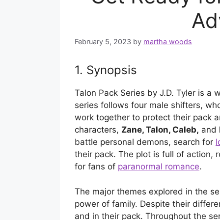
Ad
February 5, 2023
by
martha woods
1. Synopsis
Talon Pack Series by J.D. Tyler is a w
series follows four male shifters, w
work together to protect their pack 
characters,
Zane, Talon, Caleb,
and
battle personal demons, search for
l
their pack. The plot is full of actio
for fans of
paranormal romance
.
The major themes explored in the seri
power of family. Despite their differ
and in their pack. Throughout the se