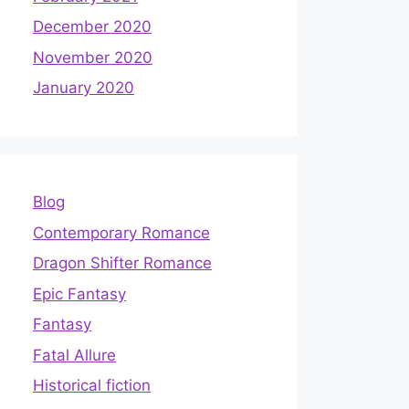
December 2020
November 2020
January 2020
Blog
Contemporary Romance
Dragon Shifter Romance
Epic Fantasy
Fantasy
Fatal Allure
Historical fiction