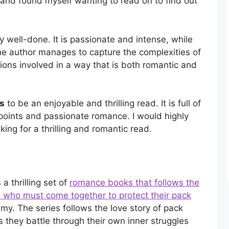
and found myself wanting to read on to find out
y well-done. It is passionate and intense, while
 The author manages to capture the complexities of
ions involved in a way that is both romantic and
es
to be an enjoyable and thrilling read. It is full of
 points and passionate romance. I would highly
ing for a thrilling and romantic read.
a thrilling set of
romance books that follows the
s
who must come together to protect their pack
y. The series follows the love story of pack
as they battle through their own inner struggles