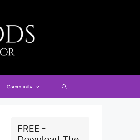
Community
FREE -
Download The