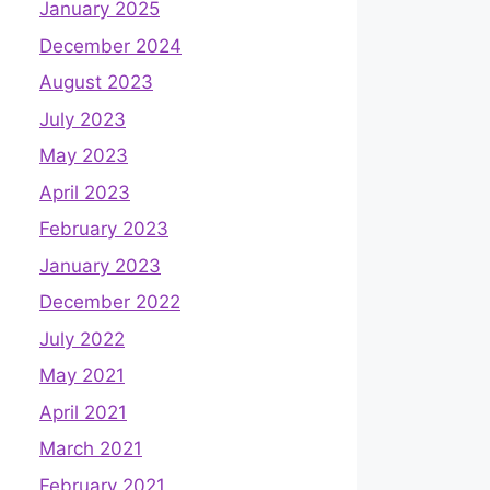
January 2025
December 2024
August 2023
July 2023
May 2023
April 2023
February 2023
January 2023
December 2022
July 2022
May 2021
April 2021
March 2021
February 2021