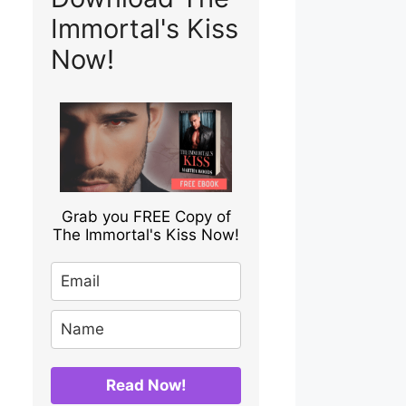
Immortal's Kiss
Now!
Grab you FREE Copy of
The Immortal's Kiss Now!
Read Now!