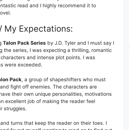
fantastic read and I highly recommend it to
ovel.
 / My Expectations:
ng
Talon Pack Series
by J.D. Tyler and I must say I
 the series, I was expecting a thrilling, romantic
characters and intense plot points. I was
ons were exceeded.
alon Pack
, a group of shapeshifters who must
 and fight off enemies. The characters are
ave their own unique personalities, motivations
 excellent job of making the reader feel
r struggles.
s and turns that keep the reader on their toes. I