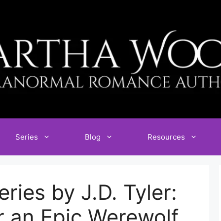
Series
Blog
Resources
ries by J.D. Tyler:
r an Epic Werewolf