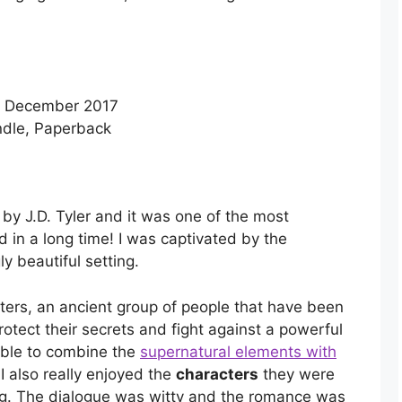
– December 2017
dle, Paperback
 by J.D. Tyler and it was one of the most
 in a long time! I was captivated by the
y beautiful setting.
fters, an ancient group of people that have been
protect their secrets and fight against a powerful
able to combine the
supernatural elements with
 I also really enjoyed the
characters
they were
ing. The dialogue was witty and the romance was