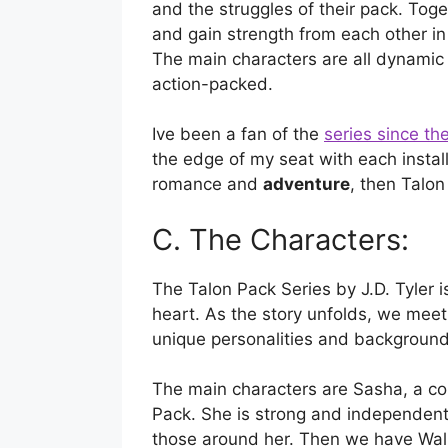
and the struggles of their pack. Tog
and gain strength from each other in
The main characters are all dynamic
action-packed.
Ive been a fan of the
series since the
the edge of my seat with each installme
romance and
adventure
, then Talon
C. The Characters:
The Talon Pack Series by J.D. Tyler is
heart. As the story unfolds, we meet 
unique personalities and background
The main characters are Sasha, a co
Pack. She is strong and independent,
those around her. Then we have Wal