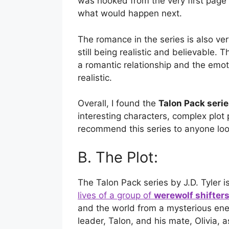
was hooked from the very first page 
what would happen next.
The romance in the series is also ver
still being realistic and believable.
a romantic relationship and the emot
realistic.
Overall, I found the
Talon Pack seri
interesting characters, complex plot
recommend this series to anyone look
B. The Plot:
The Talon Pack series by J.D. Tyler is 
lives of a group of
werewolf shifter
and the world from a mysterious enem
leader, Talon, and his mate, Olivia, 