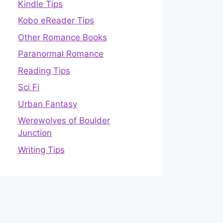
Kindle Tips
Kobo eReader Tips
Other Romance Books
Paranormal Romance
Reading Tips
Sci Fi
Urban Fantasy
Werewolves of Boulder
Junction
Writing Tips