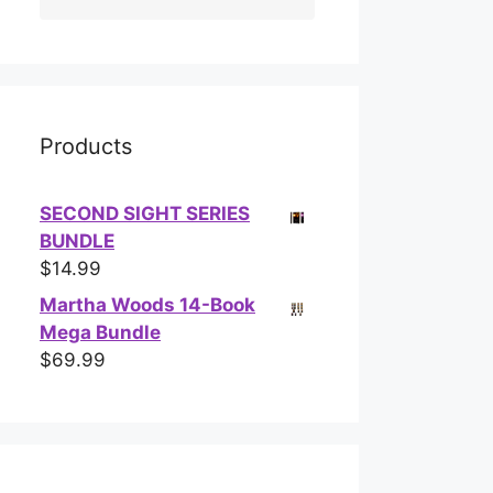
Products
SECOND SIGHT SERIES
BUNDLE
$
14.99
Martha Woods 14-Book
Mega Bundle
$
69.99