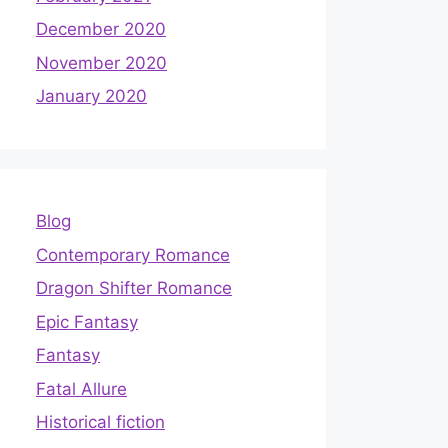
December 2020
November 2020
January 2020
Blog
Contemporary Romance
Dragon Shifter Romance
Epic Fantasy
Fantasy
Fatal Allure
Historical fiction