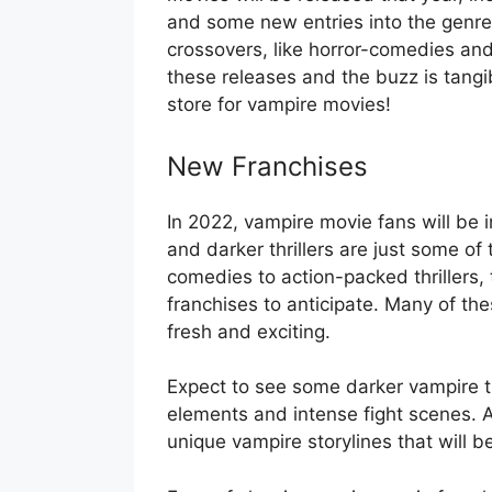
and some new entries into the genre
crossovers, like horror-comedies an
these releases and the buzz is tangi
store for vampire movies!
New Franchises
In 2022, vampire movie fans will be i
and darker thrillers are just some of
comedies to action-packed thrillers,
franchises to anticipate. Many of th
fresh and exciting.
Expect to see some darker vampire th
elements and intense fight scenes. A
unique vampire storylines that will b