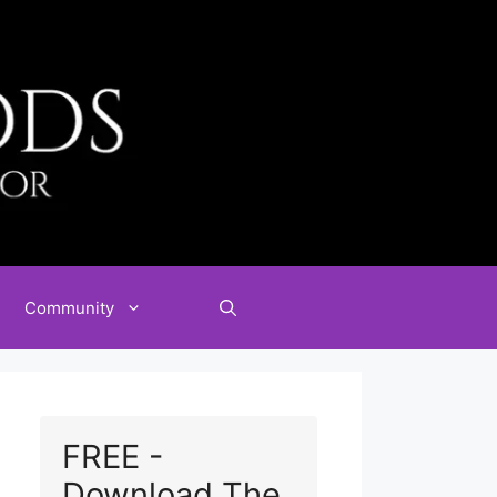
Community
FREE -
Download The