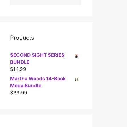
Products
SECOND SIGHT SERIES
BUNDLE
$
14.99
Martha Woods 14-Book
Mega Bundle
$
69.99