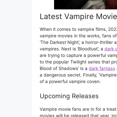
Latest Vampire Movi
When it comes to vampire films, 2022 
vampire movies in the works, fans of 
‘The Darkest Night’, a horror-thriller
vampires. Next is ‘Bloodlust’, a
dark 
are trying to capture a powerful vamp
to the popular Twilight series that p
Blood of Shadows’ is a
dark fantasy
a dangerous secret. Finally, ‘Vampires
of a powerful vampire coven.
Upcoming Releases
Vampire movie fans are in for a tre
movies will be released that year, i