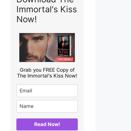
Immortal's Kiss
Now!
Grab you FREE Copy of
The Immortal's Kiss Now!
Read Now!