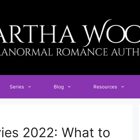
Series
Blog
Resources
ies 2022: What to