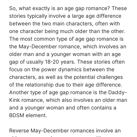
So, what exactly is an age gap romance? These
stories typically involve a large age difference
between the two main characters, often with
one character being much older than the other.
The most common type of age gap romance is
the May-December romance, which involves an
older man and a younger woman with an age
gap of usually 18-20 years. These stories often
focus on the power dynamics between the
characters, as well as the potential challenges
of the relationship due to their age difference.
Another type of age gap romance is the Daddy-
Kink romance, which also involves an older man
and a younger woman and often contains a
BDSM element.
Reverse May-December romances involve an