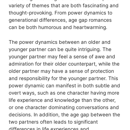
variety of themes that are both fascinating and
thought-provoking. From power dynamics to
generational differences, age gap romances
can be both humorous and heartwarming.
The power dynamics between an older and
younger partner can be quite intriguing. The
younger partner may feel a sense of awe and
admiration for their older counterpart, while the
older partner may have a sense of protection
and responsibility for the younger partner. This
power dynamic can manifest in both subtle and
overt ways, such as one character having more
life experience and knowledge than the other,
or one character dominating conversations and
decisions. In addition, the age gap between the
two partners often leads to significant
differences in life experiences and