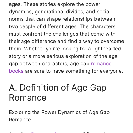
ages. These stories explore the power
dynamics, generational divides, and social
norms that can shape relationships between
two people of different ages. The characters
must confront the challenges that come with
their age difference and find a way to overcome
them. Whether you’re looking for a lighthearted
story or a more serious exploration of the age
gap between characters, age gap
romance
books
are sure to have something for everyone.
A. Definition of Age Gap
Romance
Exploring the Power Dynamics of Age Gap
Romance