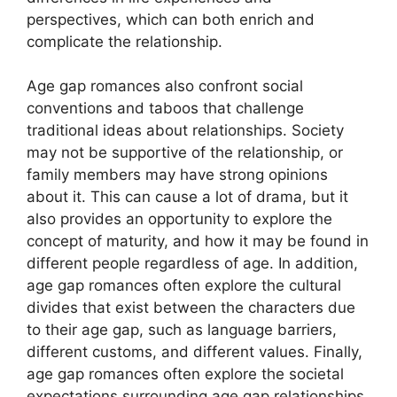
perspectives, which can both enrich and
complicate the relationship.
Age gap romances also confront social
conventions and taboos that challenge
traditional ideas about relationships. Society
may not be supportive of the relationship, or
family members may have strong opinions
about it. This can cause a lot of drama, but it
also provides an opportunity to explore the
concept of maturity, and how it may be found in
different people regardless of age. In addition,
age gap romances often explore the cultural
divides that exist between the characters due
to their age gap, such as language barriers,
different customs, and different values. Finally,
age gap romances often explore the societal
expectations surrounding age gap relationships,