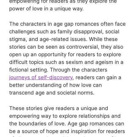
empowering for readers as they explore the
power of love in a unique way.
The characters in age gap romances often face
challenges such as family disapproval, social
stigma, and age-related issues. While these
stories can be seen as controversial, they also
open up an opportunity for readers to explore
difficult topics such as sexism and ageism in a
fictional setting. Through the characters
journeys of self-discovery
, readers can gain a
better understanding of how love can
transcend age and societal norms.
These stories give readers a unique and
empowering way to explore relationships and
the boundaries of love. Age gap romances can
be a source of hope and inspiration for readers