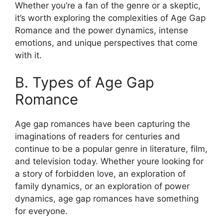
Whether you’re a fan of the genre or a skeptic,
it’s worth exploring the complexities of Age Gap
Romance and the power dynamics, intense
emotions, and unique perspectives that come
with it.
B. Types of Age Gap
Romance
Age gap romances have been capturing the
imaginations of readers for centuries and
continue to be a popular genre in literature, film,
and television today. Whether youre looking for
a story of forbidden love, an exploration of
family dynamics, or an exploration of power
dynamics, age gap romances have something
for everyone.