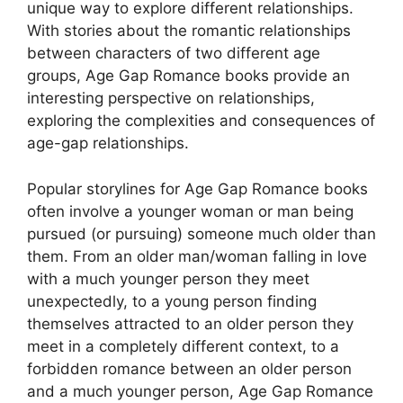
unique way to explore different relationships.
With stories about the romantic relationships
between characters of two different age
groups, Age Gap Romance books provide an
interesting perspective on relationships,
exploring the complexities and consequences of
age-gap relationships.
Popular storylines for Age Gap Romance books
often involve a younger woman or man being
pursued (or pursuing) someone much older than
them. From an older man/woman falling in love
with a much younger person they meet
unexpectedly, to a young person finding
themselves attracted to an older person they
meet in a completely different context, to a
forbidden romance between an older person
and a much younger person, Age Gap Romance