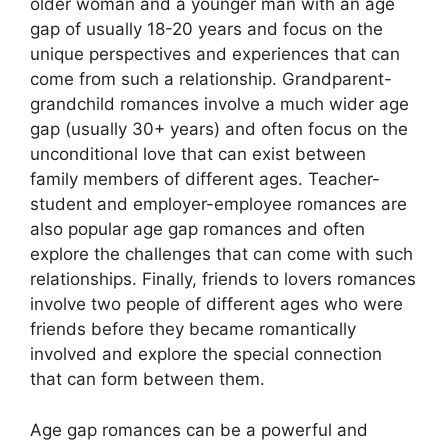
older woman and a younger man with an age
gap of usually 18-20 years and focus on the
unique perspectives and experiences that can
come from such a relationship. Grandparent-
grandchild romances involve a much wider age
gap (usually 30+ years) and often focus on the
unconditional love that can exist between
family members of different ages. Teacher-
student and employer-employee romances are
also popular age gap romances and often
explore the challenges that can come with such
relationships. Finally, friends to lovers romances
involve two people of different ages who were
friends before they became romantically
involved and explore the special connection
that can form between them.
Age gap romances can be a powerful and