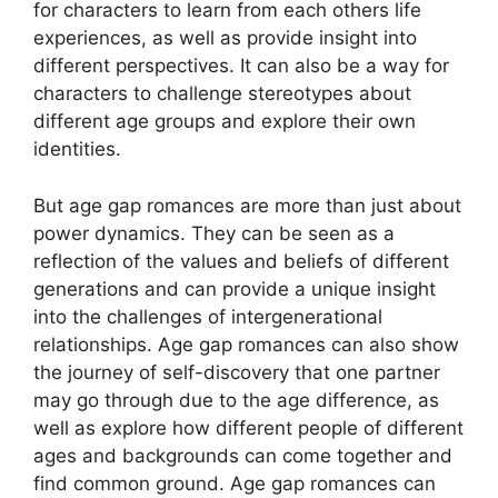
for characters to learn from each others life
experiences, as well as provide insight into
different perspectives. It can also be a way for
characters to challenge stereotypes about
different age groups and explore their own
identities.
But age gap romances are more than just about
power dynamics. They can be seen as a
reflection of the values and beliefs of different
generations and can provide a unique insight
into the challenges of intergenerational
relationships. Age gap romances can also show
the journey of self-discovery that one partner
may go through due to the age difference, as
well as explore how different people of different
ages and backgrounds can come together and
find common ground. Age gap romances can