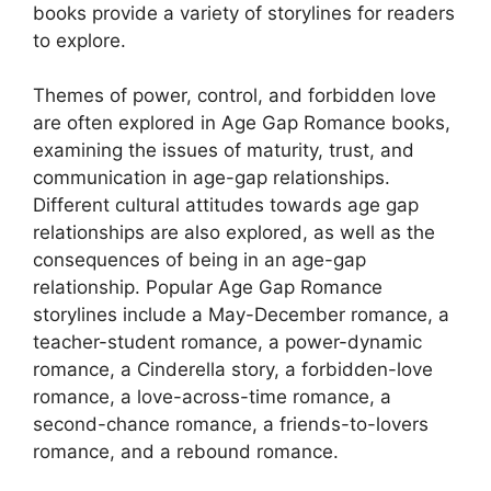
books provide a variety of storylines for readers
to explore.
Themes of power, control, and forbidden love
are often explored in Age Gap Romance books,
examining the issues of maturity, trust, and
communication in age-gap relationships.
Different cultural attitudes towards age gap
relationships are also explored, as well as the
consequences of being in an age-gap
relationship. Popular Age Gap Romance
storylines include a May-December romance, a
teacher-student romance, a power-dynamic
romance, a Cinderella story, a forbidden-love
romance, a love-across-time romance, a
second-chance romance, a friends-to-lovers
romance, and a rebound romance.