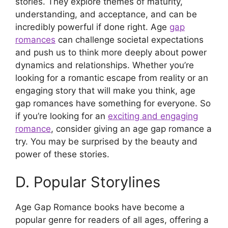
stories. They explore themes of maturity,
understanding, and acceptance, and can be
incredibly powerful if done right. Age
gap
romances
can challenge societal expectations
and push us to think more deeply about power
dynamics and relationships. Whether you’re
looking for a romantic escape from reality or an
engaging story that will make you think, age
gap romances have something for everyone. So
if you’re looking for an
exciting and engaging
romance
, consider giving an age gap romance a
try. You may be surprised by the beauty and
power of these stories.
D. Popular Storylines
Age Gap Romance books have become a
popular genre for readers of all ages, offering a