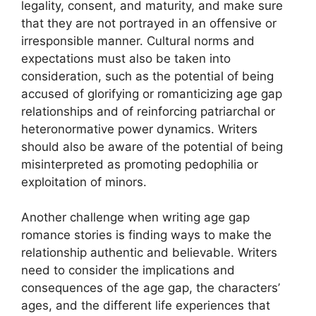
legality, consent, and maturity, and make sure
that they are not portrayed in an offensive or
irresponsible manner. Cultural norms and
expectations must also be taken into
consideration, such as the potential of being
accused of glorifying or romanticizing age gap
relationships and of reinforcing patriarchal or
heteronormative power dynamics. Writers
should also be aware of the potential of being
misinterpreted as promoting pedophilia or
exploitation of minors.
Another challenge when writing age gap
romance stories is finding ways to make the
relationship authentic and believable. Writers
need to consider the implications and
consequences of the age gap, the characters’
ages, and the different life experiences that