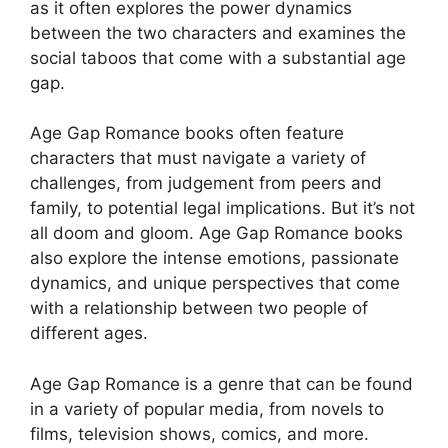
as it often explores the power dynamics
between the two characters and examines the
social taboos that come with a substantial age
gap.
Age Gap Romance books often feature
characters that must navigate a variety of
challenges, from judgement from peers and
family, to potential legal implications. But it’s not
all doom and gloom. Age Gap Romance books
also explore the intense emotions, passionate
dynamics, and unique perspectives that come
with a relationship between two people of
different ages.
Age Gap Romance is a genre that can be found
in a variety of popular media, from novels to
films, television shows, comics, and more.