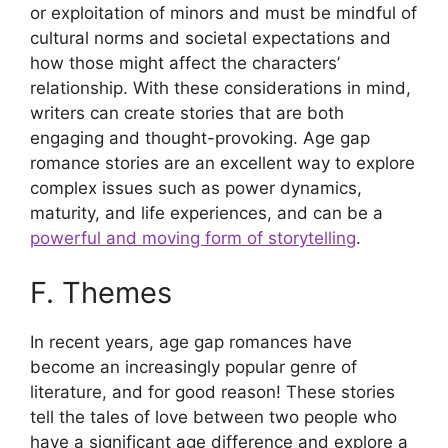
or exploitation of minors and must be mindful of
cultural norms and societal expectations and
how those might affect the characters’
relationship. With these considerations in mind,
writers can create stories that are both
engaging and thought-provoking. Age gap
romance stories are an excellent way to explore
complex issues such as power dynamics,
maturity, and life experiences, and can be a
powerful and moving form of storytelling
.
F. Themes
In recent years, age gap romances have
become an increasingly popular genre of
literature, and for good reason! These stories
tell the tales of love between two people who
have a significant age difference and explore a