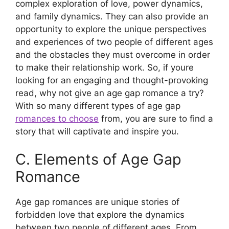
complex exploration of love, power dynamics,
and family dynamics. They can also provide an
opportunity to explore the unique perspectives
and experiences of two people of different ages
and the obstacles they must overcome in order
to make their relationship work. So, if youre
looking for an engaging and thought-provoking
read, why not give an age gap romance a try?
With so many different types of age gap
romances to choose
from, you are sure to find a
story that will captivate and inspire you.
C. Elements of Age Gap
Romance
Age gap romances are unique stories of
forbidden love that explore the dynamics
between two people of different ages. From