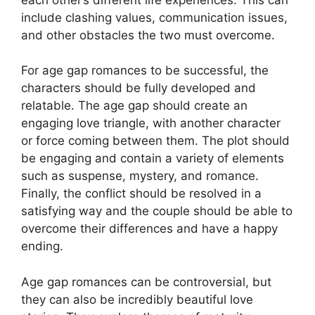
include clashing values, communication issues,
and other obstacles the two must overcome.
For age gap romances to be successful, the
characters should be fully developed and
relatable. The age gap should create an
engaging love triangle, with another character
or force coming between them. The plot should
be engaging and contain a variety of elements
such as suspense, mystery, and romance.
Finally, the conflict should be resolved in a
satisfying way and the couple should be able to
overcome their differences and have a happy
ending.
Age gap romances can be controversial, but
they can also be incredibly beautiful love