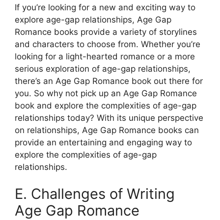
If you’re looking for a new and exciting way to
explore age-gap relationships, Age Gap
Romance books provide a variety of storylines
and characters to choose from. Whether you’re
looking for a light-hearted romance or a more
serious exploration of age-gap relationships,
there’s an Age Gap Romance book out there for
you. So why not pick up an Age Gap Romance
book and explore the complexities of age-gap
relationships today? With its unique perspective
on relationships, Age Gap Romance books can
provide an entertaining and engaging way to
explore the complexities of age-gap
relationships.
E. Challenges of Writing
Age Gap Romance