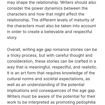
may shape the relationship. Writers should also
consider the power dynamics between the
characters and how that might affect the
relationship. The different levels of maturity of
the characters must also be taken into account
in order to create a believable and respectful
story.
Overall, writing age gap romance stories can be
a tricky process, but with careful thought and
consideration, these stories can be crafted in a
way that is meaningful, respectful, and realistic.
It is an art form that requires knowledge of the
cultural norms and societal expectations, as
well as an understanding of the potential
implications and consequences of the age gap.
Writers must be aware of the potential for their
work to be interpreted as promoting pedophilia