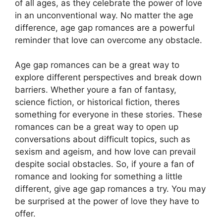
of all ages, as they celebrate the power of love
in an unconventional way. No matter the age
difference, age gap romances are a powerful
reminder that love can overcome any obstacle.
Age gap romances can be a great way to
explore different perspectives and break down
barriers. Whether youre a fan of fantasy,
science fiction, or historical fiction, theres
something for everyone in these stories. These
romances can be a great way to open up
conversations about difficult topics, such as
sexism and ageism, and how love can prevail
despite social obstacles. So, if youre a fan of
romance and looking for something a little
different, give age gap romances a try. You may
be surprised at the power of love they have to
offer.