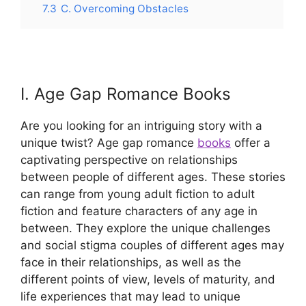
7.3
C. Overcoming Obstacles
I. Age Gap Romance Books
Are you looking for an intriguing story with a
unique twist? Age gap romance
books
offer a
captivating perspective on relationships
between people of different ages. These stories
can range from young adult fiction to adult
fiction and feature characters of any age in
between. They explore the unique challenges
and social stigma couples of different ages may
face in their relationships, as well as the
different points of view, levels of maturity, and
life experiences that may lead to unique