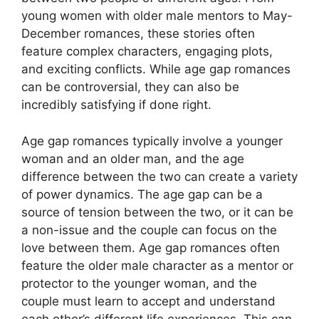
young women with older male mentors to May-
December romances, these stories often
feature complex characters, engaging plots,
and exciting conflicts. While age gap romances
can be controversial, they can also be
incredibly satisfying if done right.
Age gap romances typically involve a younger
woman and an older man, and the age
difference between the two can create a variety
of power dynamics. The age gap can be a
source of tension between the two, or it can be
a non-issue and the couple can focus on the
love between them. Age gap romances often
feature the older male character as a mentor or
protector to the younger woman, and the
couple must learn to accept and understand
each other’s different life experiences. This can