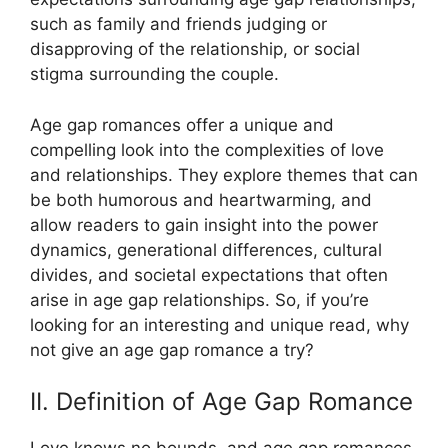
such as family and friends judging or
disapproving of the relationship, or social
stigma surrounding the couple.
Age gap romances offer a unique and
compelling look into the complexities of love
and relationships. They explore themes that can
be both humorous and heartwarming, and
allow readers to gain insight into the power
dynamics, generational differences, cultural
divides, and societal expectations that often
arise in age gap relationships. So, if you’re
looking for an interesting and unique read, why
not give an age gap romance a try?
II. Definition of Age Gap Romance