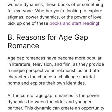
woman dynamics, these books offer something
for everyone. Whether you’re looking to explore
stigmas, power dynamics, or the power of love,
pick up one of these
books and start reading
!
B. Reasons for Age Gap
Romance
Age gap romances have become more popular
in literature, television, and film, as they provide
a unique perspective on relationships and offer
characters the chance to challenge societal
norms and explore their own identities.
At the core of age gap romances is the power
dynamics between the older and younger
partner. This dynamic can create an opportunity