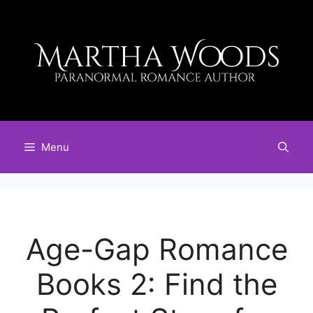
Skip
to
content
Menu
Age-Gap Romance
Books 2: Find the