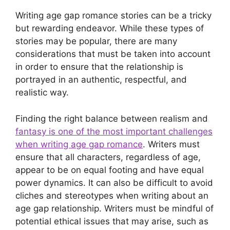
Writing age gap romance stories can be a tricky
but rewarding endeavor. While these types of
stories may be popular, there are many
considerations that must be taken into account
in order to ensure that the relationship is
portrayed in an authentic, respectful, and
realistic way.
Finding the right balance between realism and
fantasy is one of the most important challenges
when writing age gap romance
. Writers must
ensure that all characters, regardless of age,
appear to be on equal footing and have equal
power dynamics. It can also be difficult to avoid
cliches and stereotypes when writing about an
age gap relationship. Writers must be mindful of
potential ethical issues that may arise, such as