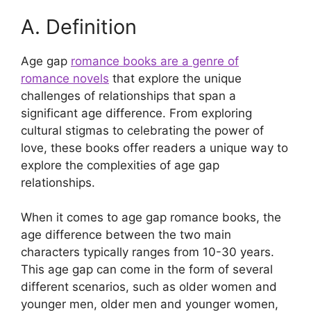
A. Definition
Age gap
romance books are a genre of
romance novels
that explore the unique
challenges of relationships that span a
significant age difference. From exploring
cultural stigmas to celebrating the power of
love, these books offer readers a unique way to
explore the complexities of age gap
relationships.
When it comes to age gap romance books, the
age difference between the two main
characters typically ranges from 10-30 years.
This age gap can come in the form of several
different scenarios, such as older women and
younger men, older men and younger women,