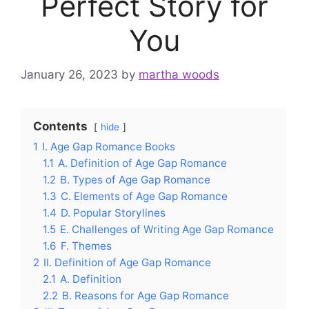
Perfect Story for
You
January 26, 2023
by
martha woods
Contents
hide
1
I. Age Gap Romance Books
1.1
A. Definition of Age Gap Romance
1.2
B. Types of Age Gap Romance
1.3
C. Elements of Age Gap Romance
1.4
D. Popular Storylines
1.5
E. Challenges of Writing Age Gap Romance
1.6
F. Themes
2
II. Definition of Age Gap Romance
2.1
A. Definition
2.2
B. Reasons for Age Gap Romance