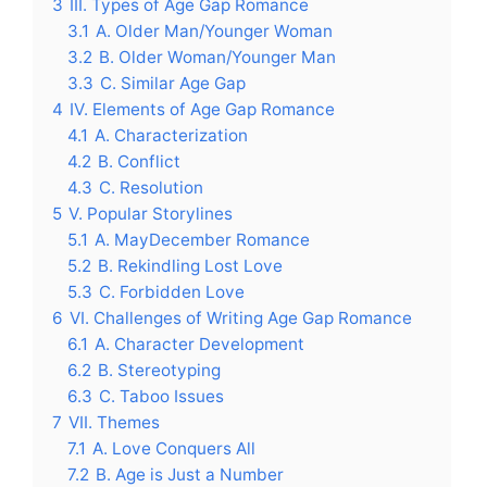
3
III. Types of Age Gap Romance
3.1
A. Older Man/Younger Woman
3.2
B. Older Woman/Younger Man
3.3
C. Similar Age Gap
4
IV. Elements of Age Gap Romance
4.1
A. Characterization
4.2
B. Conflict
4.3
C. Resolution
5
V. Popular Storylines
5.1
A. MayDecember Romance
5.2
B. Rekindling Lost Love
5.3
C. Forbidden Love
6
VI. Challenges of Writing Age Gap Romance
6.1
A. Character Development
6.2
B. Stereotyping
6.3
C. Taboo Issues
7
VII. Themes
7.1
A. Love Conquers All
7.2
B. Age is Just a Number