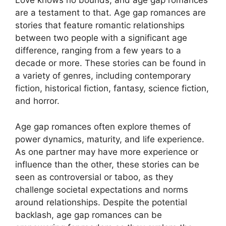
Love knows no bounds, and age gap romances
are a testament to that. Age gap romances are
stories that feature romantic relationships
between two people with a significant age
difference, ranging from a few years to a
decade or more. These stories can be found in
a variety of genres, including contemporary
fiction, historical fiction, fantasy, science fiction,
and horror.
Age gap romances often explore themes of
power dynamics, maturity, and life experience.
As one partner may have more experience or
influence than the other, these stories can be
seen as controversial or taboo, as they
challenge societal expectations and norms
around relationships. Despite the potential
backlash, age gap romances can be