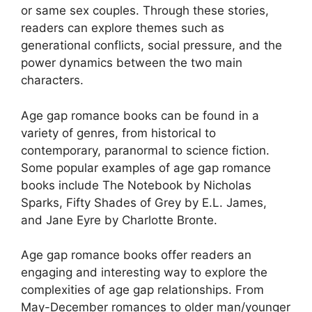
or same sex couples. Through these stories,
readers can explore themes such as
generational conflicts, social pressure, and the
power dynamics between the two main
characters.
Age gap romance books can be found in a
variety of genres, from historical to
contemporary, paranormal to science fiction.
Some popular examples of age gap romance
books include The Notebook by Nicholas
Sparks, Fifty Shades of Grey by E.L. James,
and Jane Eyre by Charlotte Bronte.
Age gap romance books offer readers an
engaging and interesting way to explore the
complexities of age gap relationships. From
May-December romances to older man/younger