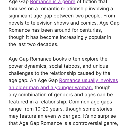
Age Gap
Romance is a genre
of fiction that
focuses on a romantic relationship involving a
significant age gap between two people. From
novels to television shows and comics, Age Gap
Romance has been around for centuries,
though it has become increasingly popular in
the last two decades.
Age Gap Romance books often explore the
power dynamics, social taboos, and unique
challenges to the relationship caused by the
age gap. An Age Gap
Romance usually involves
an older man and a younger woman
, though
any combination of genders and ages can be
featured in a relationship. Common age gaps
range from 10-20 years, though some stories
may feature an even wider gap. It’s no surprise
that Age Gap Romance is a controversial genre,