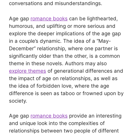
conversations and misunderstandings.
Age gap
romance books
can be lighthearted,
humorous, and uplifting or more serious and
explore the deeper implications of the age gap
in a couple’s dynamic. The idea of a “May-
December” relationship, where one partner is
significantly older than the other, is a common
theme in these novels. Authors may also
explore themes
of generational differences and
the impact of age on relationships, as well as
the idea of forbidden love, where the age
difference is seen as taboo or frowned upon by
society.
Age gap
romance books
provide an interesting
and unique look into the complexities of
relationships between two people of different