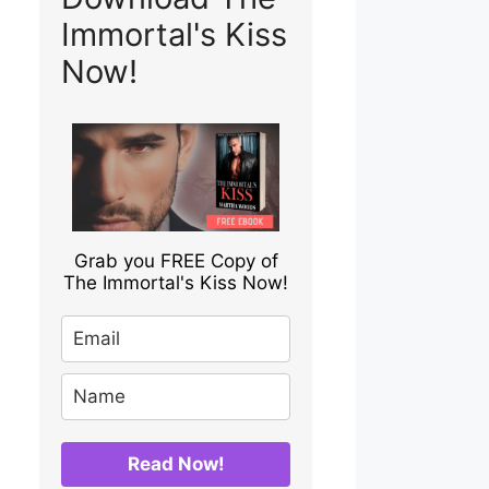
Immortal's Kiss
Now!
Grab you FREE Copy of
The Immortal's Kiss Now!
Read Now!