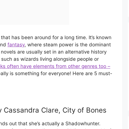
that has been around for a long time. It’s known
 and
fantasy
, where steam power is the dominant
novels are usually set in an alternative history
 such as wizards living alongside people or
ks often have elements from other genres too –
eally is something for everyone! Here are 5 must-
y Cassandra Clare, City of Bones
finds out that she’s actually a Shadowhunter.