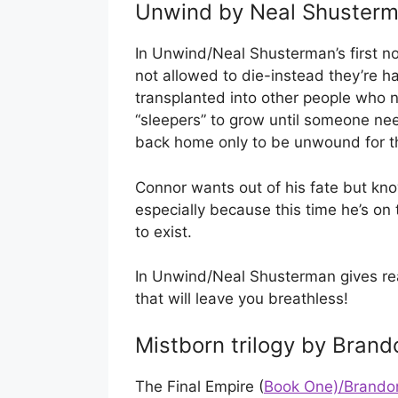
Unwind by Neal Shuster
In Unwind/Neal Shusterman’s first no
not allowed to die-instead they’re h
transplanted into other people who nee
“sleepers” to grow until someone n
back home only to be unwound for th
Connor wants out of his fate but kn
especially because this time he’s on
to exist.
In Unwind/Neal Shusterman gives rea
that will leave you breathless!
Mistborn trilogy by Brand
The Final Empire (
Book One)/Brandon