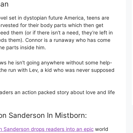
man
vel set in dystopian future America, teens are
arvested for their body parts which then get
d them (or if there isn’t a need, they’re left in
eeds them). Connor is a runaway who has come
e parts inside him.
ows he isn’t going anywhere without some help-
 the run with Lev, a kid who was never supposed
ders an action packed story about love and life
on Sanderson In Mistborn:
 Sanderson drops readers into an epic
world