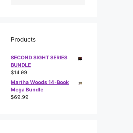
Products
SECOND SIGHT SERIES
BUNDLE
$
14.99
Martha Woods 14-Book
Mega Bundle
$
69.99