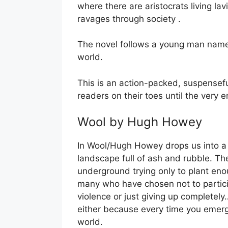
where there are aristocrats living lav
ravages through society .
The novel follows a young man named 
world.
This is an action-packed, suspenseful
readers on their toes until the very e
Wool by Hugh Howey
In Wool/Hugh Howey drops us into a 
landscape full of ash and rubble. The
underground trying only to plant eno
many who have chosen not to participa
violence or just giving up completely
either because every time you emerg
world.