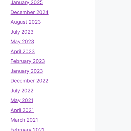
January 2025
December 2024
August 2023
July 2023
May 2023
April 2023
February 2023
January 2023
December 2022
July 2022
May 2021
April 2021
March 2021
February 2021