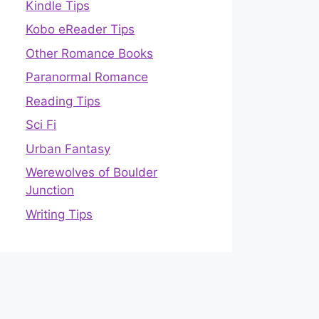
Kindle Tips
Kobo eReader Tips
Other Romance Books
Paranormal Romance
Reading Tips
Sci Fi
Urban Fantasy
Werewolves of Boulder
Junction
Writing Tips