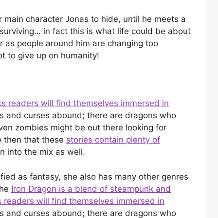
ur main character Jonas to hide, until he meets a
surviving… in fact this is what life could be about
air as people around him are changing too
t to give up on humanity!
s readers will find themselves immersed in
 and curses abound; there are dragons who
ven zombies might be out there looking for
e then that these
stories contain plenty of
 into the mix as well.
ified as fantasy, she also has many other genres
The
Iron Dragon is a blend of steampunk and
s readers will find themselves immersed in
 and curses abound; there are dragons who