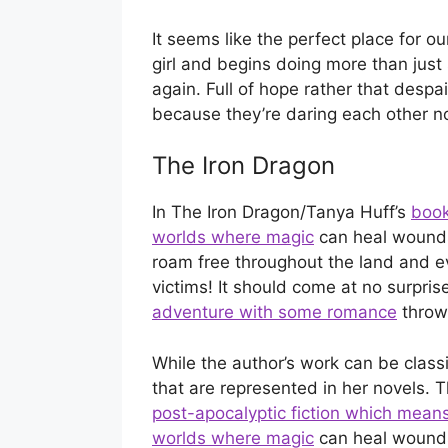
It seems like the perfect place for o
girl and begins doing more than just 
again. Full of hope rather that desp
because they’re daring each other no
The Iron Dragon
In The Iron Dragon/Tanya Huff’s
book
worlds where magic
can heal wounds
roam free throughout the land and e
victims! It should come at no surpris
adventure with some romance
thrown
While the author’s work can be class
that are represented in her novels. 
post-apocalyptic fiction which mean
worlds where magic
can heal wounds