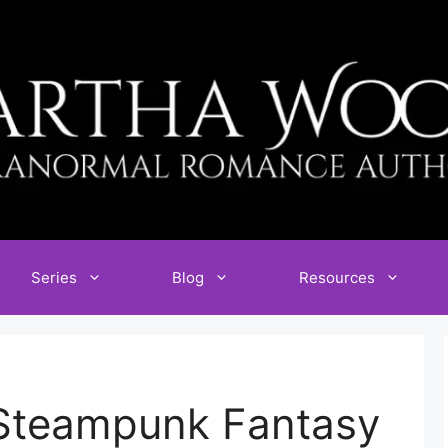
Series
Blog
Resources
Steampunk Fantasy