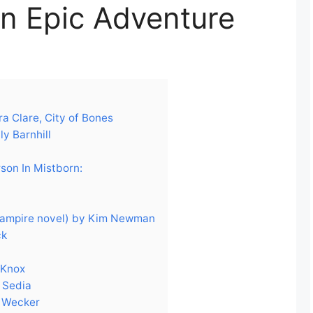
an Epic Adventure
a Clare, City of Bones
y Barnhill
son In Mistborn:
vampire novel) by Kim Newman
ck
 Knox
 Sedia
e Wecker