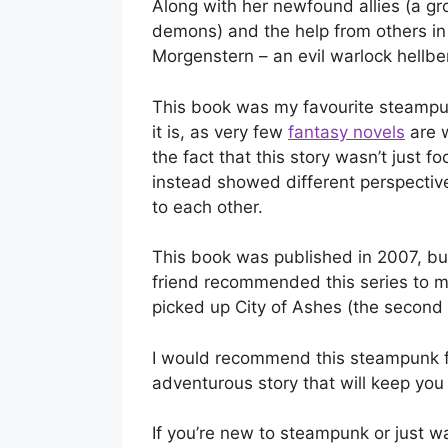
Along with her newfound allies (a gr
demons) and the help from others in 
Morgenstern – an evil warlock hellbe
This book was my favourite steampun
it is, as very few
fantasy novels
are w
the fact that this story wasn’t just 
instead showed different perspectiv
to each other.
This book was published in 2007, but
friend recommended this series to m
picked up City of Ashes (the second 
I would recommend this steampunk fa
adventurous story that will keep you
If you’re new to steampunk or just wa