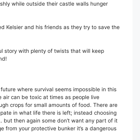
ishly while outside their castle walls hunger
Kelsier and his friends as they try to save the
 story with plenty of twists that will keep
nd!
future where survival seems impossible in this
 air can be toxic at times as people live
ugh crops for small amounts of food. There are
te in what life there is left; instead choosing
… but then again some don’t want any part of it
e from your protective bunker it’s a dangerous