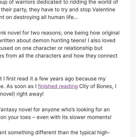
oup of warriors dedicated to ridding the world of
their party, they have to try and stop Valentine
nt on destroying all human life…
k novel for two reasons; one being how original
ritten about demon hunting teens! I also loved
focused on one character or relationship but
es from all the characters and how they connect
 I first read it a few years ago because my
e. As soon as I
finished reading
City of Bones, I
novel) right away!
ntasy novel for anyone who’s looking for an
 on your toes – even with its slower moments!
nt something different than the typical high-