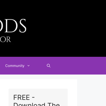
Community
FREE -
Download The