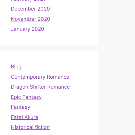
December 2020
November 2020
January 2020
Blog
Contemporary Romance
Dragon Shifter Romance
Epic Fantasy
Fantasy
Fatal Allure
Historical fiction