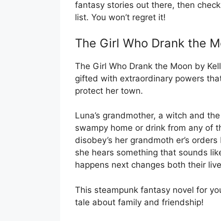
fantasy stories out there, then chec
list. You won’t regret it!
The Girl Who Drank the Mo
The Girl Who Drank the Moon by Kelly
gifted with extraordinary powers tha
protect her town.
Luna’s grandmother, a witch and the vi
swampy home or drink from any of t
disobey’s her grandmoth er’s orders
she hears something that sounds lik
happens next changes both their live
This steampunk fantasy novel for yo
tale about family and friendship!