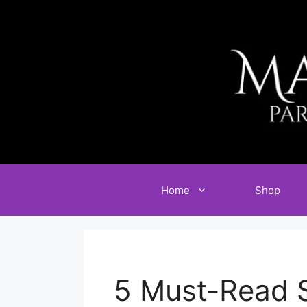
Skip
to
content
Home
Shop
5 Must-Read 