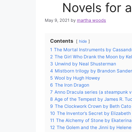
Novels for 
May 9, 2021
by
martha woods
Contents
hide
1
The Mortal Instruments by Cassandr
2
The Girl Who Drank the Moon by Kell
3
Unwind by Neal Shusterman
4
Mistborn trilogy by Brandon Sander
5
Wool by Hugh Howey
6
The Iron Dragon
7
Anno Dracula series (a steampunk 
8
Age of the Tempest by James R. Tu
9
The Clockwork Crown by Beth Cato
10
The Inventor’s Secret by Elizabeth
11
The Alchemy of Stone by Ekaterina
12
The Golem and the Jinni by Helen