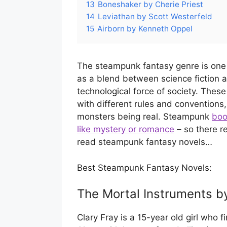
13
Boneshaker by Cherie Priest
14
Leviathan by Scott Westerfeld
15
Airborn by Kenneth Oppel
The steampunk fantasy genre is one 
as a blend between science fiction
technological force of society. These 
with different rules and conventions,
monsters being real. Steampunk
boo
like mystery or romance
– so there r
read steampunk fantasy novels…
Best Steampunk Fantasy Novels:
The Mortal Instruments b
Clary Fray is a 15-year old girl who 