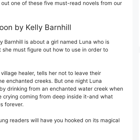
k out one of these five must-read novels from our
on by Kelly Barnhill
 Barnhill is about a girl named Luna who is
t she must figure out how to use in order to
llage healer, tells her not to leave their
he enchanted creeks. But one night Luna
 by drinking from an enchanted water creek when
e crying coming from deep inside it-and what
s forever.
ung readers will have you hooked on its magical