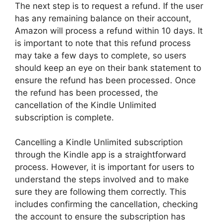
The next step is to request a refund. If the user
has any remaining balance on their account,
Amazon will process a refund within 10 days. It
is important to note that this refund process
may take a few days to complete, so users
should keep an eye on their bank statement to
ensure the refund has been processed. Once
the refund has been processed, the
cancellation of the Kindle Unlimited
subscription is complete.
Cancelling a Kindle Unlimited subscription
through the Kindle app is a straightforward
process. However, it is important for users to
understand the steps involved and to make
sure they are following them correctly. This
includes confirming the cancellation, checking
the account to ensure the subscription has