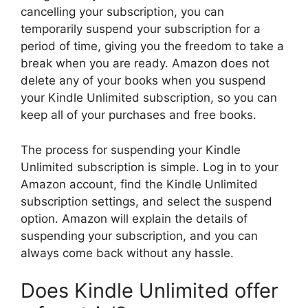
cancelling your subscription, you can
temporarily suspend your subscription for a
period of time, giving you the freedom to take a
break when you are ready. Amazon does not
delete any of your books when you suspend
your Kindle Unlimited subscription, so you can
keep all of your purchases and free books.
The process for suspending your Kindle
Unlimited subscription is simple. Log in to your
Amazon account, find the Kindle Unlimited
subscription settings, and select the suspend
option. Amazon will explain the details of
suspending your subscription, and you can
always come back without any hassle.
Does Kindle Unlimited offer