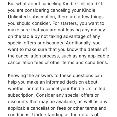
But what about canceling Kindle Unlimited? If
you are considering canceling your Kindle
Unlimited subscription, there are a few things
you should consider. For starters, you want to
make sure that you are not leaving any money
on the table by not taking advantage of any
special offers or discounts. Additionally, you
want to make sure that you know the details of
the cancellation process, such as any applicable
cancellation fees or other terms and conditions.
Knowing the answers to these questions can
help you make an informed decision about
whether or not to cancel your Kindle Unlimited
subscription. Consider any special offers or
discounts that may be available, as well as any
applicable cancellation fees or other terms and
conditions. Understanding all the details of