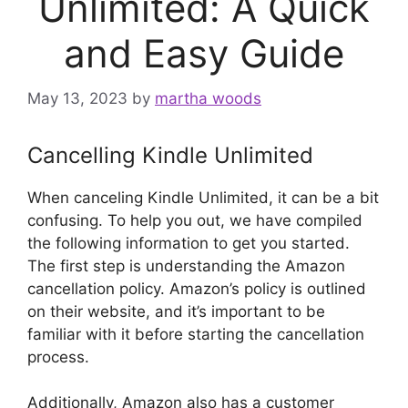
Unlimited: A Quick
and Easy Guide
May 13, 2023
by
martha woods
Cancelling Kindle Unlimited
When canceling Kindle Unlimited, it can be a bit
confusing. To help you out, we have compiled
the following information to get you started.
The first step is understanding the Amazon
cancellation policy. Amazon’s policy is outlined
on their website, and it’s important to be
familiar with it before starting the cancellation
process.
Additionally, Amazon also has a customer