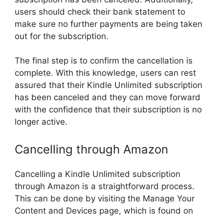
users should check their bank statement to
make sure no further payments are being taken
out for the subscription.
The final step is to confirm the cancellation is
complete. With this knowledge, users can rest
assured that their Kindle Unlimited subscription
has been canceled and they can move forward
with the confidence that their subscription is no
longer active.
Cancelling through Amazon
Cancelling a Kindle Unlimited subscription
through Amazon is a straightforward process.
This can be done by visiting the Manage Your
Content and Devices page, which is found on