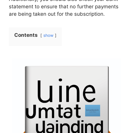
statement to ensure that no further payments
are being taken out for the subscription.
Contents
show