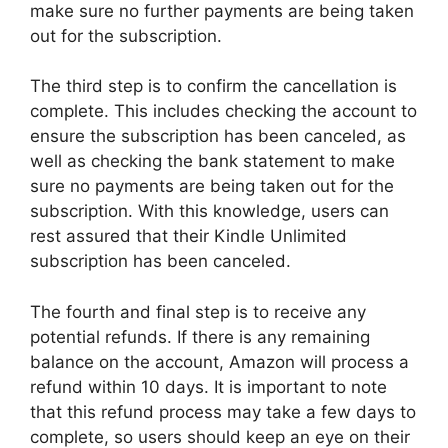
make sure no further payments are being taken
out for the subscription.
The third step is to confirm the cancellation is
complete. This includes checking the account to
ensure the subscription has been canceled, as
well as checking the bank statement to make
sure no payments are being taken out for the
subscription. With this knowledge, users can
rest assured that their Kindle Unlimited
subscription has been canceled.
The fourth and final step is to receive any
potential refunds. If there is any remaining
balance on the account, Amazon will process a
refund within 10 days. It is important to note
that this refund process may take a few days to
complete, so users should keep an eye on their