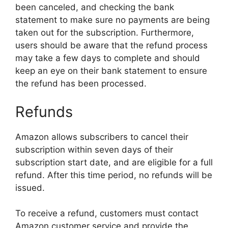
been canceled, and checking the bank
statement to make sure no payments are being
taken out for the subscription. Furthermore,
users should be aware that the refund process
may take a few days to complete and should
keep an eye on their bank statement to ensure
the refund has been processed.
Refunds
Amazon allows subscribers to cancel their
subscription within seven days of their
subscription start date, and are eligible for a full
refund. After this time period, no refunds will be
issued.
To receive a refund, customers must contact
Amazon customer service and provide the