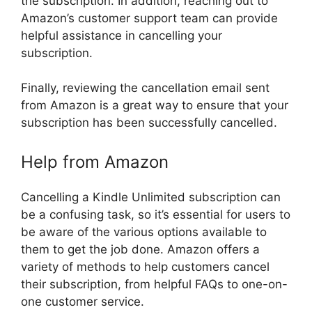
the subscription. In addition, reaching out to
Amazon’s customer support team can provide
helpful assistance in cancelling your
subscription.
Finally, reviewing the cancellation email sent
from Amazon is a great way to ensure that your
subscription has been successfully cancelled.
Help from Amazon
Cancelling a Kindle Unlimited subscription can
be a confusing task, so it’s essential for users to
be aware of the various options available to
them to get the job done. Amazon offers a
variety of methods to help customers cancel
their subscription, from helpful FAQs to one-on-
one customer service.