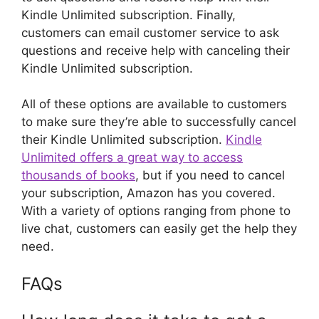
Kindle Unlimited subscription. Finally,
customers can email customer service to ask
questions and receive help with canceling their
Kindle Unlimited subscription.
All of these options are available to customers
to make sure they’re able to successfully cancel
their Kindle Unlimited subscription.
Kindle
Unlimited offers a great way to access
thousands of books
, but if you need to cancel
your subscription, Amazon has you covered.
With a variety of options ranging from phone to
live chat, customers can easily get the help they
need.
FAQs