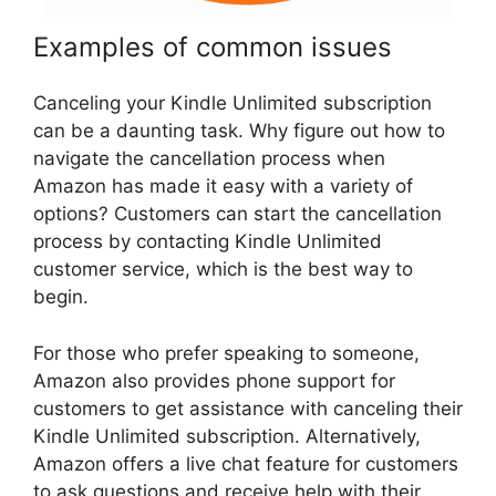
Examples of common issues
Canceling your Kindle Unlimited subscription
can be a daunting task. Why figure out how to
navigate the cancellation process when
Amazon has made it easy with a variety of
options? Customers can start the cancellation
process by contacting Kindle Unlimited
customer service, which is the best way to
begin.
For those who prefer speaking to someone,
Amazon also provides phone support for
customers to get assistance with canceling their
Kindle Unlimited subscription. Alternatively,
Amazon offers a live chat feature for customers
to ask questions and receive help with their