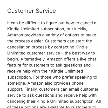
Customer Service
It can be difficult to figure out how to cancel a
Kindle Unlimited subscription, but luckily,
Amazon provides a variety of options to make
the process easier. Customers can start the
cancellation process by contacting Kindle
Unlimited customer service – the best way to
begin. Alternatively, Amazon offers a live chat
feature for customers to ask questions and
receive help with their Kindle Unlimited
subscription. For those who prefer speaking to
someone, Amazon also provides phone
support. Finally, customers can email customer
service to ask questions and receive help with
canceling their Kindle Unlimited subscription. All
of these options are available to customers to