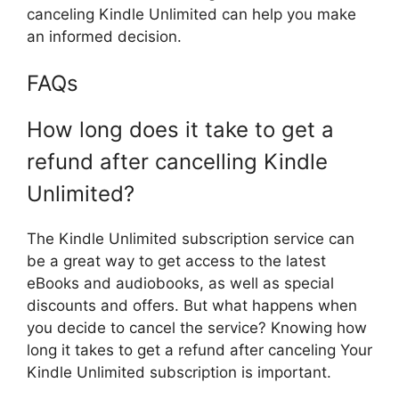
canceling Kindle Unlimited can help you make
an informed decision.
FAQs
How long does it take to get a
refund after cancelling Kindle
Unlimited?
The Kindle Unlimited subscription service can
be a great way to get access to the latest
eBooks and audiobooks, as well as special
discounts and offers. But what happens when
you decide to cancel the service? Knowing how
long it takes to get a refund after canceling Your
Kindle Unlimited subscription is important.