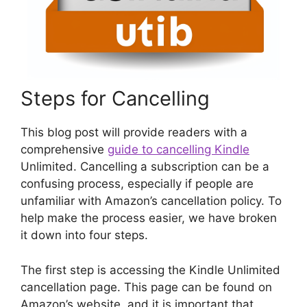
Steps for Cancelling
This blog post will provide readers with a
comprehensive
guide to cancelling Kindle
Unlimited. Cancelling a subscription can be a
confusing process, especially if people are
unfamiliar with Amazon’s cancellation policy. To
help make the process easier, we have broken
it down into four steps.
The first step is accessing the Kindle Unlimited
cancellation page. This page can be found on
Amazon’s website, and it is important that