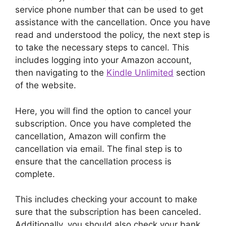
service phone number that can be used to get
assistance with the cancellation. Once you have
read and understood the policy, the next step is
to take the necessary steps to cancel. This
includes logging into your Amazon account,
then navigating to the
Kindle Unlimited
section
of the website.
Here, you will find the option to cancel your
subscription. Once you have completed the
cancellation, Amazon will confirm the
cancellation via email. The final step is to
ensure that the cancellation process is
complete.
This includes checking your account to make
sure that the subscription has been canceled.
Additionally, you should also check your bank