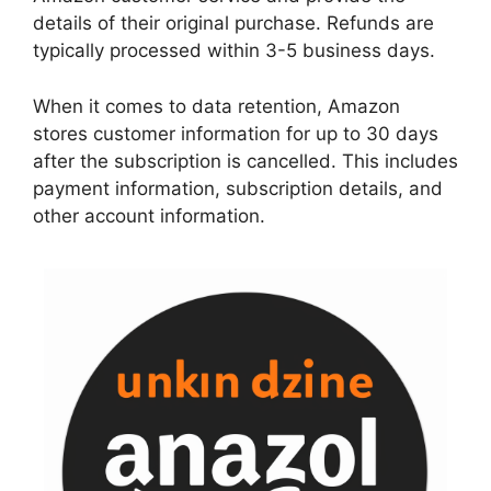
details of their original purchase. Refunds are
typically processed within 3-5 business days.
When it comes to data retention, Amazon
stores customer information for up to 30 days
after the subscription is cancelled. This includes
payment information, subscription details, and
other account information.