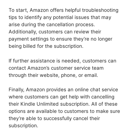
To start, Amazon offers helpful troubleshooting
tips to identify any potential issues that may
arise during the cancellation process.
Additionally, customers can review their
payment settings to ensure they’re no longer
being billed for the subscription.
If further assistance is needed, customers can
contact Amazon’s customer service team
through their website, phone, or email.
Finally, Amazon provides an online chat service
where customers can get help with cancelling
their Kindle Unlimited subscription. All of these
options are available to customers to make sure
they’re able to successfully cancel their
subscription.