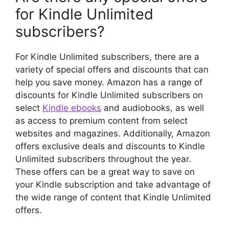
for Kindle Unlimited
subscribers?
For Kindle Unlimited subscribers, there are a
variety of special offers and discounts that can
help you save money. Amazon has a range of
discounts for Kindle Unlimited subscribers on
select
Kindle ebooks
and audiobooks, as well
as access to premium content from select
websites and magazines. Additionally, Amazon
offers exclusive deals and discounts to Kindle
Unlimited subscribers throughout the year.
These offers can be a great way to save on
your Kindle subscription and take advantage of
the wide range of content that Kindle Unlimited
offers.