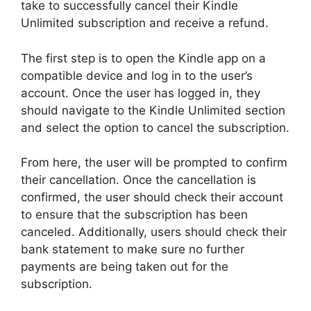
take to successfully cancel their Kindle
Unlimited subscription and receive a refund.
The first step is to open the Kindle app on a
compatible device and log in to the user’s
account. Once the user has logged in, they
should navigate to the Kindle Unlimited section
and select the option to cancel the subscription.
From here, the user will be prompted to confirm
their cancellation. Once the cancellation is
confirmed, the user should check their account
to ensure that the subscription has been
canceled. Additionally, users should check their
bank statement to make sure no further
payments are being taken out for the
subscription.