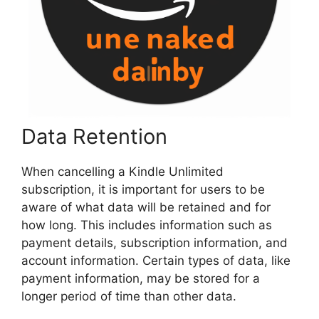
Data Retention
When cancelling a Kindle Unlimited
subscription, it is important for users to be
aware of what data will be retained and for
how long. This includes information such as
payment details, subscription information, and
account information. Certain types of data, like
payment information, may be stored for a
longer period of time than other data.