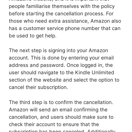
people familiarise themselves with the policy
before starting the cancellation process. For
those who need extra assistance, Amazon also
has a customer service phone number that can
be used to get help.
The next step is signing into your Amazon
account. This is done by entering your email
address and password. Once logged in, the
user should navigate to the Kindle Unlimited
section of the website and select the option to
cancel their subscription.
The third step is to confirm the cancellation.
Amazon will send an email confirming the
cancellation, and users should make sure to
check their account to ensure that the
subscription has been canceled. Additionally,