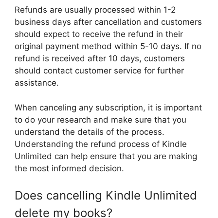
Refunds are usually processed within 1-2
business days after cancellation and customers
should expect to receive the refund in their
original payment method within 5-10 days. If no
refund is received after 10 days, customers
should contact customer service for further
assistance.
When canceling any subscription, it is important
to do your research and make sure that you
understand the details of the process.
Understanding the refund process of Kindle
Unlimited can help ensure that you are making
the most informed decision.
Does cancelling Kindle Unlimited
delete my books?