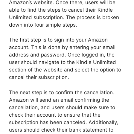
Amazon’s website. Once there, users will be
able to find the steps to cancel their Kindle
Unlimited subscription. The process is broken
down into four simple steps.
The first step is to sign into your Amazon
account. This is done by entering your email
address and password. Once logged in, the
user should navigate to the Kindle Unlimited
section of the website and select the option to
cancel their subscription.
The next step is to confirm the cancellation.
Amazon will send an email confirming the
cancellation, and users should make sure to
check their account to ensure that the
subscription has been canceled. Additionally,
users should check their bank statement to