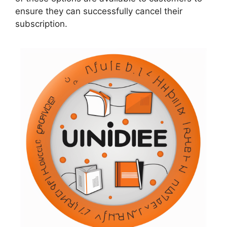
ensure they can successfully cancel their
subscription.