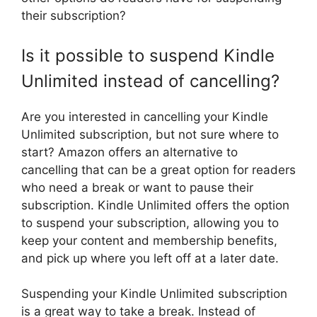
their subscription?
Is it possible to suspend Kindle
Unlimited instead of cancelling?
Are you interested in cancelling your Kindle
Unlimited subscription, but not sure where to
start? Amazon offers an alternative to
cancelling that can be a great option for readers
who need a break or want to pause their
subscription. Kindle Unlimited offers the option
to suspend your subscription, allowing you to
keep your content and membership benefits,
and pick up where you left off at a later date.
Suspending your Kindle Unlimited subscription
is a great way to take a break. Instead of