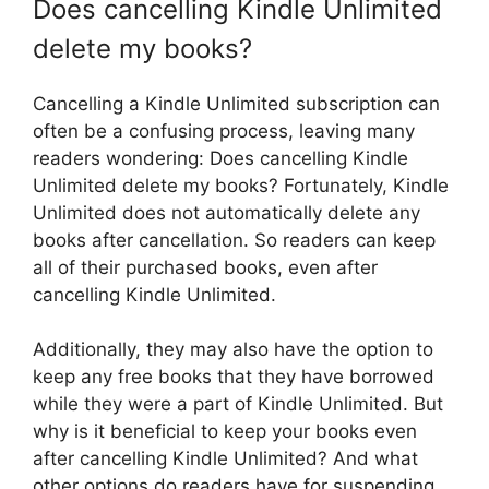
Does cancelling Kindle Unlimited
delete my books?
Cancelling a Kindle Unlimited subscription can
often be a confusing process, leaving many
readers wondering: Does cancelling Kindle
Unlimited delete my books? Fortunately, Kindle
Unlimited does not automatically delete any
books after cancellation. So readers can keep
all of their purchased books, even after
cancelling Kindle Unlimited.
Additionally, they may also have the option to
keep any free books that they have borrowed
while they were a part of Kindle Unlimited. But
why is it beneficial to keep your books even
after cancelling Kindle Unlimited? And what
other options do readers have for suspending