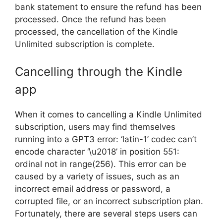
bank statement to ensure the refund has been
processed. Once the refund has been
processed, the cancellation of the Kindle
Unlimited subscription is complete.
Cancelling through the Kindle
app
When it comes to cancelling a Kindle Unlimited
subscription, users may find themselves
running into a GPT3 error: ‘latin-1’ codec can’t
encode character ‘\u2018’ in position 551:
ordinal not in range(256). This error can be
caused by a variety of issues, such as an
incorrect email address or password, a
corrupted file, or an incorrect subscription plan.
Fortunately, there are several steps users can