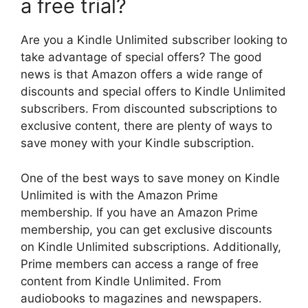
a free trial?
Are you a Kindle Unlimited subscriber looking to
take advantage of special offers? The good
news is that Amazon offers a wide range of
discounts and special offers to Kindle Unlimited
subscribers. From discounted subscriptions to
exclusive content, there are plenty of ways to
save money with your Kindle subscription.
One of the best ways to save money on Kindle
Unlimited is with the Amazon Prime
membership. If you have an Amazon Prime
membership, you can get exclusive discounts
on Kindle Unlimited subscriptions. Additionally,
Prime members can access a range of free
content from Kindle Unlimited. From
audiobooks to magazines and newspapers.