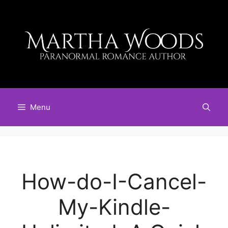
Skip
to
content
Menu
How-do-I-Cancel-
My-Kindle-