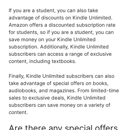
If you are a student, you can also take
advantage of discounts on Kindle Unlimited.
Amazon offers a discounted subscription rate
for students, so if you are a student, you can
save money on your Kindle Unlimited
subscription. Additionally, Kindle Unlimited
subscribers can access a range of exclusive
content, including textbooks.
Finally, Kindle Unlimited subscribers can also
take advantage of special offers on books,
audiobooks, and magazines. From limited-time
sales to exclusive deals, Kindle Unlimited
subscribers can save money on a variety of
content.
Are there any special offers