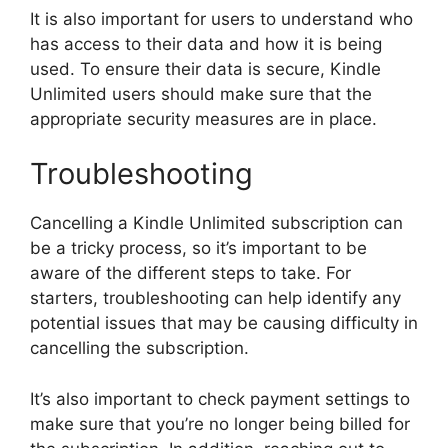
It is also important for users to understand who
has access to their data and how it is being
used. To ensure their data is secure, Kindle
Unlimited users should make sure that the
appropriate security measures are in place.
Troubleshooting
Cancelling a Kindle Unlimited subscription can
be a tricky process, so it’s important to be
aware of the different steps to take. For
starters, troubleshooting can help identify any
potential issues that may be causing difficulty in
cancelling the subscription.
It’s also important to check payment settings to
make sure that you’re no longer being billed for