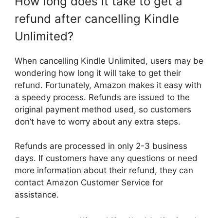
How long does it take to get a
refund after cancelling Kindle
Unlimited?
When cancelling Kindle Unlimited, users may be
wondering how long it will take to get their
refund. Fortunately, Amazon makes it easy with
a speedy process. Refunds are issued to the
original payment method used, so customers
don’t have to worry about any extra steps.
Refunds are processed in only 2-3 business
days. If customers have any questions or need
more information about their refund, they can
contact Amazon Customer Service for
assistance.