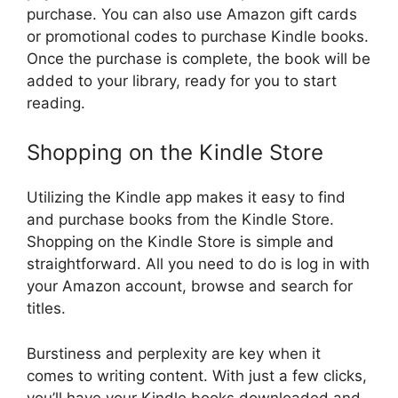
purchase. You can also use Amazon gift cards
or promotional codes to purchase Kindle books.
Once the purchase is complete, the book will be
added to your library, ready for you to start
reading.
Shopping on the Kindle Store
Utilizing the Kindle app makes it easy to find
and purchase books from the Kindle Store.
Shopping on the Kindle Store is simple and
straightforward. All you need to do is log in with
your Amazon account, browse and search for
titles.
Burstiness and perplexity are key when it
comes to writing content. With just a few clicks,
you’ll have your Kindle books downloaded and