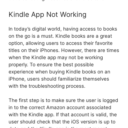
Kindle App Not Working
In today’s digital world, having access to books
on the go is a must. Kindle books are a great
option, allowing users to access their favorite
titles on their iPhones. However, there are times
when the Kindle app may not be working
properly. To ensure the best possible
experience when buying Kindle books on an
iPhone, users should familiarize themselves
with the troubleshooting process.
The first step is to make sure the user is logged
in to the correct Amazon account associated
with the Kindle app. If that account is valid, the
user should check that the iOS version is up to