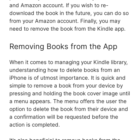
and Amazon account. If you wish to re-
download the book in the future, you can do so
from your Amazon account. Finally, you may
need to remove the book from the Kindle app.
Removing Books from the App
When it comes to managing your Kindle library,
understanding how to delete books from an
iPhone is of utmost importance. It is quick and
simple to remove a book from your device by
pressing and holding the book cover image until
a menu appears. The menu offers the user the
option to delete the book from their device and
a confirmation will be requested before the
action is completed.