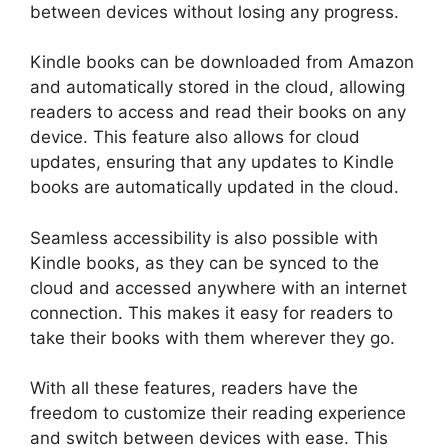
between devices without losing any progress.
Kindle books can be downloaded from Amazon
and automatically stored in the cloud, allowing
readers to access and read their books on any
device. This feature also allows for cloud
updates, ensuring that any updates to Kindle
books are automatically updated in the cloud.
Seamless accessibility is also possible with
Kindle books, as they can be synced to the
cloud and accessed anywhere with an internet
connection. This makes it easy for readers to
take their books with them wherever they go.
With all these features, readers have the
freedom to customize their reading experience
and switch between devices with ease. This