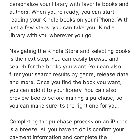
personalize your library with favorite books and
authors. When you’re ready, you can start
reading your Kindle books on your iPhone. With
just a few steps, you can take your Kindle
library with you wherever you go.
Navigating the Kindle Store and selecting books
is the next step. You can easily browse and
search for the books you want. You can also
filter your search results by genre, release date,
and more. Once you find the book you want,
you can add it to your library. You can also
preview books before making a purchase, so
you can make sure it’s the right one for you.
Completing the purchase process on an iPhone
is a breeze. All you have to do is confirm your
payment information and complete the