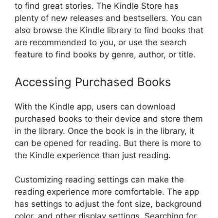
to find great stories. The Kindle Store has
plenty of new releases and bestsellers. You can
also browse the Kindle library to find books that
are recommended to you, or use the search
feature to find books by genre, author, or title.
Accessing Purchased Books
With the Kindle app, users can download
purchased books to their device and store them
in the library. Once the book is in the library, it
can be opened for reading. But there is more to
the Kindle experience than just reading.
Customizing reading settings can make the
reading experience more comfortable. The app
has settings to adjust the font size, background
color, and other display settings. Searching for