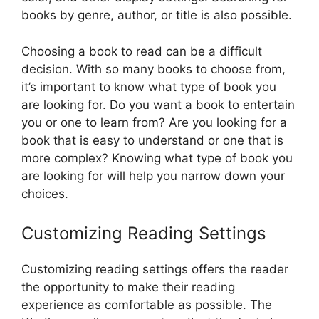
books by genre, author, or title is also possible.
Choosing a book to read can be a difficult
decision. With so many books to choose from,
it’s important to know what type of book you
are looking for. Do you want a book to entertain
you or one to learn from? Are you looking for a
book that is easy to understand or one that is
more complex? Knowing what type of book you
are looking for will help you narrow down your
choices.
Customizing Reading Settings
Customizing reading settings offers the reader
the opportunity to make their reading
experience as comfortable as possible. The