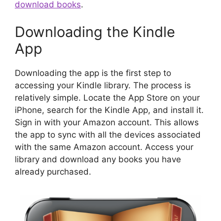
download books
.
Downloading the Kindle
App
Downloading the app is the first step to
accessing your Kindle library. The process is
relatively simple. Locate the App Store on your
iPhone, search for the Kindle App, and install it.
Sign in with your Amazon account. This allows
the app to sync with all the devices associated
with the same Amazon account. Access your
library and download any books you have
already purchased.