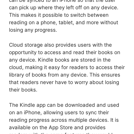
can pick up where they left off on any device.
This makes it possible to switch between
reading on a phone, tablet, and more without
losing any progress.
Cloud storage also provides users with the
opportunity to access and read their books on
any device. Kindle books are stored in the
cloud, making it easy for readers to access their
library of books from any device. This ensures
that readers never have to worry about losing
their books.
The Kindle app can be downloaded and used
on an iPhone, allowing users to sync their
reading progress across multiple devices. It is
available on the App Store and provides