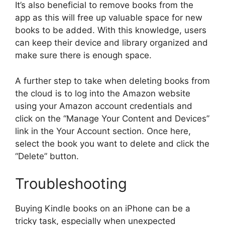
It’s also beneficial to remove books from the
app as this will free up valuable space for new
books to be added. With this knowledge, users
can keep their device and library organized and
make sure there is enough space.
A further step to take when deleting books from
the cloud is to log into the Amazon website
using your Amazon account credentials and
click on the “Manage Your Content and Devices”
link in the Your Account section. Once here,
select the book you want to delete and click the
“Delete” button.
Troubleshooting
Buying Kindle books on an iPhone can be a
tricky task, especially when unexpected