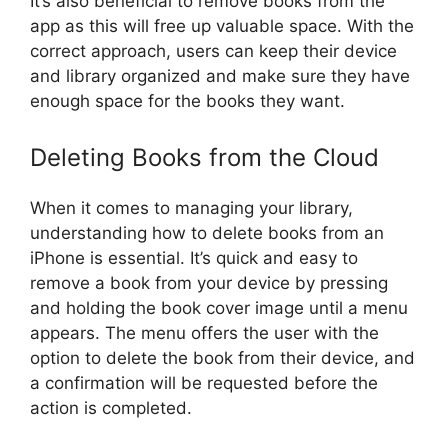
It’s also beneficial to remove books from the
app as this will free up valuable space. With the
correct approach, users can keep their device
and library organized and make sure they have
enough space for the books they want.
Deleting Books from the Cloud
When it comes to managing your library,
understanding how to delete books from an
iPhone is essential. It’s quick and easy to
remove a book from your device by pressing
and holding the book cover image until a menu
appears. The menu offers the user with the
option to delete the book from their device, and
a confirmation will be requested before the
action is completed.