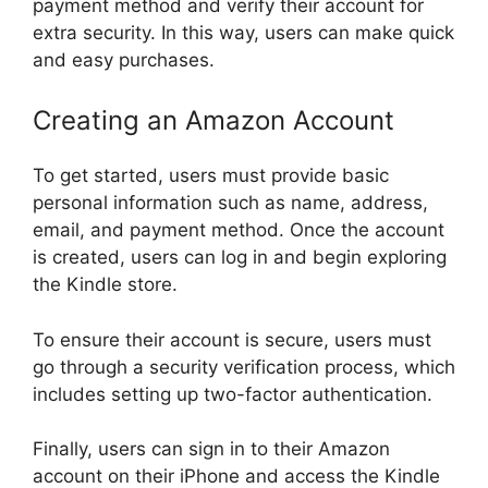
payment method and verify their account for
extra security. In this way, users can make quick
and easy purchases.
Creating an Amazon Account
To get started, users must provide basic
personal information such as name, address,
email, and payment method. Once the account
is created, users can log in and begin exploring
the Kindle store.
To ensure their account is secure, users must
go through a security verification process, which
includes setting up two-factor authentication.
Finally, users can sign in to their Amazon
account on their iPhone and access the Kindle