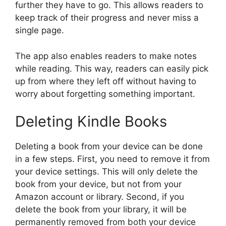
further they have to go. This allows readers to
keep track of their progress and never miss a
single page.
The app also enables readers to make notes
while reading. This way, readers can easily pick
up from where they left off without having to
worry about forgetting something important.
Deleting Kindle Books
Deleting a book from your device can be done
in a few steps. First, you need to remove it from
your device settings. This will only delete the
book from your device, but not from your
Amazon account or library. Second, if you
delete the book from your library, it will be
permanently removed from both your device