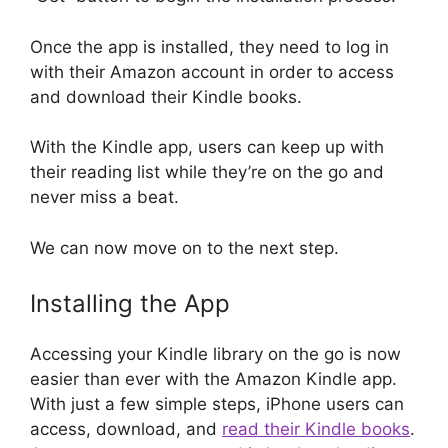
Once the app is installed, they need to log in
with their Amazon account in order to access
and download their Kindle books.
With the Kindle app, users can keep up with
their reading list while they’re on the go and
never miss a beat.
We can now move on to the next step.
Installing the App
Accessing your Kindle library on the go is now
easier than ever with the Amazon Kindle app.
With just a few simple steps, iPhone users can
access, download, and
read their Kindle books
.