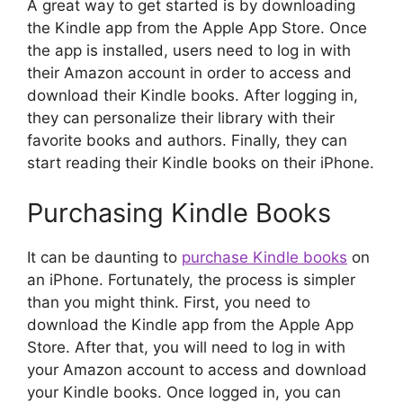
A great way to get started is by downloading
the Kindle app from the Apple App Store. Once
the app is installed, users need to log in with
their Amazon account in order to access and
download their Kindle books. After logging in,
they can personalize their library with their
favorite books and authors. Finally, they can
start reading their Kindle books on their iPhone.
Purchasing Kindle Books
It can be daunting to
purchase Kindle books
on
an iPhone. Fortunately, the process is simpler
than you might think. First, you need to
download the Kindle app from the Apple App
Store. After that, you will need to log in with
your Amazon account to access and download
your Kindle books. Once logged in, you can