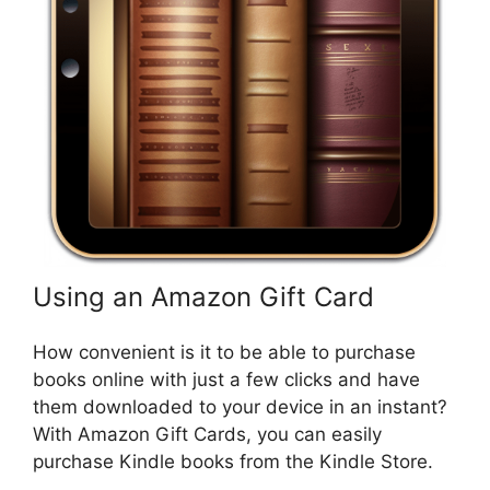
Using an Amazon Gift Card
How convenient is it to be able to purchase
books online with just a few clicks and have
them downloaded to your device in an instant?
With Amazon Gift Cards, you can easily
purchase Kindle books from the Kindle Store.