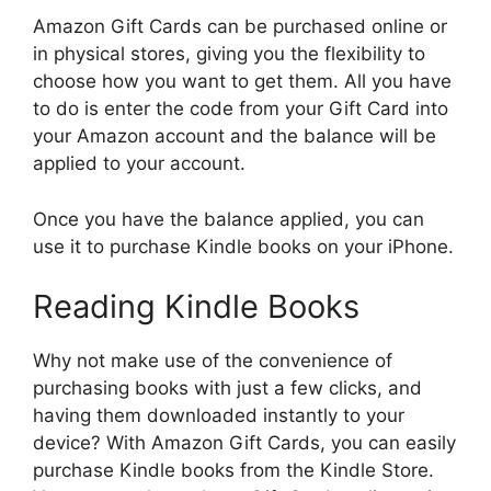
Amazon Gift Cards can be purchased online or
in physical stores, giving you the flexibility to
choose how you want to get them. All you have
to do is enter the code from your Gift Card into
your Amazon account and the balance will be
applied to your account.
Once you have the balance applied, you can
use it to purchase Kindle books on your iPhone.
Reading Kindle Books
Why not make use of the convenience of
purchasing books with just a few clicks, and
having them downloaded instantly to your
device? With Amazon Gift Cards, you can easily
purchase Kindle books from the Kindle Store.