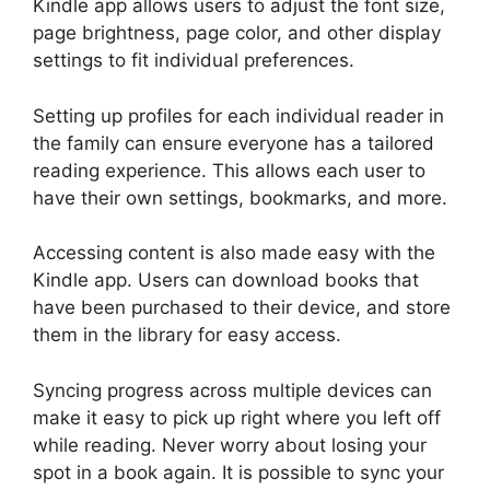
Kindle app allows users to adjust the font size,
page brightness, page color, and other display
settings to fit individual preferences.
Setting up profiles for each individual reader in
the family can ensure everyone has a tailored
reading experience. This allows each user to
have their own settings, bookmarks, and more.
Accessing content is also made easy with the
Kindle app. Users can download books that
have been purchased to their device, and store
them in the library for easy access.
Syncing progress across multiple devices can
make it easy to pick up right where you left off
while reading. Never worry about losing your
spot in a book again. It is possible to sync your