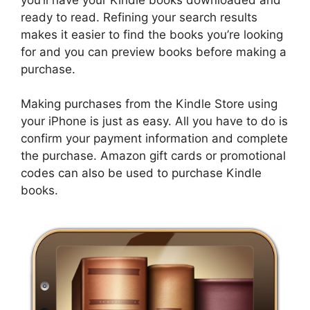
ready to read. Refining your search results
makes it easier to find the books you’re looking
for and you can preview books before making a
purchase.
Making purchases from the Kindle Store using
your iPhone is just as easy. All you have to do is
confirm your payment information and complete
the purchase. Amazon gift cards or promotional
codes can also be used to purchase Kindle
books.