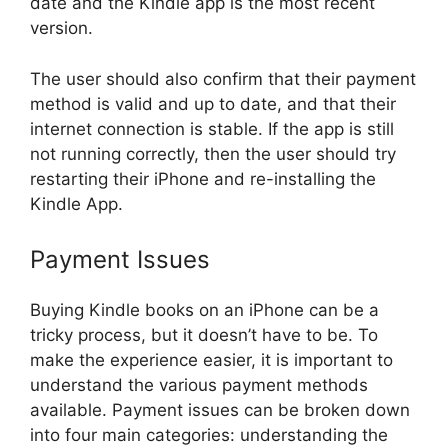
date and the Kindle app is the most recent
version.
The user should also confirm that their payment
method is valid and up to date, and that their
internet connection is stable. If the app is still
not running correctly, then the user should try
restarting their iPhone and re-installing the
Kindle App.
Payment Issues
Buying Kindle books on an iPhone can be a
tricky process, but it doesn’t have to be. To
make the experience easier, it is important to
understand the various payment methods
available. Payment issues can be broken down
into four main categories: understanding the