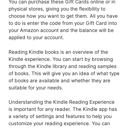
You can purchase these Gift Cards online or in
physical stores, giving you the flexibility to
choose how you want to get them. All you have
to do is enter the code from your Gift Card into
your Amazon account and the balance will be
applied to your account.
Reading Kindle books is an overview of the
Kindle experience. You can start by browsing
through the Kindle library and reading samples
of books. This will give you an idea of what type
of books are available and whether they are
suitable for your needs.
Understanding the Kindle Reading Experience
is important for any reader. The Kindle app has
a variety of settings and features to help you
customize your reading experience. You can