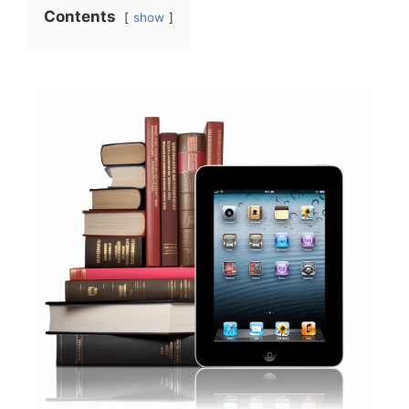
Contents
show