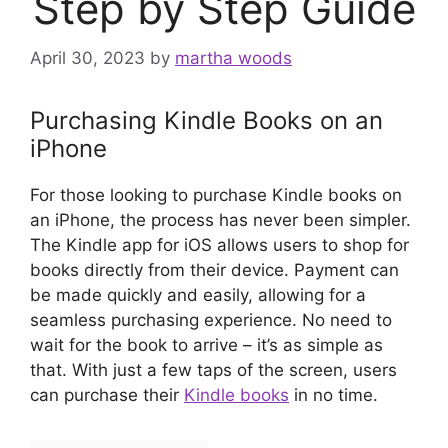
Step by Step Guide
April 30, 2023
by
martha woods
Purchasing Kindle Books on an
iPhone
For those looking to purchase Kindle books on
an iPhone, the process has never been simpler.
The Kindle app for iOS allows users to shop for
books directly from their device. Payment can
be made quickly and easily, allowing for a
seamless purchasing experience. No need to
wait for the book to arrive – it’s as simple as
that. With just a few taps of the screen, users
can purchase their
Kindle books
in no time.