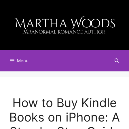
Skip
to
content
Menu
How to Buy Kindle
Books on iPhone: A