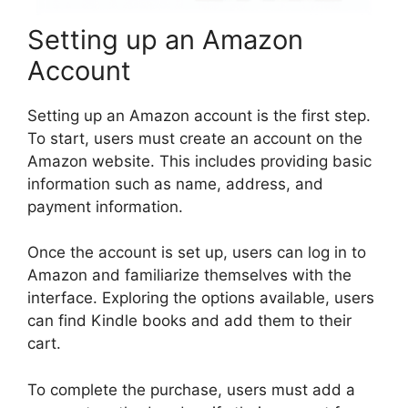
Setting up an Amazon
Account
Setting up an Amazon account is the first step.
To start, users must create an account on the
Amazon website. This includes providing basic
information such as name, address, and
payment information.
Once the account is set up, users can log in to
Amazon and familiarize themselves with the
interface. Exploring the options available, users
can find Kindle books and add them to their
cart.
To complete the purchase, users must add a