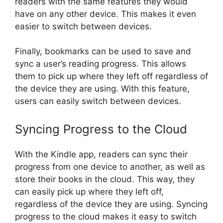
readers with the same features they would
have on any other device. This makes it even
easier to switch between devices.
Finally, bookmarks can be used to save and
sync a user’s reading progress. This allows
them to pick up where they left off regardless of
the device they are using. With this feature,
users can easily switch between devices.
Syncing Progress to the Cloud
With the Kindle app, readers can sync their
progress from one device to another, as well as
store their books in the cloud. This way, they
can easily pick up where they left off,
regardless of the device they are using. Syncing
progress to the cloud makes it easy to switch