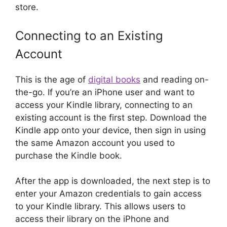
store.
Connecting to an Existing
Account
This is the age of
digital books
and reading on-
the-go. If you’re an iPhone user and want to
access your Kindle library, connecting to an
existing account is the first step. Download the
Kindle app onto your device, then sign in using
the same Amazon account you used to
purchase the Kindle book.
After the app is downloaded, the next step is to
enter your Amazon credentials to gain access
to your Kindle library. This allows users to
access their library on the iPhone and