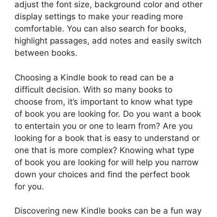
adjust the font size, background color and other
display settings to make your reading more
comfortable. You can also search for books,
highlight passages, add notes and easily switch
between books.
Choosing a Kindle book to read can be a
difficult decision. With so many books to
choose from, it’s important to know what type
of book you are looking for. Do you want a book
to entertain you or one to learn from? Are you
looking for a book that is easy to understand or
one that is more complex? Knowing what type
of book you are looking for will help you narrow
down your choices and find the perfect book
for you.
Discovering new Kindle books can be a fun way