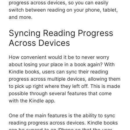
progress across devices, so you can easily
switch between reading on your phone, tablet,
and more.
Syncing Reading Progress
Across Devices
How convenient would it be to never worry
about losing your place in a book again? With
Kindle books, users can sync their reading
progress across multiple devices, allowing them
to pick up right where they left off. This is made
possible through several features that come
with the Kindle app.
One of the main features is the ability to sync
reading progress across devices. Kindle books
can be synced to an iPhone so that the user