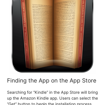
Finding the App on the App Store
Searching for “Kindle” in the App Store will bring
up the Amazon Kindle app. Users can select the
“Get” button to begin the installation process.