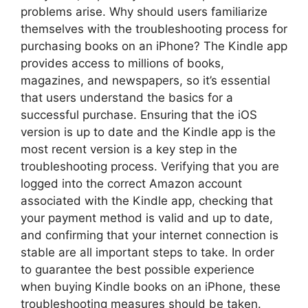
problems arise. Why should users familiarize
themselves with the troubleshooting process for
purchasing books on an iPhone? The Kindle app
provides access to millions of books,
magazines, and newspapers, so it’s essential
that users understand the basics for a
successful purchase. Ensuring that the iOS
version is up to date and the Kindle app is the
most recent version is a key step in the
troubleshooting process. Verifying that you are
logged into the correct Amazon account
associated with the Kindle app, checking that
your payment method is valid and up to date,
and confirming that your internet connection is
stable are all important steps to take. In order
to guarantee the best possible experience
when buying Kindle books on an iPhone, these
troubleshooting measures should be taken.