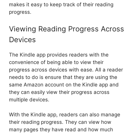
makes it easy to keep track of their reading
progress.
Viewing Reading Progress Across
Devices
The Kindle app provides readers with the
convenience of being able to view their
progress across devices with ease. All a reader
needs to do is ensure that they are using the
same Amazon account on the Kindle app and
they can easily view their progress across
multiple devices.
With the Kindle app, readers can also manage
their reading progress. They can view how
many pages they have read and how much