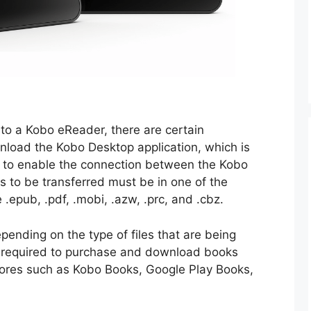
to a Kobo eReader, there are certain
load the Kobo Desktop application, which is
 to enable the connection between the Kobo
 to be transferred must be in one of the
 .epub, .pdf, .mobi, .azw, .prc, and .cbz.
ending on the type of files that are being
 required to purchase and download books
stores such as Kobo Books, Google Play Books,