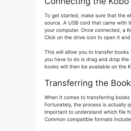
Connecting the Kobo
To get started, make sure that the 
source. A USB cord that came with 
your computer. Once connected, a Ko
Click on the drive icon to open it an
This will allow you to transfer books 
you have to do is drag and drop the 
books will then be available on the
Transferring the Boo
When it comes to transferring books 
Fortunately, the process is actually qu
important to understand which file 
Common compatible formats includ