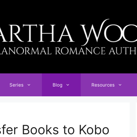
Series
Blog
Resources
fer Books to Kobo