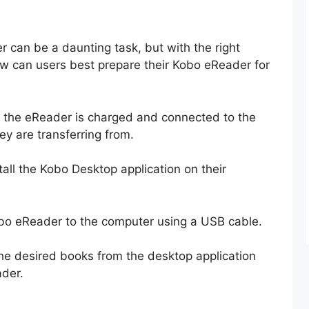
 can be a daunting task, but with the right
ow can users best prepare their Kobo eReader for
hat the eReader is charged and connected to the
y are transferring from.
ll the Kobo Desktop application on their
obo eReader to the computer using a USB cable.
the desired books from the desktop application
ader.