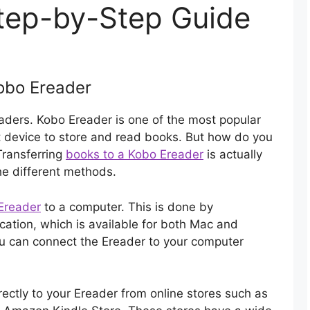
tep-by-Step Guide
Kobo Ereader
aders. Kobo Ereader is one of the most popular
at device to store and read books. But how do you
Transferring
books to a Kobo Ereader
is actually
he different methods.
Ereader
to a computer. This is done by
ation, which is available for both Mac and
u can connect the Ereader to your computer
ctly to your Ereader from online stores such as