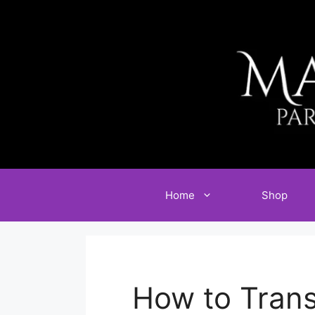
Skip
to
content
Home
Shop
How to Trans