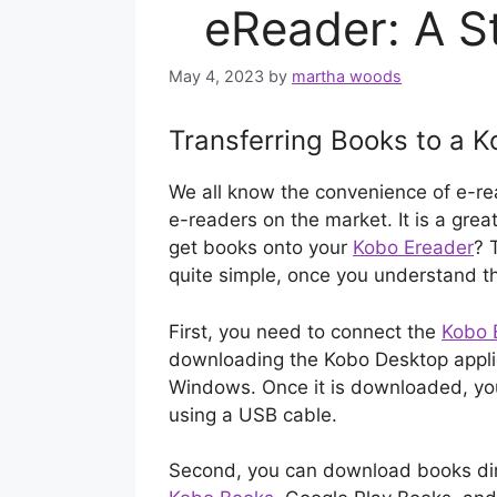
eReader: A S
May 4, 2023
by
martha woods
Transferring Books to a 
We all know the convenience of e-re
e-readers on the market. It is a gre
get books onto your
Kobo Ereader
? 
quite simple, once you understand t
First, you need to connect the
Kobo 
downloading the Kobo Desktop applic
Windows. Once it is downloaded, yo
using a USB cable.
Second, you can download books dire