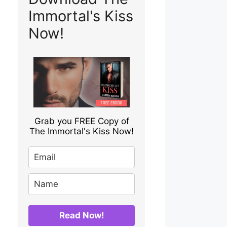
Immortal's Kiss
Now!
Grab you FREE Copy of
The Immortal's Kiss Now!
Read Now!