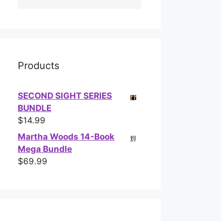
Products
SECOND SIGHT SERIES
BUNDLE
$
14.99
Martha Woods 14-Book
Mega Bundle
$
69.99