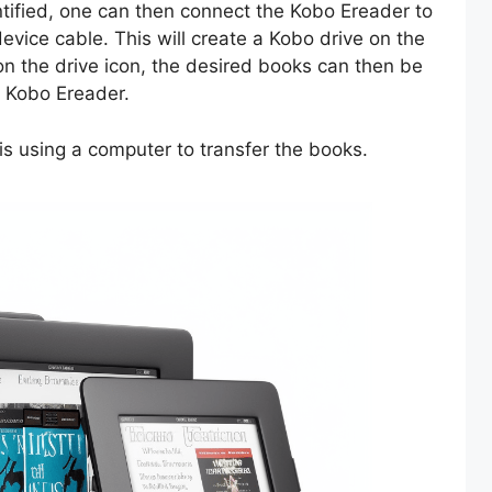
tified, one can then connect the Kobo Ereader to
evice cable. This will create a Kobo drive on the
on the drive icon, the desired books can then be
e Kobo Ereader.
is using a computer to transfer the books.