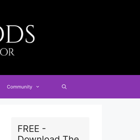
Community
FREE -
Download The