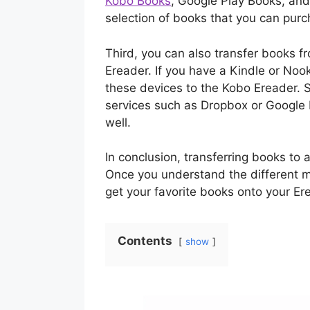
Kobo Books
, Google Play Books, an
selection of books that you can pur
Third, you can also transfer books f
Ereader. If you have a Kindle or Noo
these devices to the Kobo Ereader. S
services such as Dropbox or Google D
well.
In conclusion, transferring books to 
Once you understand the different me
get your favorite books onto your Er
Contents
show