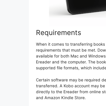
Requirements
When it comes to transferring books 
requirements that must be met. Down
available for both Mac and Windows
Ereader and the computer. The books
supported file formats, which include
Certain software may be required dep
transferred. A Kobo account may be
directly to the Ereader from online 
and Amazon Kindle Store.