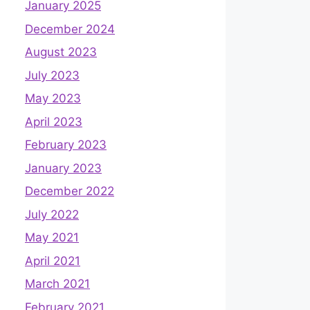
January 2025
December 2024
August 2023
July 2023
May 2023
April 2023
February 2023
January 2023
December 2022
July 2022
May 2021
April 2021
March 2021
February 2021