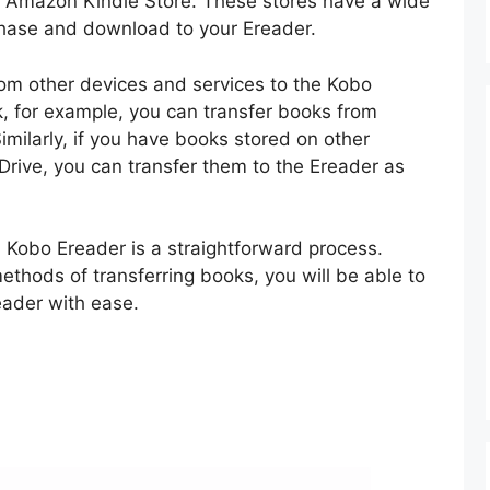
d Amazon Kindle Store. These stores have a wide
chase and download to your Ereader.
rom other devices and services to the Kobo
k, for example, you can transfer books from
imilarly, if you have books stored on other
rive, you can transfer them to the Ereader as
a Kobo Ereader is a straightforward process.
thods of transferring books, you will be able to
eader with ease.