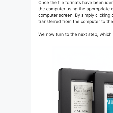
Once the file formats have been iden
the computer using the appropriate d
computer screen. By simply clicking 
transferred from the computer to th
We now turn to the next step, which 