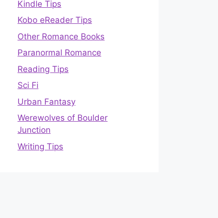
Kindle Tips
Kobo eReader Tips
Other Romance Books
Paranormal Romance
Reading Tips
Sci Fi
Urban Fantasy
Werewolves of Boulder
Junction
Writing Tips