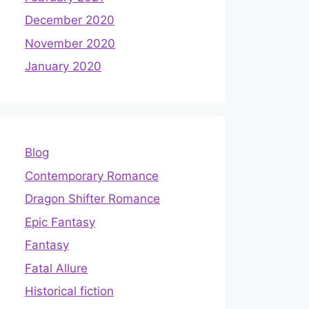
December 2020
November 2020
January 2020
Blog
Contemporary Romance
Dragon Shifter Romance
Epic Fantasy
Fantasy
Fatal Allure
Historical fiction