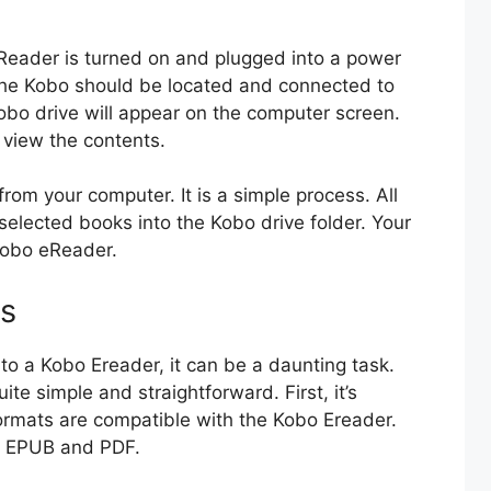
eReader is turned on and plugged into a power
the Kobo should be located and connected to
bo drive will appear on the computer screen.
d view the contents.
from your computer. It is a simple process. All
selected books into the Kobo drive folder. Your
 Kobo eReader.
ks
to a Kobo Ereader, it can be a daunting task.
ite simple and straightforward. First, it’s
formats are compatible with the Kobo Ereader.
e EPUB and PDF.