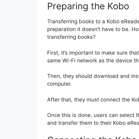
Preparing the Kobo
Transferring books to a Kobo eReader
preparation it doesn’t have to be. H
transferring books?
First, it’s important to make sure t
same Wi-Fi network as the device the
Then, they should download and insta
computer.
After that, they must connect the K
Once this is done, users can select 
and transfer them to their Kobo eRe