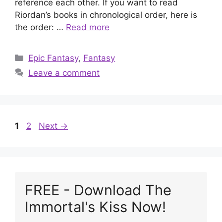
reference each other. If you want to read
Riordan’s books in chronological order, here is
the order: …
Read more
Categories
Epic Fantasy
,
Fantasy
Leave a comment
Page
Page
1
2
Next
→
FREE - Download The
Immortal's Kiss Now!