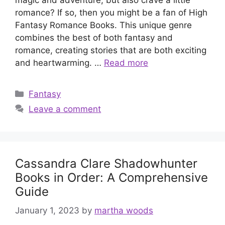
romance? If so, then you might be a fan of High
Fantasy Romance Books. This unique genre
combines the best of both fantasy and
romance, creating stories that are both exciting
and heartwarming. …
Read more
Categories
Fantasy
Leave a comment
Cassandra Clare Shadowhunter
Books in Order: A Comprehensive
Guide
January 1, 2023
by
martha woods