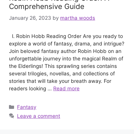
Comprehensive Guide
January 26, 2023
by
martha woods
I. Robin Hobb Reading Order Are you ready to
explore a world of fantasy, drama, and intrigue?
Join beloved fantasy author Robin Hobb on an
unforgettable journey into the magical Realm of
the Elderlings! This sprawling series contains
several trilogies, novellas, and collections of
stories that will take your breath away. For
readers looking …
Read more
Categories
Fantasy
Leave a comment