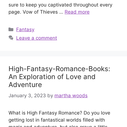
sure to keep you captivated throughout every
page. Vow of Thieves …
Read more
Categories
Fantasy
Leave a comment
High-Fantasy-Romance-Books:
An Exploration of Love and
Adventure
January 3, 2023
by
martha woods
What is High Fantasy Romance? Do you love
getting lost in fantastical worlds filled with
magic and adventure, but also crave a little