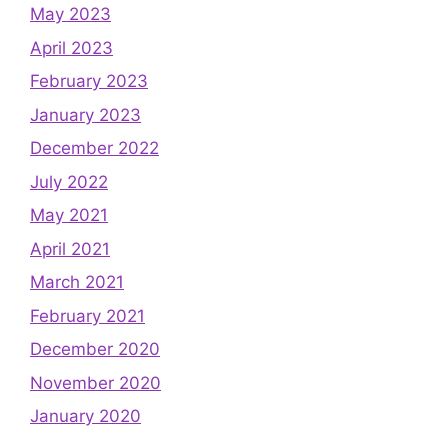
May 2023
April 2023
February 2023
January 2023
December 2022
July 2022
May 2021
April 2021
March 2021
February 2021
December 2020
November 2020
January 2020