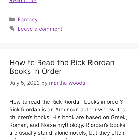
Read more
Categories
Fantasy
Leave a comment
How to Read the Rick Riordan
Books in Order
July 5, 2022
by
martha woods
How to read the Rick Riordan books in order?
Rick Riordan is an American author who writes
children’s books. His book are based on Greek,
Roman, and Norse mythology. Riordan’s books
are usually stand-alone novels, but they often