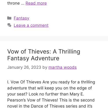
throne …
Read more
Categories
Fantasy
Leave a comment
Vow of Thieves: A Thrilling
Fantasy Adventure
January 26, 2023
by
martha woods
I. Vow Of Thieves Are you ready for a thrilling
adventure that will keep you on the edge of
your seat? Look no further than Mary E.
Pearson’s Vow of Thieves! This is the second
novel in the Dance of Thieves series and it’s