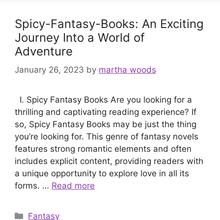
Spicy-Fantasy-Books: An Exciting
Journey Into a World of
Adventure
January 26, 2023
by
martha woods
I. Spicy Fantasy Books Are you looking for a
thrilling and captivating reading experience? If
so, Spicy Fantasy Books may be just the thing
you’re looking for. This genre of fantasy novels
features strong romantic elements and often
includes explicit content, providing readers with
a unique opportunity to explore love in all its
forms. …
Read more
Categories
Fantasy