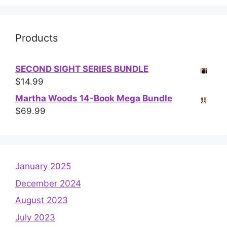
Products
SECOND SIGHT SERIES BUNDLE
$
14.99
Martha Woods 14-Book Mega Bundle
$
69.99
January 2025
December 2024
August 2023
July 2023