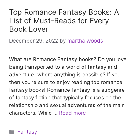
Top Romance Fantasy Books: A
List of Must-Reads for Every
Book Lover
December 29, 2022
by
martha woods
What are Romance Fantasy books? Do you love
being transported to a world of fantasy and
adventure, where anything is possible? If so,
then you’re sure to enjoy reading top romance
fantasy books! Romance fantasy is a subgenre
of fantasy fiction that typically focuses on the
relationship and sexual adventures of the main
characters. While …
Read more
Categories
Fantasy