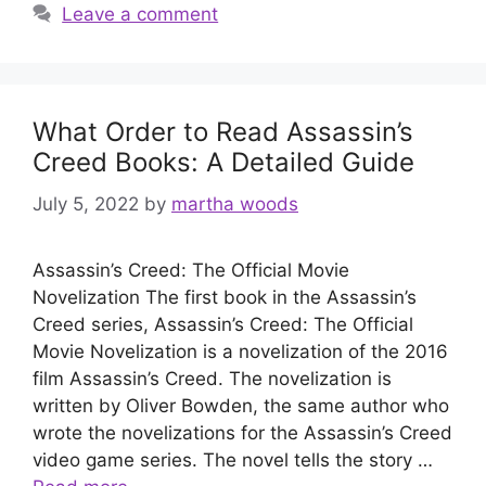
Leave a comment
What Order to Read Assassin’s
Creed Books: A Detailed Guide
July 5, 2022
by
martha woods
Assassin’s Creed: The Official Movie
Novelization The first book in the Assassin’s
Creed series, Assassin’s Creed: The Official
Movie Novelization is a novelization of the 2016
film Assassin’s Creed. The novelization is
written by Oliver Bowden, the same author who
wrote the novelizations for the Assassin’s Creed
video game series. The novel tells the story …