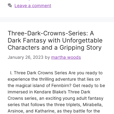
Leave a comment
Three-Dark-Crowns-Series: A
Dark Fantasy with Unforgettable
Characters and a Gripping Story
January 26, 2023
by
martha woods
I. Three Dark Crowns Series Are you ready to
experience the thrilling adventure that lies on
the magical island of Fennbirn? Get ready to be
immersed in Kendare Blake’s Three Dark
Crowns series, an exciting young adult fantasy
series that follows the three triplets, Mirabella,
Arsinoe, and Katharine, as they battle for the