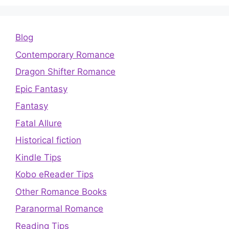
Blog
Contemporary Romance
Dragon Shifter Romance
Epic Fantasy
Fantasy
Fatal Allure
Historical fiction
Kindle Tips
Kobo eReader Tips
Other Romance Books
Paranormal Romance
Reading Tips