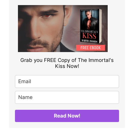
Grab you FREE Copy of The Immortal's
Kiss Now!
Read Now!