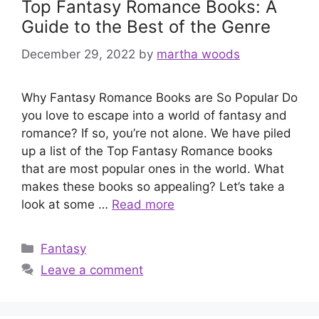
Top Fantasy Romance Books: A
Guide to the Best of the Genre
December 29, 2022
by
martha woods
Why Fantasy Romance Books are So Popular Do
you love to escape into a world of fantasy and
romance? If so, you’re not alone. We have piled
up a list of the Top Fantasy Romance books
that are most popular ones in the world. What
makes these books so appealing? Let’s take a
look at some …
Read more
Categories
Fantasy
Leave a comment