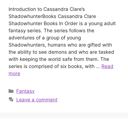
Introduction to Cassandra Clare’s
ShadowhunterBooks Cassandra Clare
Shadowhunter Books In Order is a young adult
fantasy series. The series follows the
adventures of a group of young
Shadowhunters, humans who are gifted with
the ability to see demons and who are tasked
with keeping the world safe from them. The
series is comprised of six books, with …
Read
more
Categories
Fantasy
Leave a comment