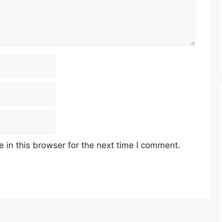
in this browser for the next time I comment.