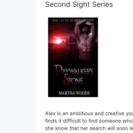
Second Sight Series
Alex is an ambitious and creative y
finds it difficult to find someone who
she know that her search will soon l