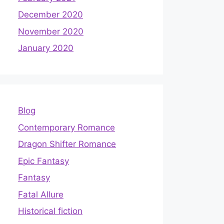
December 2020
November 2020
January 2020
Blog
Contemporary Romance
Dragon Shifter Romance
Epic Fantasy
Fantasy
Fatal Allure
Historical fiction