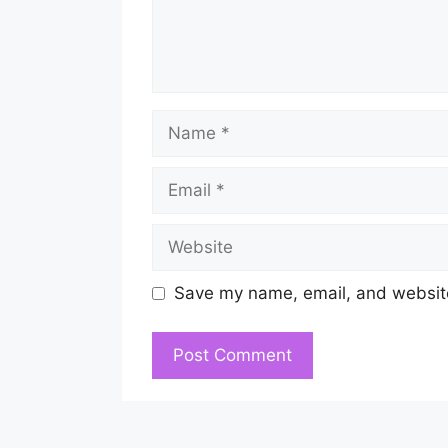
Name
Email
Website
Save my name, email, and website 