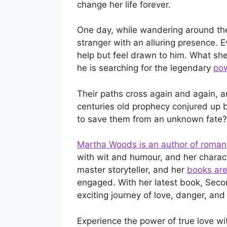
change her life forever.
One day, while wandering around the
stranger with an alluring presence. Ev
help but feel drawn to him. What she
he is searching for the legendary
pow
Their paths cross again and again, a
centuries old prophecy conjured up b
to save them from an unknown fate?
Martha Woods is an author of roma
with wit and humour, and her charac
master storyteller, and her
books are
engaged. With her latest book, Seco
exciting journey of love, danger, and
Experience the power of true love wi