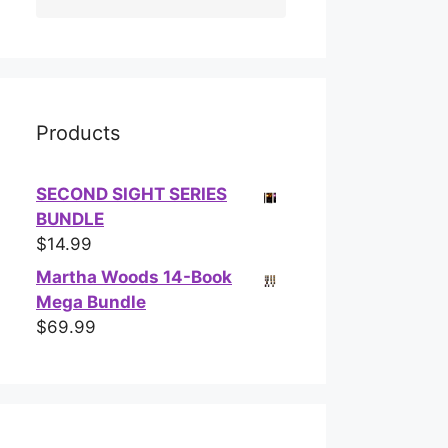
Products
SECOND SIGHT SERIES
BUNDLE
$
14.99
Martha Woods 14-Book
Mega Bundle
$
69.99