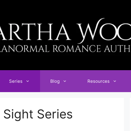
Series
Blog
Resources
Sight Series