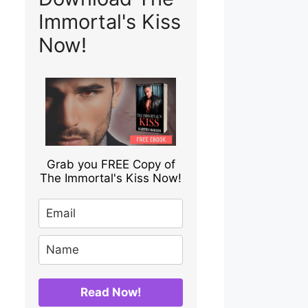
Immortal's Kiss
Now!
Grab you FREE Copy of
The Immortal's Kiss Now!
Read Now!