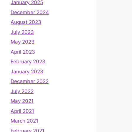
January 2025
December 2024
August 2023
July 2023
May 2023
April 2023
February 2023
January 2023
December 2022
July 2022
May 2021
April 2021
March 2021
February 2021