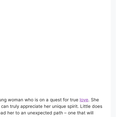
oung woman who is on a quest for true
love
. She
 can truly appreciate her unique spirit. Little does
ead her to an unexpected path – one that will