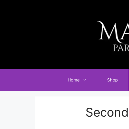
Skip
to
content
Home
Shop
Second 