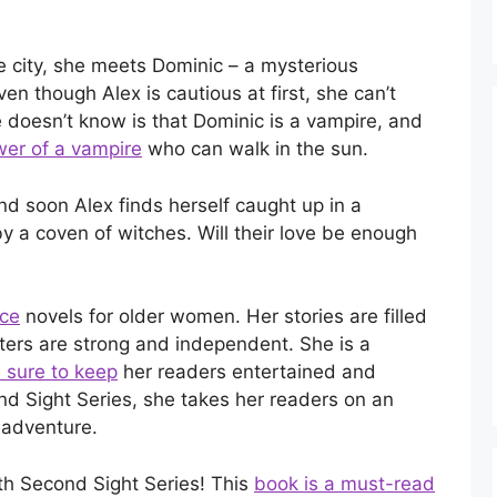
 city, she meets Dominic – a mysterious
en though Alex is cautious at first, she can’t
 doesn’t know is that Dominic is a vampire, and
er of a vampire
who can walk in the sun.
nd soon Alex finds herself caught up in a
y a coven of witches. Will their love be enough
nce
novels for older women. Her stories are filled
ters are strong and independent. She is a
 sure to keep
her readers entertained and
nd Sight Series, she takes her readers on an
 adventure.
th Second Sight Series! This
book is a must-read