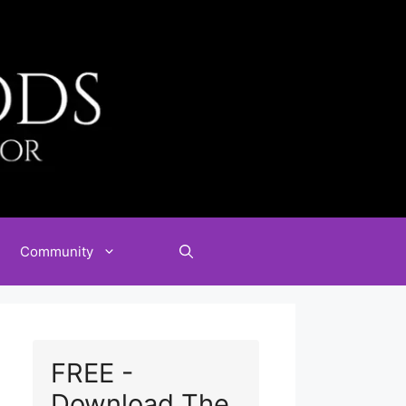
Community
FREE -
Download The