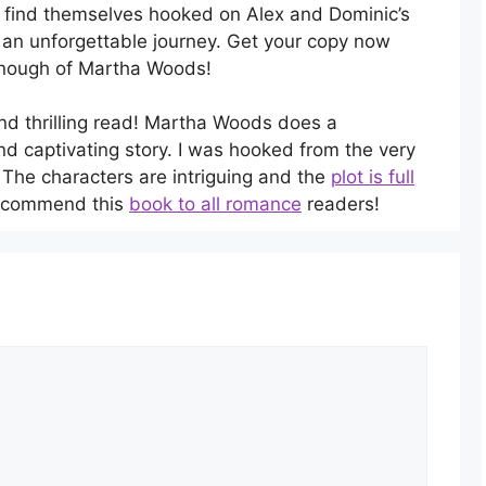
l find themselves hooked on Alex and Dominic’s
n an unforgettable journey. Get your copy now
 enough of Martha Woods!
and thrilling read! Martha Woods does a
nd captivating story. I was hooked from the very
. The characters are intriguing and the
plot is full
 recommend this
book to all romance
readers!