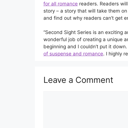
for all romance
readers. Readers wil
story – a story that will take them o
and find out why readers can’t get
“Second Sight Series is an exciting 
wonderful job of creating a unique a
beginning and I couldn’t put it down
of suspense and romance
. I highly
Leave a Comment
Comment