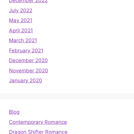
December 2022
July 2022
May 2021
April 2021
March 2021
February 2021
December 2020
November 2020
January 2020
Blog
Contemporary Romance
Dragon Shifter Romance