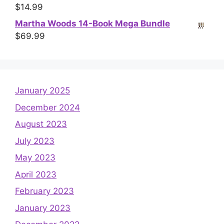
$
14.99
Martha Woods 14-Book Mega Bundle
$
69.99
January 2025
December 2024
August 2023
July 2023
May 2023
April 2023
February 2023
January 2023