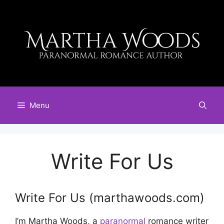
Skip
to
content
Menu
Write For Us
Write For Us (marthawoods.com)
I’m Martha Woods, a
paranormal
romance writer