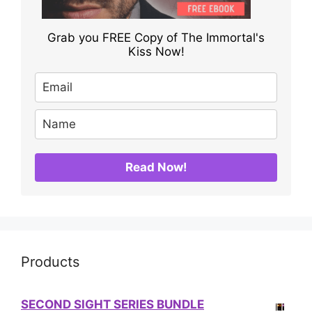
Grab you FREE Copy of The Immortal's
Kiss Now!
Read Now!
Products
SECOND SIGHT SERIES BUNDLE