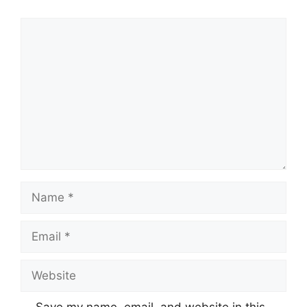
Comment
Name
Email
Website
Save my name, email, and website in this