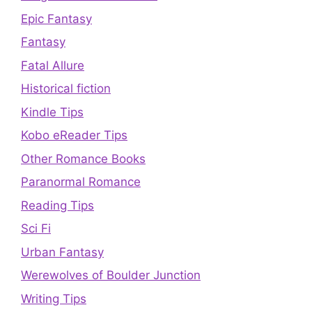
Epic Fantasy
Fantasy
Fatal Allure
Historical fiction
Kindle Tips
Kobo eReader Tips
Other Romance Books
Paranormal Romance
Reading Tips
Sci Fi
Urban Fantasy
Werewolves of Boulder Junction
Writing Tips