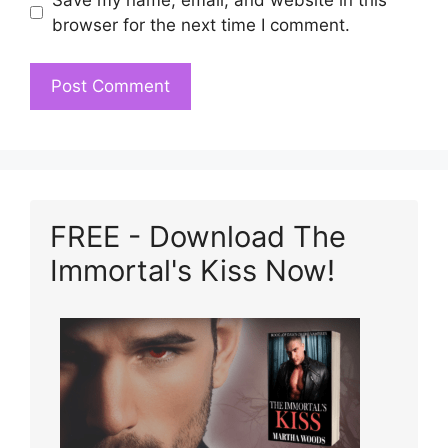
browser for the next time I comment.
FREE - Download The
Immortal's Kiss Now!