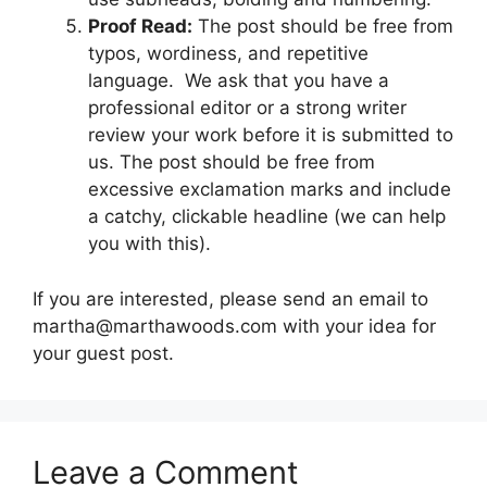
Proof Read:
The post should be free from
typos, wordiness, and repetitive
language. We ask that you have a
professional editor or a strong writer
review your work before it is submitted to
us. The post should be free from
excessive exclamation marks and include
a catchy, clickable headline (we can help
you with this).
If you are interested, please send an email to
martha@marthawoods.com with your idea for
your guest post.
Leave a Comment