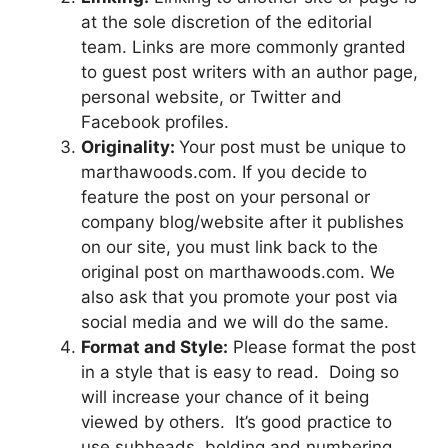
at the sole discretion of the editorial
team. Links are more commonly granted
to guest post writers with an author page,
personal website, or Twitter and
Facebook profiles.
Originality:
Your post must be unique to
marthawoods.com. If you decide to
feature the post on your personal or
company blog/website after it publishes
on our site, you must link back to the
original post on marthawoods.com. We
also ask that you promote your post via
social media and we will do the same.
Format and Style:
Please format the post
in a style that is easy to read. Doing so
will increase your chance of it being
viewed by others. It’s good practice to
use subheads, bolding and numbering.