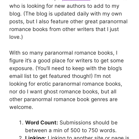
who is looking for new authors to add to my
blog. (The blog is updated daily with my own
posts, but I also feature other great paranormal
romance books from other writers that I just
love.)
With so many paranormal romance books, I
figure it’s a good place for writers to get some
exposure. (You’ll need to keep with the blog’s
email list to get featured though!) I’m not
looking for erotic paranormal romance books,
nor do I want ghost romance books, but all
other paranormal romance book genres are
welcome.
Word Count:
Submissions should be
between a min of 500 to 750 words.
Linking:
Linking to another site or page is