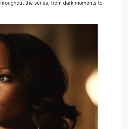
throughout the series, from dark moments to