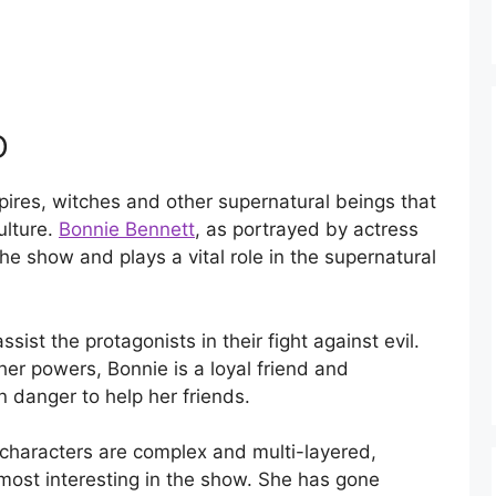
D
pires, witches and other supernatural beings that
ulture.
Bonnie Bennett
, as portrayed by actress
he show and plays a vital role in the supernatural
ist the protagonists in their fight against evil.
er powers, Bonnie is a loyal friend and
in danger to help her friends.
r characters are complex and multi-layered,
most interesting in the show. She has gone