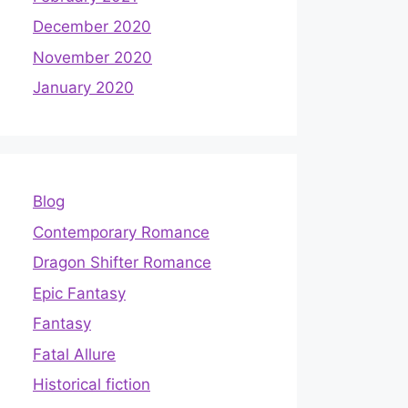
December 2020
November 2020
January 2020
Blog
Contemporary Romance
Dragon Shifter Romance
Epic Fantasy
Fantasy
Fatal Allure
Historical fiction