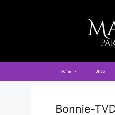
Skip
to
content
Home
Shop
Bonnie-TVD