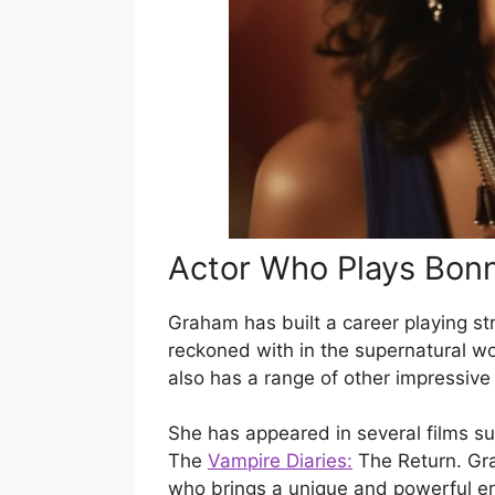
Actor Who Plays Bon
Graham has built a career playing st
reckoned with in the supernatural wo
also has a range of other impressive s
She has appeared in several films 
The
Vampire Diaries:
The Return. Gra
who brings a unique and powerful en