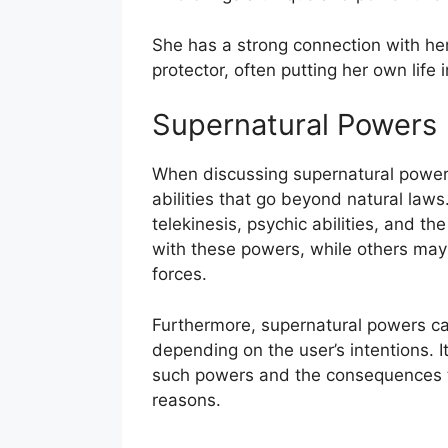
She has a strong connection with her
protector, often putting her own life 
Supernatural Powers
When discussing supernatural powers,
abilities that go beyond natural law
telekinesis, psychic abilities, and 
with these powers, while others may
forces.
Furthermore, supernatural powers ca
depending on the user’s intentions. I
such powers and the consequences t
reasons.