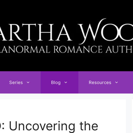
Series
Blog
Resources
: Uncovering the