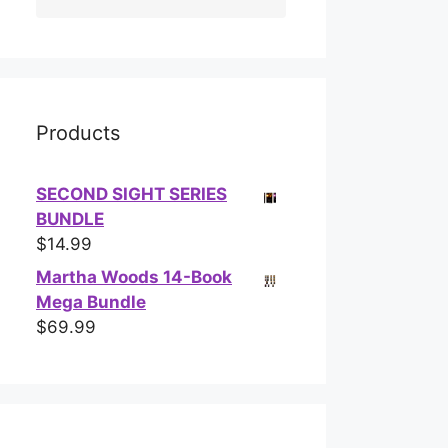
Products
SECOND SIGHT SERIES
BUNDLE
$
14.99
Martha Woods 14-Book
Mega Bundle
$
69.99