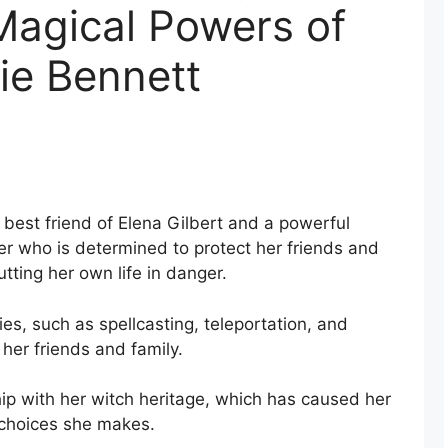
Magical Powers of
ie Bennett
 best friend of Elena Gilbert and a powerful
ter who is determined to protect her friends and
utting her own life in danger.
ies, such as spellcasting, teleportation, and
her friends and family.
ip with her witch heritage, which has caused her
e choices she makes.