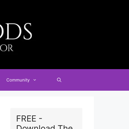
Community
FREE -
Download The