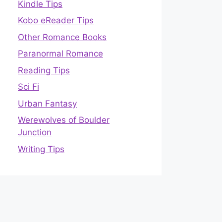
Kindle Tips
Kobo eReader Tips
Other Romance Books
Paranormal Romance
Reading Tips
Sci Fi
Urban Fantasy
Werewolves of Boulder
Junction
Writing Tips