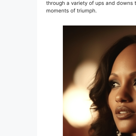
through a variety of ups and downs 
moments of triumph.