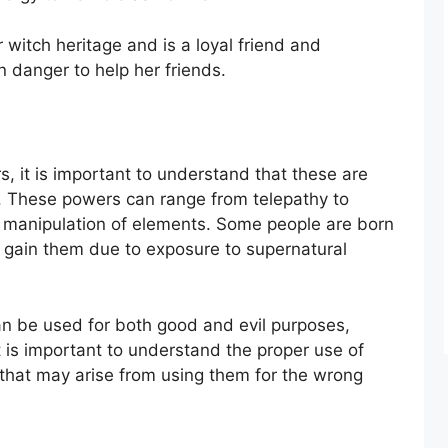
 witch heritage and is a loyal friend and
in danger to help her friends.
 it is important to understand that these are
s. These powers can range from telepathy to
the manipulation of elements. Some people are born
 gain them due to exposure to supernatural
n be used for both good and evil purposes,
t is important to understand the proper use of
hat may arise from using them for the wrong