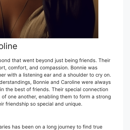
oline
bond that went beyond just being friends. Their
ort, comfort, and compassion. Bonnie was
her with a listening ear and a shoulder to cry on.
derstandings, Bonnie and Caroline were always
n the best of friends. Their special connection
of one another, enabling them to form a strong
ir friendship so special and unique.
ies has been on a long journey to find true