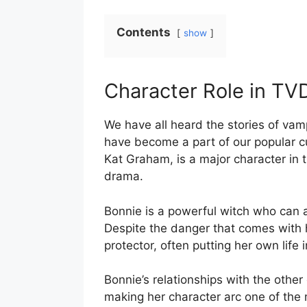
Contents
show
Character Role in TV
We have all heard the stories of vam
have become a part of our popular c
Kat Graham, is a major character in t
drama.
Bonnie is a powerful witch who can ass
Despite the danger that comes with h
protector, often putting her own life 
Bonnie’s relationships with the othe
making her character arc one of the 