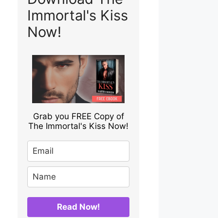
Immortal's Kiss
Now!
Grab you FREE Copy of
The Immortal's Kiss Now!
Read Now!