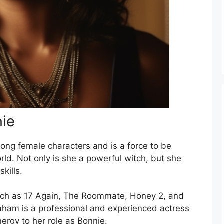
nie
rong female characters and is a force to be
rld. Not only is she a powerful witch, but she
kills.
such as 17 Again, The Roommate, Honey 2, and
ham is a professional and experienced actress
ergy to her role as Bonnie.