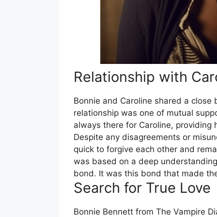
Relationship with Car
Bonnie and Caroline shared a close 
relationship was one of mutual supp
always there for Caroline, providing 
Despite any disagreements or misun
quick to forgive each other and remai
was based on a deep understanding 
bond. It was this bond that made the
Search for True Love
Bonnie Bennett from The Vampire Diar