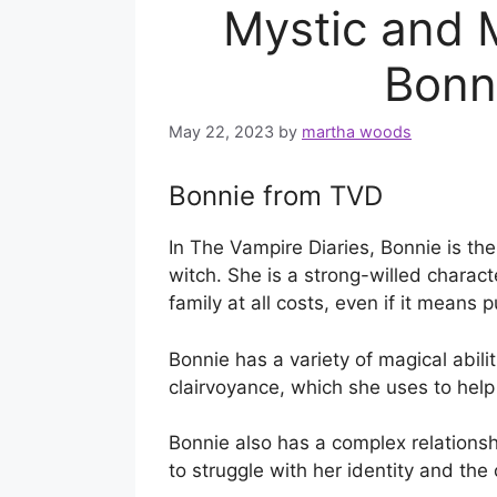
Mystic and 
Bonn
May 22, 2023
by
martha woods
Bonnie from TVD
In The Vampire Diaries, Bonnie is the
witch. She is a strong-willed charac
family at all costs, even if it means p
Bonnie has a variety of magical abilit
clairvoyance, which she uses to help 
Bonnie also has a complex relationsh
to struggle with her identity and th