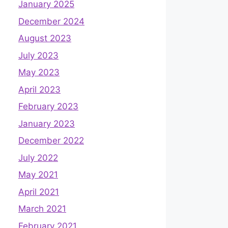
January 2025
December 2024
August 2023
July 2023
May 2023
April 2023
February 2023
January 2023
December 2022
July 2022
May 2021
April 2021
March 2021
February 2021