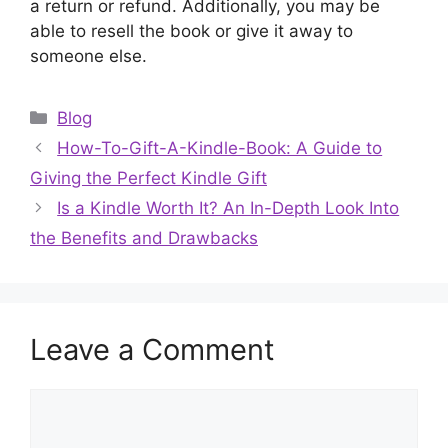
a return or refund. Additionally, you may be
able to resell the book or give it away to
someone else.
Categories
Blog
How-To-Gift-A-Kindle-Book: A Guide to
Giving the Perfect Kindle Gift
Is a Kindle Worth It? An In-Depth Look Into
the Benefits and Drawbacks
Leave a Comment
Comment