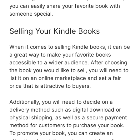
you can easily share your favorite book with
someone special.
Selling Your Kindle Books
When it comes to selling Kindle books, it can be
a great way to make your favorite books
accessible to a wider audience. After choosing
the book you would like to sell, you will need to
list it on an online marketplace and set a fair
price that is attractive to buyers.
Additionally, you will need to decide on a
delivery method such as digital download or
physical shipping, as well as a secure payment
method for customers to purchase your book.
To promote your book, you can create an