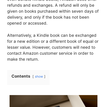
refunds and exchanges. A refund will only be
given on books purchased within seven days of
delivery, and only if the book has not been
opened or accessed.
Alternatively, a Kindle book can be exchanged
for a new edition or a different book of equal or
lesser value. However, customers will need to
contact Amazon customer service in order to
make the return.
Contents
show