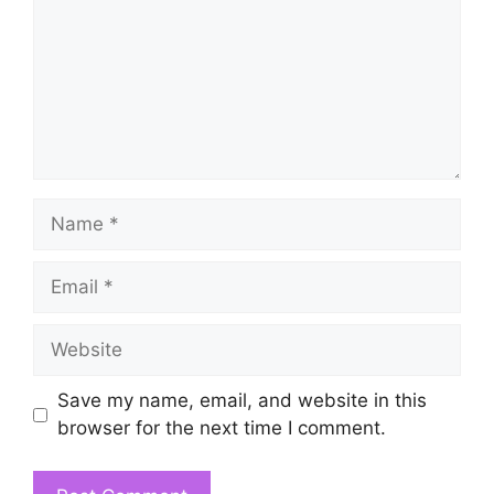
Name
Email
Website
Save my name, email, and website in this
browser for the next time I comment.