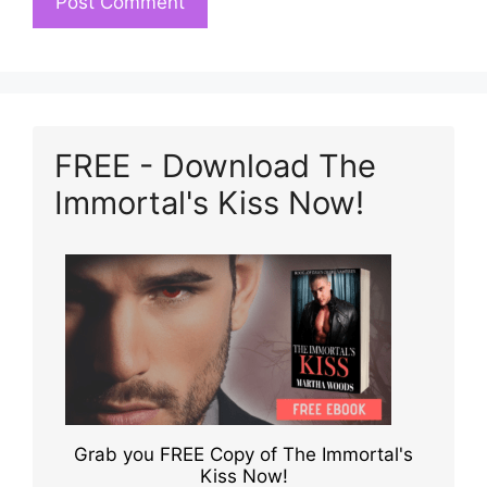
FREE - Download The
Immortal's Kiss Now!
Grab you FREE Copy of The Immortal's
Kiss Now!