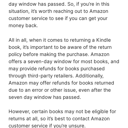
day window has passed. So, if you’re in this
situation, it’s worth reaching out to Amazon
customer service to see if you can get your
money back.
All in all, when it comes to returning a Kindle
book, it’s important to be aware of the return
policy before making the purchase. Amazon
offers a seven-day window for most books, and
may provide refunds for books purchased
through third-party retailers. Additionally,
Amazon may offer refunds for books returned
due to an error or other issue, even after the
seven day window has passed.
However, certain books may not be eligible for
returns at all, so it’s best to contact Amazon
customer service if you’re unsure.