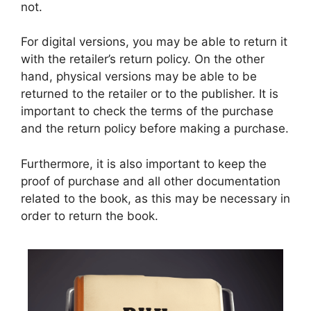
not.
For digital versions, you may be able to return it
with the retailer’s return policy. On the other
hand, physical versions may be able to be
returned to the retailer or to the publisher. It is
important to check the terms of the purchase
and the return policy before making a purchase.
Furthermore, it is also important to keep the
proof of purchase and all other documentation
related to the book, as this may be necessary in
order to return the book.