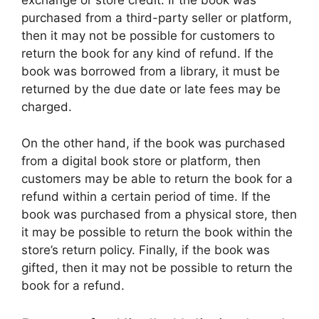
exchange or store credit. If the book was
purchased from a third-party seller or platform,
then it may not be possible for customers to
return the book for any kind of refund. If the
book was borrowed from a library, it must be
returned by the due date or late fees may be
charged.
On the other hand, if the book was purchased
from a digital book store or platform, then
customers may be able to return the book for a
refund within a certain period of time. If the
book was purchased from a physical store, then
it may be possible to return the book within the
store’s return policy. Finally, if the book was
gifted, then it may not be possible to return the
book for a refund.