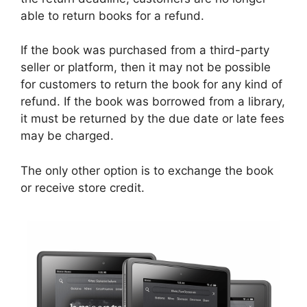
able to return books for a refund.
If the book was purchased from a third-party
seller or platform, then it may not be possible
for customers to return the book for any kind of
refund. If the book was borrowed from a library,
it must be returned by the due date or late fees
may be charged.
The only other option is to exchange the book
or receive store credit.