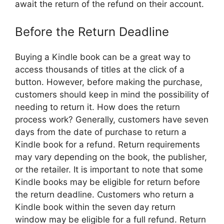
await the return of the refund on their account.
Before the Return Deadline
Buying a Kindle book can be a great way to
access thousands of titles at the click of a
button. However, before making the purchase,
customers should keep in mind the possibility of
needing to return it. How does the return
process work? Generally, customers have seven
days from the date of purchase to return a
Kindle book for a refund. Return requirements
may vary depending on the book, the publisher,
or the retailer. It is important to note that some
Kindle books may be eligible for return before
the return deadline. Customers who return a
Kindle book within the seven day return
window may be eligible for a full refund. Return