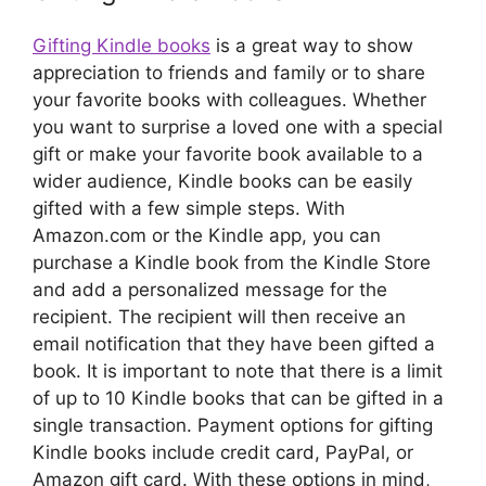
Gifting Kindle books
is a great way to show
appreciation to friends and family or to share
your favorite books with colleagues. Whether
you want to surprise a loved one with a special
gift or make your favorite book available to a
wider audience, Kindle books can be easily
gifted with a few simple steps. With
Amazon.com or the Kindle app, you can
purchase a Kindle book from the Kindle Store
and add a personalized message for the
recipient. The recipient will then receive an
email notification that they have been gifted a
book. It is important to note that there is a limit
of up to 10 Kindle books that can be gifted in a
single transaction. Payment options for gifting
Kindle books include credit card, PayPal, or
Amazon gift card. With these options in mind,