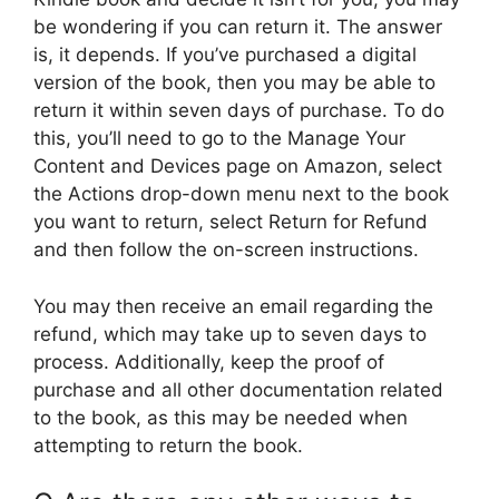
be wondering if you can return it. The answer
is, it depends. If you’ve purchased a digital
version of the book, then you may be able to
return it within seven days of purchase. To do
this, you’ll need to go to the Manage Your
Content and Devices page on Amazon, select
the Actions drop-down menu next to the book
you want to return, select Return for Refund
and then follow the on-screen instructions.
You may then receive an email regarding the
refund, which may take up to seven days to
process. Additionally, keep the proof of
purchase and all other documentation related
to the book, as this may be needed when
attempting to return the book.