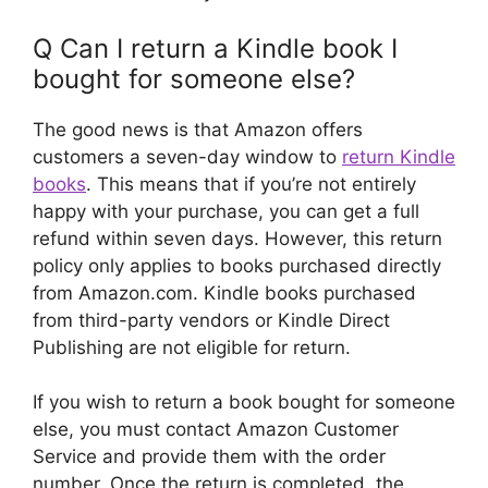
Q Can I return a Kindle book I
bought for someone else?
The good news is that Amazon offers
customers a seven-day window to
return Kindle
books
. This means that if you’re not entirely
happy with your purchase, you can get a full
refund within seven days. However, this return
policy only applies to books purchased directly
from Amazon.com. Kindle books purchased
from third-party vendors or Kindle Direct
Publishing are not eligible for return.
If you wish to return a book bought for someone
else, you must contact Amazon Customer
Service and provide them with the order
number. Once the return is completed, the