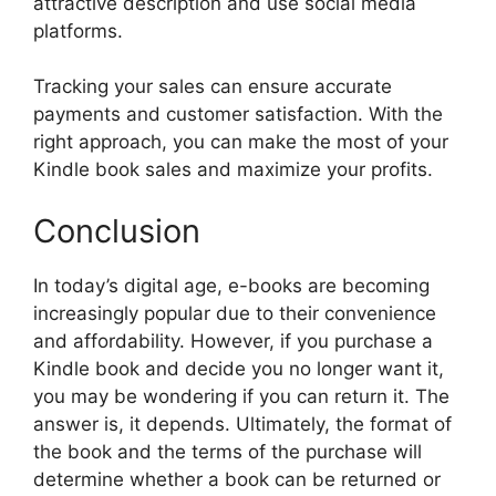
attractive description and use social media
platforms.
Tracking your sales can ensure accurate
payments and customer satisfaction. With the
right approach, you can make the most of your
Kindle book sales and maximize your profits.
Conclusion
In today’s digital age, e-books are becoming
increasingly popular due to their convenience
and affordability. However, if you purchase a
Kindle book and decide you no longer want it,
you may be wondering if you can return it. The
answer is, it depends. Ultimately, the format of
the book and the terms of the purchase will
determine whether a book can be returned or