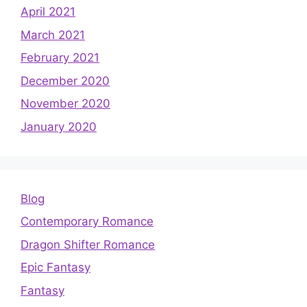
April 2021
March 2021
February 2021
December 2020
November 2020
January 2020
Blog
Contemporary Romance
Dragon Shifter Romance
Epic Fantasy
Fantasy