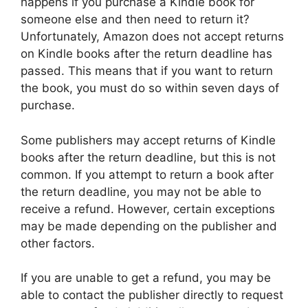
happens if you purchase a Kindle book for
someone else and then need to return it?
Unfortunately, Amazon does not accept returns
on Kindle books after the return deadline has
passed. This means that if you want to return
the book, you must do so within seven days of
purchase.
Some publishers may accept returns of Kindle
books after the return deadline, but this is not
common. If you attempt to return a book after
the return deadline, you may not be able to
receive a refund. However, certain exceptions
may be made depending on the publisher and
other factors.
If you are unable to get a refund, you may be
able to contact the publisher directly to request