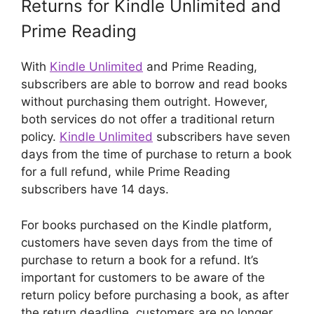
Returns for Kindle Unlimited and
Prime Reading
With
Kindle Unlimited
and Prime Reading,
subscribers are able to borrow and read books
without purchasing them outright. However,
both services do not offer a traditional return
policy.
Kindle Unlimited
subscribers have seven
days from the time of purchase to return a book
for a full refund, while Prime Reading
subscribers have 14 days.
For books purchased on the Kindle platform,
customers have seven days from the time of
purchase to return a book for a refund. It’s
important for customers to be aware of the
return policy before purchasing a book, as after
the return deadline, customers are no longer