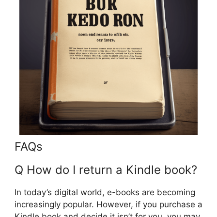
FAQs
Q How do I return a Kindle book?
In today’s digital world, e-books are becoming
increasingly popular. However, if you purchase a
Kindle book and decide it isn’t for you, you may