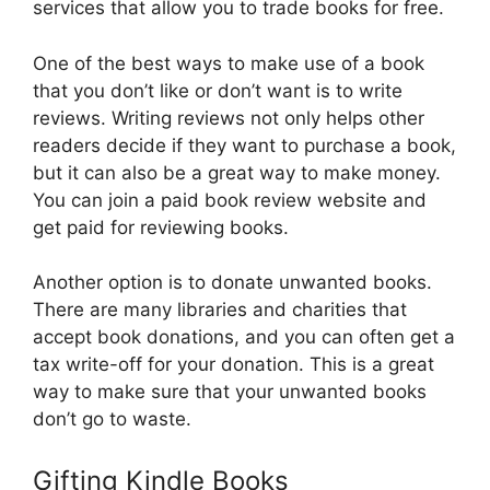
services that allow you to trade books for free.
One of the best ways to make use of a book
that you don’t like or don’t want is to write
reviews. Writing reviews not only helps other
readers decide if they want to purchase a book,
but it can also be a great way to make money.
You can join a paid book review website and
get paid for reviewing books.
Another option is to donate unwanted books.
There are many libraries and charities that
accept book donations, and you can often get a
tax write-off for your donation. This is a great
way to make sure that your unwanted books
don’t go to waste.
Gifting Kindle Books