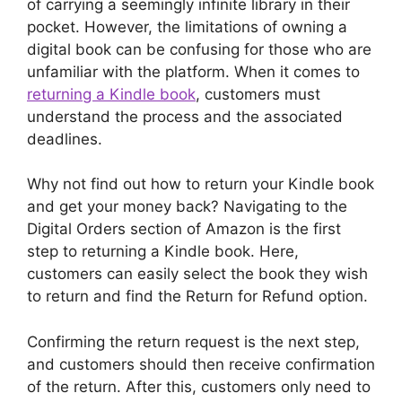
of carrying a seemingly infinite library in their
pocket. However, the limitations of owning a
digital book can be confusing for those who are
unfamiliar with the platform. When it comes to
returning a Kindle book
, customers must
understand the process and the associated
deadlines.
Why not find out how to return your Kindle book
and get your money back? Navigating to the
Digital Orders section of Amazon is the first
step to returning a Kindle book. Here,
customers can easily select the book they wish
to return and find the Return for Refund option.
Confirming the return request is the next step,
and customers should then receive confirmation
of the return. After this, customers only need to