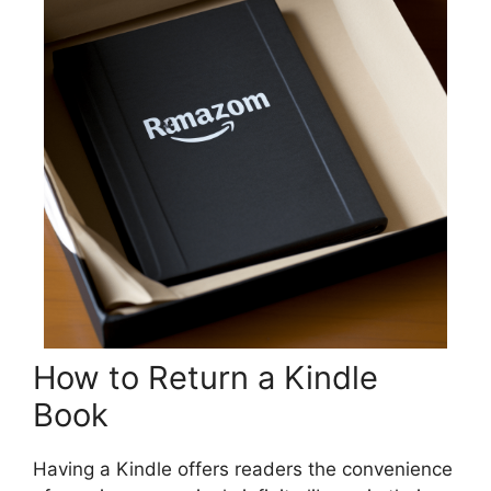
How to Return a Kindle
Book
Having a Kindle offers readers the convenience