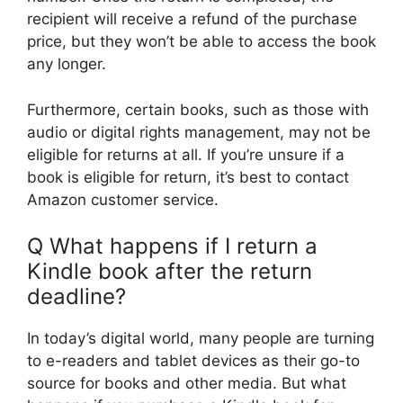
recipient will receive a refund of the purchase
price, but they won’t be able to access the book
any longer.
Furthermore, certain books, such as those with
audio or digital rights management, may not be
eligible for returns at all. If you’re unsure if a
book is eligible for return, it’s best to contact
Amazon customer service.
Q What happens if I return a
Kindle book after the return
deadline?
In today’s digital world, many people are turning
to e-readers and tablet devices as their go-to
source for books and other media. But what