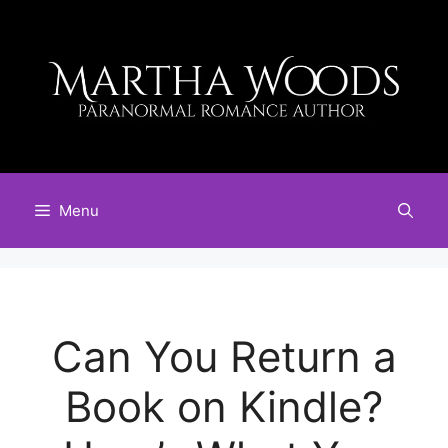
Skip
to
content
Menu
Can You Return a
Book on Kindle?