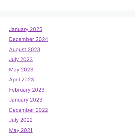
January 2025
December 2024
August 2023
July 2023
May 2023
April 2023
February 2023
January 2023
December 2022
July 2022
May 2021