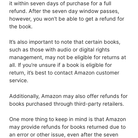
it within seven days of purchase for a full
refund. After the seven day window passes,
however, you won’t be able to get a refund for
the book.
It’s also important to note that certain books,
such as those with audio or digital rights
management, may not be eligible for returns at
all. If you’re unsure if a book is eligible for
return, it’s best to contact Amazon customer
service.
Additionally, Amazon may also offer refunds for
books purchased through third-party retailers.
One more thing to keep in mind is that Amazon
may provide refunds for books returned due to
an error or other issue, even after the seven