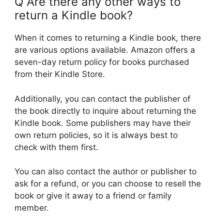
Q Are there any other ways to
return a Kindle book?
When it comes to returning a Kindle book, there
are various options available. Amazon offers a
seven-day return policy for books purchased
from their Kindle Store.
Additionally, you can contact the publisher of
the book directly to inquire about returning the
Kindle book. Some publishers may have their
own return policies, so it is always best to
check with them first.
You can also contact the author or publisher to
ask for a refund, or you can choose to resell the
book or give it away to a friend or family
member.