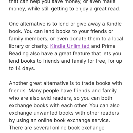
that can help you save money, or even make
money, while still getting to enjoy a great read.
One alternative is to lend or give away a Kindle
book. You can lend books to your friends or
family members, or even donate them to a local
library or charity.
Kindle Unlimited
and Prime
Reading also have a great feature that lets you
lend books to friends and family for free, for up
to 14 days.
Another great alternative is to trade books with
friends. Many people have friends and family
who are also avid readers, so you can both
exchange books with each other. You can also
exchange unwanted books with other readers
by using an online book exchange service.
There are several online book exchange