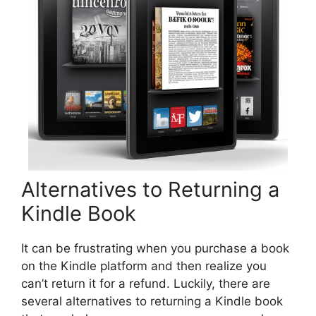
Alternatives to Returning a
Kindle Book
It can be frustrating when you purchase a book
on the Kindle platform and then realize you
can’t return it for a refund. Luckily, there are
several alternatives to returning a Kindle book