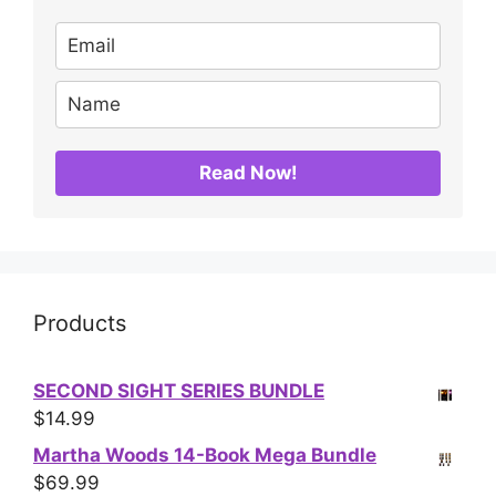
Read Now!
Products
SECOND SIGHT SERIES BUNDLE
$
14.99
Martha Woods 14-Book Mega Bundle
$
69.99