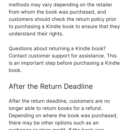
methods may vary depending on the retailer
from whom the book was purchased, and
customers should check the return policy prior
to purchasing a Kindle book to ensure that they
understand their rights.
Questions about returning a Kindle book?
Contact customer support for assistance. This
is an important step before purchasing a Kindle
book.
After the Return Deadline
After the return deadline, customers are no
longer able to return books for a refund.
Depending on where the book was purchased,
there may be other options such as an