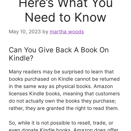
Here’s What You
Need to Know
May 10, 2023
by
martha woods
Can You Give Back A Book On
Kindle?
Many readers may be surprised to learn that
books purchased on Kindle cannot be returned
in the same way as physical books. Amazon
licenses Kindle books, meaning that customers
do not actually own the books they purchase;
rather, they are granted the right to read them.
So, while it is not possible to resell, trade, or
even donate Kindle books, Amazon does offer