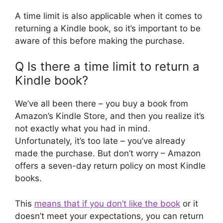
A time limit is also applicable when it comes to
returning a Kindle book, so it’s important to be
aware of this before making the purchase.
Q Is there a time limit to return a
Kindle book?
We’ve all been there – you buy a book from
Amazon’s Kindle Store, and then you realize it’s
not exactly what you had in mind.
Unfortunately, it’s too late – you’ve already
made the purchase. But don’t worry – Amazon
offers a seven-day return policy on most Kindle
books.
This
means that if you don’t like the book
or it
doesn’t meet your expectations, you can return