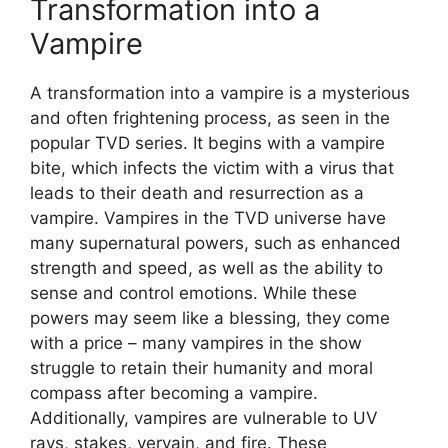
Transformation into a
Vampire
A transformation into a vampire is a mysterious
and often frightening process, as seen in the
popular TVD series. It begins with a vampire
bite, which infects the victim with a virus that
leads to their death and resurrection as a
vampire. Vampires in the TVD universe have
many supernatural powers, such as enhanced
strength and speed, as well as the ability to
sense and control emotions. While these
powers may seem like a blessing, they come
with a price – many vampires in the show
struggle to retain their humanity and moral
compass after becoming a vampire.
Additionally, vampires are vulnerable to UV
rays, stakes, vervain, and fire. These