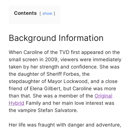
Contents
show
Background Information
When Caroline of the TVD first appeared on the
small screen in 2009, viewers were immediately
taken by her strength and confidence. She was
the daughter of Sheriff Forbes, the
stepdaughter of Mayor Lockwood, and a close
friend of Elena Gilbert, but Caroline was more
than that. She was a member of the
Original
Hybrid
Family and her main love interest was
the vampire Stefan Salvatore.
Her life was fraught with danger and adventure,