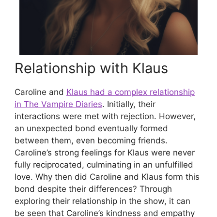
Relationship with Klaus
Caroline and
Klaus had a complex relationship
in The Vampire Diaries
. Initially, their
interactions were met with rejection. However,
an unexpected bond eventually formed
between them, even becoming friends.
Caroline’s strong feelings for Klaus were never
fully reciprocated, culminating in an unfulfilled
love. Why then did Caroline and Klaus form this
bond despite their differences? Through
exploring their relationship in the show, it can
be seen that Caroline’s kindness and empathy