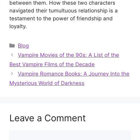
between them. How these two characters
navigated their tumultuous relationship is a
testament to the power of friendship and
loyalty.
Categories
Blog
Vampire Movies of the 90s: A List of the
Best Vampire Films of the Decade
Vampire Romance Books: A Journey Into the
Mysterious World of Darkness
Leave a Comment
Comment