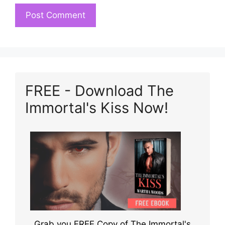
FREE - Download The
Immortal's Kiss Now!
Grab you FREE Copy of The Immortal's