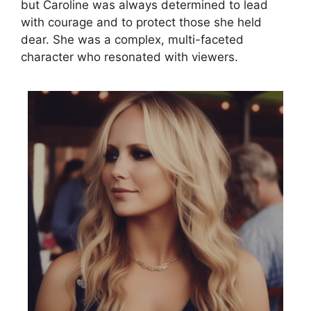
but Caroline was always determined to lead
with courage and to protect those she held
dear. She was a complex, multi-faceted
character who resonated with viewers.