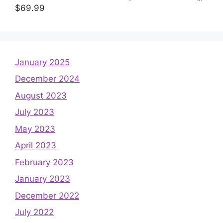
$
69.99
January 2025
December 2024
August 2023
July 2023
May 2023
April 2023
February 2023
January 2023
December 2022
July 2022