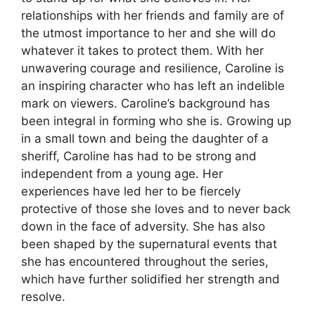
relationships with her friends and family are of
the utmost importance to her and she will do
whatever it takes to protect them. With her
unwavering courage and resilience, Caroline is
an inspiring character who has left an indelible
mark on viewers. Caroline’s background has
been integral in forming who she is. Growing up
in a small town and being the daughter of a
sheriff, Caroline has had to be strong and
independent from a young age. Her
experiences have led her to be fiercely
protective of those she loves and to never back
down in the face of adversity. She has also
been shaped by the supernatural events that
she has encountered throughout the series,
which have further solidified her strength and
resolve.