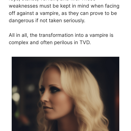
weaknesses must be kept in mind when facing
off against a vampire, as they can prove to be
dangerous if not taken seriously.
All in all, the transformation into a vampire is
complex and often perilous in TVD.