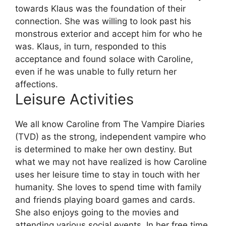
towards Klaus was the foundation of their
connection. She was willing to look past his
monstrous exterior and accept him for who he
was. Klaus, in turn, responded to this
acceptance and found solace with Caroline,
even if he was unable to fully return her
affections.
Leisure Activities
We all know Caroline from The Vampire Diaries
(TVD) as the strong, independent vampire who
is determined to make her own destiny. But
what we may not have realized is how Caroline
uses her leisure time to stay in touch with her
humanity. She loves to spend time with family
and friends playing board games and cards.
She also enjoys going to the movies and
attending various social events. In her free time,