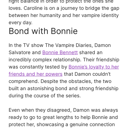
right balance in order to protect the ones she
loves. Caroline is on a journey to bridge the gap
between her humanity and her vampire identity
every day.
Bond with Bonnie
In the TV show The Vampire Diaries, Damon
Salvatore and
Bonnie Bennett
shared an
incredibly complex relationship. Their friendship
was constantly tested by
Bonnie’s loyalty to her
friends and her powers
that Damon couldn’t
comprehend. Despite the obstacles, the two
built an astonishing bond and strong friendship
during the course of the series.
Even when they disagreed, Damon was always
ready to go to great lengths to help Bonnie and
protect her, showcasing a genuine connection