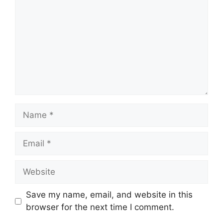
Name
Email
Website
Save my name, email, and website in this
browser for the next time I comment.