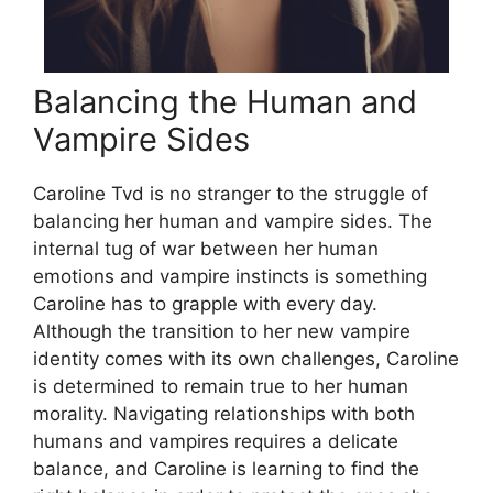
Balancing the Human and
Vampire Sides
Caroline Tvd is no stranger to the struggle of
balancing her human and vampire sides. The
internal tug of war between her human
emotions and vampire instincts is something
Caroline has to grapple with every day.
Although the transition to her new vampire
identity comes with its own challenges, Caroline
is determined to remain true to her human
morality. Navigating relationships with both
humans and vampires requires a delicate
balance, and Caroline is learning to find the