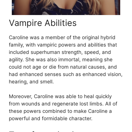
Vampire Abilities
Caroline was a member of the original hybrid
family, with vampiric powers and abilities that
included superhuman strength, speed, and
agility. She was also immortal, meaning she
could not age or die from natural causes, and
had enhanced senses such as enhanced vision,
hearing, and smell.
Moreover, Caroline was able to heal quickly
from wounds and regenerate lost limbs. All of
these powers combined to make Caroline a
powerful and formidable character.