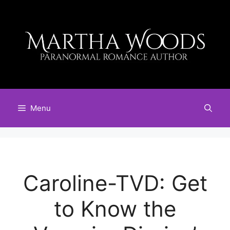
Skip
to
content
Menu
Caroline-TVD: Get
to Know the