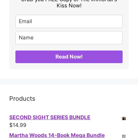
Kiss Now!
Read Now!
Products
SECOND SIGHT SERIES BUNDLE
$
14.99
Martha Woods 14-Book Mega Bundle