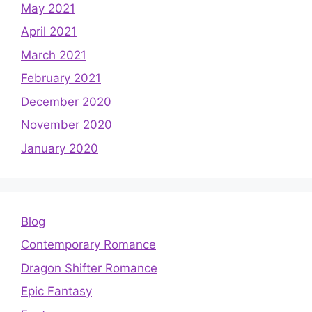
May 2021
April 2021
March 2021
February 2021
December 2020
November 2020
January 2020
Blog
Contemporary Romance
Dragon Shifter Romance
Epic Fantasy