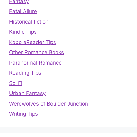
Fantasy
Fatal Allure
Historical fiction
Kindle Tips
Kobo eReader Tips
Other Romance Books
Paranormal Romance
Reading Tips
Sci Fi
Urban Fantasy
Werewolves of Boulder Junction
Writing Tips