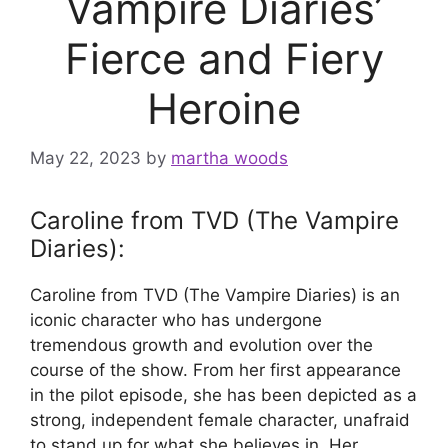
Vampire Diaries’
Fierce and Fiery
Heroine
May 22, 2023
by
martha woods
Caroline from TVD (The Vampire
Diaries):
Caroline from TVD (The Vampire Diaries) is an
iconic character who has undergone
tremendous growth and evolution over the
course of the show. From her first appearance
in the pilot episode, she has been depicted as a
strong, independent female character, unafraid
to stand up for what she believes in. Her