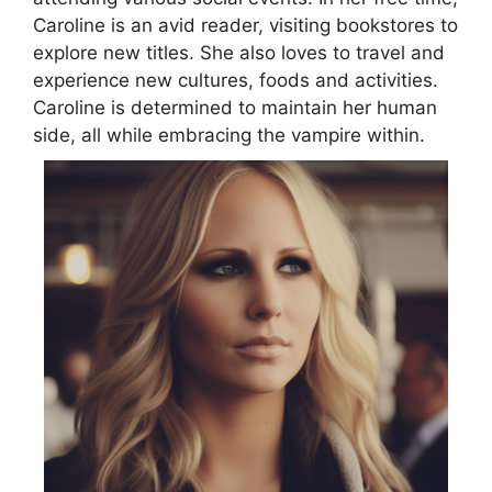
Caroline is an avid reader, visiting bookstores to
explore new titles. She also loves to travel and
experience new cultures, foods and activities.
Caroline is determined to maintain her human
side, all while embracing the vampire within.