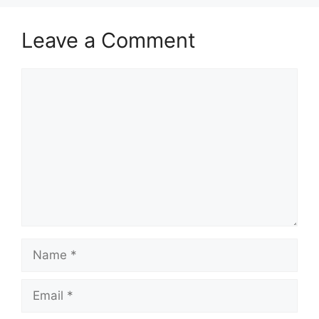
Leave a Comment
Comment
Name
Email