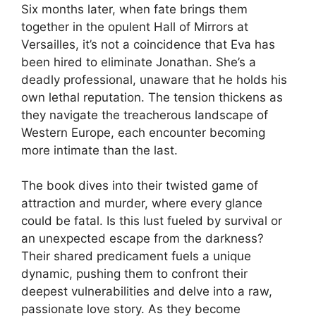
Six months later, when fate brings them
together in the opulent Hall of Mirrors at
Versailles, it’s not a coincidence that Eva has
been hired to eliminate Jonathan. She’s a
deadly professional, unaware that he holds his
own lethal reputation. The tension thickens as
they navigate the treacherous landscape of
Western Europe, each encounter becoming
more intimate than the last.
The book dives into their twisted game of
attraction and murder, where every glance
could be fatal. Is this lust fueled by survival or
an unexpected escape from the darkness?
Their shared predicament fuels a unique
dynamic, pushing them to confront their
deepest vulnerabilities and delve into a raw,
passionate love story. As they become