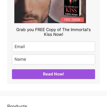
Grab you FREE Copy of The Immortal's
Kiss Now!
Read Now!
Products