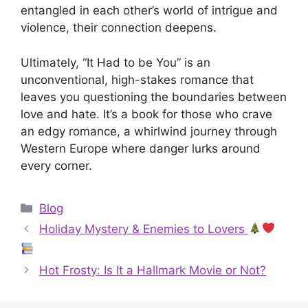
entangled in each other’s world of intrigue and
violence, their connection deepens.
Ultimately, “It Had to be You” is an
unconventional, high-stakes romance that
leaves you questioning the boundaries between
love and hate. It’s a book for those who crave
an edgy romance, a whirlwind journey through
Western Europe where danger lurks around
every corner.
Categories
Blog
Holiday Mystery & Enemies to Lovers
Hot Frosty: Is It a Hallmark Movie or Not?