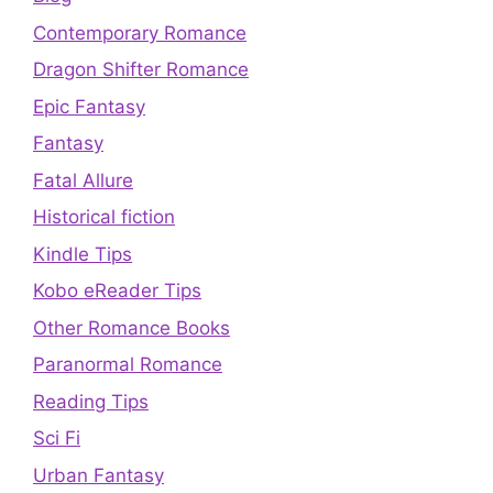
Contemporary Romance
Dragon Shifter Romance
Epic Fantasy
Fantasy
Fatal Allure
Historical fiction
Kindle Tips
Kobo eReader Tips
Other Romance Books
Paranormal Romance
Reading Tips
Sci Fi
Urban Fantasy