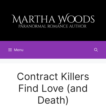
Skip
to
content
Menu
Contract Killers
Find Love (and
Death)