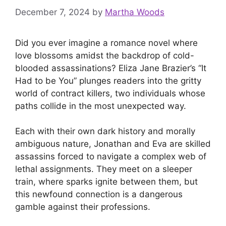
December 7, 2024
by
Martha Woods
Did you ever imagine a romance novel where
love blossoms amidst the backdrop of cold-
blooded assassinations? Eliza Jane Brazier’s “It
Had to be You” plunges readers into the gritty
world of contract killers, two individuals whose
paths collide in the most unexpected way.
Each with their own dark history and morally
ambiguous nature, Jonathan and Eva are skilled
assassins forced to navigate a complex web of
lethal assignments. They meet on a sleeper
train, where sparks ignite between them, but
this newfound connection is a dangerous
gamble against their professions.