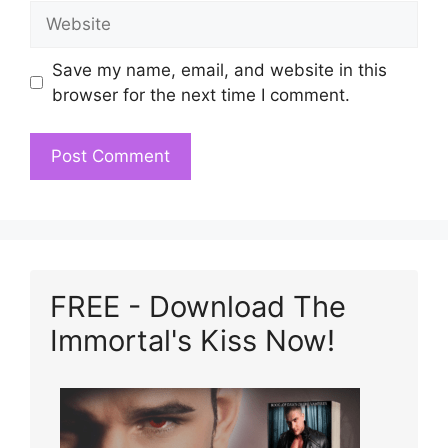
Website
Save my name, email, and website in this
browser for the next time I comment.
FREE - Download The
Immortal's Kiss Now!