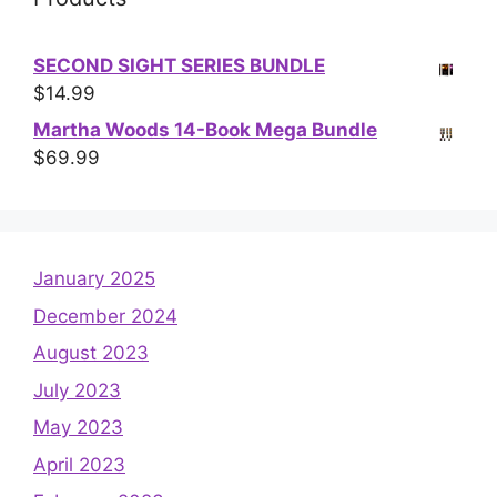
SECOND SIGHT SERIES BUNDLE
$
14.99
Martha Woods 14-Book Mega Bundle
$
69.99
January 2025
December 2024
August 2023
July 2023
May 2023
April 2023