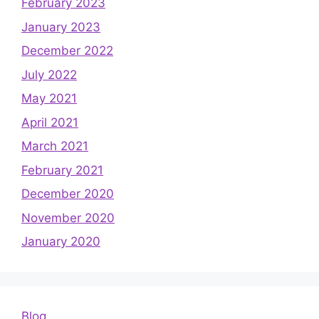
February 2023
January 2023
December 2022
July 2022
May 2021
April 2021
March 2021
February 2021
December 2020
November 2020
January 2020
Blog