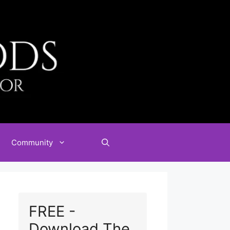
Community
FREE -
Download The