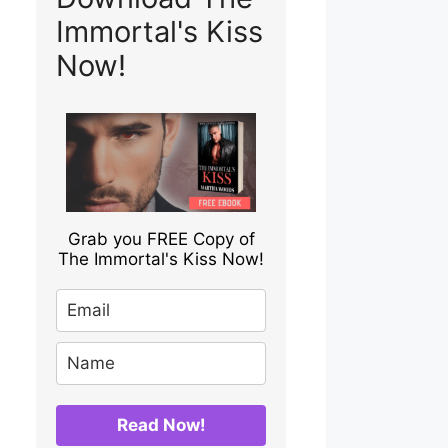
Immortal's Kiss
Now!
Grab you FREE Copy of
The Immortal's Kiss Now!
Read Now!