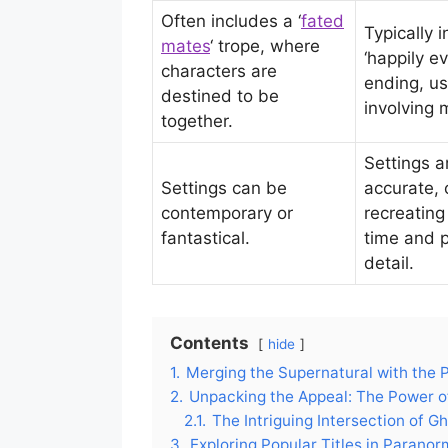
Often includes a ‘
fated
Typically 
mates
‘ trope, where
‘happily ev
characters are
ending, us
destined to be
involving 
together.
Settings ar
Settings can be
accurate, 
contemporary or
recreating
fantastical.
time and p
detail.
Contents
hide
1.
Merging the Supernatural with the 
2.
Unpacking the Appeal: The Power of
2.1.
The Intriguing Intersection of G
3.
Exploring Popular Titles in Parano