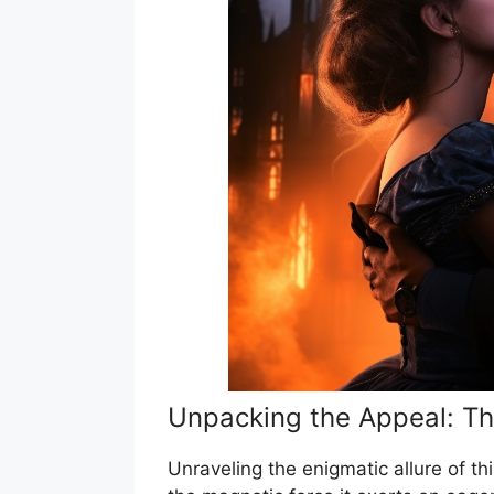
Unpacking the Appeal: Th
Unraveling the enigmatic allure of th