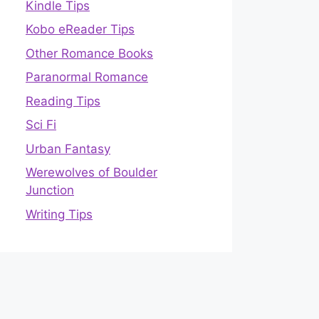
Kindle Tips
Kobo eReader Tips
Other Romance Books
Paranormal Romance
Reading Tips
Sci Fi
Urban Fantasy
Werewolves of Boulder
Junction
Writing Tips