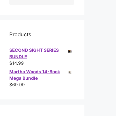
Products
SECOND SIGHT SERIES
BUNDLE
$
14.99
Martha Woods 14-Book
Mega Bundle
$
69.99