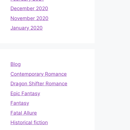
December 2020
November 2020
January 2020
Blog
Contemporary Romance
Dragon Shifter Romance
Epic Fantasy
Fantasy
Fatal Allure
Historical fiction