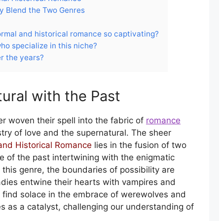
y Blend the Two Genres
rmal and historical romance so captivating?
ho specialize in this niche?
r the years?
ural with the Past
 woven their spell into the fabric of
romance
try of love and the supernatural. The sheer
and Historical Romance
lies in the fusion of two
re of the past intertwining with the enigmatic
 this genre, the boundaries of possibility are
ladies entwine their hearts with vampires and
 find solace in the embrace of werewolves and
es as a catalyst, challenging our understanding of