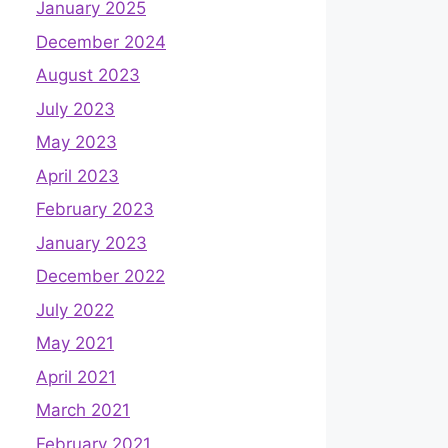
January 2025
December 2024
August 2023
July 2023
May 2023
April 2023
February 2023
January 2023
December 2022
July 2022
May 2021
April 2021
March 2021
February 2021