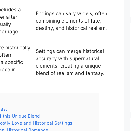
includes a
Endings can vary widely, often
er after’
combining elements of fate,
ually
destiny, and historical realism.
marriage.
e historically
Settings can merge historical
often
accuracy with supernatural
 a specific
elements, creating a unique
lace in
blend of realism and fantasy.
Past
 this Unique Blend
hostly Love and Historical Settings
rmal Historical Romance