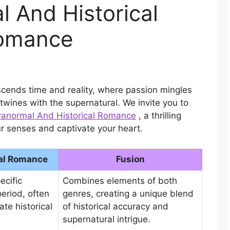
 And Historical
omance
cends time and reality, where passion mingles
twines with the supernatural. We invite you to
aranormal And Historical Romance
, a thrilling
r senses and captivate your heart.
cal Romance
Fusion
ecific
Combines elements of both
period, often
genres, creating a unique blend
ate historical
of historical accuracy and
supernatural intrigue.