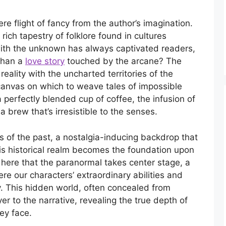
re flight of fancy from the author’s imagination.
 rich tapestry of folklore found in cultures
ith the unknown has always captivated readers,
than a
love story
touched by the arcane? The
al reality with the uncharted territories of the
canvas on which to weave tales of impossible
 perfectly blended cup of coffee, the infusion of
a brew that’s irresistible to the senses.
es of the past, a nostalgia-inducing backdrop that
his historical realm becomes the foundation upon
s here that the paranormal takes center stage, a
re our characters’ extraordinary abilities and
y. This hidden world, often concealed from
r to the narrative, revealing the true depth of
ey face.