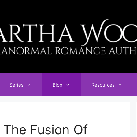
Series
Blog
Resources
 The Fusion Of