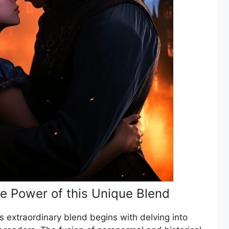
e Power of this Unique Blend
is extraordinary blend begins with delving into