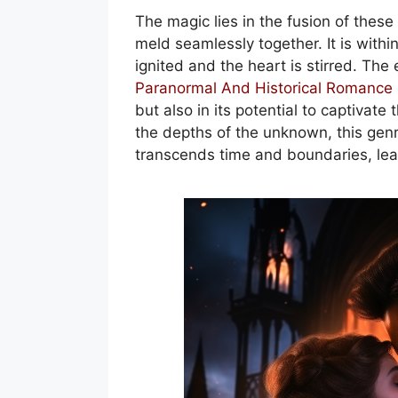
The magic lies in the fusion of thes
meld seamlessly together. It is within
ignited and the heart is stirred. Th
Paranormal And Historical Romance
but also in its potential to captivate
the depths of the unknown, this genr
transcends time and boundaries, lea