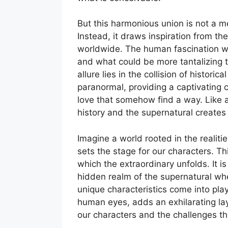
But this harmonious union is not a me
Instead, it draws inspiration from the
worldwide. The human fascination w
and what could be more tantalizing 
allure lies in the collision of historic
paranormal, providing a captivating 
love that somehow find a way. Like a
history and the supernatural creates 
Imagine a world rooted in the realiti
sets the stage for our characters. T
which the extraordinary unfolds. It i
hidden realm of the supernatural whe
unique characteristics come into pla
human eyes, adds an exhilarating laye
our characters and the challenges th