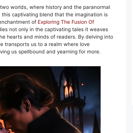
e two worlds, where history and the paranormal
 this captivating blend that the imagination is
e enchantment of
Exploring The Fusion Of
lies not only in the captivating tales it weaves
 the hearts and minds of readers. By delving into
e transports us to a realm where love
ving us spellbound and yearning for more.