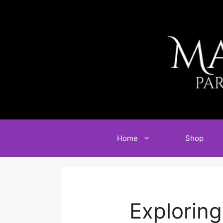
Skip
to
content
Home
Shop
Exploring