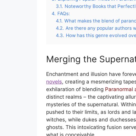
3.1.
Noteworthy Books that Perfectl
4.
FAQs:
4.1.
What makes the blend of parano
4.2.
Are there any popular authors w
4.3.
How has this genre evolved ove
Merging the Supernat
Enchantment and illusion have forever
novels
, creating a mesmerizing tapes
exhilaration of blending
Paranormal 
distinct realms – the captivating allu
mysteries of the supernatural. Within
pushed to their limits, as lords and 
witches, while dukes and duchesses
ghosts. This intoxicating fusion serv
what is conceivable.