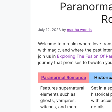
Paranormal
R
July 12, 2023
by
martha woods
Welcome to a realm where love trans
with magic, and where the past inter
join us in
Exploring The Fusion Of P
journey that promises to bewitch you
Paranormal Romance
Histori
Features supernatural
Set in a sp
elements such as
historical 
ghosts, vampires,
with accur
witches, and more.
details.