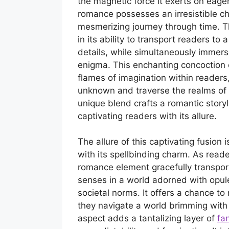
the magnetic force it exerts on eage
romance possesses an irresistible c
mesmerizing journey through time. T
in its ability to transport readers to
details, while simultaneously immers
enigma. This enchanting concoction o
flames of imagination within readers,
unknown and traverse the realms of ti
unique blend crafts a romantic storyl
captivating readers with its allure.
The allure of this captivating fusion
with its spellbinding charm. As reade
romance element gracefully transport
senses in a world adorned with opule
societal norms. It offers a chance to
they navigate a world brimming with
aspect adds a tantalizing layer of
fan