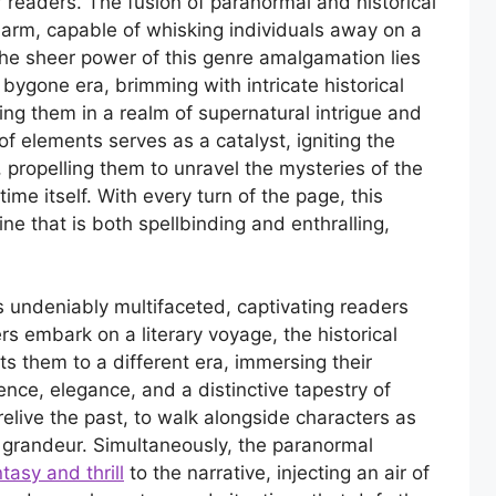
r readers. The fusion of paranormal and historical
harm, capable of whisking individuals away on a
he sheer power of this genre amalgamation lies
 a bygone era, brimming with intricate historical
ing them in a realm of supernatural intrigue and
f elements serves as a catalyst, igniting the
 propelling them to unravel the mysteries of the
me itself. With every turn of the page, this
ine that is both spellbinding and enthralling,
 is undeniably multifaceted, captivating readers
rs embark on a literary voyage, the historical
s them to a different era, immersing their
nce, elegance, and a distinctive tapestry of
 relive the past, to walk alongside characters as
 grandeur. Simultaneously, the paranormal
tasy and thrill
to the narrative, injecting an air of