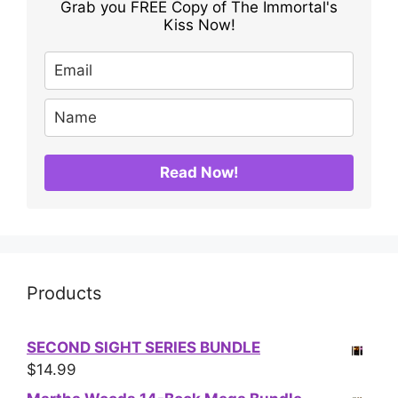
Grab you FREE Copy of The Immortal's
Kiss Now!
Read Now!
Products
SECOND SIGHT SERIES BUNDLE
$
14.99