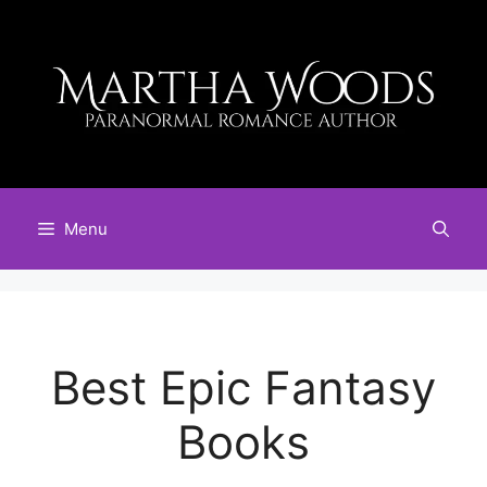
Skip
to
content
Menu
Best Epic Fantasy
Books