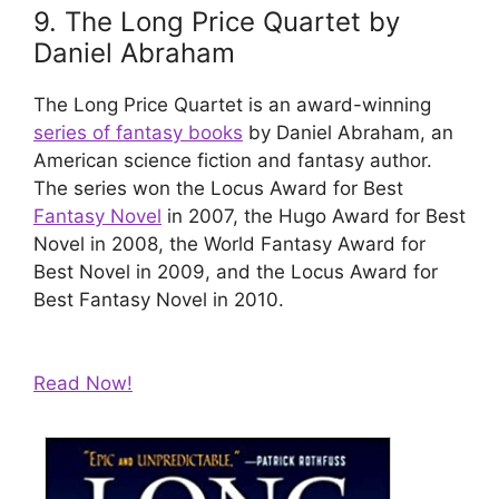
9. The Long Price Quartet by
Daniel Abraham
The Long Price Quartet is an award-winning
series of fantasy books
by Daniel Abraham, an
American science fiction and fantasy author.
The series won the Locus Award for Best
Fantasy Novel
in 2007, the Hugo Award for Best
Novel in 2008, the World Fantasy Award for
Best Novel in 2009, and the Locus Award for
Best Fantasy Novel in 2010.
Read Now!