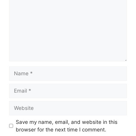
Name
Email
Website
Save my name, email, and website in this
browser for the next time I comment.