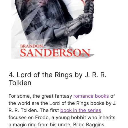
4. Lord of the Rings by J. R. R.
Tolkien​
For some, the great fantasy
romance books
of
the world are the Lord of the Rings books by J.
R. R. Tolkien. The first
book in the series
focuses on Frodo, a young hobbit who inherits
a magic ring from his uncle, Bilbo Baggins.