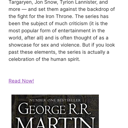
Targaryen, Jon Snow, Tyrion Lannister, and
more — and set them against the backdrop of
the fight for the Iron Throne. The series has
been the subject of much criticism (it is the
most popular form of entertainment in the
world, after all) and is often thought of as a
showcase for sex and violence. But if you look
past these elements, the series is actually a
celebration of the human spirit.
Read Now!