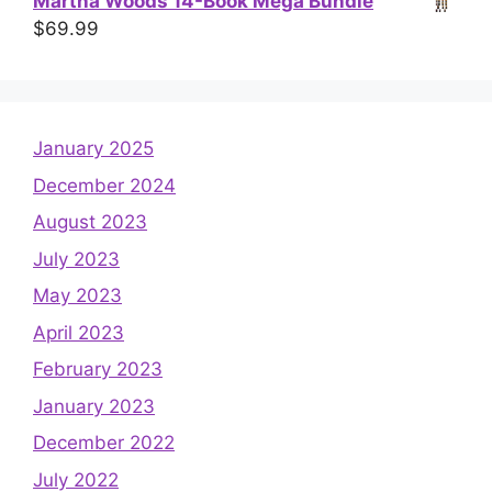
Martha Woods 14-Book Mega Bundle
$
69.99
January 2025
December 2024
August 2023
July 2023
May 2023
April 2023
February 2023
January 2023
December 2022
July 2022