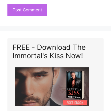
FREE - Download The
Immortal's Kiss Now!