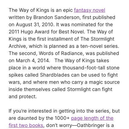
The Way of Kings is an epic
fantasy novel
written by Brandon Sanderson, first published
on August 31, 2010. It was nominated for the
2011 Hugo Award for Best Novel. The Way of
Kings is the first installment of The Stormlight
Archive, which is planned as a ten-novel series.
The second, Words of Radiance, was published
on March 4, 2014. The Way of Kings takes
place in a world where thousand-foot-tall stone
spikes called Shardblades can be used to fight
wars, and where men who carry a magic source
inside themselves called Stormlight can fight
and protect.
If you’re interested in getting into the series, but
are daunted by the 1000+
page length of the
first two books
, don’t worry—Oathbringer is a