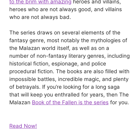
to the brim with amazing
heroes and villains,
heroes who are not always good, and villains
who are not always bad.
The series draws on several elements of the
fantasy genre, most notably the mythologies of
the Malazan world itself, as well as on a
number of non-fantasy literary genres, including
historical fiction, espionage, and police
procedural fiction. The books are also filled with
impossible battles, incredible magic, and plenty
of betrayals. If you’re looking for a long saga
that will keep you enthralled for years, then The
Malazan
Book of the Fallen is the series
for you.
Read Now!