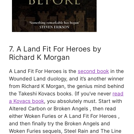
7. A Land Fit For Heroes by
Richard K Morgan​
A Land Fit For Heroes is the
second book
in the
Wounded Land duology, and it’s another winner
from Richard K Morgan, the genius mind behind
the Takeshi Kovacs books. (If you’ve never
read
a Kovacs book
, you absolutely must. Start with
Altered Carbon or Broken Angels , then read
either Woken Furies or A Land Fit For Heroes ,
and then finally try the Broken Angels and
Woken Furies sequels, Steel Rain and The Line