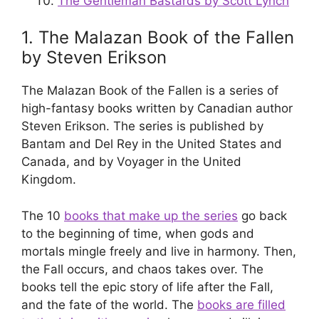
The Gentleman Bastards by Scott Lynch
1. The Malazan Book of the Fallen
by Steven Erikson
The Malazan Book of the Fallen is a series of
high-fantasy books written by Canadian author
Steven Erikson. The series is published by
Bantam and Del Rey in the United States and
Canada, and by Voyager in the United
Kingdom.
The 10
books that make up the series
go back
to the beginning of time, when gods and
mortals mingle freely and live in harmony. Then,
the Fall occurs, and chaos takes over. The
books tell the epic story of life after the Fall,
and the fate of the world. The
books are filled