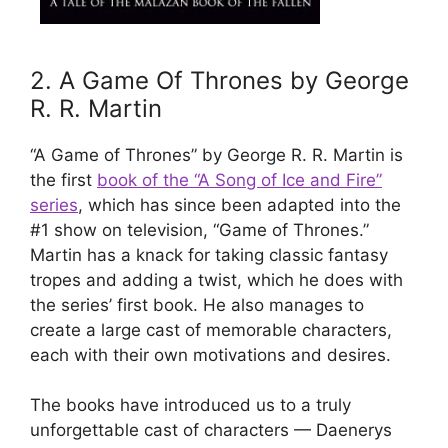
2. A Game Of Thrones by George
R. R. Martin
“A Game of Thrones” by George R. R. Martin is
the first
book of the “A Song of Ice and Fire”
series
, which has since been adapted into the
#1 show on television, “Game of Thrones.”
Martin has a knack for taking classic fantasy
tropes and adding a twist, which he does with
the series’ first book. He also manages to
create a large cast of memorable characters,
each with their own motivations and desires.
The books have introduced us to a truly
unforgettable cast of characters — Daenerys