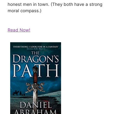
honest men in town. (They both have a strong
moral compass.)
Read Now!