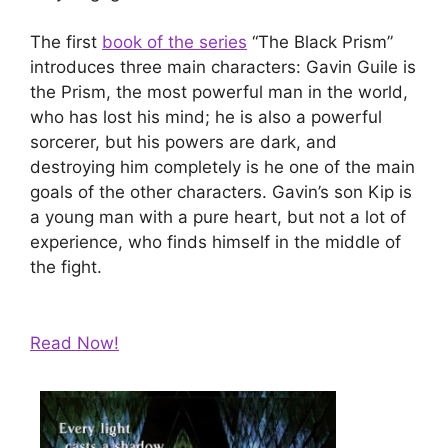
The first
book of the series
“The Black Prism”
introduces three main characters: Gavin Guile is
the Prism, the most powerful man in the world,
who has lost his mind; he is also a powerful
sorcerer, but his powers are dark, and
destroying him completely is he one of the main
goals of the other characters. Gavin’s son Kip is
a young man with a pure heart, but not a lot of
experience, who finds himself in the middle of
the fight.
Read Now!