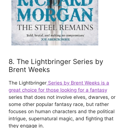
8. The Lightbringer Series by
Brent Weeks
The Lightbringer
Series by Brent Weeks is a
great choice for those looking for a fantasy
series that does not involve elves, dwarves, or
some other popular fantasy race, but rather
focuses on human characters and the political
intrigue, supernatural magic, and fighting that
they engage in.