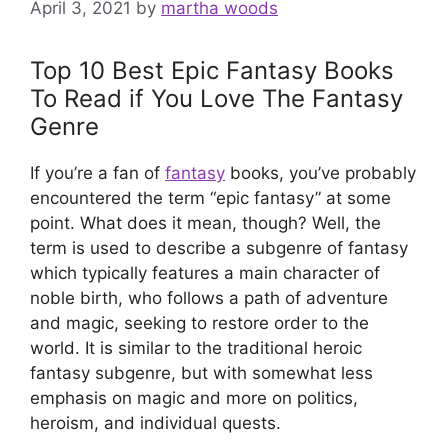
April 3, 2021
by
martha woods
Top 10 Best Epic Fantasy Books
To Read if You Love The Fantasy
Genre
If you’re a fan of
fantasy
books, you’ve probably
encountered the term “epic fantasy” at some
point. What does it mean, though? Well, the
term is used to describe a subgenre of fantasy
which typically features a main character of
noble birth, who follows a path of adventure
and magic, seeking to restore order to the
world. It is similar to the traditional heroic
fantasy subgenre, but with somewhat less
emphasis on magic and more on politics,
heroism, and individual quests.