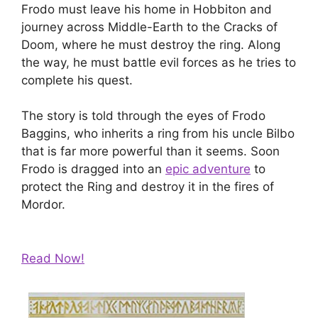
Frodo must leave his home in Hobbiton and
journey across Middle-Earth to the Cracks of
Doom, where he must destroy the ring. Along
the way, he must battle evil forces as he tries to
complete his quest.
The story is told through the eyes of Frodo
Baggins, who inherits a ring from his uncle Bilbo
that is far more powerful than it seems. Soon
Frodo is dragged into an
epic adventure
to
protect the Ring and destroy it in the fires of
Mordor.
Read Now!