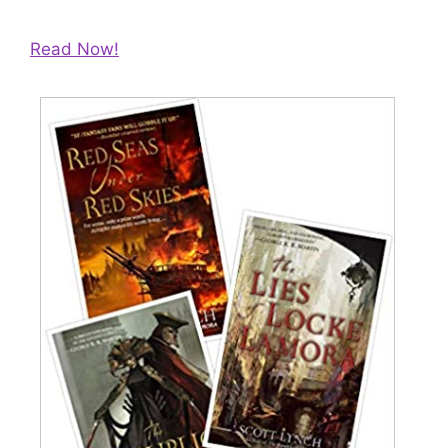
Read Now!