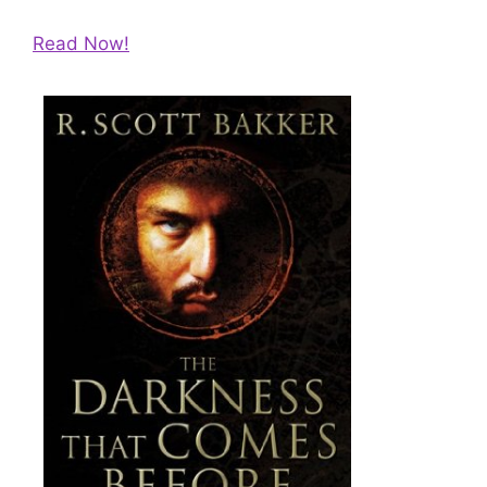
Read Now!