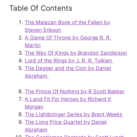
Table Of Contents
The Malazan Book of the Fallen by
Steven Erikson
A Game Of Throne by George R. R.
Martin
The Way Of Kings by Brandon Sanderson
Lord of the Rings by J. R. R. Tolkien
The Dagger and the Coin by Daniel
Abraham
The Prince Of Nothing by R Scott Bakker
A Land Fit For Heroes by Richard K
Morgan
The Lightbringer Series by Brent Weeks
The Long Price Quartet by Daniel
Abraham