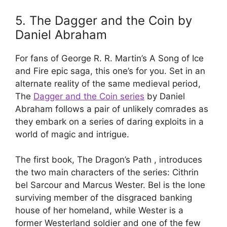
5. The Dagger and the Coin by
Daniel Abraham
For fans of George R. R. Martin’s A Song of Ice
and Fire epic saga, this one’s for you. Set in an
alternate reality of the same medieval period,
The
Dagger and the Coin series
by Daniel
Abraham follows a pair of unlikely comrades as
they embark on a series of daring exploits in a
world of magic and intrigue.
The first book, The Dragon’s Path , introduces
the two main characters of the series: Cithrin
bel Sarcour and Marcus Wester. Bel is the lone
surviving member of the disgraced banking
house of her homeland, while Wester is a
former Westerland soldier and one of the few