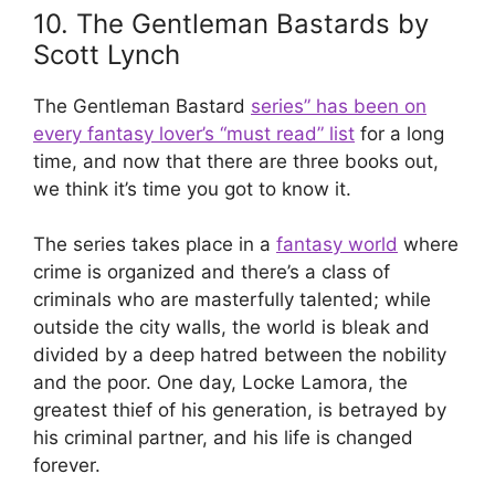
10. The Gentleman Bastards by
Scott Lynch
The Gentleman Bastard
series” has been on
every fantasy lover’s “must read” list
for a long
time, and now that there are three books out,
we think it’s time you got to know it.
The series takes place in a
fantasy world
where
crime is organized and there’s a class of
criminals who are masterfully talented; while
outside the city walls, the world is bleak and
divided by a deep hatred between the nobility
and the poor. One day, Locke Lamora, the
greatest thief of his generation, is betrayed by
his criminal partner, and his life is changed
forever.