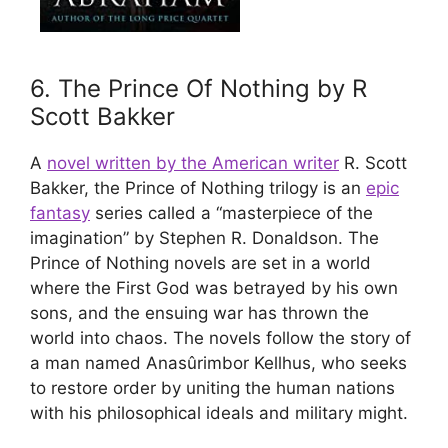
6. The Prince Of Nothing by R
Scott Bakker
A
novel written by the American writer
R. Scott
Bakker, the Prince of Nothing trilogy is an
epic
fantasy
series called a “masterpiece of the
imagination” by Stephen R. Donaldson. The
Prince of Nothing novels are set in a world
where the First God was betrayed by his own
sons, and the ensuing war has thrown the
world into chaos. The novels follow the story of
a man named Anasûrimbor Kellhus, who seeks
to restore order by uniting the human nations
with his philosophical ideals and military might.