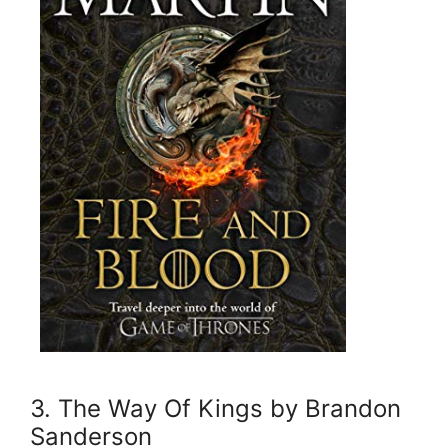
3. The Way Of Kings by Brandon
Sanderson