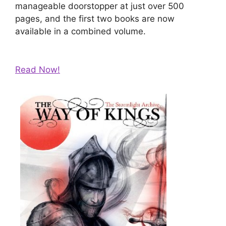
manageable doorstopper at just over 500
pages, and the first two books are now
available in a combined volume.
Read Now!