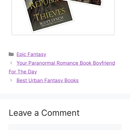
Categories
Epic Fantasy
Your Paranormal Romance Book Boyfriend
For The Day
Best Urban Fantasy Books
Leave a Comment
Comment