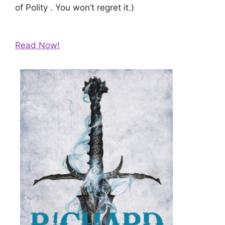
of Polity . You won’t regret it.)
Read Now!