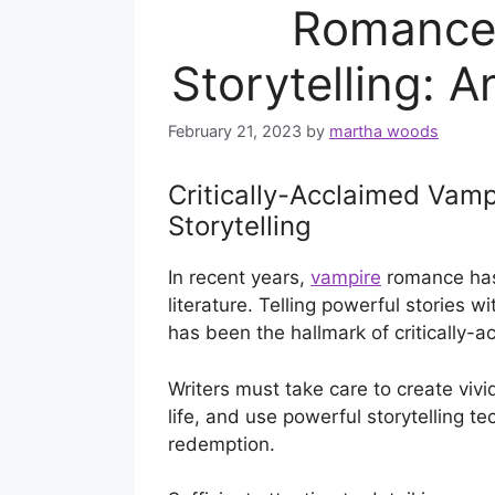
Romance 
Storytelling: 
February 21, 2023
by
martha woods
Critically-Acclaimed Vam
Storytelling
In recent years,
vampire
romance has
literature. Telling powerful stories 
has been the hallmark of critically-
Writers must take care to create vivi
life, and use powerful storytelling t
redemption.