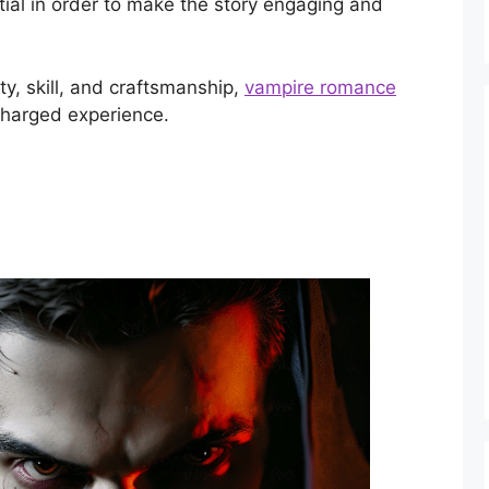
ential in order to make the story engaging and
ty, skill, and craftsmanship,
vampire romance
charged experience.