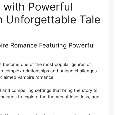
with Powerful
An Unforgettable Tale
pire Romance Featuring Powerful
 become one of the most popular genres of
with complex relationships and unique challenges
acclaimed vampire romance.
d and compelling settings that bring the story to
echniques to explore the themes of love, loss, and