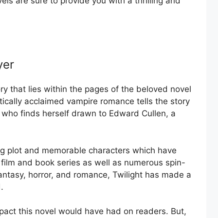
ls are sure to provide you with a thrilling and
yer
ry that lies within the pages of the beloved novel
tically acclaimed vampire romance tells the story
 who finds herself drawn to Edward Cullen, a
ting plot and memorable characters which have
film and book series as well as numerous spin-
 fantasy, horror, and romance, Twilight has made a
.
act this novel would have had on readers. But,