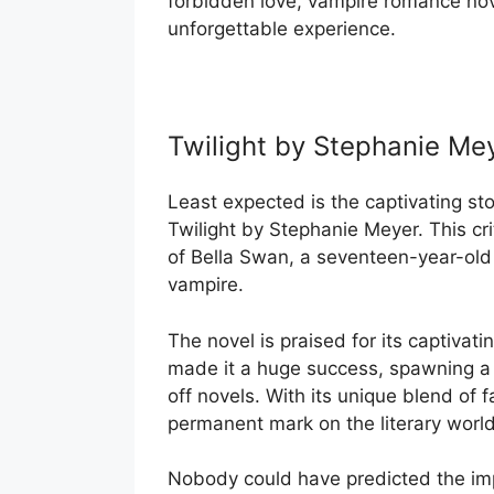
forbidden love, vampire romance nove
unforgettable experience.
Twilight by Stephanie Me
Least expected is the captivating sto
Twilight by Stephanie Meyer. This cri
of Bella Swan, a seventeen-year-old
vampire.
The novel is praised for its captiva
made it a huge success, spawning a 
off novels. With its unique blend of
permanent mark on the literary world
Nobody could have predicted the imp