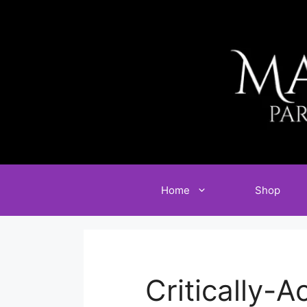
Skip
to
content
Home
Shop
Critically-