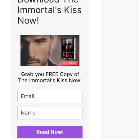
Immortal's Kiss
Now!
Grab you FREE Copy of
The Immortal's Kiss Now!
Read Now!