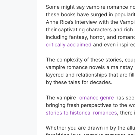
Some might say vampire romance novel
these books have surged in popularit
Anne Rice’s Interview with the Vampi
their captivating characters and rich
including fantasy, horror, and roma
critically acclaimed
and even inspired
The complexity of these stories, cou
vampire romance novels a mainstay in
layered and relationships that are fi
by these tales for decades.
The vampire
romance genre
has seen
bringing fresh perspectives to the w
stories to historical romances
, there
Whether you are drawn in by the allu