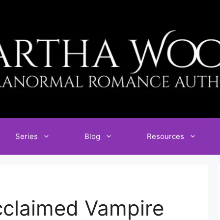
Series
Blog
Resources
Acclaimed Vampire