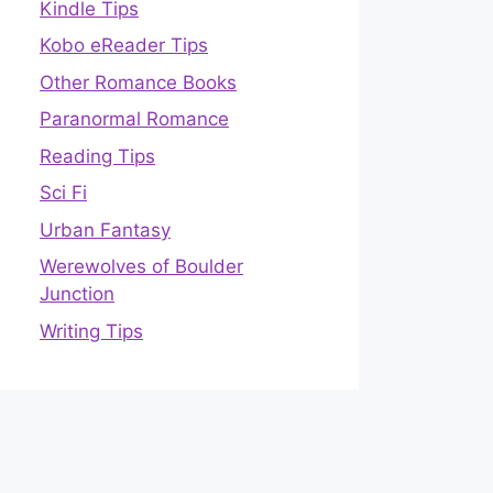
Kindle Tips
Kobo eReader Tips
Other Romance Books
Paranormal Romance
Reading Tips
Sci Fi
Urban Fantasy
Werewolves of Boulder
Junction
Writing Tips