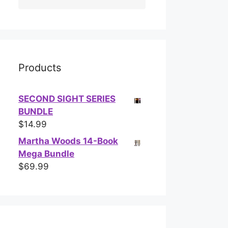
Products
SECOND SIGHT SERIES
BUNDLE
$
14.99
Martha Woods 14-Book
Mega Bundle
$
69.99