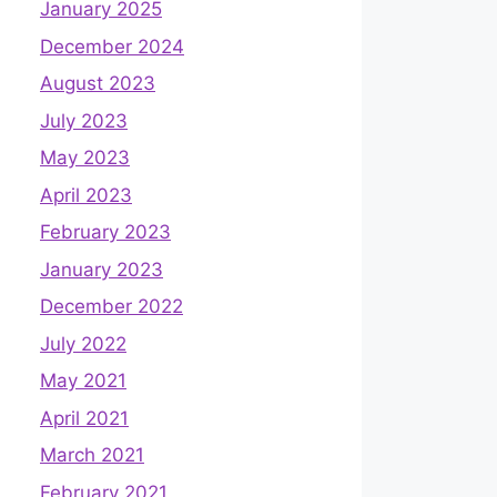
January 2025
December 2024
August 2023
July 2023
May 2023
April 2023
February 2023
January 2023
December 2022
July 2022
May 2021
April 2021
March 2021
February 2021