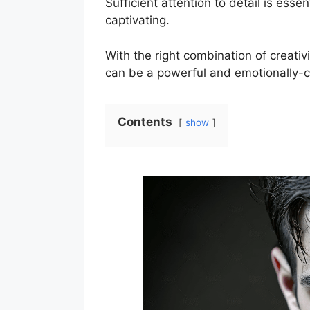
Sufficient attention to detail is ess
captivating.
With the right combination of creativi
can be a powerful and emotionally-
Contents
show