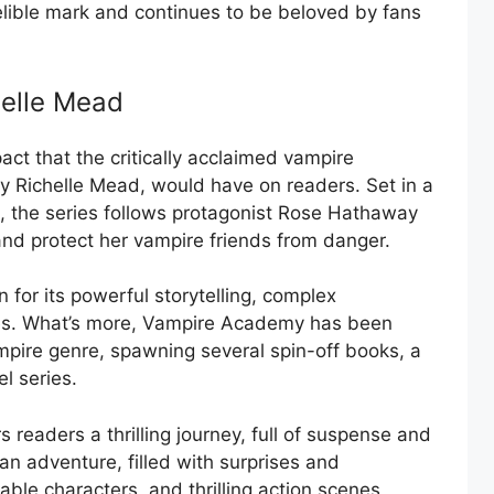
indelible mark and continues to be beloved by fans
elle Mead
ct that the critically acclaimed vampire
 Richelle Mead, would have on readers. Set in a
, the series follows protagonist Rose Hathaway
and protect her vampire friends from danger.
n for its powerful storytelling, complex
nes. What’s more, Vampire Academy has been
ampire genre, spawning several spin-off books, a
l series.
readers a thrilling journey, full of suspense and
 an adventure, filled with surprises and
vable characters, and thrilling action scenes,