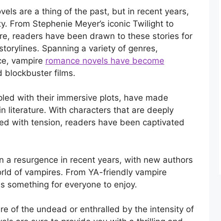
s are a thing of the past, but in recent years,
y. From Stephenie Meyer’s iconic Twilight to
re, readers have been drawn to these stories for
 storylines. Spanning a variety of genres,
nce, vampire
romance novels have become
 blockbuster films.
pled with their immersive plots, have made
 literature. With characters that are deeply
lled with tension, readers have been captivated
 a resurgence in recent years, with new authors
orld of vampires. From YA-friendly vampire
 is something for everyone to enjoy.
re of the undead or enthralled by the intensity of