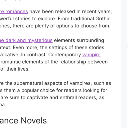
re romances
have been released in recent years,
werful stories to explore. From traditional Gothic
ries, there are plenty of options to choose from.
he dark and mysterious
elements surrounding
ntext. Even more, the settings of these stories
vocative. In contrast, Contemporary
vampire
romantic elements of the relationship between
f their lives.
e the supernatural aspects of vampires, such as
s them a popular choice for readers looking for
are sure to captivate and enthrall readers, as
ma.
ance Novels