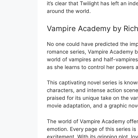
it’s clear that Twilight has left an 
around the world.
Vampire Academy by Rich
No one could have predicted the impa
romance series, Vampire Academy by
world of vampires and half-vampires
as she learns to control her powers 
This captivating novel series is know
characters, and intense action sce
praised for its unique take on the v
movie adaptation, and a graphic nove
The world of Vampire Academy offers 
emotion. Every page of this series is
excitement. With its gripping plot, lo