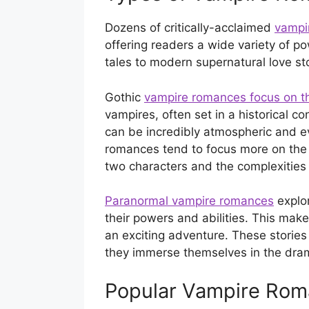
Dozens of critically-acclaimed
vampi
offering readers a wide variety of po
tales to modern supernatural love sto
Gothic
vampire romances focus on t
vampires, often set in a historical co
can be incredibly atmospheric and e
romances tend to focus more on the 
two characters and the complexities o
Paranormal vampire romances
explor
their powers and abilities. This make
an exciting adventure. These stories 
they immerse themselves in the dra
Popular Vampire Rom