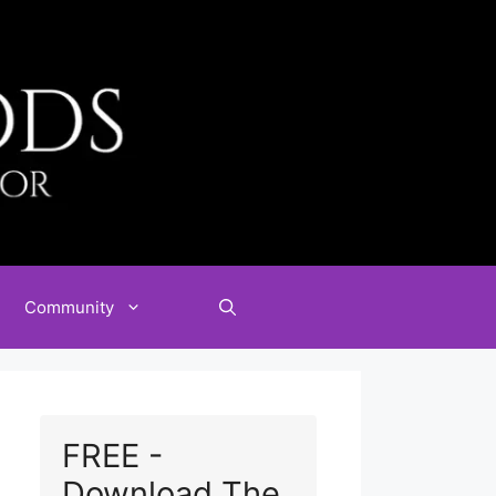
Community
FREE -
Download The