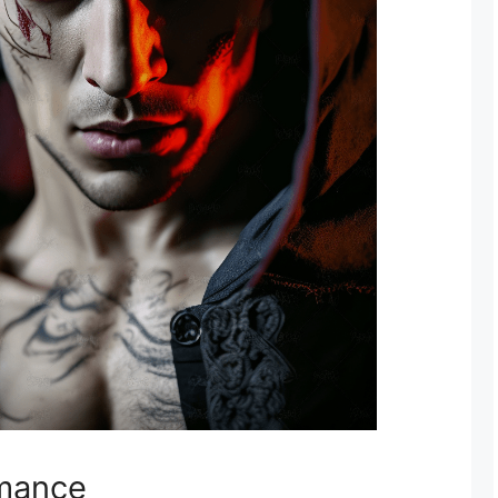
omance