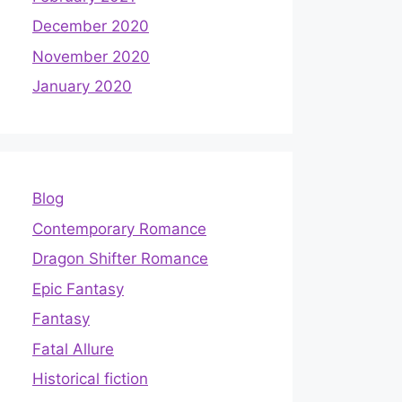
December 2020
November 2020
January 2020
Blog
Contemporary Romance
Dragon Shifter Romance
Epic Fantasy
Fantasy
Fatal Allure
Historical fiction