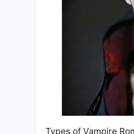
Types of Vampire R