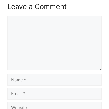
Leave a Comment
Comment
Name
Email
Website