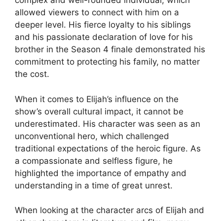
complex and well-rounded individual, which
allowed viewers to connect with him on a
deeper level. His fierce loyalty to his siblings
and his passionate declaration of love for his
brother in the Season 4 finale demonstrated his
commitment to protecting his family, no matter
the cost.
When it comes to Elijah’s influence on the
show’s overall cultural impact, it cannot be
underestimated. His character was seen as an
unconventional hero, which challenged
traditional expectations of the heroic figure. As
a compassionate and selfless figure, he
highlighted the importance of empathy and
understanding in a time of great unrest.
When looking at the character arcs of Elijah and