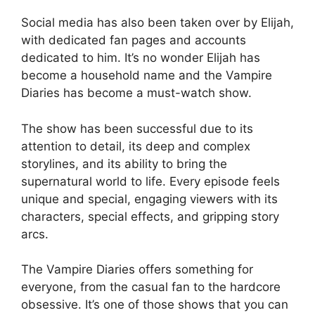
Social media has also been taken over by Elijah,
with dedicated fan pages and accounts
dedicated to him. It’s no wonder Elijah has
become a household name and the Vampire
Diaries has become a must-watch show.
The show has been successful due to its
attention to detail, its deep and complex
storylines, and its ability to bring the
supernatural world to life. Every episode feels
unique and special, engaging viewers with its
characters, special effects, and gripping story
arcs.
The Vampire Diaries offers something for
everyone, from the casual fan to the hardcore
obsessive. It’s one of those shows that you can