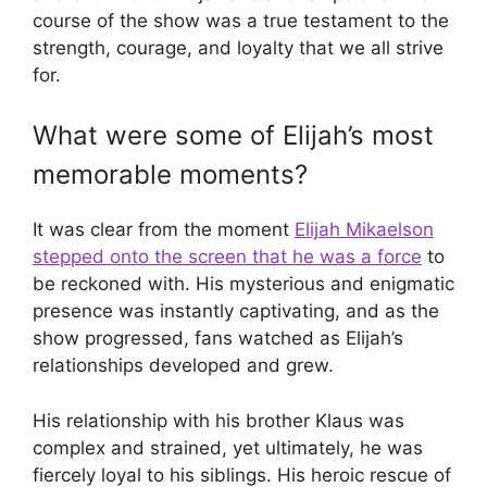
course of the show was a true testament to the
strength, courage, and loyalty that we all strive
for.
What were some of Elijah’s most
memorable moments?
It was clear from the moment
Elijah Mikaelson
stepped onto the screen that he was a force
to
be reckoned with. His mysterious and enigmatic
presence was instantly captivating, and as the
show progressed, fans watched as Elijah’s
relationships developed and grew.
His relationship with his brother Klaus was
complex and strained, yet ultimately, he was
fiercely loyal to his siblings. His heroic rescue of