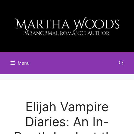
Skip
to
content
Menu
Elijah Vampire
Diaries: An In-