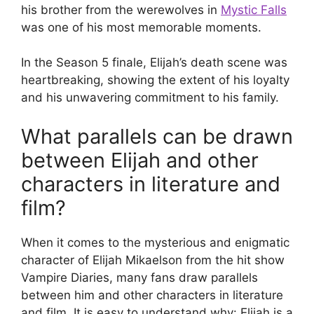
his brother from the werewolves in
Mystic Falls
was one of his most memorable moments.
In the Season 5 finale, Elijah’s death scene was
heartbreaking, showing the extent of his loyalty
and his unwavering commitment to his family.
What parallels can be drawn
between Elijah and other
characters in literature and
film?
When it comes to the mysterious and enigmatic
character of Elijah Mikaelson from the hit show
Vampire Diaries, many fans draw parallels
between him and other characters in literature
and film. It is easy to understand why: Elijah is a