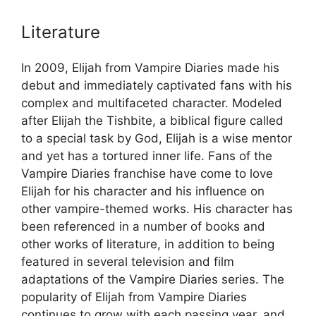
Literature
In 2009, Elijah from Vampire Diaries made his
debut and immediately captivated fans with his
complex and multifaceted character. Modeled
after Elijah the Tishbite, a biblical figure called
to a special task by God, Elijah is a wise mentor
and yet has a tortured inner life. Fans of the
Vampire Diaries franchise have come to love
Elijah for his character and his influence on
other vampire-themed works. His character has
been referenced in a number of books and
other works of literature, in addition to being
featured in several television and film
adaptations of the Vampire Diaries series. The
popularity of Elijah from Vampire Diaries
continues to grow with each passing year, and