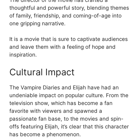
thoughtful and powerful story, blending themes
of family, friendship, and coming-of-age into
one gripping narrative.
It is a movie that is sure to captivate audiences
and leave them with a feeling of hope and
inspiration.
Cultural Impact
The Vampire Diaries and Elijah have had an
undeniable impact on popular culture. From the
television show, which has become a fan
favorite with viewers and spawned a
passionate fan base, to the movies and spin-
offs featuring Elijah, it’s clear that this character
has become a phenomenon.