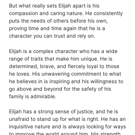
But what really sets Elijah apart is his
compassion and caring nature. He consistently
puts the needs of others before his own,
proving time and time again that he is a
character you can trust and rely on.
Elijah is a complex character who has a wide
range of traits that make him unique. He is
determined, brave, and fiercely loyal to those
he loves. His unwavering commitment to what
he believes in is inspiring and his willingness to
go above and beyond for the safety of his
family is admirable.
Elijah has a strong sense of justice, and he is
unafraid to stand up for what is right. He has an
inquisitive nature and is always looking for ways
to improve the world around him. His strength