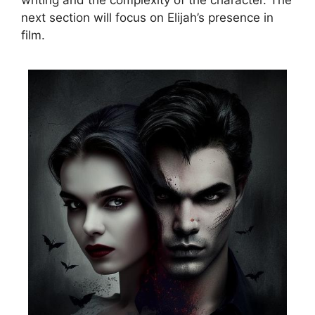
writing and the complexity of the character. The
next section will focus on Elijah’s presence in
film.