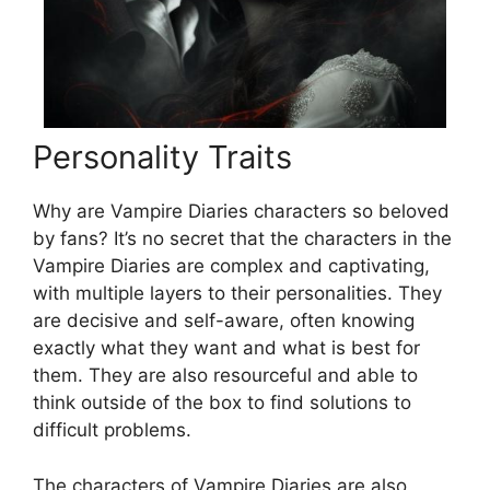
Personality Traits
Why are Vampire Diaries characters so beloved
by fans? It’s no secret that the characters in the
Vampire Diaries are complex and captivating,
with multiple layers to their personalities. They
are decisive and self-aware, often knowing
exactly what they want and what is best for
them. They are also resourceful and able to
think outside of the box to find solutions to
difficult problems.
The characters of Vampire Diaries are also