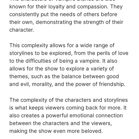
known for their loyalty and compassion. They
consistently put the needs of others before
their own, demonstrating the strength of their
character.
This complexity allows for a wide range of
storylines to be explored, from the perils of love
to the difficulties of being a vampire. It also
allows for the show to explore a variety of
themes, such as the balance between good
and evil, morality, and the power of friendship.
The complexity of the characters and storylines
is what keeps viewers coming back for more. It
also creates a powerful emotional connection
between the characters and the viewers,
making the show even more beloved.