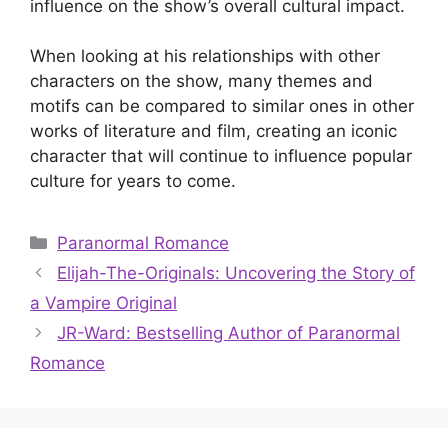
influence on the show’s overall cultural impact.
When looking at his relationships with other
characters on the show, many themes and
motifs can be compared to similar ones in other
works of literature and film, creating an iconic
character that will continue to influence popular
culture for years to come.
Categories
Paranormal Romance
Elijah-The-Originals: Uncovering the Story of
a Vampire Original
JR-Ward: Bestselling Author of Paranormal
Romance