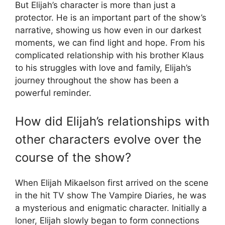
But Elijah’s character is more than just a
protector. He is an important part of the show’s
narrative, showing us how even in our darkest
moments, we can find light and hope. From his
complicated relationship with his brother Klaus
to his struggles with love and family, Elijah’s
journey throughout the show has been a
powerful reminder.
How did Elijah’s relationships with
other characters evolve over the
course of the show?
When Elijah Mikaelson first arrived on the scene
in the hit TV show The Vampire Diaries, he was
a mysterious and enigmatic character. Initially a
loner, Elijah slowly began to form connections