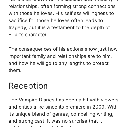
relationships, often forming strong connections
with those he loves. His selfless willingness to
sacrifice for those he loves often leads to
tragedy, but it is a testament to the depth of
Elijah’s character.
The consequences of his actions show just how
important family and relationships are to him,
and how he will go to any lengths to protect
them.
Reception
The Vampire Diaries has been a hit with viewers
and critics alike since its premiere in 2009. With
its unique blend of genres, compelling writing,
and strong cast, it was no surprise that it