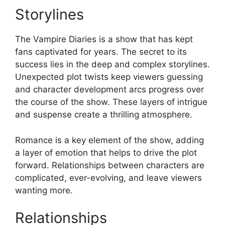
Storylines
The Vampire Diaries is a show that has kept
fans captivated for years. The secret to its
success lies in the deep and complex storylines.
Unexpected plot twists keep viewers guessing
and character development arcs progress over
the course of the show. These layers of intrigue
and suspense create a thrilling atmosphere.
Romance is a key element of the show, adding
a layer of emotion that helps to drive the plot
forward. Relationships between characters are
complicated, ever-evolving, and leave viewers
wanting more.
Relationships