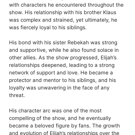
with characters he encountered throughout the
show. His relationship with his brother Klaus
was complex and strained, yet ultimately, he
was fiercely loyal to his siblings.
His bond with his sister Rebekah was strong
and supportive, while he also found solace in
other allies. As the show progressed, Elijah’s
relationships deepened, leading to a strong
network of support and love. He became a
protector and mentor to his siblings, and his
loyalty was unwavering in the face of any
threat.
His character arc was one of the most
compelling of the show, and he eventually
became a beloved figure by fans. The growth
and evolution of Elijah’s relationships over the