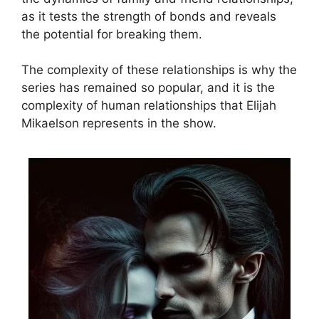
as it tests the strength of bonds and reveals
the potential for breaking them.
The complexity of these relationships is why the
series has remained so popular, and it is the
complexity of human relationships that Elijah
Mikaelson represents in the show.