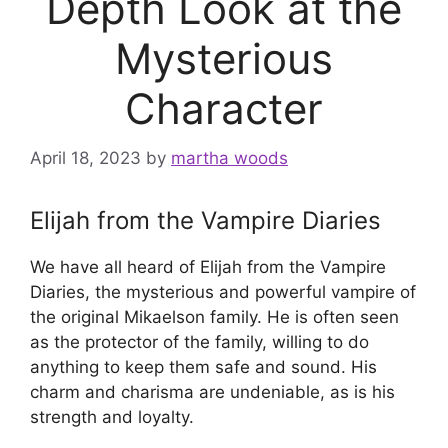
Depth Look at the
Mysterious
Character
April 18, 2023
by
martha woods
Elijah from the Vampire Diaries
We have all heard of Elijah from the Vampire
Diaries, the mysterious and powerful vampire of
the original Mikaelson family. He is often seen
as the protector of the family, willing to do
anything to keep them safe and sound. His
charm and charisma are undeniable, as is his
strength and loyalty.