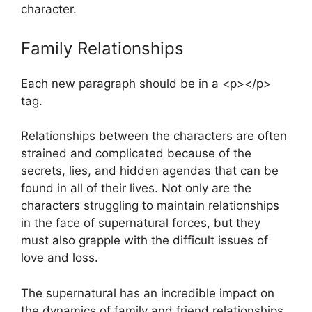
character.
Family Relationships
Each new paragraph should be in a <p></p>
tag.
Relationships between the characters are often
strained and complicated because of the
secrets, lies, and hidden agendas that can be
found in all of their lives. Not only are the
characters struggling to maintain relationships
in the face of supernatural forces, but they
must also grapple with the difficult issues of
love and loss.
The supernatural has an incredible impact on
the dynamics of family and friend relationships,