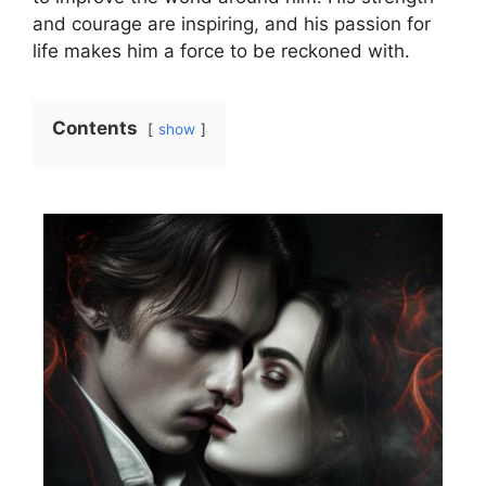
and courage are inspiring, and his passion for
life makes him a force to be reckoned with.
Contents
show