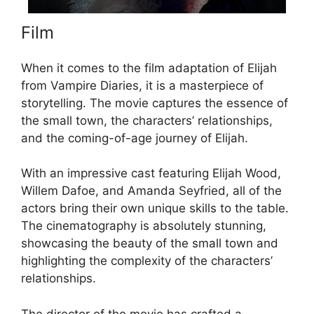
Film
When it comes to the film adaptation of Elijah
from Vampire Diaries, it is a masterpiece of
storytelling. The movie captures the essence of
the small town, the characters’ relationships,
and the coming-of-age journey of Elijah.
With an impressive cast featuring Elijah Wood,
Willem Dafoe, and Amanda Seyfried, all of the
actors bring their own unique skills to the table.
The cinematography is absolutely stunning,
showcasing the beauty of the small town and
highlighting the complexity of the characters’
relationships.
The director of the movie has crafted a