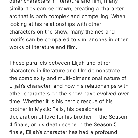
other characters in literature and film, many
similarities can be drawn, creating a character
arc that is both complex and compelling. When
looking at his relationships with other
characters on the show, many themes and
motifs can be compared to similar ones in other
works of literature and film.
These parallels between Elijah and other
characters in literature and film demonstrate
the complexity and multi-dimensional nature of
Elijah’s character, and how his relationships with
other characters on the show have evolved over
time. Whether it is his heroic rescue of his
brother in Mystic Falls, his passionate
declaration of love for his brother in the Season
4 finale, or his death scene in the Season 5
finale, Elijah’s character has had a profound