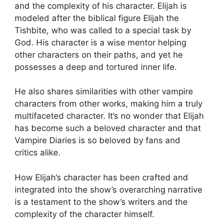
and the complexity of his character. Elijah is
modeled after the biblical figure Elijah the
Tishbite, who was called to a special task by
God. His character is a wise mentor helping
other characters on their paths, and yet he
possesses a deep and tortured inner life.
He also shares similarities with other vampire
characters from other works, making him a truly
multifaceted character. It’s no wonder that Elijah
has become such a beloved character and that
Vampire Diaries is so beloved by fans and
critics alike.
How Elijah’s character has been crafted and
integrated into the show’s overarching narrative
is a testament to the show’s writers and the
complexity of the character himself.