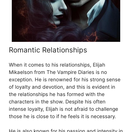
Romantic Relationships
When it comes to his relationships, Elijah
Mikaelson from The Vampire Diaries is no
exception. He is renowned for his strong sense
of loyalty and devotion, and this is evident in
the relationships he has formed with the
characters in the show. Despite his often
intense loyalty, Elijah is not afraid to challenge
those he is close to if he feels it is necessary.
He is also known for his passion and intensity in