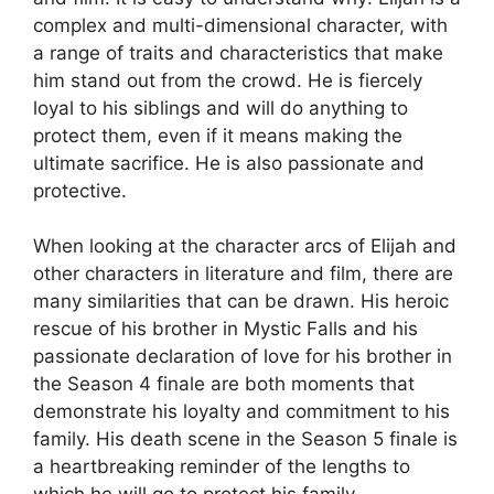
complex and multi-dimensional character, with
a range of traits and characteristics that make
him stand out from the crowd. He is fiercely
loyal to his siblings and will do anything to
protect them, even if it means making the
ultimate sacrifice. He is also passionate and
protective.
When looking at the character arcs of Elijah and
other characters in literature and film, there are
many similarities that can be drawn. His heroic
rescue of his brother in Mystic Falls and his
passionate declaration of love for his brother in
the Season 4 finale are both moments that
demonstrate his loyalty and commitment to his
family. His death scene in the Season 5 finale is
a heartbreaking reminder of the lengths to