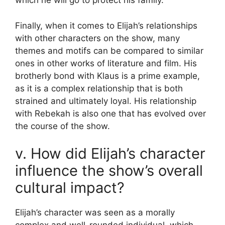
which he will go to protect his family.
Finally, when it comes to Elijah’s relationships
with other characters on the show, many
themes and motifs can be compared to similar
ones in other works of literature and film. His
brotherly bond with Klaus is a prime example,
as it is a complex relationship that is both
strained and ultimately loyal. His relationship
with Rebekah is also one that has evolved over
the course of the show.
v. How did Elijah’s character
influence the show’s overall
cultural impact?
Elijah’s character was seen as a morally