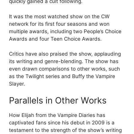
quickly gained a cult following.
It was the most watched show on the CW
network for its first four seasons and won
multiple awards, including two People’s Choice
Awards and four Teen Choice Awards.
Critics have also praised the show, applauding
its writing and genre-blending. The show has
even drawn comparisons to other works, such
as the Twilight series and Buffy the Vampire
Slayer.
Parallels in Other Works
How Elijah from the Vampire Diaries has
captivated fans since his debut in 2009 is a
testament to the strength of the show’s writing