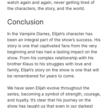
watch again and again, never getting tired of
the characters, the story, and the world.
Conclusion
In the Vampire Diaries, Elijah’s character has
been an integral part of the show’s success. His
story is one that captivated fans from the very
beginning and has had a lasting impact on the
show. From his complex relationship with his
brother Klaus to his struggles with love and
family, Elijah’s story on the show is one that will
be remembered for years to come.
We have seen Elijah evolve throughout the
series, becoming a symbol of strength, courage,
and loyalty. It’s clear that his journey on the
show has taught us that even in our darkest