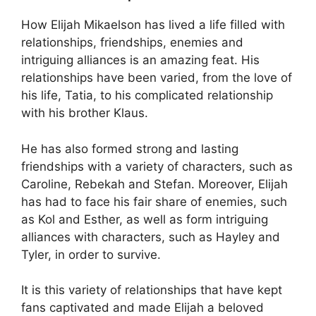
How Elijah Mikaelson has lived a life filled with
relationships, friendships, enemies and
intriguing alliances is an amazing feat. His
relationships have been varied, from the love of
his life, Tatia, to his complicated relationship
with his brother Klaus.
He has also formed strong and lasting
friendships with a variety of characters, such as
Caroline, Rebekah and Stefan. Moreover, Elijah
has had to face his fair share of enemies, such
as Kol and Esther, as well as form intriguing
alliances with characters, such as Hayley and
Tyler, in order to survive.
It is this variety of relationships that have kept
fans captivated and made Elijah a beloved