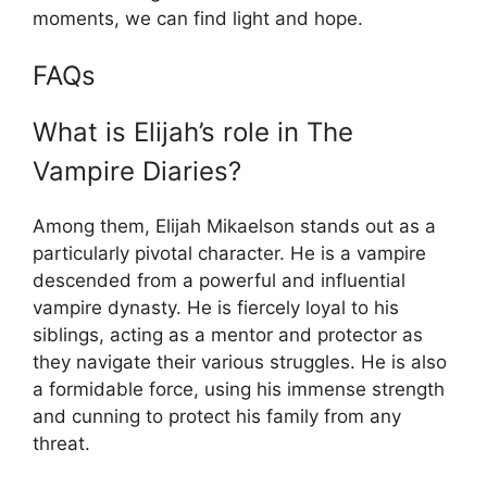
moments, we can find light and hope.
FAQs
What is Elijah’s role in The
Vampire Diaries?
Among them, Elijah Mikaelson stands out as a
particularly pivotal character. He is a vampire
descended from a powerful and influential
vampire dynasty. He is fiercely loyal to his
siblings, acting as a mentor and protector as
they navigate their various struggles. He is also
a formidable force, using his immense strength
and cunning to protect his family from any
threat.