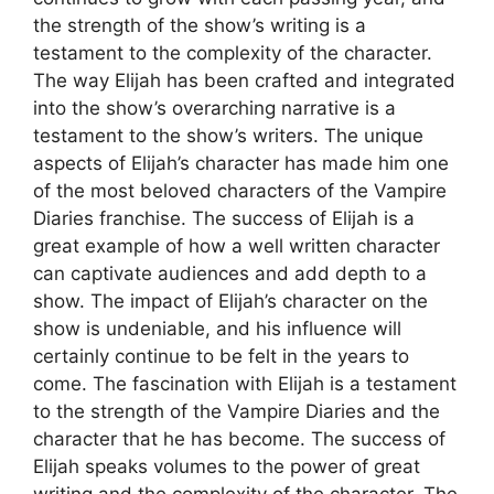
the strength of the show’s writing is a
testament to the complexity of the character.
The way Elijah has been crafted and integrated
into the show’s overarching narrative is a
testament to the show’s writers. The unique
aspects of Elijah’s character has made him one
of the most beloved characters of the Vampire
Diaries franchise. The success of Elijah is a
great example of how a well written character
can captivate audiences and add depth to a
show. The impact of Elijah’s character on the
show is undeniable, and his influence will
certainly continue to be felt in the years to
come. The fascination with Elijah is a testament
to the strength of the Vampire Diaries and the
character that he has become. The success of
Elijah speaks volumes to the power of great