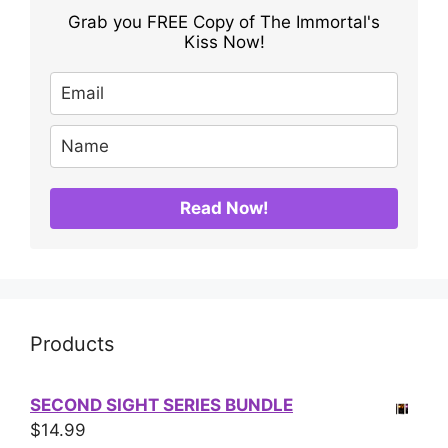
Grab you FREE Copy of The Immortal's
Kiss Now!
Read Now!
Products
SECOND SIGHT SERIES BUNDLE
$
14.99