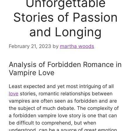
Unforgettable
Stories of Passion
and Longing
February 21, 2023
by
martha woods
Analysis of Forbidden Romance in
Vampire Love
Least expected and yet most intriguing of all
love
stories, romantic relationships between
vampires are often seen as forbidden and are
the subject of much debate. The complexity of
a forbidden vampire love story is one that can
be difficult to comprehend, but when
understood, can be a source of great emotion