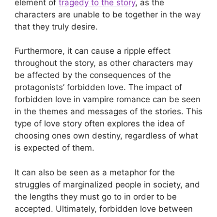
element of
tragedy to the story
, as the
characters are unable to be together in the way
that they truly desire.
Furthermore, it can cause a ripple effect
throughout the story, as other characters may
be affected by the consequences of the
protagonists’ forbidden love. The impact of
forbidden love in vampire romance can be seen
in the themes and messages of the stories. This
type of love story often explores the idea of
choosing ones own destiny, regardless of what
is expected of them.
It can also be seen as a metaphor for the
struggles of marginalized people in society, and
the lengths they must go to in order to be
accepted. Ultimately, forbidden love between