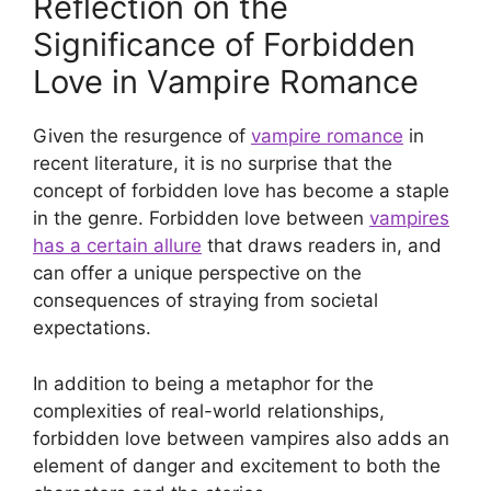
Reflection on the
Significance of Forbidden
Love in Vampire Romance
Given the resurgence of
vampire romance
in
recent literature, it is no surprise that the
concept of forbidden love has become a staple
in the genre. Forbidden love between
vampires
has a certain allure
that draws readers in, and
can offer a unique perspective on the
consequences of straying from societal
expectations.
In addition to being a metaphor for the
complexities of real-world relationships,
forbidden love between vampires also adds an
element of danger and excitement to both the