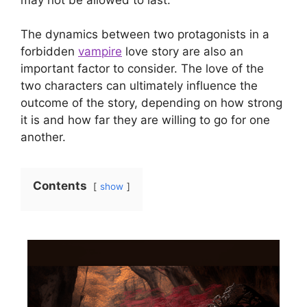
The dynamics between two protagonists in a
forbidden
vampire
love story are also an
important factor to consider. The love of the
two characters can ultimately influence the
outcome of the story, depending on how strong
it is and how far they are willing to go for one
another.
Contents
show