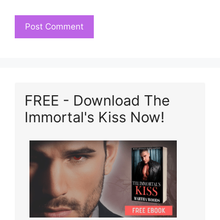
FREE - Download The
Immortal's Kiss Now!