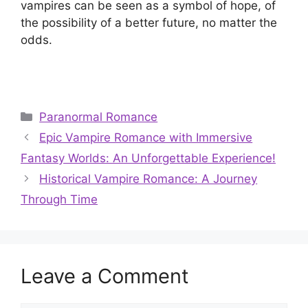
vampires can be seen as a symbol of hope, of
the possibility of a better future, no matter the
odds.
Categories
Paranormal Romance
Epic Vampire Romance with Immersive
Fantasy Worlds: An Unforgettable Experience!
Historical Vampire Romance: A Journey
Through Time
Leave a Comment