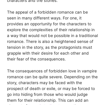
characters and the stories.
The appeal of a forbidden romance can be
seen in many different ways. For one, it
provides an opportunity for the characters to
explore the complexities of their relationship in
a way that would not be possible in a traditional
romance. There is also a heightened sense of
tension in the story, as the protagonists must
grapple with their desire for each other and
their fear of the consequences.
The consequences of forbidden love in vampire
romance can be quite severe. Depending on the
story, characters may be faced with the
prospect of death or exile, or may be forced to
go into hiding from those who would judge
them for their relationship. This can add an