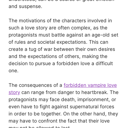
and suspense.
The motivations of the characters involved in
such a love story are often complex, as the
protagonists must battle against an age-old set
of rules and societal expectations. This can
create a tug of war between their own desires
and the expectations of others, making the
decision to pursue a forbidden love a difficult
one.
The consequences of a
forbidden vampire love
story
can range from danger to heartbreak. The
protagonists may face death, imprisonment, or
even have to fight against supernatural forces
in order to be together. On the other hand, they
may have to confront the fact that their love
may not be allowed to last.