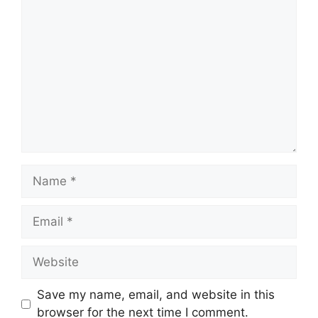
Comment
Name
Email
Website
Save my name, email, and website in this
browser for the next time I comment.