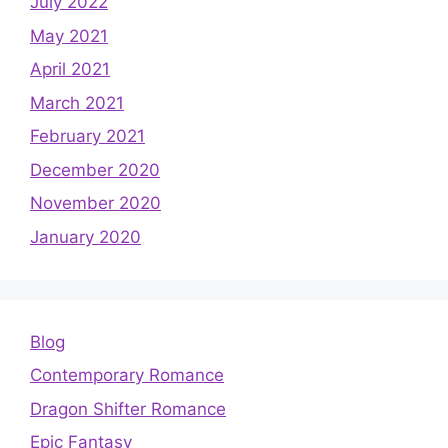
July 2022
May 2021
April 2021
March 2021
February 2021
December 2020
November 2020
January 2020
Blog
Contemporary Romance
Dragon Shifter Romance
Epic Fantasy