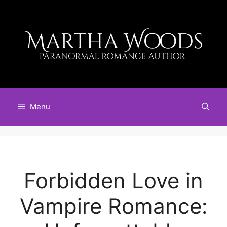
Skip
to
content
Menu
Forbidden Love in
Vampire Romance: