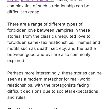
complexities of such a relationship can be
difficult to grasp.
There are a range of different types of
forbidden love between vampires in these
stories, from the classic unrequited love to
forbidden same-sex relationships. Themes and
motifs such as death, secrecy, and the battle
between good and evil are also commonly
explored.
Perhaps more interestingly, these stories can be
seen as a modern metaphor for real-world
relationships, with the protagonists facing
difficult decisions due to societal expectations
and rules.