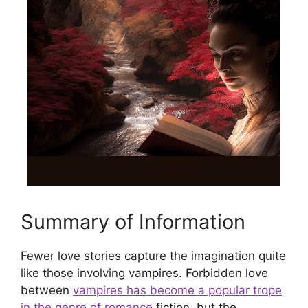
Summary of Information
Fewer love stories capture the imagination quite
like those involving vampires. Forbidden love
between
vampires has become a popular trope
in the genre of romance
fiction, but the