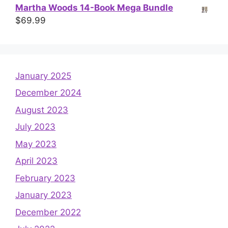
Martha Woods 14-Book Mega Bundle
$
69.99
January 2025
December 2024
August 2023
July 2023
May 2023
April 2023
February 2023
January 2023
December 2022