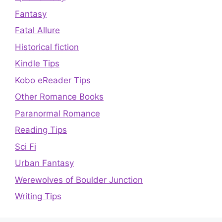
Fantasy
Fatal Allure
Historical fiction
Kindle Tips
Kobo eReader Tips
Other Romance Books
Paranormal Romance
Reading Tips
Sci Fi
Urban Fantasy
Werewolves of Boulder Junction
Writing Tips