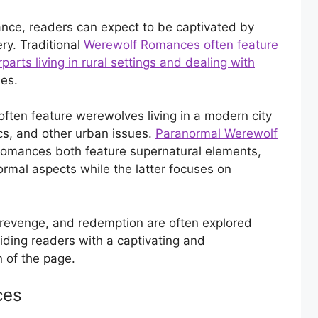
nce, readers can expect to be captivated by
ry. Traditional
Werewolf Romances often feature
rts living in rural settings and dealing with
es.
ten feature werewolves living in a modern city
ics, and other urban issues.
Paranormal Werewolf
Romances both feature supernatural elements,
rmal aspects while the latter focuses on
, revenge, and redemption are often explored
ding readers with a captivating and
n of the page.
ces