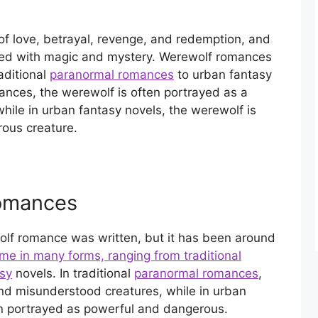
f love, betrayal, revenge, and redemption, and
filled with magic and mystery. Werewolf romances
aditional
paranormal romances
to urban fantasy
mances, the werewolf is often portrayed as a
ile in urban fantasy novels, the werewolf is
ous creature.
omances
lf romance was written, but it has been around
e in many forms, ranging from traditional
sy
novels. In traditional
paranormal romances
,
nd misunderstood creatures, while in urban
n portrayed as powerful and dangerous.