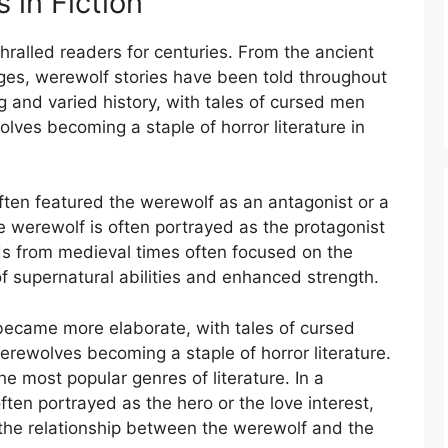
 in Fiction
ralled readers for centuries. From the ancient
es, werewolf stories have been told throughout
g and varied history, with tales of cursed men
ves becoming a staple of horror literature in
often featured the werewolf as an antagonist or a
he werewolf is often portrayed as the protagonist
ds from medieval times often focused on the
of supernatural abilities and enhanced strength.
became more elaborate, with tales of cursed
ewolves becoming a staple of horror literature.
e most popular genres of literature. In a
ten portrayed as the hero or the love interest,
 the relationship between the werewolf and the