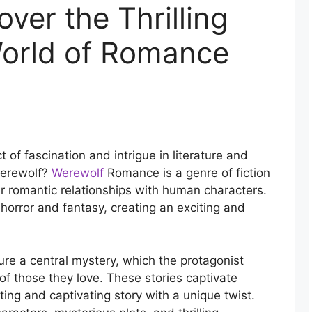
ver the Thrilling
orld of Romance
of fascination and intrigue in literature and
werewolf?
Werewolf
Romance is a genre of fiction
r romantic relationships with human characters.
horror and fantasy, creating an exciting and
ure a central mystery, which the protagonist
 of those they love. These stories captivate
ting and captivating story with a unique twist.