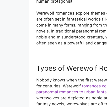
human protagonist.
Werewolf romances explore themes o
are often set in fantastical worlds 
come in many forms, ranging from tr
novels. In traditional paranormal ro
noble and misunderstood creature, wh
often seen as a powerful and danger
Types of Werewolf R
Nobody knows when the first werewo
for centuries. Werewolf
romances com
paranormal romances to urban fanta
werewolves are depicted as noble a
fantasy novels, werewolves are ofte