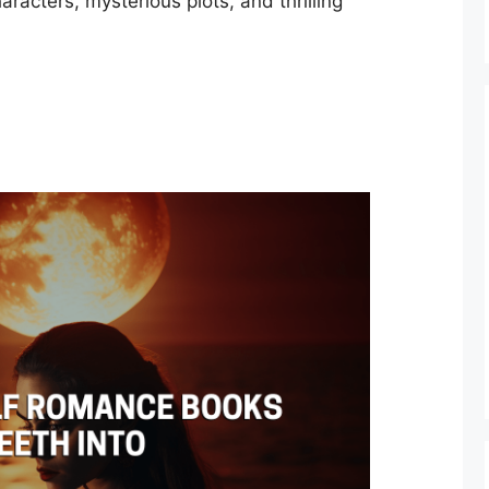
aracters, mysterious plots, and thrilling