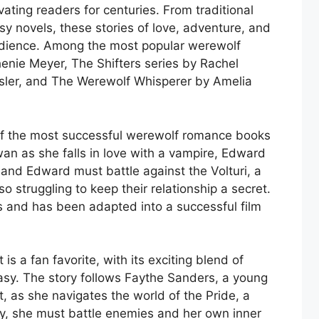
ting readers for centuries. From traditional
y novels, these stories of love, adventure, and
 audience. Among the most popular werewolf
enie Meyer, The Shifters series by Rachel
ssler, and The Werewolf Whisperer by Amelia
of the most successful werewolf romance books
Swan as she falls in love with a vampire, Edward
 and Edward must battle against the Volturi, a
o struggling to keep their relationship a secret.
es and has been adapted into a successful film
is a fan favorite, with its exciting blend of
sy. The story follows Faythe Sanders, a young
 as she navigates the world of the Pride, a
y, she must battle enemies and her own inner