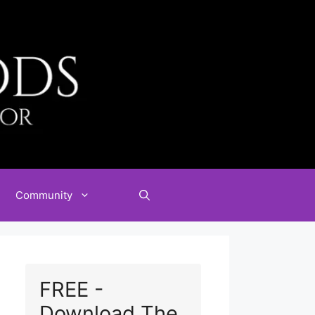
Community
FREE -
Download The