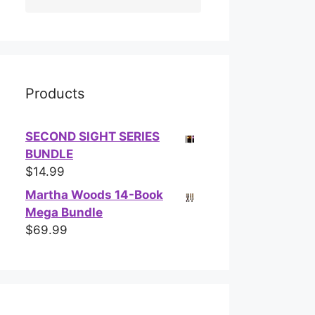
Products
SECOND SIGHT SERIES
BUNDLE
$
14.99
Martha Woods 14-Book
Mega Bundle
$
69.99