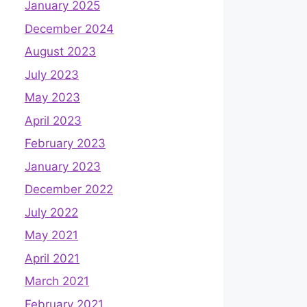
January 2025
December 2024
August 2023
July 2023
May 2023
April 2023
February 2023
January 2023
December 2022
July 2022
May 2021
April 2021
March 2021
February 2021