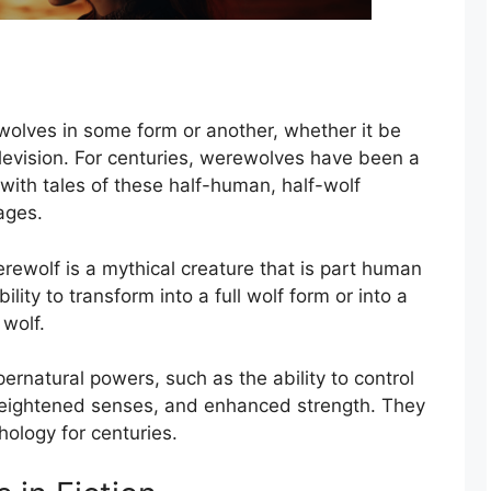
olves in some form or another, whether it be
 television. For centuries, werewolves have been a
with tales of these half-human, half-wolf
ages.
rewolf is a mythical creature that is part human
bility to transform into a full wolf form or into a
 wolf.
rnatural powers, such as the ability to control
eightened senses, and enhanced strength. They
hology for centuries.