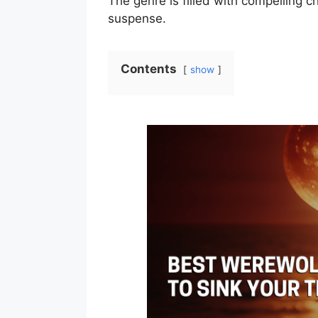
The genre is filled with compelling ch
suspense.
Contents
show