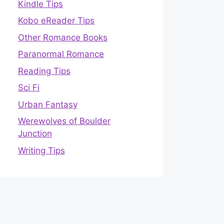
Kindle Tips
Kobo eReader Tips
Other Romance Books
Paranormal Romance
Reading Tips
Sci Fi
Urban Fantasy
Werewolves of Boulder
Junction
Writing Tips