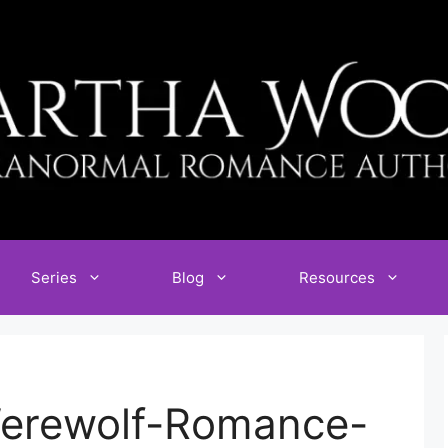
Series
Blog
Resources
Werewolf-Romance-