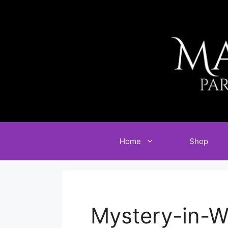
Skip
to
content
Home
Shop
Mystery-in-