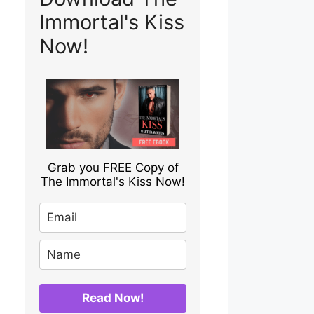
Immortal's Kiss
Now!
Grab you FREE Copy of
The Immortal's Kiss Now!
Read Now!