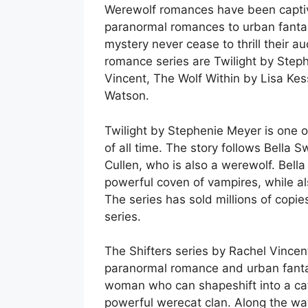
Werewolf romances have been captiva
paranormal romances to urban fantas
mystery never cease to thrill their
romance series are Twilight by Steph
Vincent, The Wolf Within by Lisa Ke
Watson.
Twilight by Stephenie Meyer is one 
of all time. The story follows Bella 
Cullen, who is also a werewolf. Bella
powerful coven of vampires, while als
The series has sold millions of copi
series.
The Shifters series by Rachel Vincent 
paranormal romance and urban fanta
woman who can shapeshift into a cat,
powerful werecat clan. Along the wa