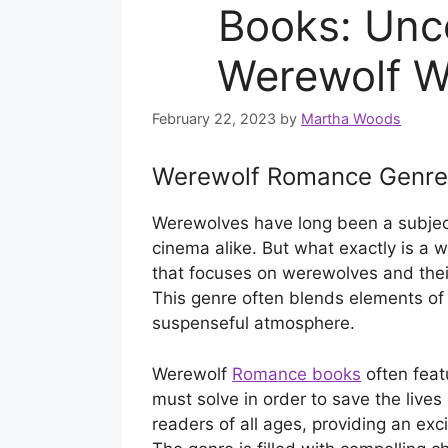
Books: Unco
Werewolf W
February 22, 2023
by
Martha Woods
Werewolf Romance Genre
Werewolves have long been a subject 
cinema alike. But what exactly is a 
that focuses on werewolves and thei
This genre often blends elements of 
suspenseful atmosphere.
Werewolf
Romance books
often feat
must solve in order to save the lives
readers of all ages, providing an exci