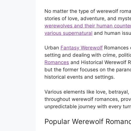
No matter the type of werewolf roma
stories of love, adventure, and myste
werewolves and their human counterpa
various supernatural
and human issu
Urban
Fantasy Werewolf
Romances of
setting and dealing with crime, polit
Romances
and Historical Werewolf 
but the former focuses on the parano
historical events and settings.
Various elements like love, betrayal
throughout werewolf romances, provi
unpredictable journey with every tur
Popular Werewolf Roman