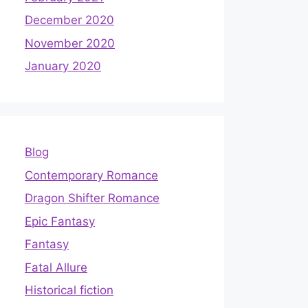
December 2020
November 2020
January 2020
Blog
Contemporary Romance
Dragon Shifter Romance
Epic Fantasy
Fantasy
Fatal Allure
Historical fiction