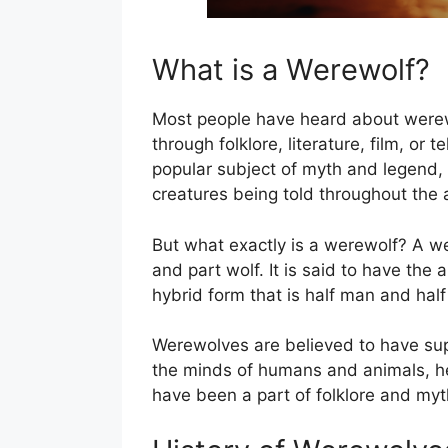
What is a Werewolf?
Most people have heard about werew
through folklore, literature, film, or
popular subject of myth and legend, 
creatures being told throughout the 
But what exactly is a werewolf? A we
and part wolf. It is said to have the a
hybrid form that is half man and half
Werewolves are believed to have supe
the minds of humans and animals, h
have been a part of folklore and myt