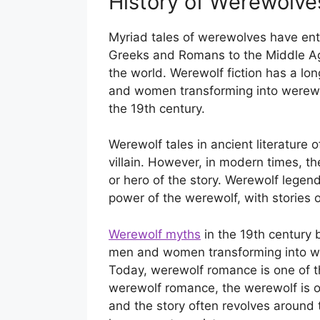
History of Werewolves
Myriad tales of werewolves have enth
Greeks and Romans to the Middle Ag
the world. Werewolf fiction has a lon
and women transforming into werewol
the 19th century.
Werewolf tales in ancient literature 
villain. However, in modern times, t
or hero of the story. Werewolf legen
power of the werewolf, with stories 
Werewolf myths
in the 19th century 
men and women transforming into wer
Today, werewolf romance is one of th
werewolf romance, the werewolf is of
and the story often revolves around