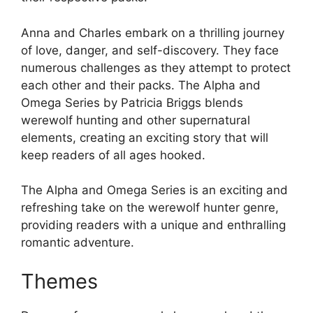
Anna and Charles embark on a thrilling journey
of love, danger, and self-discovery. They face
numerous challenges as they attempt to protect
each other and their packs. The Alpha and
Omega Series by Patricia Briggs blends
werewolf hunting and other supernatural
elements, creating an exciting story that will
keep readers of all ages hooked.
The Alpha and Omega Series is an exciting and
refreshing take on the werewolf hunter genre,
providing readers with a unique and enthralling
romantic adventure.
Themes