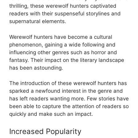
thrilling, these werewolf hunters captivated
readers with their suspenseful storylines and
supernatural elements.
Werewolf hunters have become a cultural
phenomenon, gaining a wide following and
influencing other genres such as horror and
fantasy. Their impact on the literary landscape
has been astounding.
The introduction of these werewolf hunters has
sparked a newfound interest in the genre and
has left readers wanting more. Few stories have
been able to capture the attention of readers so
quickly and make such an impact.
Increased Popularity