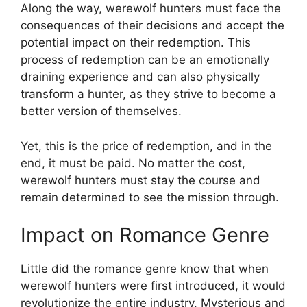
Along the way, werewolf hunters must face the
consequences of their decisions and accept the
potential impact on their redemption. This
process of redemption can be an emotionally
draining experience and can also physically
transform a hunter, as they strive to become a
better version of themselves.
Yet, this is the price of redemption, and in the
end, it must be paid. No matter the cost,
werewolf hunters must stay the course and
remain determined to see the mission through.
Impact on Romance Genre
Little did the romance genre know that when
werewolf hunters were first introduced, it would
revolutionize the entire industry. Mysterious and