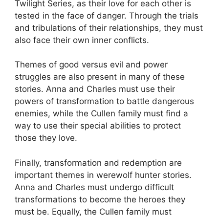
Twilight Series, as their love for each other is
tested in the face of danger. Through the trials
and tribulations of their relationships, they must
also face their own inner conflicts.
Themes of good versus evil and power
struggles are also present in many of these
stories. Anna and Charles must use their
powers of transformation to battle dangerous
enemies, while the Cullen family must find a
way to use their special abilities to protect
those they love.
Finally, transformation and redemption are
important themes in werewolf hunter stories.
Anna and Charles must undergo difficult
transformations to become the heroes they
must be. Equally, the Cullen family must