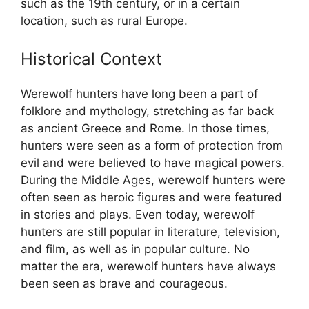
such as the 19th century, or in a certain
location, such as rural Europe.
Historical Context
Werewolf hunters have long been a part of
folklore and mythology, stretching as far back
as ancient Greece and Rome. In those times,
hunters were seen as a form of protection from
evil and were believed to have magical powers.
During the Middle Ages, werewolf hunters were
often seen as heroic figures and were featured
in stories and plays. Even today, werewolf
hunters are still popular in literature, television,
and film, as well as in popular culture. No
matter the era, werewolf hunters have always
been seen as brave and courageous.