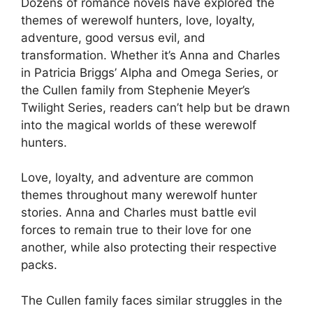
Dozens of romance novels have explored the
themes of werewolf hunters, love, loyalty,
adventure, good versus evil, and
transformation. Whether it’s Anna and Charles
in Patricia Briggs’ Alpha and Omega Series, or
the Cullen family from Stephenie Meyer’s
Twilight Series, readers can’t help but be drawn
into the magical worlds of these werewolf
hunters.
Love, loyalty, and adventure are common
themes throughout many werewolf hunter
stories. Anna and Charles must battle evil
forces to remain true to their love for one
another, while also protecting their respective
packs.
The Cullen family faces similar struggles in the