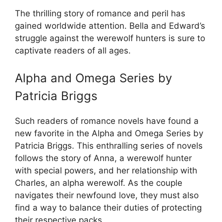
The thrilling story of romance and peril has
gained worldwide attention. Bella and Edward’s
struggle against the werewolf hunters is sure to
captivate readers of all ages.
Alpha and Omega Series by
Patricia Briggs
Such readers of romance novels have found a
new favorite in the Alpha and Omega Series by
Patricia Briggs. This enthralling series of novels
follows the story of Anna, a werewolf hunter
with special powers, and her relationship with
Charles, an alpha werewolf. As the couple
navigates their newfound love, they must also
find a way to balance their duties of protecting
their respective packs.