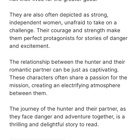
They are also often depicted as strong,
independent women, unafraid to take on a
challenge. Their courage and strength make
them perfect protagonists for stories of danger
and excitement.
The relationship between the hunter and their
romantic partner can be just as captivating.
These characters often share a passion for the
mission, creating an electrifying atmosphere
between them.
The journey of the hunter and their partner, as
they face danger and adventure together, is a
thrilling and delightful story to read.