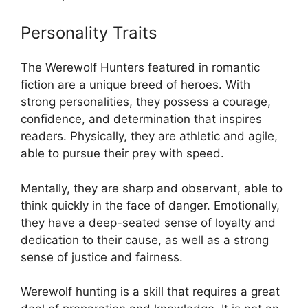
Personality Traits
The Werewolf Hunters featured in romantic
fiction are a unique breed of heroes. With
strong personalities, they possess a courage,
confidence, and determination that inspires
readers. Physically, they are athletic and agile,
able to pursue their prey with speed.
Mentally, they are sharp and observant, able to
think quickly in the face of danger. Emotionally,
they have a deep-seated sense of loyalty and
dedication to their cause, as well as a strong
sense of justice and fairness.
Werewolf hunting is a skill that requires a great