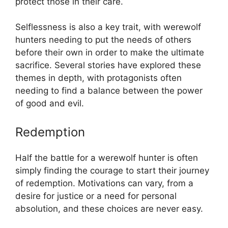
protect those in their care.
Selflessness is also a key trait, with werewolf
hunters needing to put the needs of others
before their own in order to make the ultimate
sacrifice. Several stories have explored these
themes in depth, with protagonists often
needing to find a balance between the power
of good and evil.
Redemption
Half the battle for a werewolf hunter is often
simply finding the courage to start their journey
of redemption. Motivations can vary, from a
desire for justice or a need for personal
absolution, and these choices are never easy.