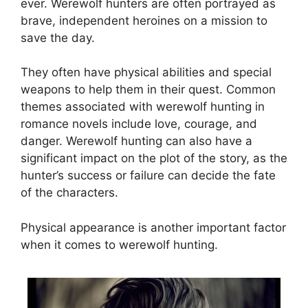
ever. Werewolf hunters are often portrayed as
brave, independent heroines on a mission to
save the day.
They often have physical abilities and special
weapons to help them in their quest. Common
themes associated with werewolf hunting in
romance novels include love, courage, and
danger. Werewolf hunting can also have a
significant impact on the plot of the story, as the
hunter’s success or failure can decide the fate
of the characters.
Physical appearance is another important factor
when it comes to werewolf hunting.