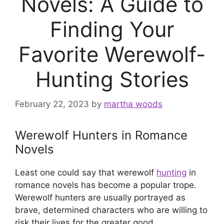
Novels: A Guide to
Finding Your
Favorite Werewolf-
Hunting Stories
February 22, 2023
by
martha woods
Werewolf Hunters in Romance
Novels
Least one could say that werewolf
hunting
in
romance novels has become a popular trope.
Werewolf hunters are usually portrayed as
brave, determined characters who are willing to
risk their lives for the greater good.