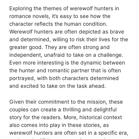
Exploring the themes of werewolf hunters in
romance novels, it’s easy to see how the
character reflects the human condition.
Werewolf hunters are often depicted as brave
and determined, willing to risk their lives for the
greater good. They are often strong and
independent, unafraid to take on a challenge.
Even more interesting is the dynamic between
the hunter and romantic partner that is often
portrayed, with both characters determined
and excited to take on the task ahead.
Given their commitment to the mission, these
couples can create a thrilling and delightful
story for the readers. More, historical context
also comes into play in these stories, as
werewolf hunters are often set in a specific era,