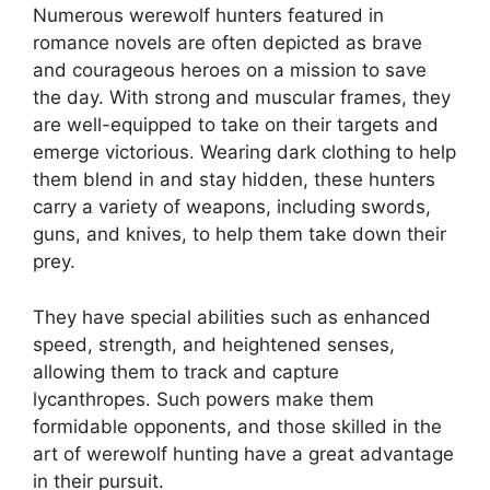
Numerous werewolf hunters featured in
romance novels are often depicted as brave
and courageous heroes on a mission to save
the day. With strong and muscular frames, they
are well-equipped to take on their targets and
emerge victorious. Wearing dark clothing to help
them blend in and stay hidden, these hunters
carry a variety of weapons, including swords,
guns, and knives, to help them take down their
prey.
They have special abilities such as enhanced
speed, strength, and heightened senses,
allowing them to track and capture
lycanthropes. Such powers make them
formidable opponents, and those skilled in the
art of werewolf hunting have a great advantage
in their pursuit.