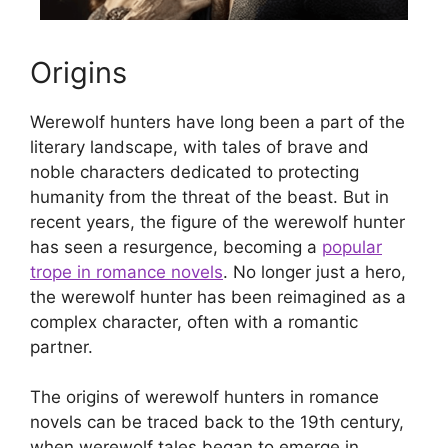
Origins
Werewolf hunters have long been a part of the
literary landscape, with tales of brave and
noble characters dedicated to protecting
humanity from the threat of the beast. But in
recent years, the figure of the werewolf hunter
has seen a resurgence, becoming a
popular
trope in romance novels
. No longer just a hero,
the werewolf hunter has been reimagined as a
complex character, often with a romantic
partner.
The origins of werewolf hunters in romance
novels can be traced back to the 19th century,
when werewolf tales began to emerge in