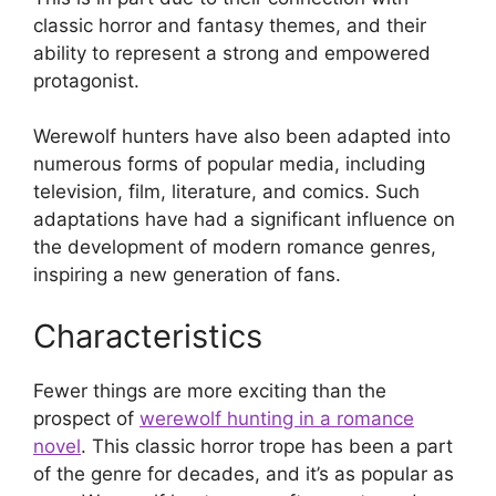
classic horror and fantasy themes, and their
ability to represent a strong and empowered
protagonist.
Werewolf hunters have also been adapted into
numerous forms of popular media, including
television, film, literature, and comics. Such
adaptations have had a significant influence on
the development of modern romance genres,
inspiring a new generation of fans.
Characteristics
Fewer things are more exciting than the
prospect of
werewolf hunting in a romance
novel
. This classic horror trope has been a part
of the genre for decades, and it’s as popular as