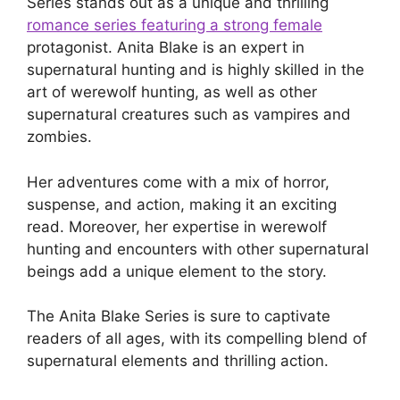
Series stands out as a unique and thrilling
romance series featuring a strong female
protagonist. Anita Blake is an expert in
supernatural hunting and is highly skilled in the
art of werewolf hunting, as well as other
supernatural creatures such as vampires and
zombies.
Her adventures come with a mix of horror,
suspense, and action, making it an exciting
read. Moreover, her expertise in werewolf
hunting and encounters with other supernatural
beings add a unique element to the story.
The Anita Blake Series is sure to captivate
readers of all ages, with its compelling blend of
supernatural elements and thrilling action.