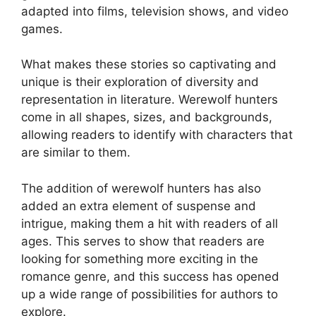
adapted into films, television shows, and video
games.
What makes these stories so captivating and
unique is their exploration of diversity and
representation in literature. Werewolf hunters
come in all shapes, sizes, and backgrounds,
allowing readers to identify with characters that
are similar to them.
The addition of werewolf hunters has also
added an extra element of suspense and
intrigue, making them a hit with readers of all
ages. This serves to show that readers are
looking for something more exciting in the
romance genre, and this success has opened
up a wide range of possibilities for authors to
explore.