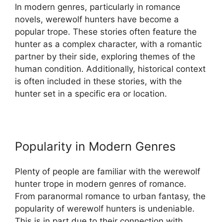
In modern genres, particularly in romance
novels, werewolf hunters have become a
popular trope. These stories often feature the
hunter as a complex character, with a romantic
partner by their side, exploring themes of the
human condition. Additionally, historical context
is often included in these stories, with the
hunter set in a specific era or location.
Popularity in Modern Genres
Plenty of people are familiar with the werewolf
hunter trope in modern genres of romance.
From paranormal romance to urban fantasy, the
popularity of werewolf hunters is undeniable.
This is in part due to their connection with