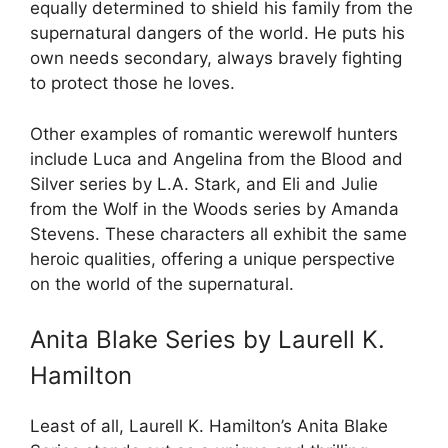
equally determined to shield his family from the
supernatural dangers of the world. He puts his
own needs secondary, always bravely fighting
to protect those he loves.
Other examples of romantic werewolf hunters
include Luca and Angelina from the Blood and
Silver series by L.A. Stark, and Eli and Julie
from the Wolf in the Woods series by Amanda
Stevens. These characters all exhibit the same
heroic qualities, offering a unique perspective
on the world of the supernatural.
Anita Blake Series by Laurell K.
Hamilton
Least of all, Laurell K. Hamilton’s Anita Blake