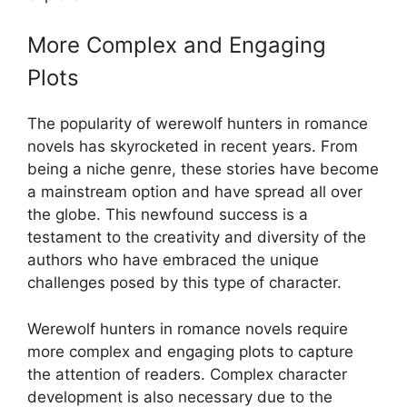
More Complex and Engaging
Plots
The popularity of werewolf hunters in romance
novels has skyrocketed in recent years. From
being a niche genre, these stories have become
a mainstream option and have spread all over
the globe. This newfound success is a
testament to the creativity and diversity of the
authors who have embraced the unique
challenges posed by this type of character.
Werewolf hunters in romance novels require
more complex and engaging plots to capture
the attention of readers. Complex character
development is also necessary due to the