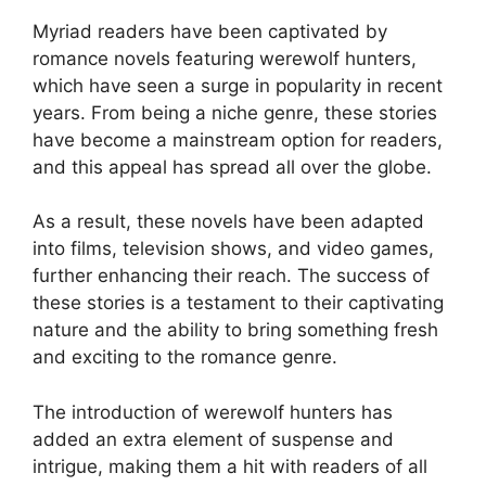
Myriad readers have been captivated by
romance novels featuring werewolf hunters,
which have seen a surge in popularity in recent
years. From being a niche genre, these stories
have become a mainstream option for readers,
and this appeal has spread all over the globe.
As a result, these novels have been adapted
into films, television shows, and video games,
further enhancing their reach. The success of
these stories is a testament to their captivating
nature and the ability to bring something fresh
and exciting to the romance genre.
The introduction of werewolf hunters has
added an extra element of suspense and
intrigue, making them a hit with readers of all