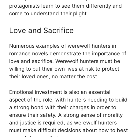
protagonists learn to see them differently and
come to understand their plight.
Love and Sacrifice
Numerous examples of werewolf hunters in
romance novels demonstrate the importance of
love and sacrifice. Werewolf hunters must be
willing to put their own lives at risk to protect
their loved ones, no matter the cost.
Emotional investment is also an essential
aspect of the role, with hunters needing to build
a strong bond with their charges in order to
ensure their safety. A strong sense of morality
and justice is required, as werewolf hunters
must make difficult decisions about how to best