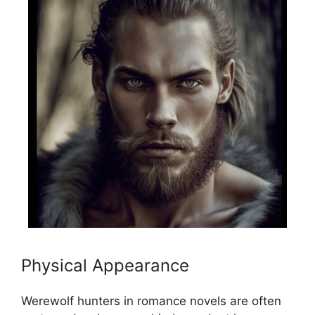
Physical Appearance
Werewolf hunters in romance novels are often