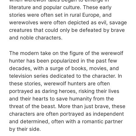
literature and popular culture. These early
stories were often set in rural Europe, and
werewolves were often depicted as evil, savage
creatures that could only be defeated by brave
and noble characters.
The modern take on the figure of the werewolf
hunter has been popularized in the past few
decades, with a surge of books, movies, and
television series dedicated to the character. In
these stories, werewolf hunters are often
portrayed as daring heroes, risking their lives
and their hearts to save humanity from the
threat of the beast. More than just brave, these
characters are often portrayed as independent
and determined, often with a romantic partner
by their side.