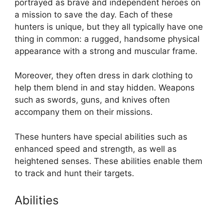
portrayed as brave and independent heroes on
a mission to save the day. Each of these
hunters is unique, but they all typically have one
thing in common: a rugged, handsome physical
appearance with a strong and muscular frame.
Moreover, they often dress in dark clothing to
help them blend in and stay hidden. Weapons
such as swords, guns, and knives often
accompany them on their missions.
These hunters have special abilities such as
enhanced speed and strength, as well as
heightened senses. These abilities enable them
to track and hunt their targets.
Abilities