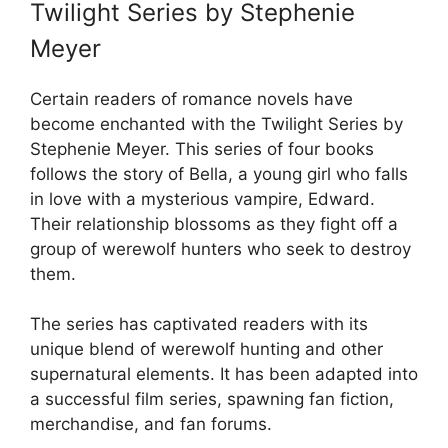
Twilight Series by Stephenie
Meyer
Certain readers of romance novels have
become enchanted with the Twilight Series by
Stephenie Meyer. This series of four books
follows the story of Bella, a young girl who falls
in love with a mysterious vampire, Edward.
Their relationship blossoms as they fight off a
group of werewolf hunters who seek to destroy
them.
The series has captivated readers with its
unique blend of werewolf hunting and other
supernatural elements. It has been adapted into
a successful film series, spawning fan fiction,
merchandise, and fan forums.