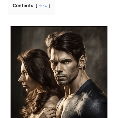
Contents
show