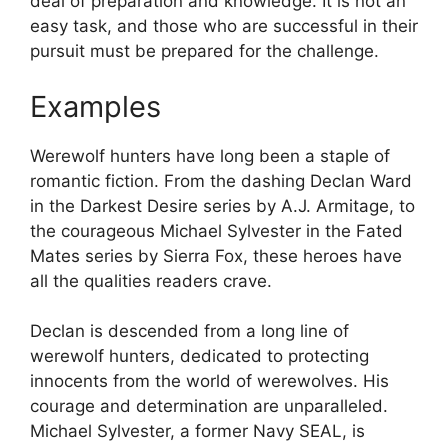
deal of preparation and knowledge. It is not an
easy task, and those who are successful in their
pursuit must be prepared for the challenge.
Examples
Werewolf hunters have long been a staple of
romantic fiction. From the dashing Declan Ward
in the Darkest Desire series by A.J. Armitage, to
the courageous Michael Sylvester in the Fated
Mates series by Sierra Fox, these heroes have
all the qualities readers crave.
Declan is descended from a long line of
werewolf hunters, dedicated to protecting
innocents from the world of werewolves. His
courage and determination are unparalleled.
Michael Sylvester, a former Navy SEAL, is