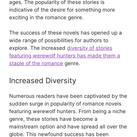
ages. The popularity of these stories is
indicative of the desire for something more
exciting in the romance genre.
The success of these novels has opened up a
wide range of possibilities for authors to
explore. The increased
diversity of stories
featuring werewolf hunters has made them a
staple of the romance
genre.
Increased Diversity
Numerous readers have been captivated by the
sudden surge in popularity of romance novels
featuring werewolf hunters. From being a niche
genre, these stories have become a
mainstream option and have spread all over the
globe. This newfound success has been