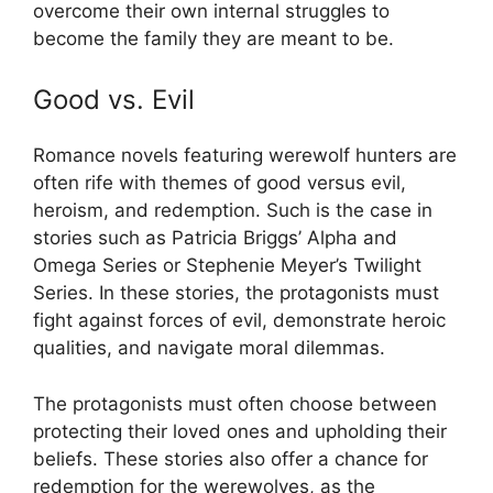
overcome their own internal struggles to
become the family they are meant to be.
Good vs. Evil
Romance novels featuring werewolf hunters are
often rife with themes of good versus evil,
heroism, and redemption. Such is the case in
stories such as Patricia Briggs’ Alpha and
Omega Series or Stephenie Meyer’s Twilight
Series. In these stories, the protagonists must
fight against forces of evil, demonstrate heroic
qualities, and navigate moral dilemmas.
The protagonists must often choose between
protecting their loved ones and upholding their
beliefs. These stories also offer a chance for
redemption for the werewolves, as the