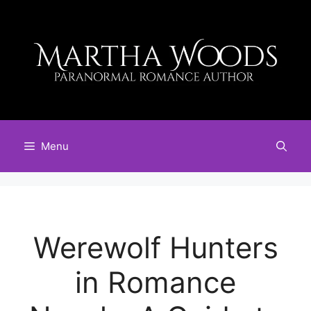
Skip
to
content
Menu
Werewolf Hunters
in Romance