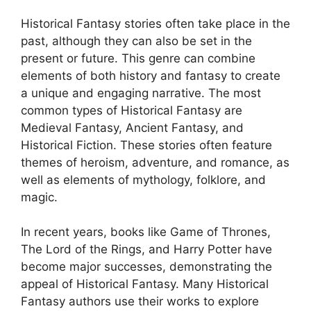
Historical Fantasy stories often take place in the
past, although they can also be set in the
present or future. This genre can combine
elements of both history and fantasy to create
a unique and engaging narrative. The most
common types of Historical Fantasy are
Medieval Fantasy, Ancient Fantasy, and
Historical Fiction. These stories often feature
themes of heroism, adventure, and romance, as
well as elements of mythology, folklore, and
magic.
In recent years, books like Game of Thrones,
The Lord of the Rings, and Harry Potter have
become major successes, demonstrating the
appeal of Historical Fantasy. Many Historical
Fantasy authors use their works to explore