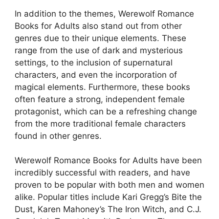
In addition to the themes, Werewolf Romance
Books for Adults also stand out from other
genres due to their unique elements. These
range from the use of dark and mysterious
settings, to the inclusion of supernatural
characters, and even the incorporation of
magical elements. Furthermore, these books
often feature a strong, independent female
protagonist, which can be a refreshing change
from the more traditional female characters
found in other genres.
Werewolf Romance Books for Adults have been
incredibly successful with readers, and have
proven to be popular with both men and women
alike. Popular titles include Kari Gregg’s Bite the
Dust, Karen Mahoney’s The Iron Witch, and C.J.