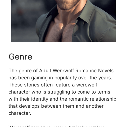
Genre
The genre of Adult Werewolf Romance Novels
has been gaining in popularity over the years.
These stories often feature a werewolf
character who is struggling to come to terms
with their identity and the romantic relationship
that develops between them and another
character.