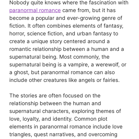
Nobody quite knows where the fascination with
paranormal romance
came from, but it has
become a popular and ever-growing genre of
fiction. It often combines elements of fantasy,
horror, science fiction, and urban fantasy to
create a unique story centered around a
romantic relationship between a human and a
supernatural being. Most commonly, the
supernatural being is a vampire, a werewolf, or
a ghost, but paranormal romance can also
include other creatures like angels or fairies.
The stories are often focused on the
relationship between the human and
supernatural characters, exploring themes of
love, loyalty, and identity. Common plot
elements in paranormal romance include love
triangles, quest narratives, and overcoming