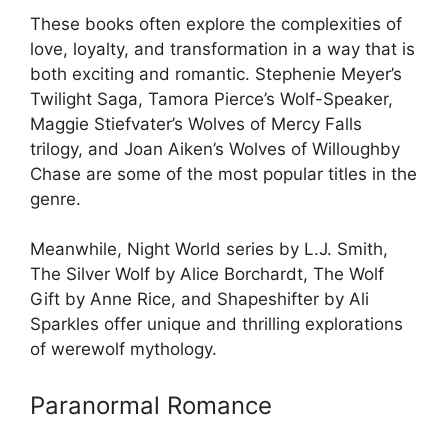
These books often explore the complexities of
love, loyalty, and transformation in a way that is
both exciting and romantic. Stephenie Meyer’s
Twilight Saga, Tamora Pierce’s Wolf-Speaker,
Maggie Stiefvater’s Wolves of Mercy Falls
trilogy, and Joan Aiken’s Wolves of Willoughby
Chase are some of the most popular titles in the
genre.
Meanwhile, Night World series by L.J. Smith,
The Silver Wolf by Alice Borchardt, The Wolf
Gift by Anne Rice, and Shapeshifter by Ali
Sparkles offer unique and thrilling explorations
of werewolf mythology.
Paranormal Romance