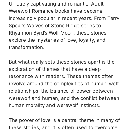
Uniquely captivating and romantic, Adult
Werewolf Romance books have become
increasingly popular in recent years. From Terry
Spear’s Wolves of Stone Ridge series to
Rhyannon Byrd’s Wolf Moon, these stories
explore the mysteries of love, loyalty, and
transformation.
But what really sets these stories apart is the
exploration of themes that have a deep
resonance with readers. These themes often
revolve around the complexities of human-wolf
relationships, the balance of power between
werewolf and human, and the conflict between
human morality and werewolf instincts.
The power of love is a central theme in many of
these stories, and it is often used to overcome