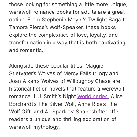
those looking for something a little more unique,
werewolf romance books for adults are a great
option. From Stephenie Meyer’s Twilight Saga to
Tamora Pierce’s Wolf-Speaker, these books
explore the complexities of love, loyalty, and
transformation in a way that is both captivating
and romantic.
Alongside these popular titles, Maggie
Stiefvater’s Wolves of Mercy Falls trilogy and
Joan Aiken’s Wolves of Willoughby Chase are
historical fiction novels that feature a werewolf
romance. L.J. Smith’s Night
World series
, Alice
Borchardt’s The Silver Wolf, Anne Rice’s The
Wolf Gift, and Ali Sparkles’ Shapeshifter offer
readers a unique and thrilling exploration of
werewolf mythology.