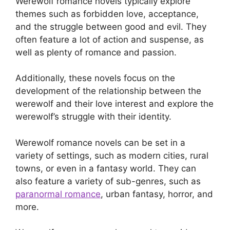
Werewolf romance novels typically explore
themes such as forbidden love, acceptance,
and the struggle between good and evil. They
often feature a lot of action and suspense, as
well as plenty of romance and passion.
Additionally, these novels focus on the
development of the relationship between the
werewolf and their love interest and explore the
werewolf’s struggle with their identity.
Werewolf romance novels can be set in a
variety of settings, such as modern cities, rural
towns, or even in a fantasy world. They can
also feature a variety of sub-genres, such as
paranormal romance
, urban fantasy, horror, and
more.