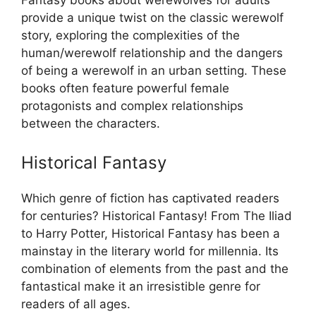
provide a unique twist on the classic werewolf
story, exploring the complexities of the
human/werewolf relationship and the dangers
of being a werewolf in an urban setting. These
books often feature powerful female
protagonists and complex relationships
between the characters.
Historical Fantasy
Which genre of fiction has captivated readers
for centuries? Historical Fantasy! From The Iliad
to Harry Potter, Historical Fantasy has been a
mainstay in the literary world for millennia. Its
combination of elements from the past and the
fantastical make it an irresistible genre for
readers of all ages.