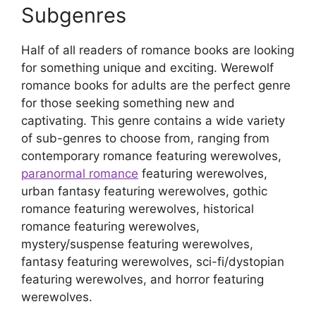
Subgenres
Half of all readers of romance books are looking
for something unique and exciting. Werewolf
romance books for adults are the perfect genre
for those seeking something new and
captivating. This genre contains a wide variety
of sub-genres to choose from, ranging from
contemporary romance featuring werewolves,
paranormal romance
featuring werewolves,
urban fantasy featuring werewolves, gothic
romance featuring werewolves, historical
romance featuring werewolves,
mystery/suspense featuring werewolves,
fantasy featuring werewolves, sci-fi/dystopian
featuring werewolves, and horror featuring
werewolves.