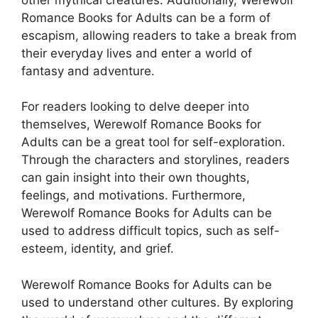
Romance Books for Adults can be a form of
escapism, allowing readers to take a break from
their everyday lives and enter a world of
fantasy and adventure.
For readers looking to delve deeper into
themselves, Werewolf Romance Books for
Adults can be a great tool for self-exploration.
Through the characters and storylines, readers
can gain insight into their own thoughts,
feelings, and motivations. Furthermore,
Werewolf Romance Books for Adults can be
used to address difficult topics, such as self-
esteem, identity, and grief.
Werewolf Romance Books for Adults can be
used to understand other cultures. By exploring