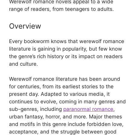
Werewolf romance novels appeal to a wide
range of readers, from teenagers to adults.
Overview
Every bookworm knows that werewolf romance
literature is gaining in popularity, but few know
the genre’s rich history or its impact on readers
and culture.
Werewolf romance literature has been around
for centuries, from its earliest stories to the
present day. Adapted to various media, it
continues to evolve, coming in many genres and
sub-genres, including
paranormal romance
,
urban fantasy, horror, and more. Major themes
and motifs in this genre include forbidden love,
acceptance, and the struggle between good