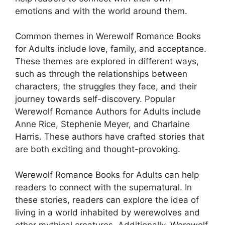
emotions and with the world around them.
Common themes in Werewolf Romance Books
for Adults include love, family, and acceptance.
These themes are explored in different ways,
such as through the relationships between
characters, the struggles they face, and their
journey towards self-discovery. Popular
Werewolf Romance Authors for Adults include
Anne Rice, Stephenie Meyer, and Charlaine
Harris. These authors have crafted stories that
are both exciting and thought-provoking.
Werewolf Romance Books for Adults can help
readers to connect with the supernatural. In
these stories, readers can explore the idea of
living in a world inhabited by werewolves and
other mythical creatures. Additionally, Werewolf