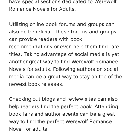
have special sections dedicated to Werewolf
Romance Novels for Adults.
Utilizing online book forums and groups can
also be beneficial. These forums and groups
can provide readers with book
recommendations or even help them find rare
titles. Taking advantage of social media is yet
another great way to find Werewolf Romance
Novels for adults. Following authors on social
media can be a great way to stay on top of the
newest book releases.
Checking out blogs and review sites can also
help readers find the perfect book. Attending
book fairs and author events can be a great
way to find the perfect Werewolf Romance
Novel for adults.