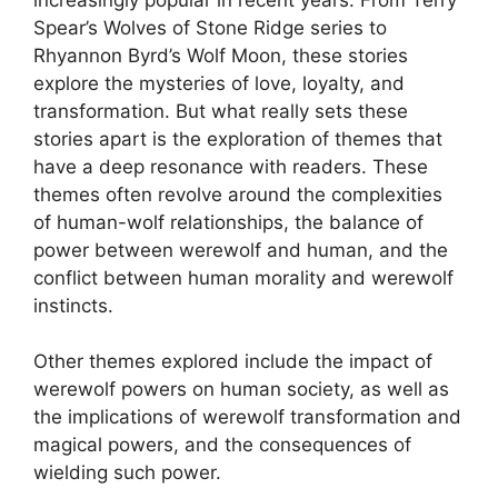
Spear’s Wolves of Stone Ridge series to
Rhyannon Byrd’s Wolf Moon, these stories
explore the mysteries of love, loyalty, and
transformation. But what really sets these
stories apart is the exploration of themes that
have a deep resonance with readers. These
themes often revolve around the complexities
of human-wolf relationships, the balance of
power between werewolf and human, and the
conflict between human morality and werewolf
instincts.
Other themes explored include the impact of
werewolf powers on human society, as well as
the implications of werewolf transformation and
magical powers, and the consequences of
wielding such power.