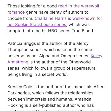
Those looking for a good
read in the werewolf
romance
genre have plenty of authors to
choose from.
Charlaine Harris is well-known for
her Sookie Stackhouse series
, which was
adapted into the hit HBO series True Blood.
Patricia Briggs is the author of the Mercy
Thompson series, which is set in the same
universe as her Alpha and Omega series.
Kelley
Armstrong
is the author of the Otherworld
series, which follows a group of supernatural
beings living in a secret world.
Kresley Cole is the author of the Immortals After
Dark series, which follows the relationships
between immortals and humans. Amanda
Hocking is a self-published author who has