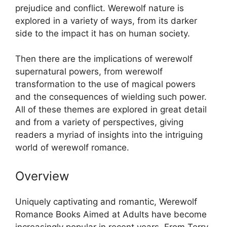
prejudice and conflict. Werewolf nature is
explored in a variety of ways, from its darker
side to the impact it has on human society.
Then there are the implications of werewolf
supernatural powers, from werewolf
transformation to the use of magical powers
and the consequences of wielding such power.
All of these themes are explored in great detail
and from a variety of perspectives, giving
readers a myriad of insights into the intriguing
world of werewolf romance.
Overview
Uniquely captivating and romantic, Werewolf
Romance Books Aimed at Adults have become
increasingly popular in recent years. From Terry