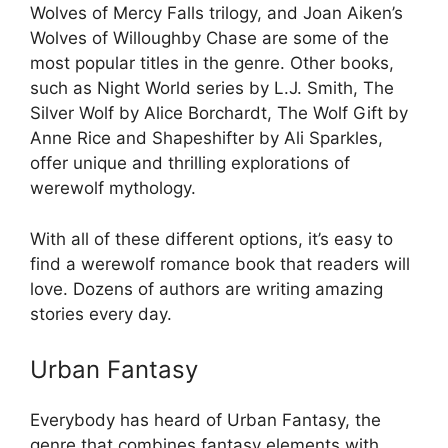
Wolves of Mercy Falls trilogy, and Joan Aiken’s
Wolves of Willoughby Chase are some of the
most popular titles in the genre. Other books,
such as Night World series by L.J. Smith, The
Silver Wolf by Alice Borchardt, The Wolf Gift by
Anne Rice and Shapeshifter by Ali Sparkles,
offer unique and thrilling explorations of
werewolf mythology.
With all of these different options, it’s easy to
find a werewolf romance book that readers will
love. Dozens of authors are writing amazing
stories every day.
Urban Fantasy
Everybody has heard of Urban Fantasy, the
genre that combines fantasy elements with