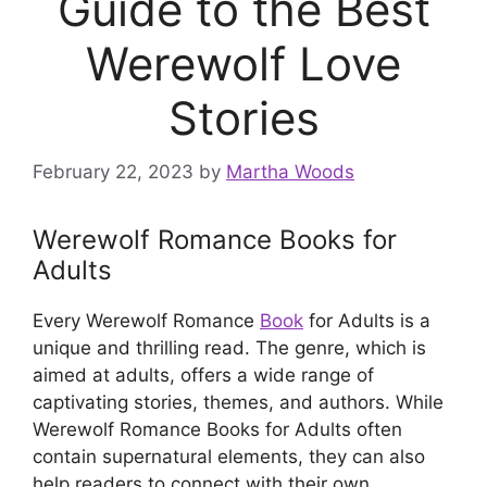
Guide to the Best
Werewolf Love
Stories
February 22, 2023
by
Martha Woods
Werewolf Romance Books for
Adults
Every Werewolf Romance
Book
for Adults is a
unique and thrilling read. The genre, which is
aimed at adults, offers a wide range of
captivating stories, themes, and authors. While
Werewolf Romance Books for Adults often
contain supernatural elements, they can also
help readers to connect with their own