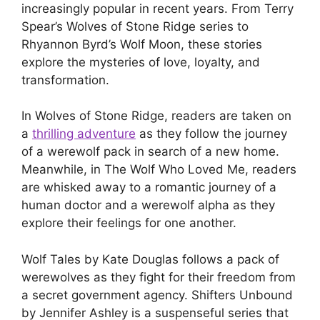
increasingly popular in recent years. From Terry
Spear’s Wolves of Stone Ridge series to
Rhyannon Byrd’s Wolf Moon, these stories
explore the mysteries of love, loyalty, and
transformation.
In Wolves of Stone Ridge, readers are taken on
a
thrilling adventure
as they follow the journey
of a werewolf pack in search of a new home.
Meanwhile, in The Wolf Who Loved Me, readers
are whisked away to a romantic journey of a
human doctor and a werewolf alpha as they
explore their feelings for one another.
Wolf Tales by Kate Douglas follows a pack of
werewolves as they fight for their freedom from
a secret government agency. Shifters Unbound
by Jennifer Ashley is a suspenseful series that