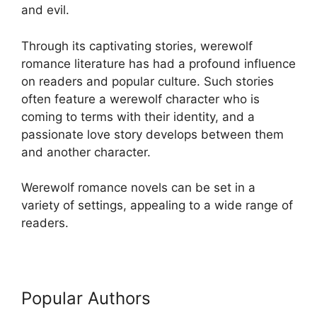
and evil.
Through its captivating stories, werewolf
romance literature has had a profound influence
on readers and popular culture. Such stories
often feature a werewolf character who is
coming to terms with their identity, and a
passionate love story develops between them
and another character.
Werewolf romance novels can be set in a
variety of settings, appealing to a wide range of
readers.
Popular Authors