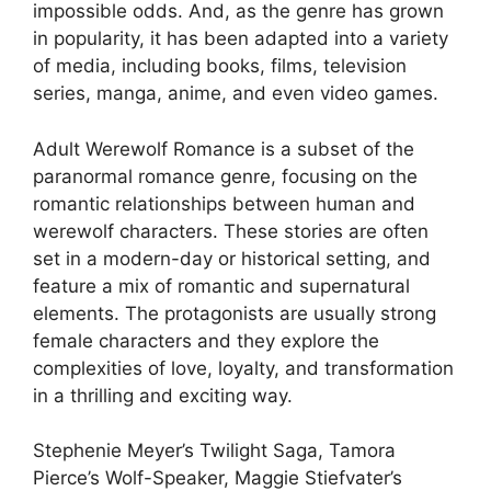
impossible odds. And, as the genre has grown
in popularity, it has been adapted into a variety
of media, including books, films, television
series, manga, anime, and even video games.
Adult Werewolf Romance is a subset of the
paranormal romance genre, focusing on the
romantic relationships between human and
werewolf characters. These stories are often
set in a modern-day or historical setting, and
feature a mix of romantic and supernatural
elements. The protagonists are usually strong
female characters and they explore the
complexities of love, loyalty, and transformation
in a thrilling and exciting way.
Stephenie Meyer’s Twilight Saga, Tamora
Pierce’s Wolf-Speaker, Maggie Stiefvater’s