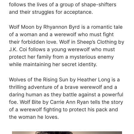
follows the lives of a group of shape-shifters
and their struggles for acceptance.
Wolf Moon by Rhyannon Byrd is a romantic tale
of a woman and a werewolf who must fight
their forbidden love. Wolf in Sheep’s Clothing by
J.K. Coi follows a young werewolf who must
protect her family from a mysterious enemy
while maintaining her secret identity.
Wolves of the Rising Sun by Heather Long is a
thrilling adventure of a brave werewolf and a
daring human as they battle against a powerful
foe. Wolf Bite by Carrie Ann Ryan tells the story
of a werewolf fighting to protect his pack and
the woman he loves.