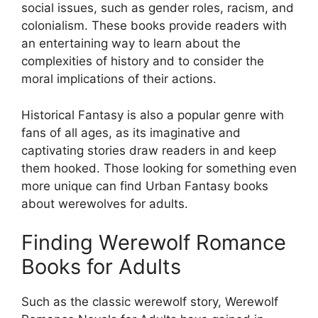
social issues, such as gender roles, racism, and
colonialism. These books provide readers with
an entertaining way to learn about the
complexities of history and to consider the
moral implications of their actions.
Historical Fantasy is also a popular genre with
fans of all ages, as its imaginative and
captivating stories draw readers in and keep
them hooked. Those looking for something even
more unique can find Urban Fantasy books
about werewolves for adults.
Finding Werewolf Romance
Books for Adults
Such as the classic werewolf story, Werewolf