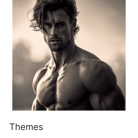
Themes