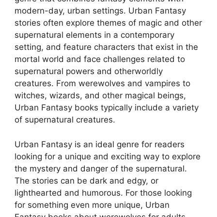
modern-day, urban settings. Urban Fantasy
stories often explore themes of magic and other
supernatural elements in a contemporary
setting, and feature characters that exist in the
mortal world and face challenges related to
supernatural powers and otherworldly
creatures. From werewolves and vampires to
witches, wizards, and other magical beings,
Urban Fantasy books typically include a variety
of supernatural creatures.
Urban Fantasy is an ideal genre for readers
looking for a unique and exciting way to explore
the mystery and danger of the supernatural.
The stories can be dark and edgy, or
lighthearted and humorous. For those looking
for something even more unique, Urban
Fantasy books about werewolves for adults