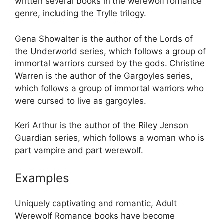
written several books in the werewolf romance
genre, including the Trylle trilogy.
Gena Showalter is the author of the Lords of
the Underworld series, which follows a group of
immortal warriors cursed by the gods. Christine
Warren is the author of the Gargoyles series,
which follows a group of immortal warriors who
were cursed to live as gargoyles.
Keri Arthur is the author of the Riley Jenson
Guardian series, which follows a woman who is
part vampire and part werewolf.
Examples
Uniquely captivating and romantic, Adult
Werewolf Romance books have become