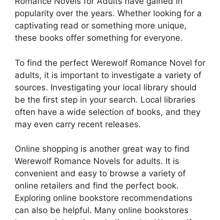
Romance Novels for Adults have gained in
popularity over the years. Whether looking for a
captivating read or something more unique,
these books offer something for everyone.
To find the perfect Werewolf Romance Novel for
adults, it is important to investigate a variety of
sources. Investigating your local library should
be the first step in your search. Local libraries
often have a wide selection of books, and they
may even carry recent releases.
Online shopping is another great way to find
Werewolf Romance Novels for adults. It is
convenient and easy to browse a variety of
online retailers and find the perfect book.
Exploring online bookstore recommendations
can also be helpful. Many online bookstores