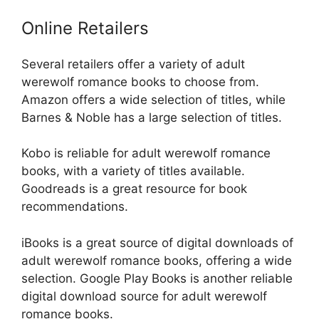
Online Retailers
Several retailers offer a variety of adult
werewolf romance books to choose from.
Amazon offers a wide selection of titles, while
Barnes & Noble has a large selection of titles.
Kobo is reliable for adult werewolf romance
books, with a variety of titles available.
Goodreads is a great resource for book
recommendations.
iBooks is a great source of digital downloads of
adult werewolf romance books, offering a wide
selection. Google Play Books is another reliable
digital download source for adult werewolf
romance books.