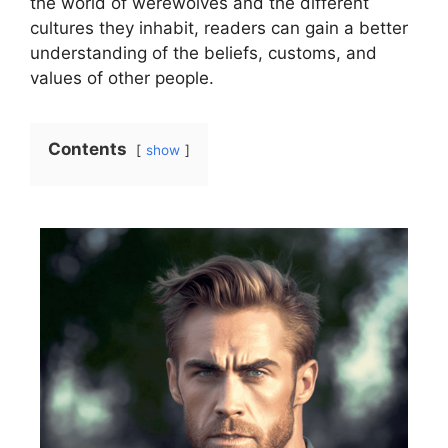
the world of werewolves and the different
cultures they inhabit, readers can gain a better
understanding of the beliefs, customs, and
values of other people.
Contents
show