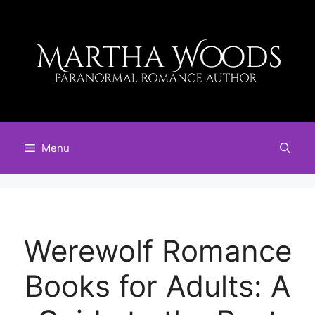
Skip
to
content
Menu
Werewolf Romance
Books for Adults: A