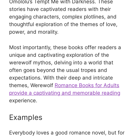
Omololu’s Tempt Me with Darkness. These
stories have captivated readers with their
engaging characters, complex plotlines, and
thoughtful exploration of the themes of love,
power, and morality.
Most importantly, these books offer readers a
unique and captivating exploration of the
werewolf mythos, delving into a world that
often goes beyond the usual tropes and
expectations. With their deep and intricate
themes, Werewolf
Romance Books for Adults
provide a captivating and memorable reading
experience.
Examples
Everybody loves a good romance novel, but for