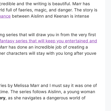
ncredible and the writing is beautiful. Marr has
d full of faeries, magic, and danger. The story is
mance
between Aislinn and Keenan is intense
ng series that will draw you in from the very first
fantasy series that will keep you entertained and
 Marr has done an incredible job of creating a
er characters will stay with you long after youve
ries by Melissa Marr and I must say it was one of
 time. The series follows Aislinn, a young woman
ery
, as she navigates a dangerous world of