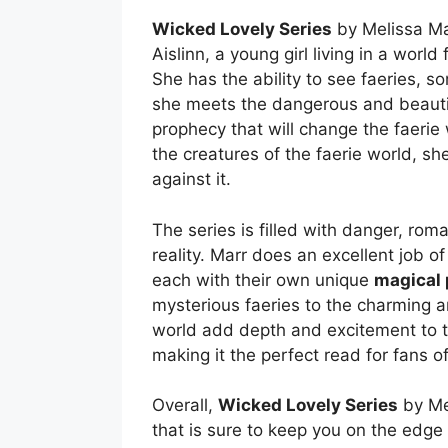
Wicked Lovely Series
by Melissa Marr
Aislinn, a young girl living in a world
She has the ability to see faeries, s
she meets the dangerous and beautif
prophecy that will change the faerie 
the creatures of the faerie world, sh
against it.
The series is filled with danger, rom
reality. Marr does an excellent job of
each with their own unique
magical
mysterious faeries to the charming a
world add depth and excitement to the 
making it the perfect read for fans o
Overall,
Wicked Lovely Series
by Mel
that is sure to keep you on the edge 