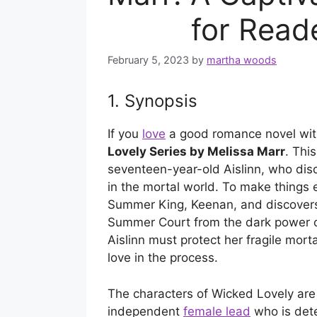
for Reade
February 5, 2023
by
martha woods
1. Synopsis
If you
love
a good romance novel with
Lovely Series by Melissa Marr
. Thi
seventeen-year-old Aislinn, who dis
in the mortal world. To make things
Summer King, Keenan, and discovers 
Summer Court from the dark power o
Aislinn must protect her fragile mort
love in the process.
The characters of Wicked Lovely are 
independent
female lead
who is dete