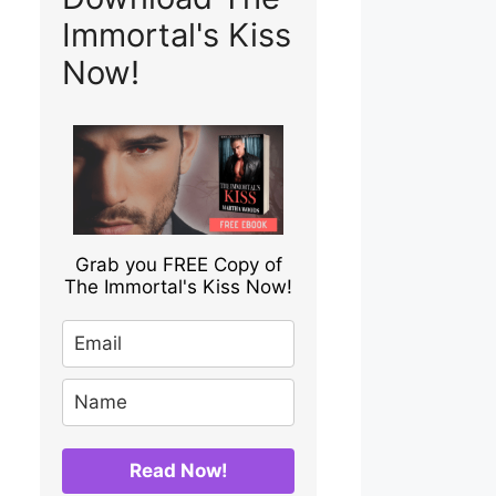
Immortal's Kiss
Now!
Grab you FREE Copy of
The Immortal's Kiss Now!
Read Now!