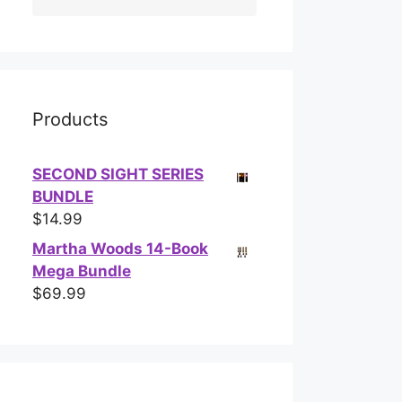
Products
SECOND SIGHT SERIES
BUNDLE
$
14.99
Martha Woods 14-Book
Mega Bundle
$
69.99