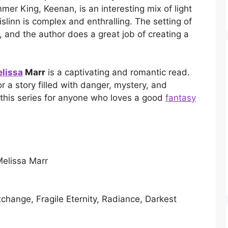
mer King, Keenan, is an interesting mix of light
islinn is complex and enthralling. The setting of
 and the author does a great job of creating a
elissa
Marr
is a captivating and romantic read.
or a story filled with danger, mystery, and
this series for anyone who loves a good
fantasy
elissa Marr
change, Fragile Eternity, Radiance, Darkest