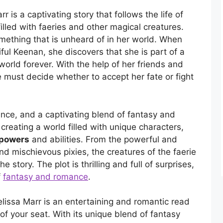
 is a captivating story that follows the life of
 filled with faeries and other magical creatures.
omething that is unheard of in her world. When
ul Keenan, she discovers that she is part of a
world forever. With the help of her friends and
e must decide whether to accept her fate or fight
ance, and a captivating blend of fantasy and
 creating a world filled with unique characters,
 powers
and abilities. From the powerful and
nd mischievous pixies, the creatures of the faerie
story. The plot is thrilling and full of surprises,
f
fantasy and romance
.
issa Marr is an entertaining and romantic read
of your seat. With its unique blend of fantasy