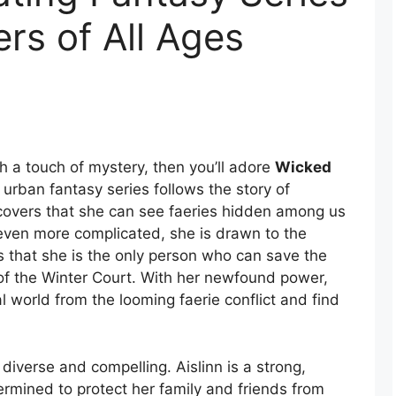
rs of All Ages
 a touch of mystery, then you’ll adore
Wicked
s urban fantasy series follows the story of
covers that she can see faeries hidden among us
 even more complicated, she is drawn to the
that she is the only person who can save the
f the Winter Court. With her newfound power,
al world from the looming faerie conflict and find
diverse and compelling. Aislinn is a strong,
rmined to protect her family and friends from