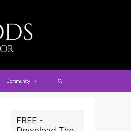
Community
FREE -
Download The