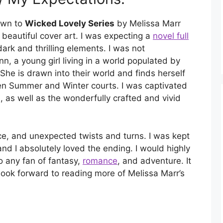
rawn to
Wicked Lovely Series
by Melissa Marr
s beautiful cover art. I was expecting a
novel full
ark and thrilling elements. I was not
nn, a young girl living in a world populated by
She is drawn into their world and finds herself
en Summer and Winter courts. I was captivated
, as well as the wonderfully crafted and vivid
ce, and unexpected twists and turns. I was kept
nd I absolutely loved the ending. I would highly
o any fan of fantasy,
romance
, and adventure. It
 look forward to reading more of Melissa Marr’s