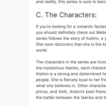
and reality, this series is sure to b
C. The Characters:
If you’re looking for a romantic fanta
you should definitely check out Meli
series follows the story of Aislinn, 
She soon discovers that she is the ke
world.
The characters in the series are incre
the mysterious faeries, each charac
Aislinn is a strong and determined her
people. She is fiercely loyal to her f
what she believes in. Other characte
prince, and Seth, Aislinn’s best frie
the battle between the faeries and t