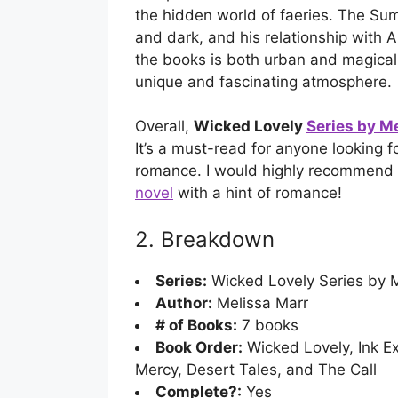
the hidden world of faeries. The Sum
and dark, and his relationship with A
the books is both urban and magical,
unique and fascinating atmosphere.
Overall,
Wicked Lovely
Series by M
It’s a must-read for anyone looking f
romance. I would highly recommend 
novel
with a hint of romance!
2. Breakdown
Series:
Wicked Lovely Series by M
Author:
Melissa Marr
# of Books:
7 books
Book Order:
Wicked Lovely, Ink Ex
Mercy, Desert Tales, and The Call
Complete?:
Yes