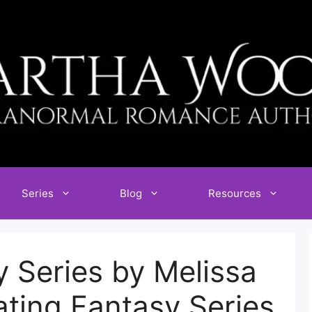
Series
Blog
Resources
 Series by Melissa
ating Fantasy Series