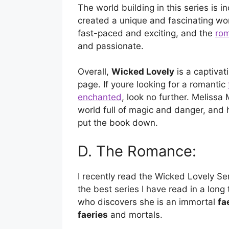
The world building in this series is i
created a unique and fascinating worl
fast-paced and exciting, and the
ro
and passionate.
Overall,
Wicked Lovely
is a captivati
page. If youre looking for a romantic
enchanted
, look no further. Melissa
world full of magic and danger, and h
put the book down.
D. The Romance:
I recently read the Wicked Lovely Se
the best series I have read in a long
who discovers she is an immortal
fa
faeries
and mortals.