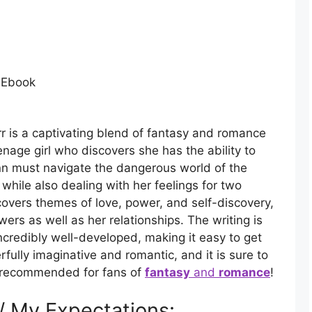
 Ebook
r is a captivating blend of fantasy and romance
eenage girl who discovers she has the ability to
inn must navigate the dangerous world of the
hile also dealing with her feelings for two
covers themes of love, power, and self-discovery,
wers as well as her relationships. The writing is
ncredibly well-developed, making it easy to get
erfully imaginative and romantic, and it is sure to
ly recommended for fans of
fantasy
and
romance
!
 / My Expectations: