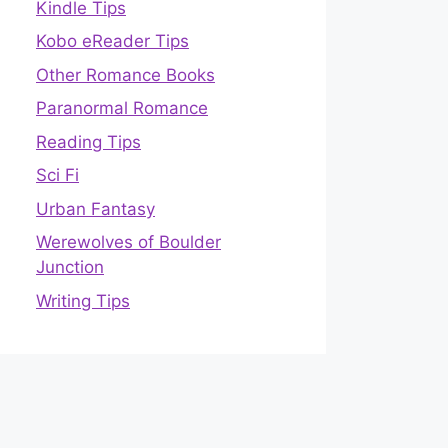
Kindle Tips
Kobo eReader Tips
Other Romance Books
Paranormal Romance
Reading Tips
Sci Fi
Urban Fantasy
Werewolves of Boulder
Junction
Writing Tips