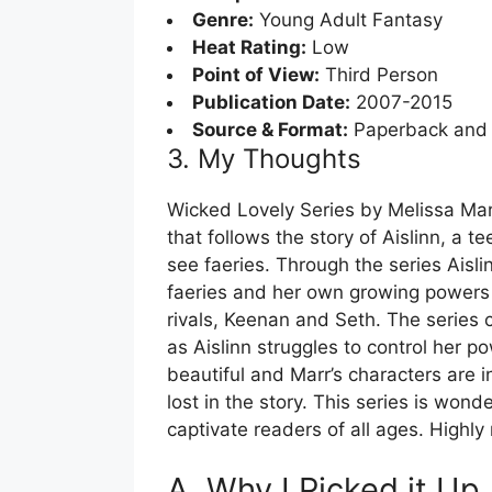
Genre:
Young Adult Fantasy
Heat Rating:
Low
Point of View:
Third Person
Publication Date:
2007-2015
Source & Format:
Paperback and
3. My Thoughts
Wicked Lovely Series by Melissa Mar
that follows the story of Aislinn, a t
see faeries. Through the series Aisl
faeries and her own growing powers w
rivals, Keenan and Seth. The series 
as Aislinn struggles to control her po
beautiful and Marr’s characters are i
lost in the story. This series is wond
captivate readers of all ages. High
A. Why I Picked it Up