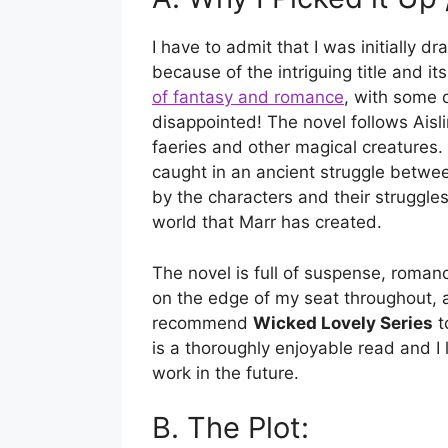
I have to admit that I was initially d
because of the intriguing title and it
of fantasy and romance
, with some d
disappointed! The novel follows Aisli
faeries and other magical creatures. 
caught in an ancient struggle betwe
by the characters and their struggles
world that Marr has created.
The novel is full of suspense, roman
on the edge of my seat throughout, a
recommend
Wicked Lovely Series
t
is a thoroughly enjoyable read and I
work in the future.
B. The Plot: