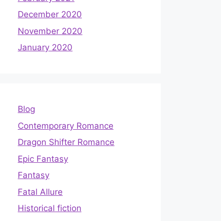
December 2020
November 2020
January 2020
Blog
Contemporary Romance
Dragon Shifter Romance
Epic Fantasy
Fantasy
Fatal Allure
Historical fiction