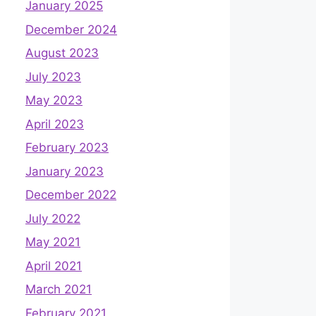
January 2025
December 2024
August 2023
July 2023
May 2023
April 2023
February 2023
January 2023
December 2022
July 2022
May 2021
April 2021
March 2021
February 2021