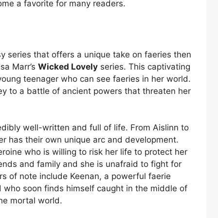
ecome a favorite for many readers.
sy series that offers a unique take on faeries then
ssa Marr’s
Wicked Lovely
series. This captivating
a young teenager who can see faeries in her world.
y to a battle of ancient powers that threaten her
dibly well-written and full of life. From Aislinn to
ter has their own unique arc and development.
oine who is willing to risk her life to protect her
riends and family and she is unafraid to fight for
rs of note include Keenan, a powerful faerie
nd who soon finds himself caught in the middle of
he mortal world.