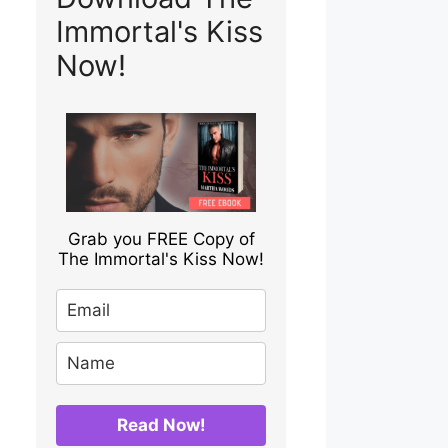
Immortal's Kiss
Now!
Grab you FREE Copy of
The Immortal's Kiss Now!
Read Now!