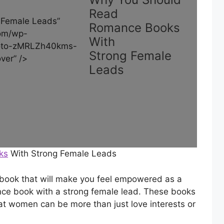
Read
 Female Leads”
Romance Books
om/wp-
With
hoto-zMRLZh40kms-
Strong Female
ver” />
Leads
ks
With Strong Female Leads
e book that will make you feel empowered as a
nce book with a strong female lead. These books
t women can be more than just love interests or