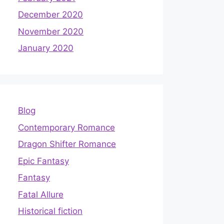
December 2020
November 2020
January 2020
Blog
Contemporary Romance
Dragon Shifter Romance
Epic Fantasy
Fantasy
Fatal Allure
Historical fiction