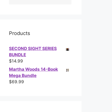
Products
SECOND SIGHT SERIES
BUNDLE
$
14.99
Martha Woods 14-Book
Mega Bundle
$
69.99