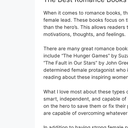
When it comes to romance books, ther
female lead. These books focus on th
than the hero’s. This allows readers 
motivations, thoughts, and feelings.
There are many great romance books 
include “The Hunger Games” by Suzan
“The Fault in Our Stars” by John Gre
determined female protagonist who i
reading about these inspiring women 
What I love most about these types 
smart, independent, and capable of t
on the hero to save them or fix thei
are capable of overcoming whatever
In addition to having strong female 