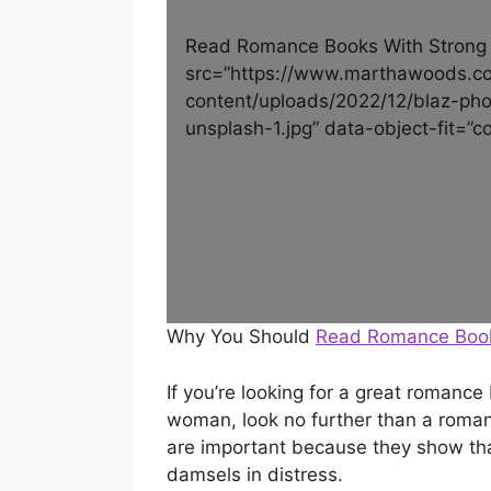
Read Romance Books With Strong
src=”https://www.marthawoods.c
content/uploads/2022/12/blaz-p
unsplash-1.jpg” data-object-fit=”co
Why You Should
Read Romance Boo
If you’re looking for a great romanc
woman, look no further than a roma
are important because they show tha
damsels in distress.