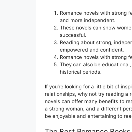
Romance novels with strong f
and more independent.
These novels can show women
successful.
Reading about strong, indep
empowered and confident.
Romance novels with strong fe
They can also be educational,
historical periods.
If you’re looking for a little bit of i
relationships, why not try reading a
novels can offer many benefits to rea
a strong woman, and a different pers
be enjoyable and entertaining to rea
The Best Romance Books 