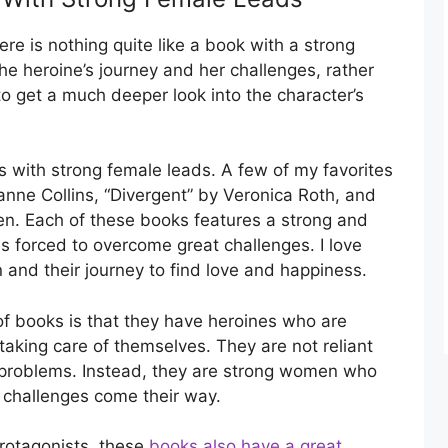
e is nothing quite like a book with a strong
e heroine’s journey and her challenges, rather
to get a much deeper look into the character’s
with strong female leads. A few of my favorites
ne Collins, “Divergent” by Veronica Roth, and
en. Each of these books features a strong and
s forced to overcome great challenges. I love
and their journey to find love and happiness.
of books is that they have heroines who are
aking care of themselves. They are not reliant
r problems. Instead, they are strong women who
 challenges come their way.
protagonists, these
books also have a great