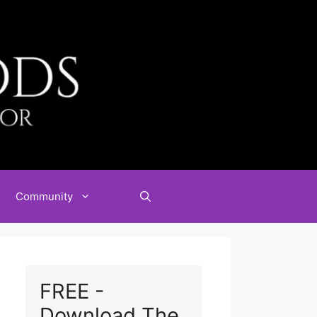
Community
FREE -
Download The