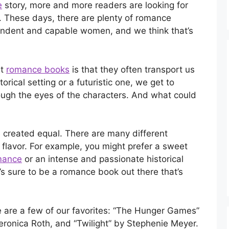
e
story, more and more readers are looking for
. These days, there are plenty of romance
pendent and capable women, and we think that’s
ut
romance books
is that they often transport us
torical setting or a futuristic one, we get to
ough the eyes of the characters. And what could
 created equal. There are many different
flavor. For example, you might prefer a sweet
mance
or an intense and passionate historical
s sure to be a romance book out there that’s
re are a few of our favorites: “The Hunger Games”
eronica Roth, and “Twilight” by Stephenie Meyer.