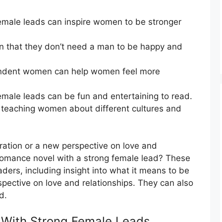
emale leads can inspire women to be stronger
 that they don’t need a man to be happy and
endent women can help women feel more
male leads can be fun and entertaining to read.
 teaching women about different cultures and
nspiration or a new perspective on love and
 romance novel with a strong female lead? These
ders, including insight into what it means to be
pective on love and relationships. They can also
d.
With Strong Female Leads