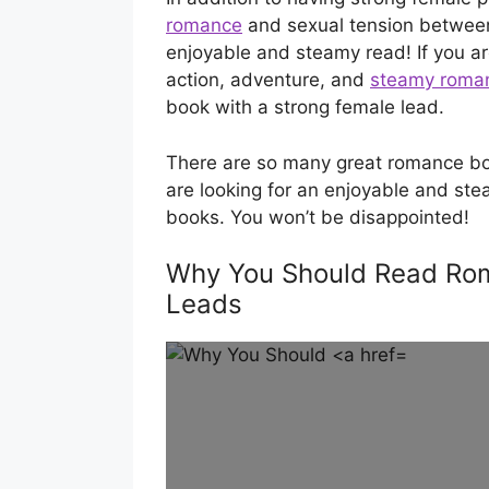
romance
and sexual tension between
enjoyable and steamy read! If you ar
action, adventure, and
steamy roma
book with a strong female lead.
There are so many great romance boo
are looking for an enjoyable and ste
books. You won’t be disappointed!
Why You Should Read Rom
Leads