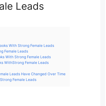
ale Leads
ooks With Strong Female Leads
ng Female Leads
ks With Strong Female Leads
s WithStrong Female Leads
emale Leads Have Changed Over Time
 Strong Female Leads