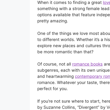
When it comes to finding a great
lov
something with a strong female lead
options available that feature inde
pretty amazing.
One of the things we love most abo
to different worlds. Whether it’s a his
explore new places and cultures thr
be more romantic than that?
Of course, not all
romance books
are
subgenres, each with its own unique 
and heartwarming
contemporary ro
romance. Whatever your taste, there’
perfect for you.
If you’re not sure where to start, he
by Suzanne Collins, “Divergent” by V