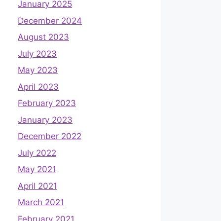
January 2025
December 2024
August 2023
July 2023
May 2023
April 2023
February 2023
January 2023
December 2022
July 2022
May 2021
April 2021
March 2021
February 2021