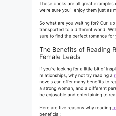
These books are all great examples 
we’re sure you’ll enjoy them just as
So what are you waiting for? Curl up
transported to a different world. Wi
sure to find the perfect romance for 
The Benefits of Reading
Female Leads
If you’re looking for a little bit of i
relationships, why not try reading a
novels can offer many benefits to rea
a strong woman, and a different pers
be enjoyable and entertaining to rea
Here are five reasons why reading
r
beneficial: