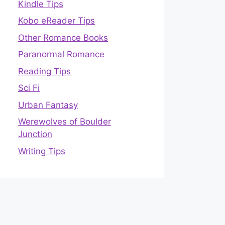
Kindle Tips
Kobo eReader Tips
Other Romance Books
Paranormal Romance
Reading Tips
Sci Fi
Urban Fantasy
Werewolves of Boulder
Junction
Writing Tips