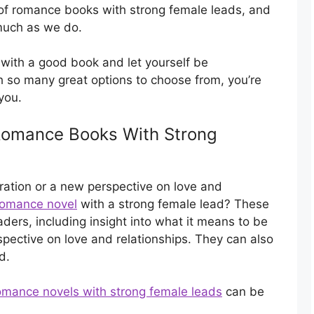
of romance books with strong female leads, and
 much as we do.
 with a good book and let yourself be
th so many great options to choose from, you’re
you.
 Romance Books With Strong
nspiration or a new perspective on love and
romance novel
with a strong female lead? These
ders, including insight into what it means to be
pective on love and relationships. They can also
d.
omance novels with strong female leads
can be