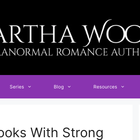
Series
Blog
Resources
oks With Strong