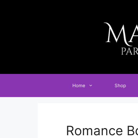
Skip
to
content
Home
Shop
Romance Bo