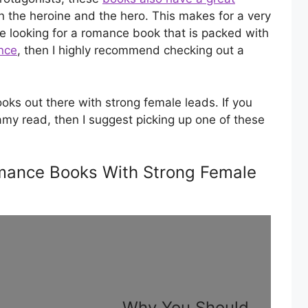
 the heroine and the hero. This makes for a very
e looking for a romance book that is packed with
nce
, then I highly recommend checking out a
ks out there with strong female leads. If you
amy read, then I suggest picking up one of these
ance Books With Strong Female
Why You Should