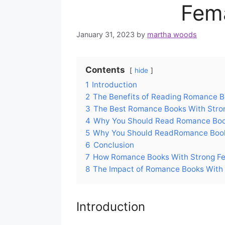
Fem
January 31, 2023
by
martha woods
Contents
hide
1
Introduction
2
The Benefits of Reading Romance B
3
The Best Romance Books With Stro
4
Why You Should Read Romance Boo
5
Why You Should ReadRomance Book
6
Conclusion
7
How Romance Books With Strong F
8
The Impact of Romance Books With
Introduction