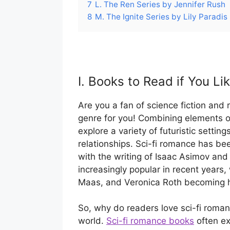
7
L. The Ren Series by Jennifer Rush
8
M. The Ignite Series by Lily Paradis
I. Books to Read if You Li
Are you a fan of science fiction and 
genre for you! Combining elements o
explore a variety of futuristic setting
relationships. Sci-fi romance has be
with the writing of Isaac Asimov an
increasingly popular in recent years
Maas, and Veronica Roth becoming 
So, why do readers love sci-fi romanc
world.
Sci-fi romance books
often ex