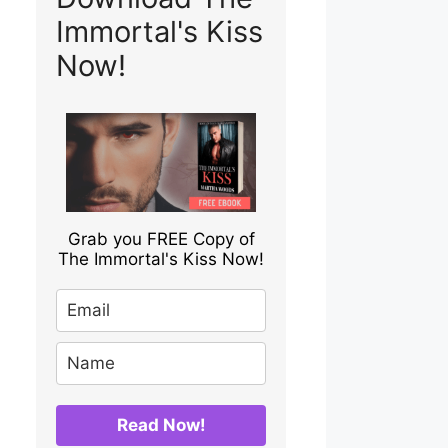
Immortal's Kiss
Now!
Grab you FREE Copy of
The Immortal's Kiss Now!
Read Now!