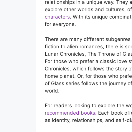
relationships in a unique way. They 
explore other worlds and cultures, o
characters
. With its unique combinat
for everyone.
There are many different subgenres 
fiction to alien romances, there is 
Lunar Chronicles, The Throne of Gla
For those who prefer a classic love 
Chronicles, which follows the story o
home planet. Or, for those who pref
of Glass series follows the journey 
world.
For readers looking to explore the w
recommended books
. Each book of
as identity, relationships, and self-d