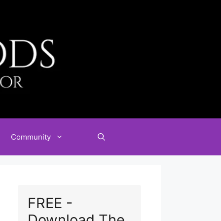
Community
FREE -
Download The