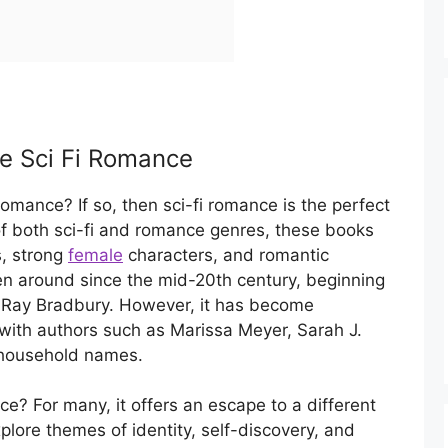
ke Sci Fi Romance
romance? If so, then sci-fi romance is the perfect
f both sci-fi and romance genres, these books
s, strong
female
characters, and romantic
en around since the mid-20th century, beginning
d Ray Bradbury. However, it has become
, with authors such as Marissa Meyer, Sarah J.
household names.
e? For many, it offers an escape to a different
plore themes of identity, self-discovery, and