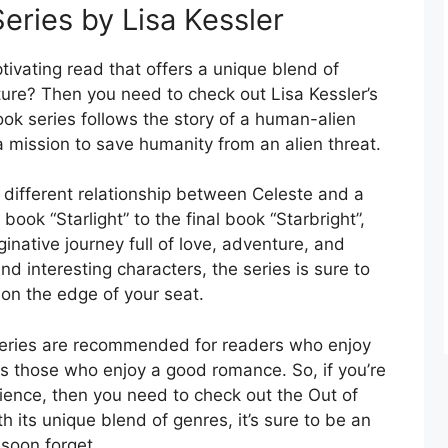
Series by Lisa Kessler
ptivating read that offers a unique blend of
ure? Then you need to check out Lisa Kessler’s
ook series follows the story of a human-alien
 mission to save humanity from an alien threat.
 different relationship between Celeste and a
 book “Starlight” to the final book “Starbright”,
ginative journey full of love, adventure, and
nd interesting characters, the series is sure to
on the edge of your seat.
series are recommended for readers who enjoy
 as those who enjoy a good romance. So, if you’re
rience, then you need to check out the Out of
h its unique blend of genres, it’s sure to be an
 soon forget.