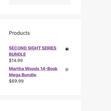
Products
SECOND SIGHT SERIES
BUNDLE
$
14.99
Martha Woods 14-Book
Mega Bundle
$
69.99