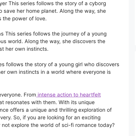
r This series follows the story of a cyborg
to save her home planet. Along the way, she
s the power of love.
 This series follows the journey of a young
us world. Along the way, she discovers the
st her own instincts.
es follows the story of a young girl who discovers
her own instincts in a world where everyone is
 everyone. From
intense action to heartfelt
hat resonates with them. With its unique
ce offers a unique and thrilling exploration of
very. So, if you are looking for an exciting
 not explore the world of sci-fi romance today?