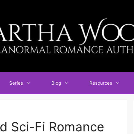
Series
Blog
Resources
d Sci-Fi Romance