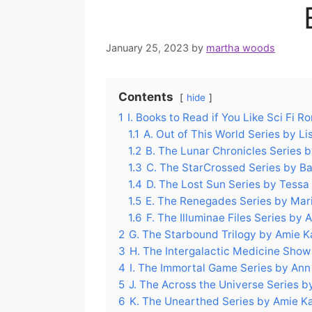
January 25, 2023
by
martha woods
Contents
hide
1
I. Books to Read if You Like Sci Fi 
1.1
A. Out of This World Series by Li
1.2
B. The Lunar Chronicles Series 
1.3
C. The StarCrossed Series by B
1.4
D. The Lost Sun Series by Tessa
1.5
E. The Renegades Series by Mar
1.6
F. The Illuminae Files Series by
2
G. The Starbound Trilogy by Amie
3
H. The Intergalactic Medicine Show 
4
I. The Immortal Game Series by Ann
5
J. The Across the Universe Series b
6
K. The Unearthed Series by Amie 