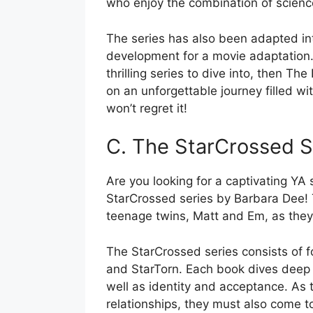
who enjoy the combination of scienc
The series has also been adapted into
development for a movie adaptation. S
thrilling series to dive into, then Th
on an unforgettable journey filled w
won’t regret it!
C. The StarCrossed S
Are you looking for a captivating YA 
StarCrossed series by Barbara Dee! Th
teenage twins, Matt and Em, as they
The StarCrossed series consists of f
and StarTorn. Each book dives deep i
well as identity and acceptance. As t
relationships, they must also come t