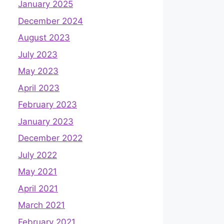
January 2025
December 2024
August 2023
July 2023
May 2023
April 2023
February 2023
January 2023
December 2022
July 2022
May 2021
April 2021
March 2021
February 2021