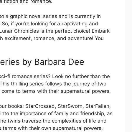
e fiction and romance.
 a graphic novel series and is currently in
o, if you’re looking for a captivating and
e Lunar Chronicles is the perfect choice! Embark
ith excitement, romance, and adventure! You
eries by Barbara Dee
sci-fi romance series? Look no further than the
is thrilling series follows the journey of two
 come to terms with their supernatural powers.
our books: StarCrossed, StarSworn, StarFallen,
nto the importance of family and friendship, as
he twins traverse the complexities of life and
o terms with their own supernatural powers.