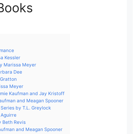
Books
Romance
sa Kessler
by Marissa Meyer
arbara Dee
 Gratton
issa Meyer
 Amie Kaufman and Jay Kristoff
 Kaufman and Meagan Spooner
Series by T.L. Greylock
 Aguirre
y Beth Revis
Kaufman and Meagan Spooner