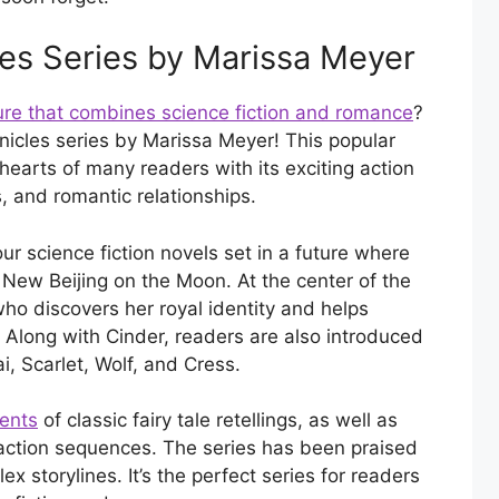
les Series by Marissa Meyer
re that combines science fiction and romance
?
nicles series by Marissa Meyer! This popular
hearts of many readers with its exciting action
 and romantic relationships.
our science fiction novels set in a future where
New Beijing on the Moon. At the center of the
who discovers her royal identity and helps
Along with Cinder, readers are also introduced
i, Scarlet, Wolf, and Cress.
ments
of classic fairy tale retellings, as well as
g action sequences. The series has been praised
x storylines. It’s the perfect series for readers