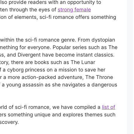
also provide readers with an opportunity to
ften through the eyes of
strong female
ion of elements, sci-fi romance offers something
within the sci-fi romance genre. From dystopian
something for everyone. Popular series such as The
ss, and Divergent have become instant classics.
story, there are books such as The Lunar
f a cyborg princess on a mission to save her
er a more action-packed adventure, The Throne
of a young assassin as she navigates a dangerous
orld of sci-fi romance, we have compiled a
list of
fers something unique and explores themes such
iscovery.