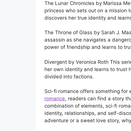
The Lunar Chronicles by Marissa Meye
princess who sets out on a mission 
discovers her true identity and learn
The Throne of Glass by Sarah J. Maas
assassin as she navigates a dangero
power of friendship and learns to tru
Divergent by Veronica Roth This seri
her own identity and learns to trust 
divided into factions.
Sci-fi romance offers something for
romance
, readers can find a story t
combination of elements, sci-fi roman
identity, relationships, and self-disco
adventure or a sweet love story, why