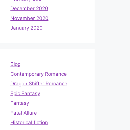
December 2020
November 2020
January 2020
Blog
Contemporary Romance
Dragon Shifter Romance
Epic Fantasy
Fantasy
Fatal Allure
Historical fiction