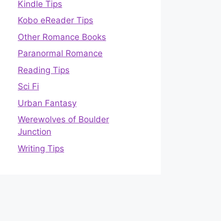
Kindle Tips
Kobo eReader Tips
Other Romance Books
Paranormal Romance
Reading Tips
Sci Fi
Urban Fantasy
Werewolves of Boulder
Junction
Writing Tips