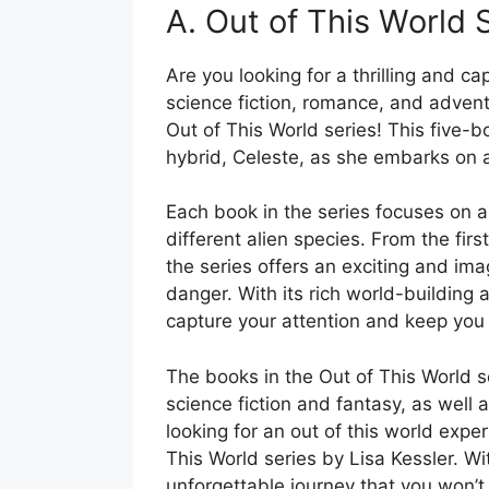
A. Out of This World 
Are you looking for a thrilling and ca
science fiction, romance, and advent
Out of This World series! This five-b
hybrid, Celeste, as she embarks on a
Each book in the series focuses on a
different alien species. From the first
the series offers an exciting and ima
danger. With its rich world-building a
capture your attention and keep you 
The books in the Out of This World 
science fiction and fantasy, as well
looking for an out of this world expe
This World series by Lisa Kessler. Wit
unforgettable journey that you won’t