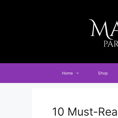
Skip
to
content
Home
Shop
10 Must-Rea