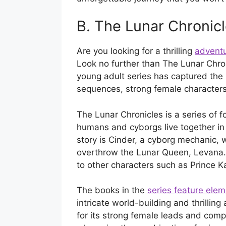
B. The Lunar Chronic
Are you looking for a thrilling
adventu
Look no further than The Lunar Chro
young adult series has captured the 
sequences, strong female characters,
The Lunar Chronicles is a series of f
humans and cyborgs live together in 
story is Cinder, a cyborg mechanic, 
overthrow the Lunar Queen, Levana. 
to other characters such as Prince Ka
The books in the
series feature ele
intricate world-building and thrillin
for its strong female leads and comple