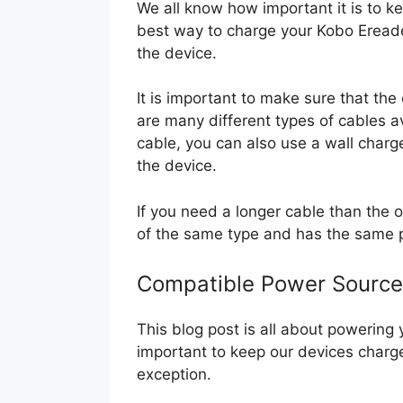
We all know how important it is to 
best way to charge your Kobo Ereader
the device.
It is important to make sure that the
are many different types of cables av
cable, you can also use a wall charge
the device.
If you need a longer cable than the o
of the same type and has the same 
Compatible Power Source
This blog post is all about powering 
important to keep our devices charg
exception.