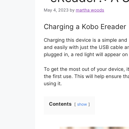
May 4, 2023
by
martha woods
Charging a Kobo Ereader
Charging this device is a simple and
and easily with just the USB cable 
plugged in, a red light will appear on 
To get the most out of your device, i
the first use. This will help ensure th
using it.
Contents
show