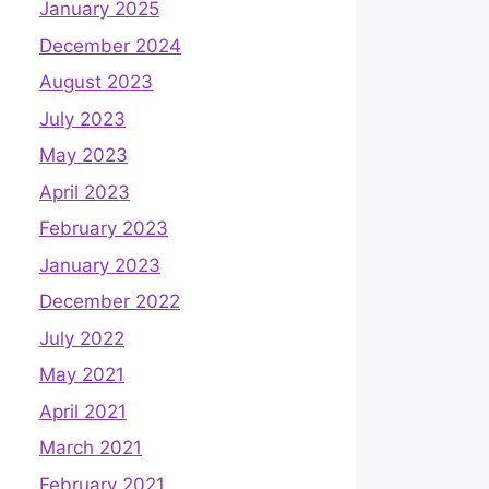
January 2025
December 2024
August 2023
July 2023
May 2023
April 2023
February 2023
January 2023
December 2022
July 2022
May 2021
April 2021
March 2021
February 2021