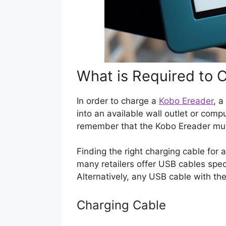
What is Required to 
In order to charge a
Kobo Ereader
, 
into an available wall outlet or comp
remember that the Kobo Ereader mus
Finding the right charging cable for a
many retailers offer USB cables spec
Alternatively, any USB cable with the
Charging Cable