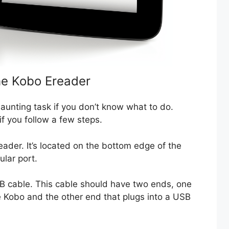
he Kobo Ereader
unting task if you don’t know what to do.
 if you follow a few steps.
ader. It’s located on the bottom edge of the
ular port.
SB cable. This cable should have two ends, one
he Kobo and the other end that plugs into a USB