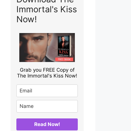
Immortal's Kiss
Now!
Grab you FREE Copy of
The Immortal's Kiss Now!
Read Now!