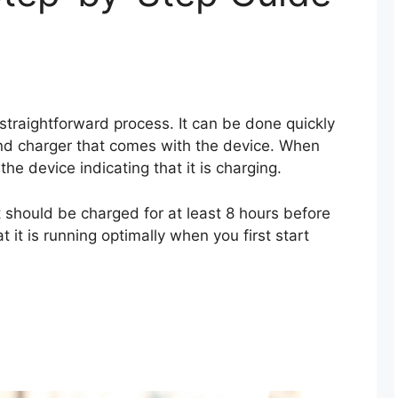
 straightforward process. It can be done quickly
and charger that comes with the device. When
the device indicating that it is charging.
t should be charged for at least 8 hours before
at it is running optimally when you first start