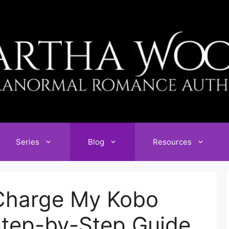
Series
Blog
Resources
Charge My Kobo
Step-by-Step Guide