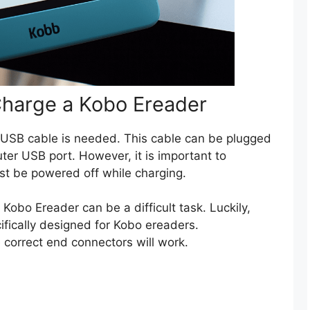
Charge a Kobo Ereader
a USB cable is needed. This cable can be plugged
uter USB port. However, it is important to
t be powered off while charging.
 Kobo Ereader can be a difficult task. Luckily,
ifically designed for Kobo ereaders.
 correct end connectors will work.