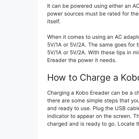
It can be powered using either an A
power sources must be rated for th
itself.
When it comes to using an AC adapter,
5V/1A or 5V/2A. The same goes for t
5V/1A or 5V/2A. With these tips in m
Ereader the power it needs.
How to Charge a Kob
Charging a Kobo Ereader can be a cha
there are some simple steps that yo
and ready to use. Plug the USB cable
indicator to appear on the screen. Th
charged and is ready to go. Locate 