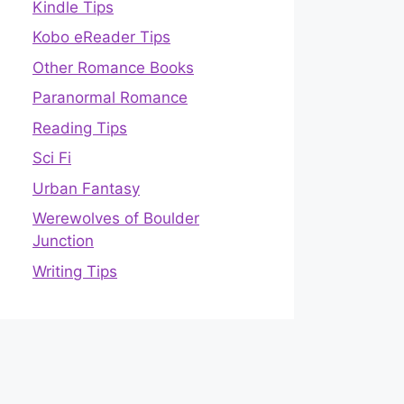
Kindle Tips
Kobo eReader Tips
Other Romance Books
Paranormal Romance
Reading Tips
Sci Fi
Urban Fantasy
Werewolves of Boulder
Junction
Writing Tips