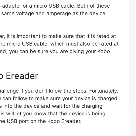
C adapter or a micro USB cable. Both of these
e same voltage and amperage as the device
 it is important to make sure that it is rated at
he micro USB cable, which must also be rated at
ind, you can be sure you are giving your Kobo
o Ereader
llenge if you don’t know the steps. Fortunately,
u can follow to make sure your device is charged
 into the device and wait for the charging
is will let you know that the device is being
the USB port on the Kobo Ereader.