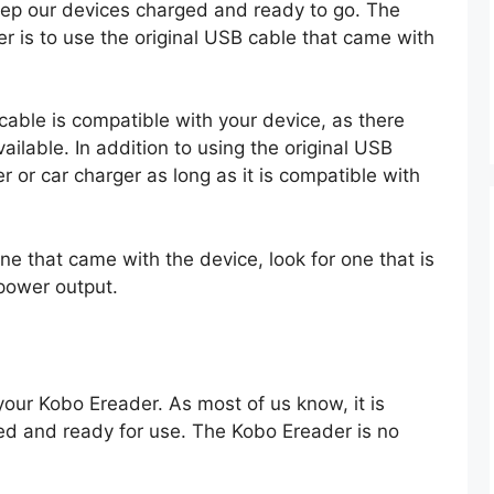
keep our devices charged and ready to go. The
 is to use the original USB cable that came with
 cable is compatible with your device, as there
ailable. In addition to using the original USB
r or car charger as long as it is compatible with
ne that came with the device, look for one that is
power output.
your Kobo Ereader. As most of us know, it is
ed and ready for use. The Kobo Ereader is no