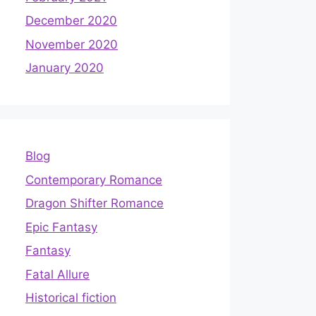
December 2020
November 2020
January 2020
Blog
Contemporary Romance
Dragon Shifter Romance
Epic Fantasy
Fantasy
Fatal Allure
Historical fiction