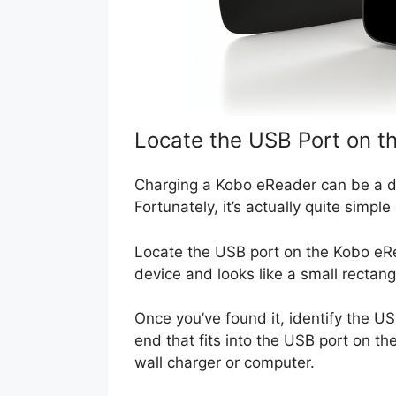
Locate the USB Port on t
Charging a Kobo eReader can be a da
Fortunately, it’s actually quite simple
Locate the USB port on the Kobo eRe
device and looks like a small rectang
Once you’ve found it, identify the U
end that fits into the USB port on t
wall charger or computer.