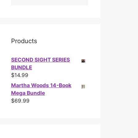
Products
SECOND SIGHT SERIES
BUNDLE
$
14.99
Martha Woods 14-Book
Mega Bundle
$
69.99