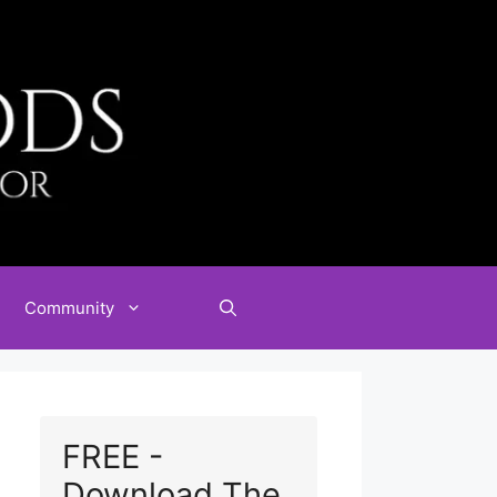
Community
FREE -
Download The