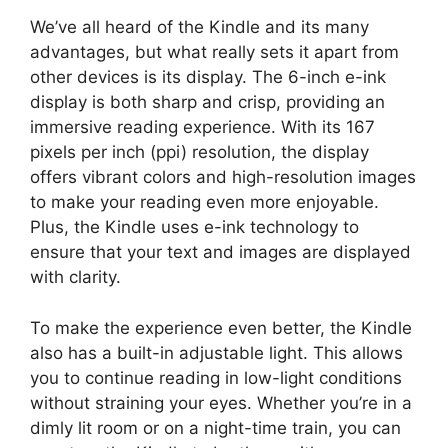
We’ve all heard of the Kindle and its many
advantages, but what really sets it apart from
other devices is its display. The 6-inch e-ink
display is both sharp and crisp, providing an
immersive reading experience. With its 167
pixels per inch (ppi) resolution, the display
offers vibrant colors and high-resolution images
to make your reading even more enjoyable.
Plus, the Kindle uses e-ink technology to
ensure that your text and images are displayed
with clarity.
To make the experience even better, the Kindle
also has a built-in adjustable light. This allows
you to continue reading in low-light conditions
without straining your eyes. Whether you’re in a
dimly lit room or on a night-time train, you can