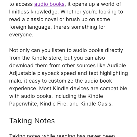
to access
audio books
, it opens up a world of
limitless knowledge. Whether you’re looking to
read a classic novel or brush up on some
foreign language, there’s something for
everyone.
Not only can you listen to audio books directly
from the Kindle store, but you can also
download them from other sources like Audible.
Adjustable playback speed and text highlighting
make it easy to customize the audio book
experience. Most Kindle devices are compatible
with audio books, including the Kindle
Paperwhite, Kindle Fire, and Kindle Oasis.
Taking Notes
Taking notes while reading has never been