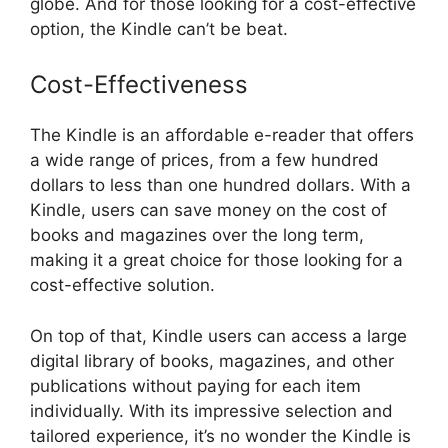
globe. And for those looking for a cost-effective
option, the Kindle can’t be beat.
Cost-Effectiveness
The Kindle is an affordable e-reader that offers
a wide range of prices, from a few hundred
dollars to less than one hundred dollars. With a
Kindle, users can save money on the cost of
books and magazines over the long term,
making it a great choice for those looking for a
cost-effective solution.
On top of that, Kindle users can access a large
digital library of books, magazines, and other
publications without paying for each item
individually. With its impressive selection and
tailored experience, it’s no wonder the Kindle is