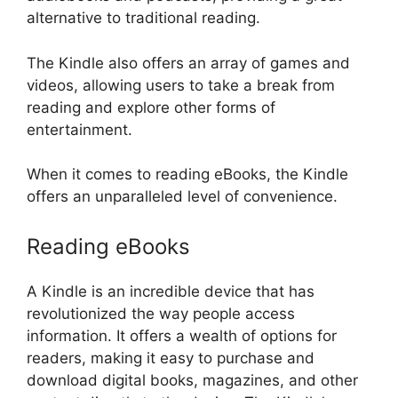
alternative to traditional reading.
The Kindle also offers an array of games and
videos, allowing users to take a break from
reading and explore other forms of
entertainment.
When it comes to reading eBooks, the Kindle
offers an unparalleled level of convenience.
Reading eBooks
A Kindle is an incredible device that has
revolutionized the way people access
information. It offers a wealth of options for
readers, making it easy to purchase and
download digital books, magazines, and other