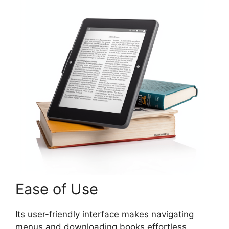
Ease of Use
Its user-friendly interface makes navigating
menus and downloading books effortless.