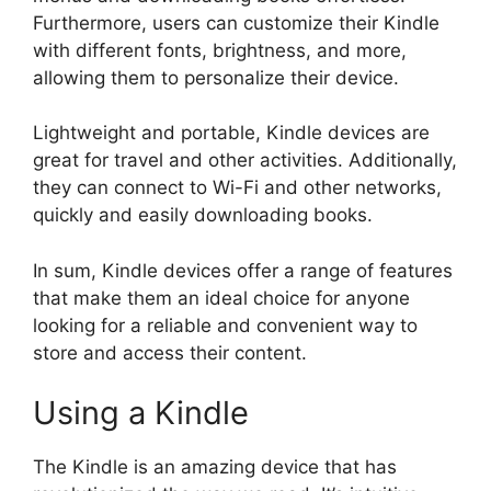
Furthermore, users can customize their Kindle
with different fonts, brightness, and more,
allowing them to personalize their device.
Lightweight and portable, Kindle devices are
great for travel and other activities. Additionally,
they can connect to Wi-Fi and other networks,
quickly and easily downloading books.
In sum, Kindle devices offer a range of features
that make them an ideal choice for anyone
looking for a reliable and convenient way to
store and access their content.
Using a Kindle
The Kindle is an amazing device that has