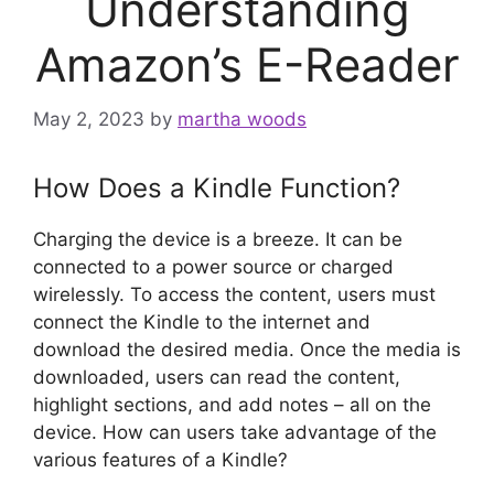
Understanding
Amazon’s E-Reader
May 2, 2023
by
martha woods
How Does a Kindle Function?
Charging the device is a breeze. It can be
connected to a power source or charged
wirelessly. To access the content, users must
connect the Kindle to the internet and
download the desired media. Once the media is
downloaded, users can read the content,
highlight sections, and add notes – all on the
device. How can users take advantage of the
various features of a Kindle?