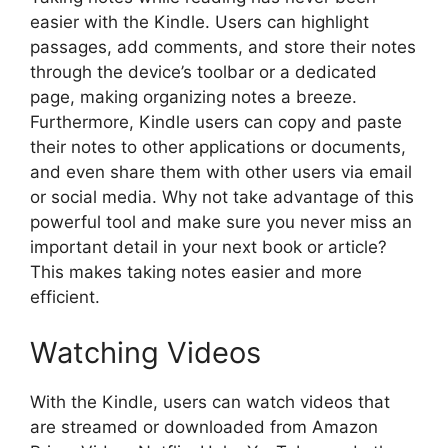
easier with the Kindle. Users can highlight
passages, add comments, and store their notes
through the device’s toolbar or a dedicated
page, making organizing notes a breeze.
Furthermore, Kindle users can copy and paste
their notes to other applications or documents,
and even share them with other users via email
or social media. Why not take advantage of this
powerful tool and make sure you never miss an
important detail in your next book or article?
This makes taking notes easier and more
efficient.
Watching Videos
With the Kindle, users can watch videos that
are streamed or downloaded from Amazon