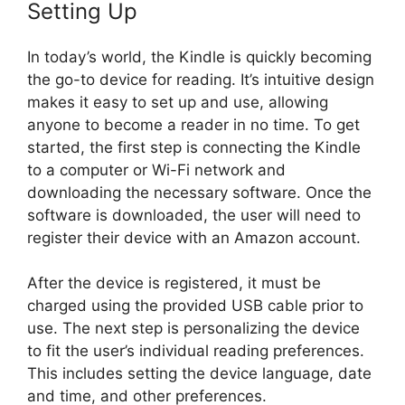
Setting Up
In today’s world, the Kindle is quickly becoming
the go-to device for reading. It’s intuitive design
makes it easy to set up and use, allowing
anyone to become a reader in no time. To get
started, the first step is connecting the Kindle
to a computer or Wi-Fi network and
downloading the necessary software. Once the
software is downloaded, the user will need to
register their device with an Amazon account.
After the device is registered, it must be
charged using the provided USB cable prior to
use. The next step is personalizing the device
to fit the user’s individual reading preferences.
This includes setting the device language, date
and time, and other preferences.