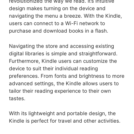
revolutionized the way we read. It’s intuitive
design makes turning on the device and
navigating the menu a breeze. With the Kindle,
users can connect to a Wi-Fi network to
purchase and download books in a flash.
Navigating the store and accessing existing
digital libraries is simple and straightforward.
Furthermore, Kindle users can customize the
device to suit their individual reading
preferences. From fonts and brightness to more
advanced settings, the Kindle allows users to
tailor their reading experience to their own
tastes.
With its lightweight and portable design, the
Kindle is perfect for travel and other activities.