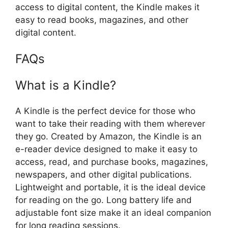
access to digital content, the Kindle makes it
easy to read books, magazines, and other
digital content.
FAQs
What is a Kindle?
A Kindle is the perfect device for those who
want to take their reading with them wherever
they go. Created by Amazon, the Kindle is an
e-reader device designed to make it easy to
access, read, and purchase books, magazines,
newspapers, and other digital publications.
Lightweight and portable, it is the ideal device
for reading on the go. Long battery life and
adjustable font size make it an ideal companion
for long reading sessions.