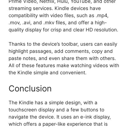
Prime Video, Netflix, Hulu, YouTube, and other
streaming services. Kindle devices have
compatibility with video files, such as .mp4,
.mov, .avi, and .mkv files, and offer a high-
quality display for crisp and clear HD resolution.
Thanks to the device’s toolbar, users can easily
highlight passages, add comments, copy and
paste notes, and even share them with others.
All of these features make watching videos with
the Kindle simple and convenient.
Conclusion
The Kindle has a simple design, with a
touchscreen display and a few buttons to
navigate the device. It uses an e-ink display,
which offers a paper-like experience that is