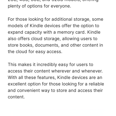
plenty of options for everyone.
For those looking for additional storage, some
models of Kindle devices offer the option to
expand capacity with a memory card. Kindle
also offers cloud storage, allowing users to
store books, documents, and other content in
the cloud for easy access.
This makes it incredibly easy for users to
access their content wherever and whenever.
With all these features, Kindle devices are an
excellent option for those looking for a reliable
and convenient way to store and access their
content.