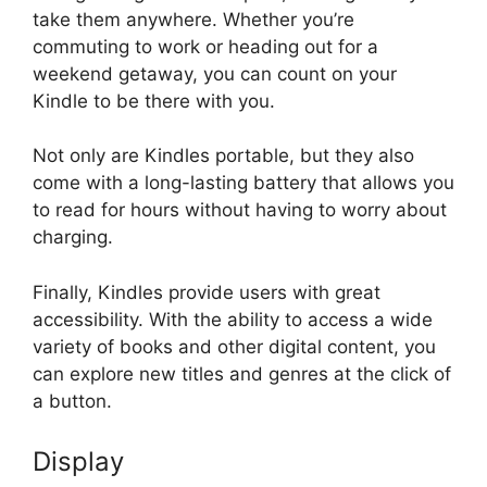
take them anywhere. Whether you’re
commuting to work or heading out for a
weekend getaway, you can count on your
Kindle to be there with you.
Not only are Kindles portable, but they also
come with a long-lasting battery that allows you
to read for hours without having to worry about
charging.
Finally, Kindles provide users with great
accessibility. With the ability to access a wide
variety of books and other digital content, you
can explore new titles and genres at the click of
a button.
Display