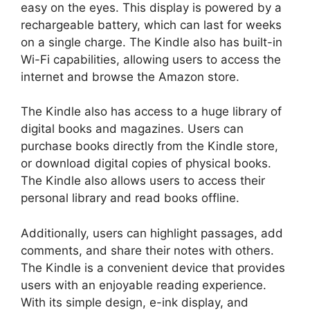
easy on the eyes. This display is powered by a
rechargeable battery, which can last for weeks
on a single charge. The Kindle also has built-in
Wi-Fi capabilities, allowing users to access the
internet and browse the Amazon store.
The Kindle also has access to a huge library of
digital books and magazines. Users can
purchase books directly from the Kindle store,
or download digital copies of physical books.
The Kindle also allows users to access their
personal library and read books offline.
Additionally, users can highlight passages, add
comments, and share their notes with others.
The Kindle is a convenient device that provides
users with an enjoyable reading experience.
With its simple design, e-ink display, and