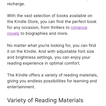
recharge.
With the vast selection of books available on
the Kindle Store, you can find the perfect book
for any occasion, from thrillers to
romance
novels
to biographies and more.
No matter what you’re looking for, you can find
it on the Kindle. And with adjustable font size
and brightness settings, you can enjoy your
reading experience in optimal comfort.
The Kindle offers a variety of reading materials,
giving you endless possibilities for learning and
entertainment.
Variety of Reading Materials