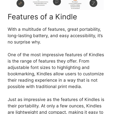
Features of a Kindle
With a multitude of features, great portability,
long-lasting battery, and easy accessibility, it’s
no surprise why.
One of the most impressive features of Kindles
is the range of features they offer. From
adjustable font sizes to highlighting and
bookmarking, Kindles allow users to customize
their reading experience in a way that is not
possible with traditional print media.
Just as impressive as the features of Kindles is
their portability. At only a few ounces, Kindles
are lightweight and compact, making it easy to