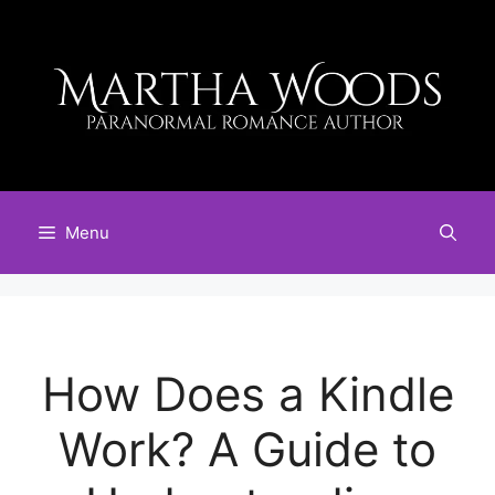
Skip
to
content
Menu
How Does a Kindle
Work? A Guide to