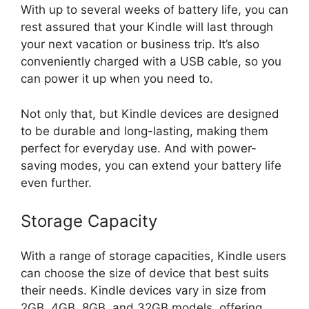
With up to several weeks of battery life, you can
rest assured that your Kindle will last through
your next vacation or business trip. It’s also
conveniently charged with a USB cable, so you
can power it up when you need to.
Not only that, but Kindle devices are designed
to be durable and long-lasting, making them
perfect for everyday use. And with power-
saving modes, you can extend your battery life
even further.
Storage Capacity
With a range of storage capacities, Kindle users
can choose the size of device that best suits
their needs. Kindle devices vary in size from
2GB, 4GB, 8GB, and 32GB models, offering