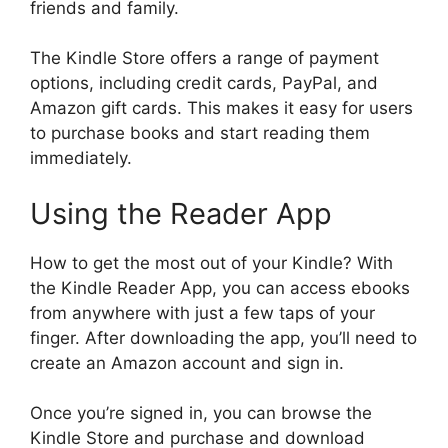
friends and family.
The Kindle Store offers a range of payment
options, including credit cards, PayPal, and
Amazon gift cards. This makes it easy for users
to purchase books and start reading them
immediately.
Using the Reader App
How to get the most out of your Kindle? With
the Kindle Reader App, you can access ebooks
from anywhere with just a few taps of your
finger. After downloading the app, you’ll need to
create an Amazon account and sign in.
Once you’re signed in, you can browse the
Kindle Store and purchase and download