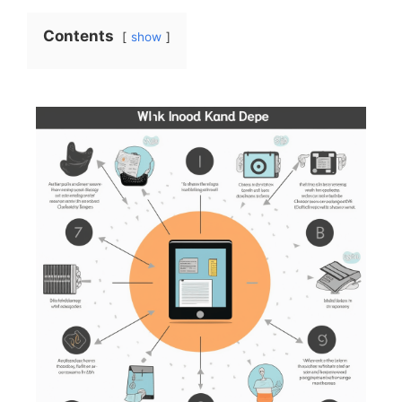
Contents
show