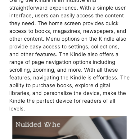
straightforward experience. With a simple user
interface, users can easily access the content
they need. The home screen provides quick
access to books, magazines, newspapers, and
other content. Menu options on the Kindle also
provide easy access to settings, collections,
and other features. The Kindle also offers a
range of page navigation options including
scrolling, zooming, and more. With all these
features, navigating the Kindle is effortless. The
ability to purchase books, explore digital
libraries, and personalize the device, make the
Kindle the perfect device for readers of all
levels.