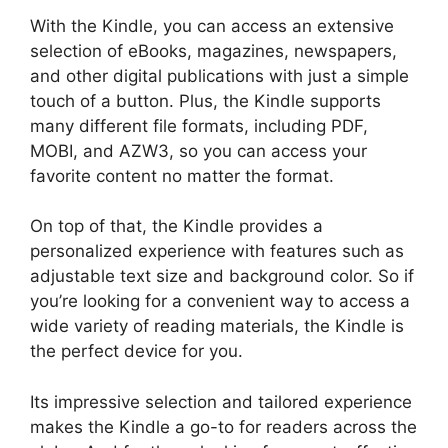
With the Kindle, you can access an extensive
selection of eBooks, magazines, newspapers,
and other digital publications with just a simple
touch of a button. Plus, the Kindle supports
many different file formats, including PDF,
MOBI, and AZW3, so you can access your
favorite content no matter the format.
On top of that, the Kindle provides a
personalized experience with features such as
adjustable text size and background color. So if
you’re looking for a convenient way to access a
wide variety of reading materials, the Kindle is
the perfect device for you.
Its impressive selection and tailored experience
makes the Kindle a go-to for readers across the