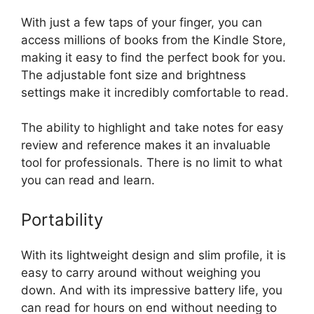
With just a few taps of your finger, you can
access millions of books from the Kindle Store,
making it easy to find the perfect book for you.
The adjustable font size and brightness
settings make it incredibly comfortable to read.
The ability to highlight and take notes for easy
review and reference makes it an invaluable
tool for professionals. There is no limit to what
you can read and learn.
Portability
With its lightweight design and slim profile, it is
easy to carry around without weighing you
down. And with its impressive battery life, you
can read for hours on end without needing to