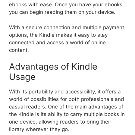
ebooks with ease. Once you have your ebooks,
you can begin reading them on your device.
With a secure connection and multiple payment
options, the Kindle makes it easy to stay
connected and access a world of online
content.
Advantages of Kindle
Usage
With its portability and accessibility, it offers a
world of possibilities for both professionals and
casual readers. One of the main advantages of
the Kindle is its ability to carry multiple books in
one device, allowing readers to bring their
library wherever they go.