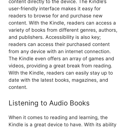
content directly to the device. The Kindle’s
user-friendly interface makes it easy for
readers to browse for and purchase new
content. With the Kindle, readers can access a
variety of books from different genres, authors,
and publishers. Accessibility is also key;
readers can access their purchased content
from any device with an internet connection.
The Kindle even offers an array of games and
videos, providing a great break from reading.
With the Kindle, readers can easily stay up to
date with the latest books, magazines, and
content.
Listening to Audio Books
When it comes to reading and learning, the
Kindle is a great device to have. With its ability