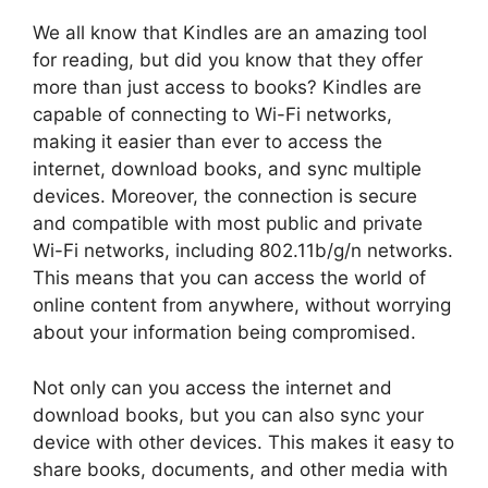
We all know that Kindles are an amazing tool
for reading, but did you know that they offer
more than just access to books? Kindles are
capable of connecting to Wi-Fi networks,
making it easier than ever to access the
internet, download books, and sync multiple
devices. Moreover, the connection is secure
and compatible with most public and private
Wi-Fi networks, including 802.11b/g/n networks.
This means that you can access the world of
online content from anywhere, without worrying
about your information being compromised.
Not only can you access the internet and
download books, but you can also sync your
device with other devices. This makes it easy to
share books, documents, and other media with