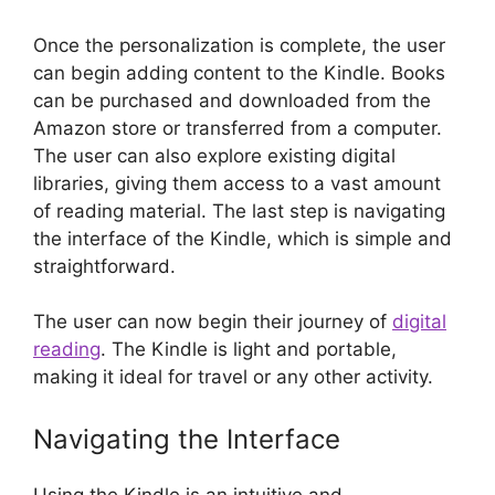
Once the personalization is complete, the user
can begin adding content to the Kindle. Books
can be purchased and downloaded from the
Amazon store or transferred from a computer.
The user can also explore existing digital
libraries, giving them access to a vast amount
of reading material. The last step is navigating
the interface of the Kindle, which is simple and
straightforward.
The user can now begin their journey of
digital
reading
. The Kindle is light and portable,
making it ideal for travel or any other activity.
Navigating the Interface
Using the Kindle is an intuitive and