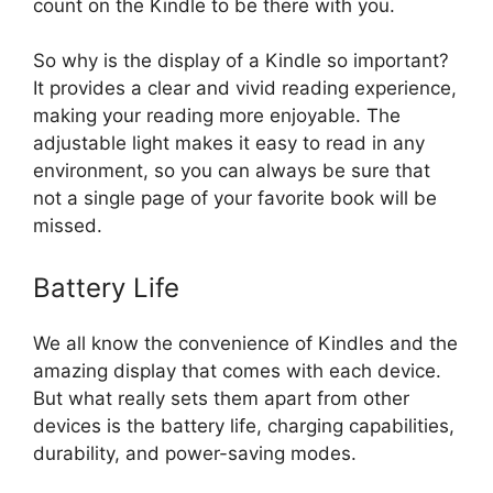
count on the Kindle to be there with you.
So why is the display of a Kindle so important?
It provides a clear and vivid reading experience,
making your reading more enjoyable. The
adjustable light makes it easy to read in any
environment, so you can always be sure that
not a single page of your favorite book will be
missed.
Battery Life
We all know the convenience of Kindles and the
amazing display that comes with each device.
But what really sets them apart from other
devices is the battery life, charging capabilities,
durability, and power-saving modes.