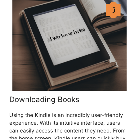
Downloading Books
Using the Kindle is an incredibly user-friendly
experience. With its intuitive interface, users
can easily access the content they need. From
the home screen, Kindle users can quickly buy