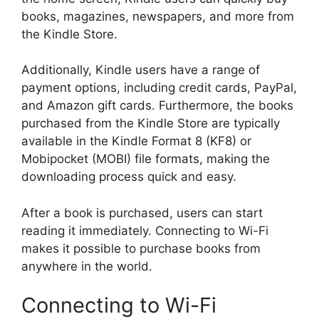
books, magazines, newspapers, and more from
the Kindle Store.
Additionally, Kindle users have a range of
payment options, including credit cards, PayPal,
and Amazon gift cards. Furthermore, the books
purchased from the Kindle Store are typically
available in the Kindle Format 8 (KF8) or
Mobipocket (MOBI) file formats, making the
downloading process quick and easy.
After a book is purchased, users can start
reading it immediately. Connecting to Wi-Fi
makes it possible to purchase books from
anywhere in the world.
Connecting to Wi-Fi