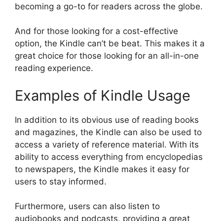
becoming a go-to for readers across the globe.
And for those looking for a cost-effective
option, the Kindle can’t be beat. This makes it a
great choice for those looking for an all-in-one
reading experience.
Examples of Kindle Usage
In addition to its obvious use of reading books
and magazines, the Kindle can also be used to
access a variety of reference material. With its
ability to access everything from encyclopedias
to newspapers, the Kindle makes it easy for
users to stay informed.
Furthermore, users can also listen to
audiobooks and podcasts, providing a great