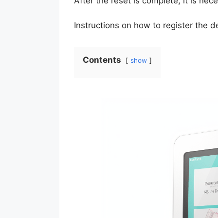
After the reset is complete, it is nec
Instructions on how to register the 
Contents
show