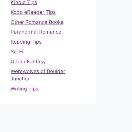
Kindle Tips
Kobo eReader Tips
Other Romance Books
Paranormal Romance
Reading Tips
Sci Fi
Urban Fantasy
Werewolves of Boulder
Junction
Writing Tips