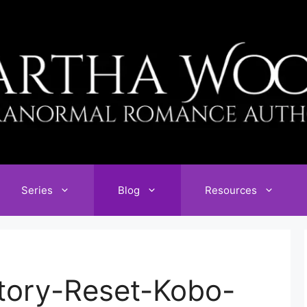
Series
Blog
Resources
tory-Reset-Kobo-