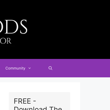
Community
FREE -
Download The