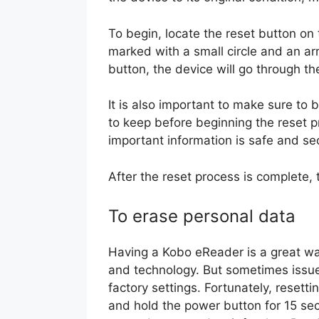
To begin, locate the reset button on 
marked with a small circle and an a
button, the device will go through th
It is also important to make sure to 
to keep before beginning the reset pr
important information is safe and se
After the reset process is complete, 
To erase personal data
Having a Kobo eReader is a great way
and technology. But sometimes issues
factory settings. Fortunately, resett
and hold the power button for 15 sec