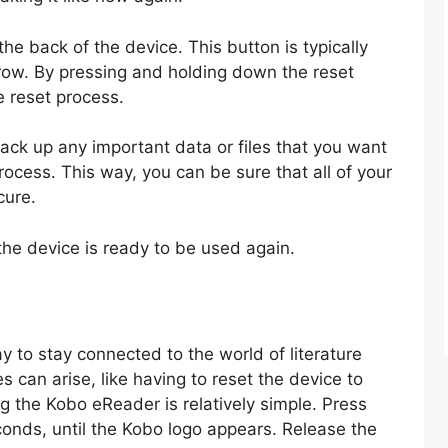
the back of the device. This button is typically
rrow. By pressing and holding down the reset
e reset process.
back up any important data or files that you want
ocess. This way, you can be sure that all of your
cure.
the device is ready to be used again.
 to stay connected to the world of literature
 can arise, like having to reset the device to
ing the Kobo eReader is relatively simple. Press
onds, until the Kobo logo appears. Release the