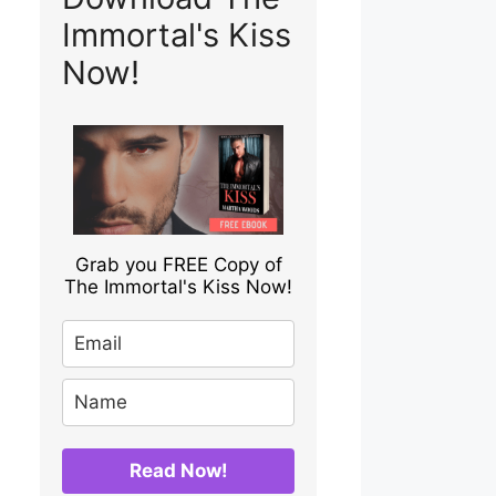
Immortal's Kiss
Now!
Grab you FREE Copy of
The Immortal's Kiss Now!
Read Now!