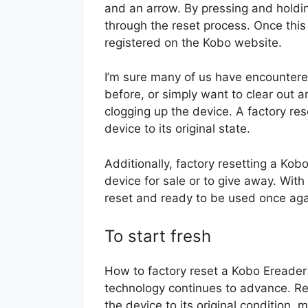
and an arrow. By pressing and holdin
through the reset process. Once this 
registered on the Kobo website.
I’m sure many of us have encountere
before, or simply want to clear out 
clogging up the device. A factory reset
device to its original state.
Additionally, factory resetting a Kob
device for sale or to give away. Wit
reset and ready to be used once aga
To start fresh
How to factory reset a Kobo Ereader 
technology continues to advance. Res
the device to its original condition, 