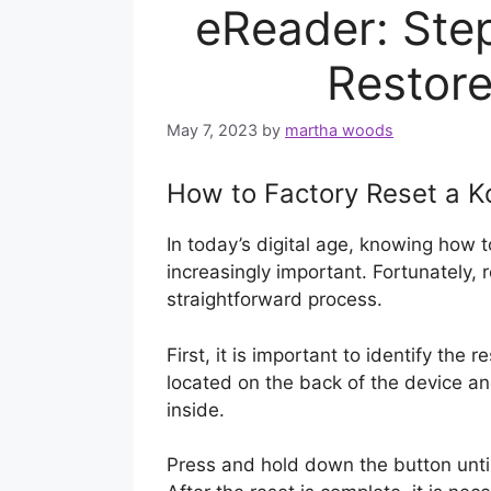
eReader: Ste
Restore
May 7, 2023
by
martha woods
How to Factory Reset a K
In today’s digital age, knowing how 
increasingly important. Fortunately, r
straightforward process.
First, it is important to identify the 
located on the back of the device an
inside.
Press and hold down the button unti