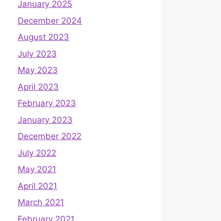
January 2025
December 2024
August 2023
July 2023
May 2023
April 2023
February 2023
January 2023
December 2022
July 2022
May 2021
April 2021
March 2021
February 2021