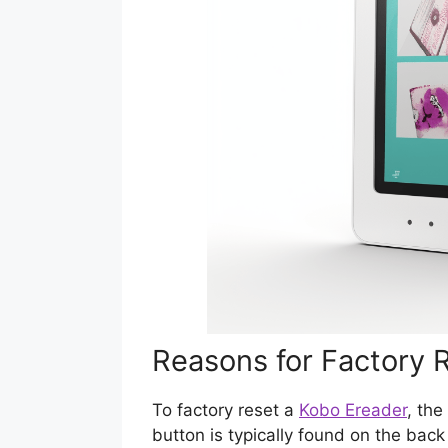
Reasons for Factory 
To factory reset a
Kobo Ereader
, the
button is typically found on the back