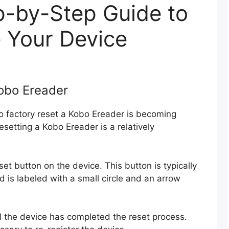
p-by-Step Guide to
 Your Device
obo Ereader
to factory reset a Kobo Ereader is becoming
esetting a Kobo Ereader is a relatively
reset button on the device. This button is typically
d is labeled with a small circle and an arrow
l the device has completed the reset process.