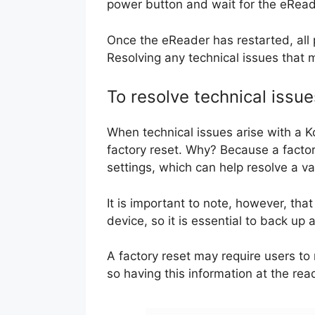
power button and wait for the eReade
Once the eReader has restarted, all 
Resolving any technical issues that m
To resolve technical issue
When technical issues arise with a K
factory reset. Why? Because a factory
settings, which can help resolve a va
It is important to note, however, that
device, so it is essential to back up
A factory reset may require users to
so having this information at the rea