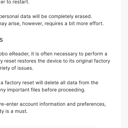
r to restart.
personal data will be completely erased.
ay arise, however, requires a bit more effort.
s
obo eReader, it is often necessary to perform a
 reset restores the device to its original factory
riety of issues.
 a factory reset will delete all data from the
 any important files before proceeding.
 re-enter account information and preferences,
dy is a must.