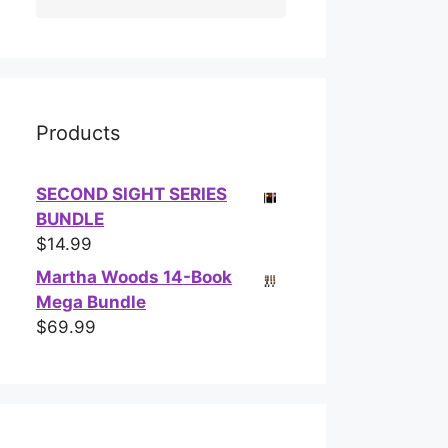
Products
SECOND SIGHT SERIES
BUNDLE
$
14.99
Martha Woods 14-Book
Mega Bundle
$
69.99