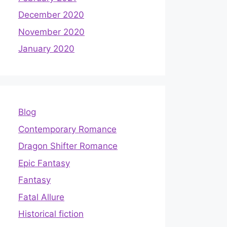
December 2020
November 2020
January 2020
Blog
Contemporary Romance
Dragon Shifter Romance
Epic Fantasy
Fantasy
Fatal Allure
Historical fiction