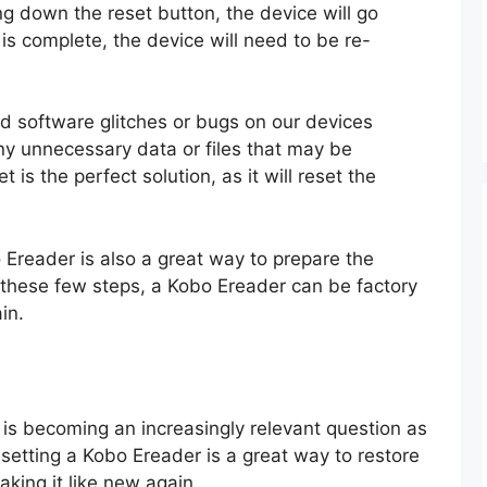
g down the reset button, the device will go
is complete, the device will need to be re-
d software glitches or bugs on our devices
any unnecessary data or files that may be
 is the perfect solution, as it will reset the
o Ereader is also a great way to prepare the
h these few steps, a Kobo Ereader can be factory
in.
is becoming an increasingly relevant question as
etting a Kobo Ereader is a great way to restore
making it like new again.