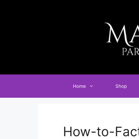
Skip
to
content
Home
Shop
How-to-Fac