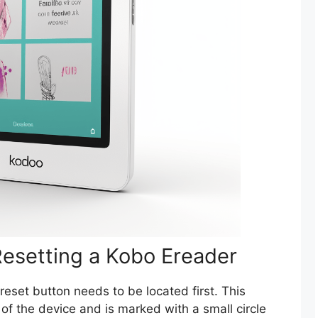
Resetting a Kobo Ereader
 reset button needs to be located first. This
 of the device and is marked with a small circle