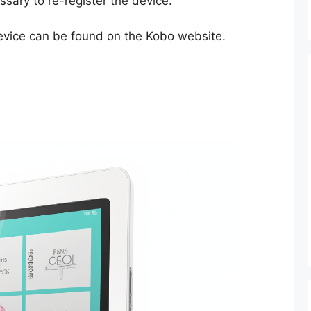
essary to re-register the device.
device can be found on the Kobo website.