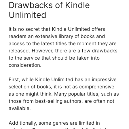
Drawbacks of Kindle
Unlimited
It is no secret that Kindle Unlimited offers
readers an extensive library of books and
access to the latest titles the moment they are
released. However, there are a few drawbacks
to the service that should be taken into
consideration.
First, while Kindle Unlimited has an impressive
selection of books, it is not as comprehensive
as one might think. Many popular titles, such as
those from best-selling authors, are often not
available.
Additionally, some genres are limited in