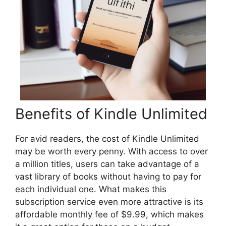
Benefits of Kindle Unlimited
For avid readers, the cost of Kindle Unlimited
may be worth every penny. With access to over
a million titles, users can take advantage of a
vast library of books without having to pay for
each individual one. What makes this
subscription service even more attractive is its
affordable monthly fee of $9.99, which makes