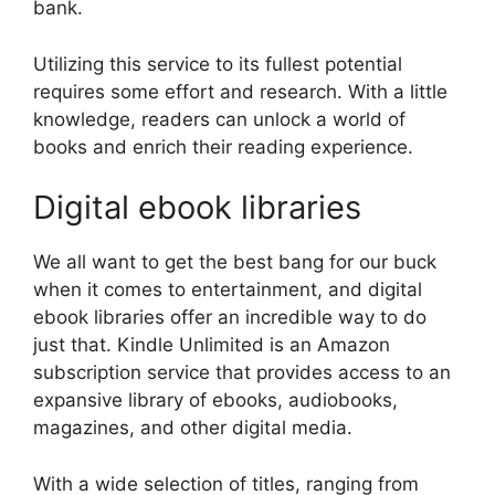
bank.
Utilizing this service to its fullest potential
requires some effort and research. With a little
knowledge, readers can unlock a world of
books and enrich their reading experience.
Digital ebook libraries
We all want to get the best bang for our buck
when it comes to entertainment, and digital
ebook libraries offer an incredible way to do
just that. Kindle Unlimited is an Amazon
subscription service that provides access to an
expansive library of ebooks, audiobooks,
magazines, and other digital media.
With a wide selection of titles, ranging from