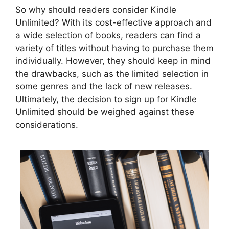
So why should readers consider Kindle
Unlimited? With its cost-effective approach and
a wide selection of books, readers can find a
variety of titles without having to purchase them
individually. However, they should keep in mind
the drawbacks, such as the limited selection in
some genres and the lack of new releases.
Ultimately, the decision to sign up for Kindle
Unlimited should be weighed against these
considerations.