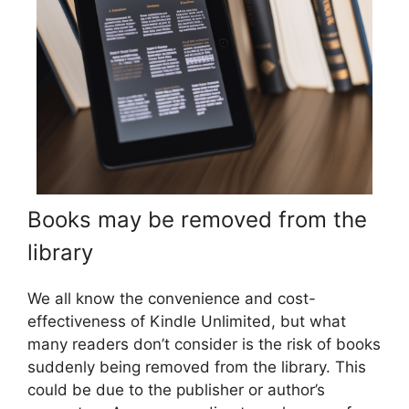
Books may be removed from the
library
We all know the convenience and cost-
effectiveness of Kindle Unlimited, but what
many readers don’t consider is the risk of books
suddenly being removed from the library. This
could be due to the publisher or author’s