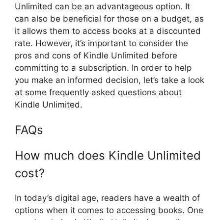
Unlimited can be an advantageous option. It
can also be beneficial for those on a budget, as
it allows them to access books at a discounted
rate. However, it’s important to consider the
pros and cons of Kindle Unlimited before
committing to a subscription. In order to help
you make an informed decision, let’s take a look
at some frequently asked questions about
Kindle Unlimited.
FAQs
How much does Kindle Unlimited
cost?
In today’s digital age, readers have a wealth of
options when it comes to accessing books. One