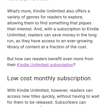
What’s more, Kindle Unlimited also offers a
variety of genres for readers to explore,
allowing them to find something that piques
their interest. And, with a subscription to Kindle
Unlimited, readers can save money in the long
run, as they have access to an ever-growing
library of content at a fraction of the cost.
But how can readers benefit even more from
their
Kindle Unlimited subscription
?
Low cost monthly subscription
With Kindle Unlimited, however, readers can
access new titles quickly, without having to wait
for them to be released. Subscribers can