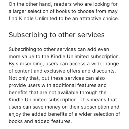
On the other hand, readers who are looking for
a larger selection of books to choose from may
find Kindle Unlimited to be an attractive choice.
Subscribing to other services
Subscribing to other services can add even
more value to the Kindle Unlimited subscription.
By subscribing, users can access a wider range
of content and exclusive offers and discounts.
Not only that, but these services can also
provide users with additional features and
benefits that are not available through the
Kindle Unlimited subscription. This means that
users can save money on their subscription and
enjoy the added benefits of a wider selection of
books and added features.