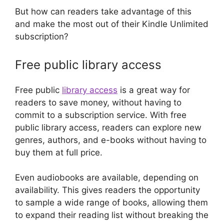
But how can readers take advantage of this
and make the most out of their Kindle Unlimited
subscription?
Free public library access
Free public
library access
is a great way for
readers to save money, without having to
commit to a subscription service. With free
public library access, readers can explore new
genres, authors, and e-books without having to
buy them at full price.
Even audiobooks are available, depending on
availability. This gives readers the opportunity
to sample a wide range of books, allowing them
to expand their reading list without breaking the