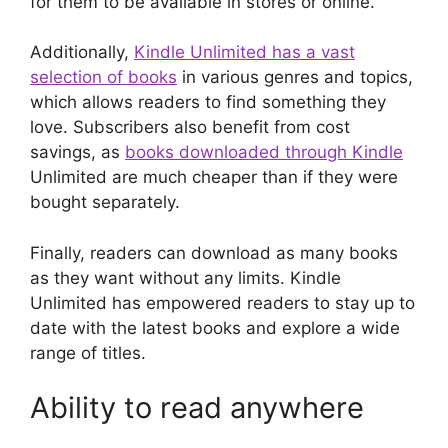
for them to be available in stores or online.
Additionally,
Kindle Unlimited has a vast
selection of books
in various genres and topics,
which allows readers to find something they
love. Subscribers also benefit from cost
savings, as
books downloaded through Kindle
Unlimited are much cheaper than if they were
bought separately.
Finally, readers can download as many books
as they want without any limits. Kindle
Unlimited has empowered readers to stay up to
date with the latest books and explore a wide
range of titles.
Ability to read anywhere