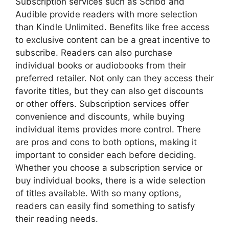
Subscription services such as Scribd and
Audible provide readers with more selection
than Kindle Unlimited. Benefits like free access
to exclusive content can be a great incentive to
subscribe. Readers can also purchase
individual books or audiobooks from their
preferred retailer. Not only can they access their
favorite titles, but they can also get discounts
or other offers. Subscription services offer
convenience and discounts, while buying
individual items provides more control. There
are pros and cons to both options, making it
important to consider each before deciding.
Whether you choose a subscription service or
buy individual books, there is a wide selection
of titles available. With so many options,
readers can easily find something to satisfy
their reading needs.