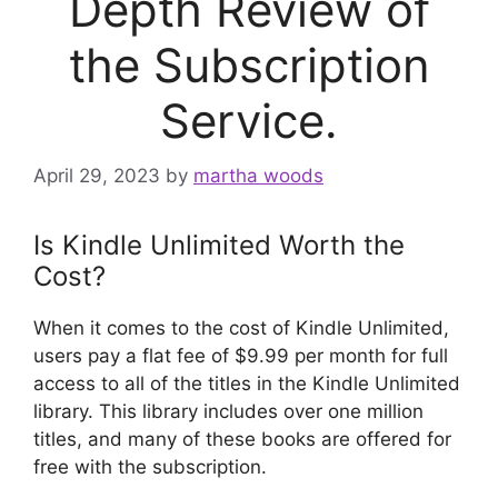
Depth Review of
the Subscription
Service.
April 29, 2023
by
martha woods
Is Kindle Unlimited Worth the
Cost?
When it comes to the cost of Kindle Unlimited,
users pay a flat fee of $9.99 per month for full
access to all of the titles in the Kindle Unlimited
library. This library includes over one million
titles, and many of these books are offered for
free with the subscription.