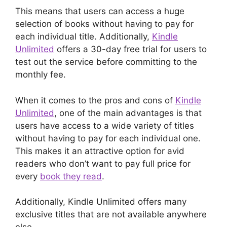
This means that users can access a huge
selection of books without having to pay for
each individual title. Additionally,
Kindle
Unlimited
offers a 30-day free trial for users to
test out the service before committing to the
monthly fee.
When it comes to the pros and cons of
Kindle
Unlimited
, one of the main advantages is that
users have access to a wide variety of titles
without having to pay for each individual one.
This makes it an attractive option for avid
readers who don’t want to pay full price for
every
book they read
.
Additionally, Kindle Unlimited offers many
exclusive titles that are not available anywhere