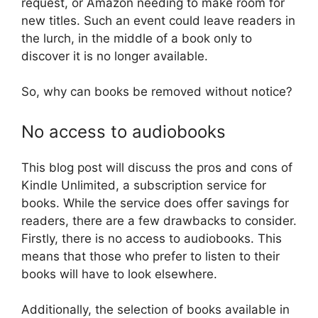
request, or Amazon needing to make room for
new titles. Such an event could leave readers in
the lurch, in the middle of a book only to
discover it is no longer available.
So, why can books be removed without notice?
No access to audiobooks
This blog post will discuss the pros and cons of
Kindle Unlimited, a subscription service for
books. While the service does offer savings for
readers, there are a few drawbacks to consider.
Firstly, there is no access to audiobooks. This
means that those who prefer to listen to their
books will have to look elsewhere.
Additionally, the selection of books available in