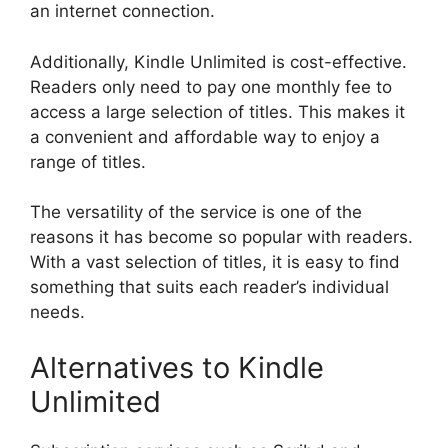
an internet connection.
Additionally, Kindle Unlimited is cost-effective.
Readers only need to pay one monthly fee to
access a large selection of titles. This makes it
a convenient and affordable way to enjoy a
range of titles.
The versatility of the service is one of the
reasons it has become so popular with readers.
With a vast selection of titles, it is easy to find
something that suits each reader’s individual
needs.
Alternatives to Kindle
Unlimited