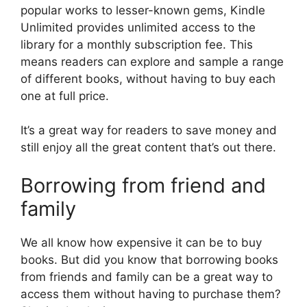
popular works to lesser-known gems, Kindle
Unlimited provides unlimited access to the
library for a monthly subscription fee. This
means readers can explore and sample a range
of different books, without having to buy each
one at full price.
It’s a great way for readers to save money and
still enjoy all the great content that’s out there.
Borrowing from friend and
family
We all know how expensive it can be to buy
books. But did you know that borrowing books
from friends and family can be a great way to
access them without having to purchase them?