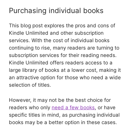
Purchasing individual books
This blog post explores the pros and cons of
Kindle Unlimited and other subscription
services. With the cost of individual books
continuing to rise, many readers are turning to
subscription services for their reading needs.
Kindle Unlimited offers readers access to a
large library of books at a lower cost, making it
an attractive option for those who need a wide
selection of titles.
However, it may not be the best choice for
readers who only
need a few books
, or have
specific titles in mind, as purchasing individual
books may be a better option in these cases.