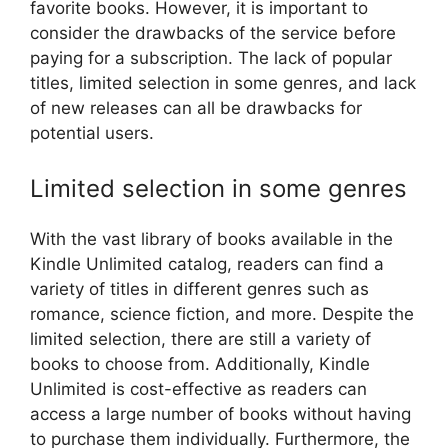
favorite books. However, it is important to
consider the drawbacks of the service before
paying for a subscription. The lack of popular
titles, limited selection in some genres, and lack
of new releases can all be drawbacks for
potential users.
Limited selection in some genres
With the vast library of books available in the
Kindle Unlimited catalog, readers can find a
variety of titles in different genres such as
romance, science fiction, and more. Despite the
limited selection, there are still a variety of
books to choose from. Additionally, Kindle
Unlimited is cost-effective as readers can
access a large number of books without having
to purchase them individually. Furthermore, the