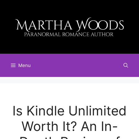
Skip
to
content
Menu
Is Kindle Unlimited
Worth It? An In-