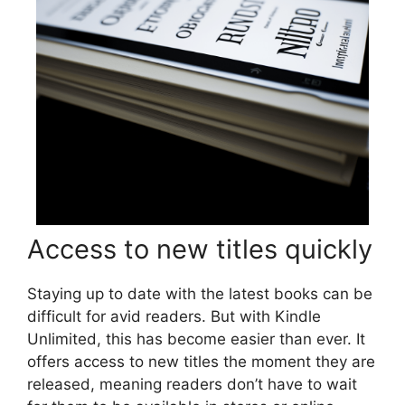
Access to new titles quickly
Staying up to date with the latest books can be
difficult for avid readers. But with Kindle
Unlimited, this has become easier than ever. It
offers access to new titles the moment they are
released, meaning readers don’t have to wait