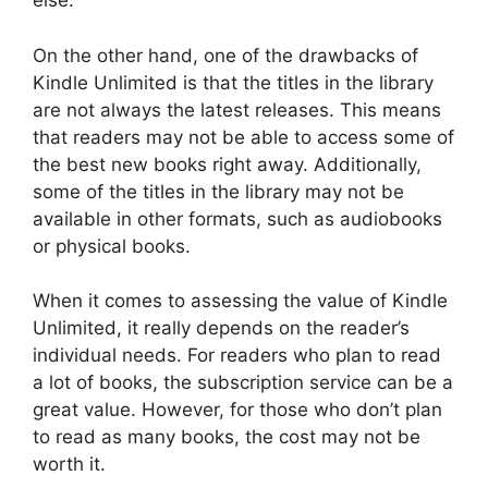
else.
On the other hand, one of the drawbacks of
Kindle Unlimited is that the titles in the library
are not always the latest releases. This means
that readers may not be able to access some of
the best new books right away. Additionally,
some of the titles in the library may not be
available in other formats, such as audiobooks
or physical books.
When it comes to assessing the value of Kindle
Unlimited, it really depends on the reader’s
individual needs. For readers who plan to read
a lot of books, the subscription service can be a
great value. However, for those who don’t plan
to read as many books, the cost may not be
worth it.