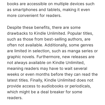
books are accessible on multiple devices such
as smartphones and tablets, making it even
more convenient for readers.
Despite these benefits, there are some
drawbacks to Kindle Unlimited. Popular titles,
such as those from best-selling authors, are
often not available. Additionally, some genres
are limited in selection, such as manga series or
graphic novels. Furthermore, new releases are
not always available on Kindle Unlimited,
meaning readers may have to wait several
weeks or even months before they can read the
latest titles. Finally, Kindle Unlimited does not
provide access to audiobooks or periodicals,
which might be a deal breaker for some
readers.