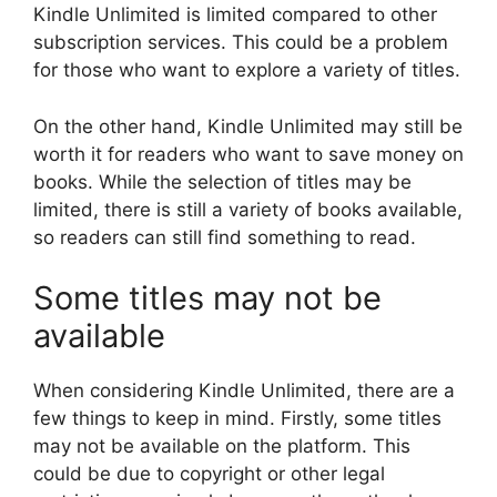
Kindle Unlimited is limited compared to other
subscription services. This could be a problem
for those who want to explore a variety of titles.
On the other hand, Kindle Unlimited may still be
worth it for readers who want to save money on
books. While the selection of titles may be
limited, there is still a variety of books available,
so readers can still find something to read.
Some titles may not be
available
When considering Kindle Unlimited, there are a
few things to keep in mind. Firstly, some titles
may not be available on the platform. This
could be due to copyright or other legal