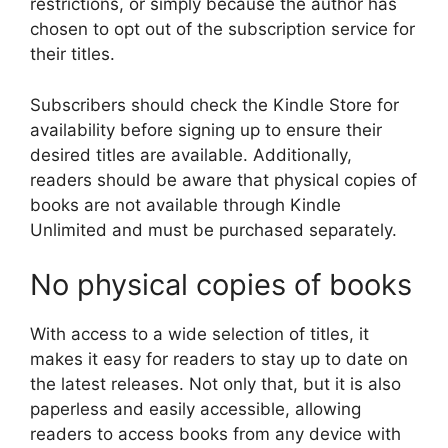
restrictions, or simply because the author has
chosen to opt out of the subscription service for
their titles.
Subscribers should check the Kindle Store for
availability before signing up to ensure their
desired titles are available. Additionally,
readers should be aware that physical copies of
books are not available through Kindle
Unlimited and must be purchased separately.
No physical copies of books
With access to a wide selection of titles, it
makes it easy for readers to stay up to date on
the latest releases. Not only that, but it is also
paperless and easily accessible, allowing
readers to access books from any device with