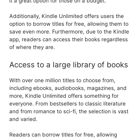
it a great option for those on a budget.
Additionally, Kindle Unlimited offers users the
option to borrow titles for free, allowing them to
save even more. Furthermore, due to the Kindle
app, readers can access their books regardless
of where they are.
Access to a large library of books
With over one million titles to choose from,
including ebooks, audiobooks, magazines, and
more, Kindle Unlimited offers something for
everyone. From bestsellers to classic literature
and from romance to sci-fi, the selection is vast
and varied.
Readers can borrow titles for free, allowing