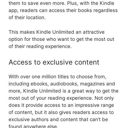
them to save even more. Plus, with the Kindle
app, readers can access their books regardless
of their location.
This makes Kindle Unlimited an attractive
option for those who want to get the most out
of their reading experience.
Access to exclusive content
With over one million titles to choose from,
including ebooks, audiobooks, magazines and
more, Kindle Unlimited is a great way to get the
most out of your reading experience. Not only
does it provide access to an impressive range
of content, but it also gives readers access to
exclusive authors and content that can’t be
found anywhere else.