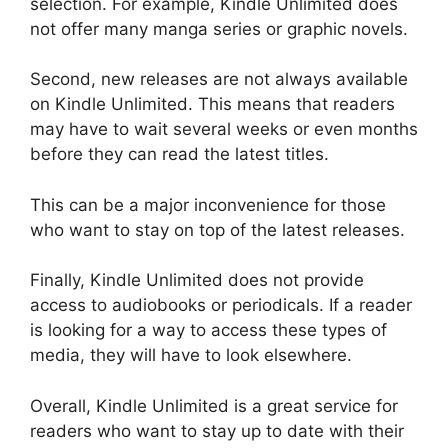
selection. For example, Kindle Unlimited does
not offer many manga series or graphic novels.
Second, new releases are not always available
on Kindle Unlimited. This means that readers
may have to wait several weeks or even months
before they can read the latest titles.
This can be a major inconvenience for those
who want to stay on top of the latest releases.
Finally, Kindle Unlimited does not provide
access to audiobooks or periodicals. If a reader
is looking for a way to access these types of
media, they will have to look elsewhere.
Overall, Kindle Unlimited is a great service for
readers who want to stay up to date with their