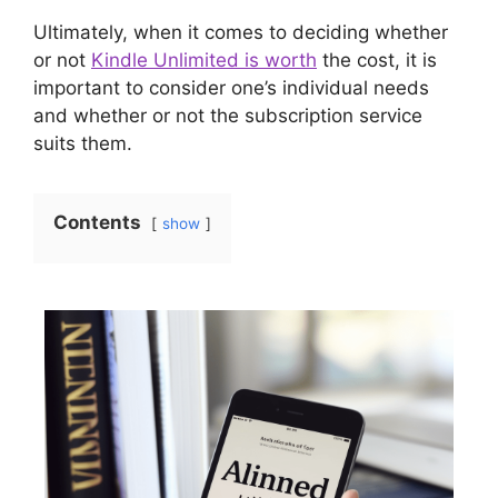
Ultimately, when it comes to deciding whether
or not
Kindle Unlimited is worth
the cost, it is
important to consider one’s individual needs
and whether or not the subscription service
suits them.
Contents
show