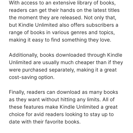
With access to an extensive library of books,
readers can get their hands on the latest titles
the moment they are released. Not only that,
but Kindle Unlimited also offers subscribers a
range of books in various genres and topics,
making it easy to find something they love.
Additionally, books downloaded through Kindle
Unlimited are usually much cheaper than if they
were purchased separately, making it a great
cost-saving option.
Finally, readers can download as many books
as they want without hitting any limits. All of
these features make Kindle Unlimited a great
choice for avid readers looking to stay up to
date with their favorite books.