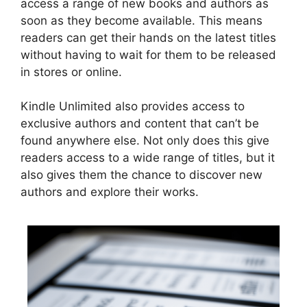
access a range of new books and authors as
soon as they become available. This means
readers can get their hands on the latest titles
without having to wait for them to be released
in stores or online.
Kindle Unlimited also provides access to
exclusive authors and content that can’t be
found anywhere else. Not only does this give
readers access to a wide range of titles, but it
also gives them the chance to discover new
authors and explore their works.