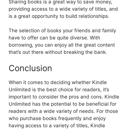
Sharing books is a great way to save money,
providing access to a wide variety of titles, and
is a great opportunity to build relationships.
The selection of books your friends and family
have to offer can be quite diverse. With
borrowing, you can enjoy all the great content
that’s out there without breaking the bank.
Conclusion
When it comes to deciding whether Kindle
Unlimited is the best choice for readers, it’s
important to consider the pros and cons. Kindle
Unlimited has the potential to be beneficial for
readers with a wide variety of needs. For those
who purchase books frequently and enjoy
having access to a variety of titles, Kindle