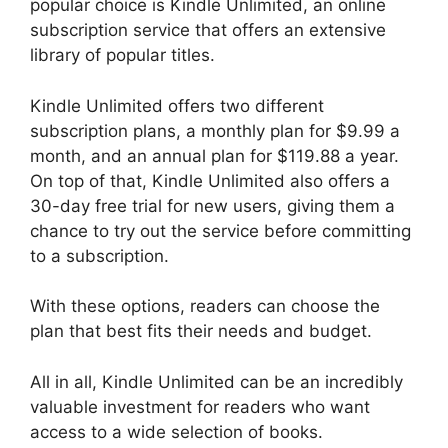
popular choice is Kindle Unlimited, an online
subscription service that offers an extensive
library of popular titles.
Kindle Unlimited offers two different
subscription plans, a monthly plan for $9.99 a
month, and an annual plan for $119.88 a year.
On top of that, Kindle Unlimited also offers a
30-day free trial for new users, giving them a
chance to try out the service before committing
to a subscription.
With these options, readers can choose the
plan that best fits their needs and budget.
All in all, Kindle Unlimited can be an incredibly
valuable investment for readers who want
access to a wide selection of books.