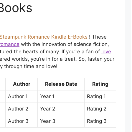
Books
Steampunk Romance Kindle E-Books
! These
l romance
with the innovation of science fiction,
ured the hearts of many. If you’re a fan of
love
red worlds, you’re in for a treat. So, fasten your
y through time and love!
Author
Release Date
Rating
Author 1
Year 1
Rating 1
Author 2
Year 2
Rating 2
Author 3
Year 3
Rating 3