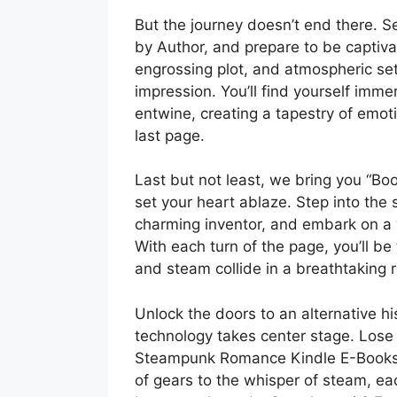
But the journey doesn’t end there. S
by Author, and prepare to be captivat
engrossing plot, and atmospheric sett
impression. You’ll find yourself imm
entwine, creating a tapestry of emoti
last page.
Last but not least, we bring you “Book
set your heart ablaze. Step into the 
charming inventor, and embark on a w
With each turn of the page, you’ll b
and steam collide in a breathtaking
Unlock the doors to an alternative 
technology takes center stage. Lose 
Steampunk Romance Kindle E-Books an
of gears to the whisper of steam, eac