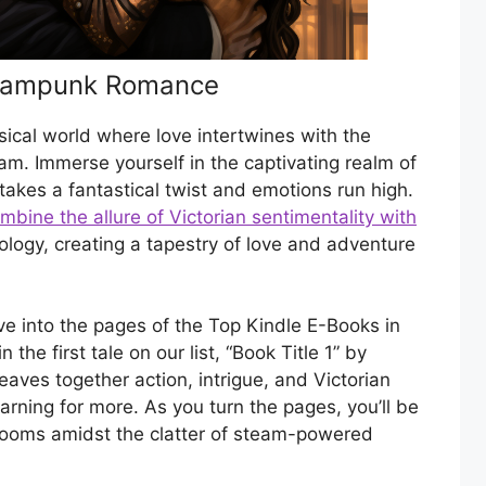
teampunk Romance
ical world where love intertwines with the
am. Immerse yourself in the captivating realm of
kes a fantastical twist and emotions run high.
bine the allure of Victorian sentimentality with
logy, creating a tapestry of love and adventure
ve into the pages of the Top Kindle E-Books in
he first tale on our list, “Book Title 1” by
eaves together action, intrigue, and Victorian
arning for more. As you turn the pages, you’ll be
looms amidst the clatter of steam-powered