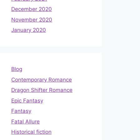
December 2020
November 2020
January 2020
Blog
Contemporary Romance
Dragon Shifter Romance
Epic Fantasy
Fantasy
Fatal Allure
Historical fiction