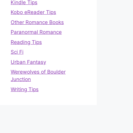
Kindle Tips
Kobo eReader Tips
Other Romance Books
Paranormal Romance
Reading Tips
Sci Fi
Urban Fantasy
Werewolves of Boulder
Junction
Writing Tips