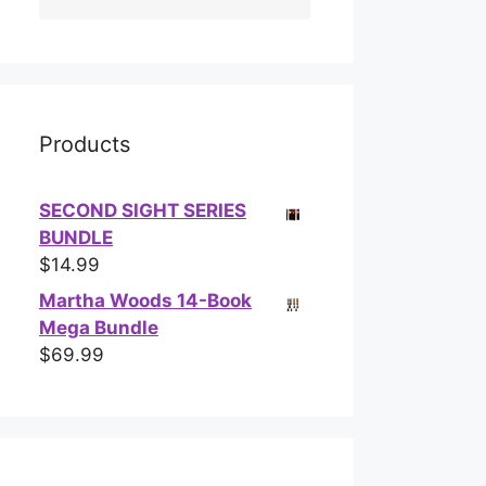
Products
SECOND SIGHT SERIES
BUNDLE
$
14.99
Martha Woods 14-Book
Mega Bundle
$
69.99