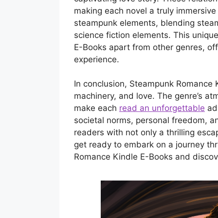
making each novel a truly immersive 
steampunk elements, blending steam
science fiction elements. This uni
E-Books apart from other genres, of
experience.
In conclusion, Steampunk Romance Kin
machinery, and love. The genre’s atm
make each
read an unforgettable
adv
societal norms, personal freedom, a
readers with not only a thrilling esc
get ready to embark on a journey th
Romance Kindle E-Books and discover