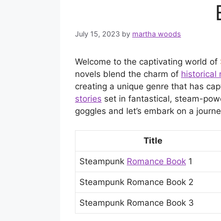
July 15, 2023
by
martha woods
Welcome to the captivating world of
novels blend the charm of
historica
creating a unique genre that has capt
stories
set in fantastical, steam-powe
goggles and let’s embark on a journe
Title
Steampunk
Romance Book
1
Steampunk Romance Book 2
Steampunk Romance Book 3