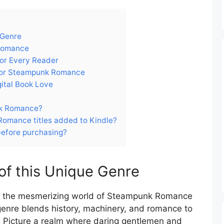
 Genre
 Romance
or Every Reader
 for Steampunk Romance
gital Book Love
nk Romance?
omance titles added to Kindle?
before purchasing?
 of this Unique Genre
in the mesmerizing world of Steampunk Romance
genre blends history, machinery, and romance to
e. Picture a realm where daring gentlemen and