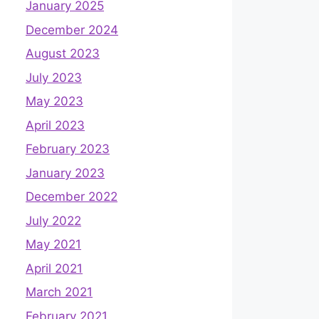
January 2025
December 2024
August 2023
July 2023
May 2023
April 2023
February 2023
January 2023
December 2022
July 2022
May 2021
April 2021
March 2021
February 2021