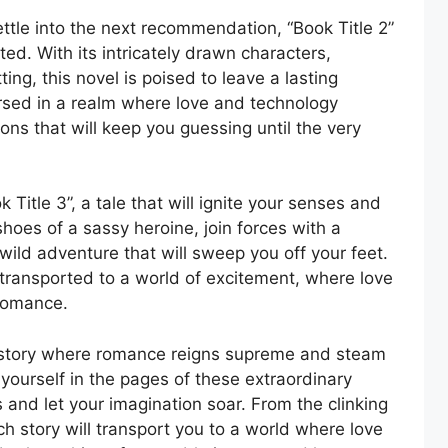
ettle into the next recommendation, “Book Title 2”
ed. With its intricately drawn characters,
ing, this novel is poised to leave a lasting
ersed in a realm where love and technology
ons that will keep you guessing until the very
 Title 3”, a tale that will ignite your senses and
shoes of a sassy heroine, join forces with a
ild adventure that will sweep you off your feet.
e transported to a world of excitement, where love
 romance.
history where romance reigns supreme and steam
yourself in the pages of these extraordinary
d let your imagination soar. From the clinking
h story will transport you to a world where love