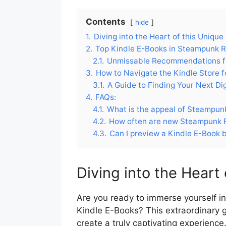
Contents
hide
1.
Diving into the Heart of this Unique
2.
Top Kindle E-Books in Steampunk
2.1.
Unmissable Recommendations f
3.
How to Navigate the Kindle Store
3.1.
A Guide to Finding Your Next Di
4.
FAQs:
4.1.
What is the appeal of Steampu
4.2.
How often are new Steampunk R
4.3.
Can I preview a Kindle E-Book 
Diving into the Heart
Are you ready to immerse yourself 
Kindle E-Books? This extraordinary 
create a truly captivating experienc