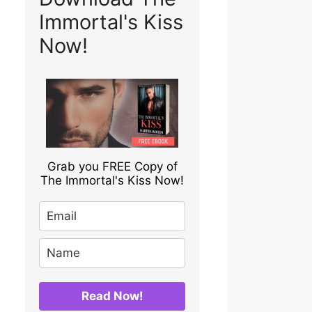
Immortal's Kiss
Now!
Grab you FREE Copy of
The Immortal's Kiss Now!
Read Now!