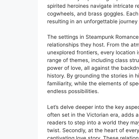
spirited heroines navigate intricate 
cogwheels, and brass goggles. Eac
resulting in an unforgettable journey
The settings in Steampunk Romance K
relationships they host. From the at
unexplored frontiers, every location i
range of themes, including class str
power of love, all against the backdr
history. By grounding the stories in 
familiarity, while the elements of spe
endless possibilities.
Let’s delve deeper into the key aspects
often set in the Victorian era, adds a
readers to step into a world they may
twist. Secondly, at the heart of ev
captivating love story. These relati