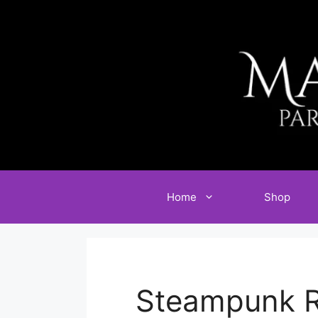
Skip
to
content
Home
Shop
Steampunk R