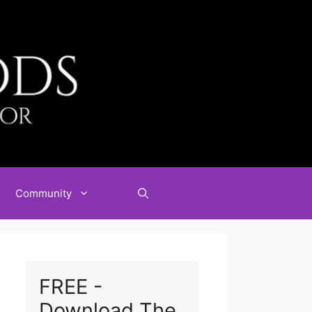
Community
FREE -
Download The