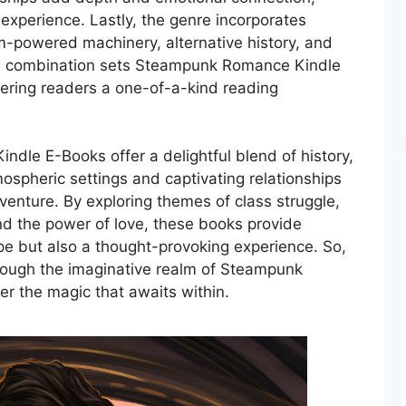
experience. Lastly, the genre incorporates
-powered machinery, alternative history, and
que combination sets Steampunk Romance Kindle
fering readers a one-of-a-kind reading
dle E-Books offer a delightful blend of history,
ospheric settings and captivating relationships
enture. By exploring themes of class struggle,
nd the power of love, these books provide
ape but also a thought-provoking experience. So,
rough the imaginative realm of Steampunk
 the magic that awaits within.