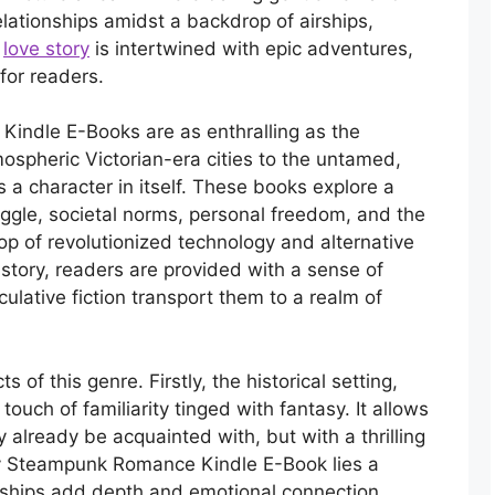
relationships amidst a backdrop of airships,
h
love story
is intertwined with epic adventures,
 for readers.
indle E-Books are as enthralling as the
mospheric Victorian-era cities to the untamed,
s a character in itself. These books explore a
uggle, societal norms, personal freedom, and the
op of revolutionized technology and alternative
history, readers are provided with a sense of
culative fiction transport them to a realm of
 of this genre. Firstly, the historical setting,
 touch of familiarity tinged with fantasy. It allows
 already be acquainted with, but with a thrilling
ery Steampunk Romance Kindle E-Book lies a
onships add depth and emotional connection,