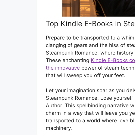
Top Kindle E-Books in S
Prepare to be transported to a whims
clanging of gears and the hiss of ste
Steampunk Romance, where history ta
These enchanting
Kindle E-Books com
the innovative
power of steam techno
that will sweep you off your feet.
Let your imagination soar as you del
Steampunk Romance. Lose yourself in t
Author. This spellbinding narrative w
charm in a way that will leave you ye
transported to a world where love b
machinery.