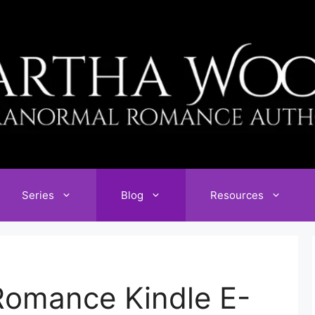
Series
Blog
Resources
omance Kindle E-