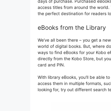
days of purchase. Purchased eBooks a
access titles from around the world.
the perfect destination for readers l
eBooks from the Library
We’ve all been there – you get a new
world of digital books. But, where do
ways to find eBooks for your Kobo 
directly from the Kobo Store, but you
card and PIN.
With library eBooks, you’ll be able to
access them in multiple formats, su
looking for, try out different search t