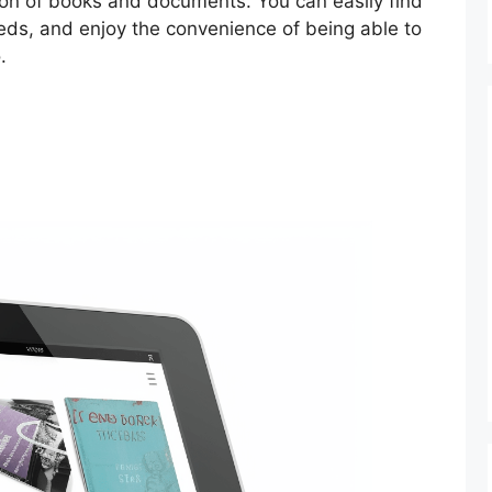
tion of books and documents. You can easily find
eds, and enjoy the convenience of being able to
.