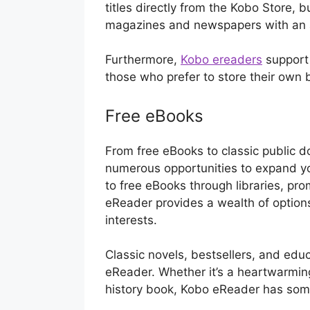
titles directly from the Kobo Store, b
magazines and newspapers with an a
Furthermore,
Kobo ereaders
support 
those who prefer to store their own
Free eBooks
From free eBooks to classic public d
numerous opportunities to expand you
to free eBooks through libraries, pro
eReader provides a wealth of options 
interests.
Classic novels, bestsellers, and edu
eReader. Whether it’s a heartwarming 
history book, Kobo eReader has som