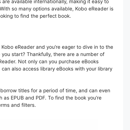
re available internationally, making it easy to
 With so many options available, Kobo eReader is
ooking to find the perfect book.
 Kobo eReader and you’re eager to dive in to the
 you start? Thankfully, there are a number of
eReader. Not only can you purchase eBooks
 can also access library eBooks with your library
 borrow titles for a period of time, and can even
ch as EPUB and PDF. To find the book you’re
erms and filters.