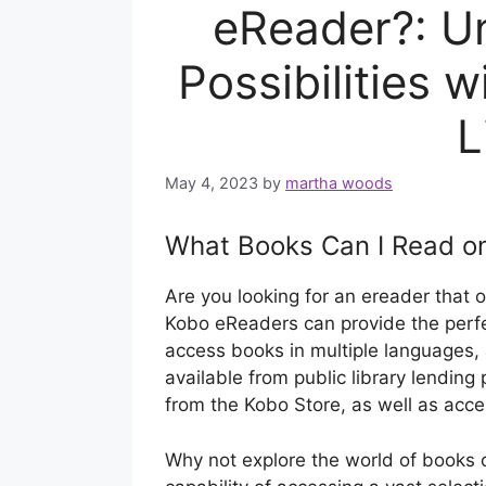
eReader?: Un
Possibilities 
L
May 4, 2023
by
martha woods
What Books Can I Read o
Are you looking for an ereader that 
Kobo eReaders can provide the perfe
access books in multiple languages
available from public library lendin
from the Kobo Store, as well as acc
Why not explore the world of books