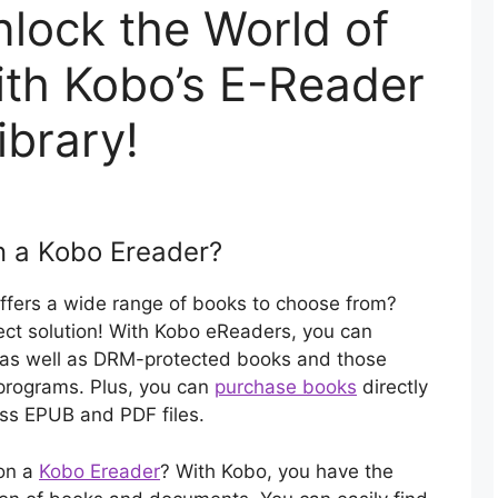
lock the World of
with Kobo’s E-Reader
ibrary!
n a Kobo Ereader?
offers a wide range of books to choose from?
ct solution! With Kobo eReaders, you can
, as well as DRM-protected books and those
g programs. Plus, you can
purchase books
directly
ess EPUB and PDF files.
 on a
Kobo Ereader
? With Kobo, you have the