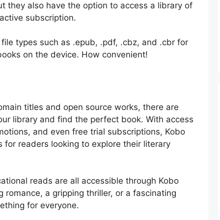
ut they also have the option to access a library of
ctive subscription.
file types such as .epub, .pdf, .cbz, and .cbr for
 books on the device. How convenient!
omain titles and open source works, there are
r library and find the perfect book. With access
motions, and even free trial subscriptions, Kobo
for readers looking to explore their literary
cational reads are all accessible through Kobo
romance, a gripping thriller, or a fascinating
ething for everyone.