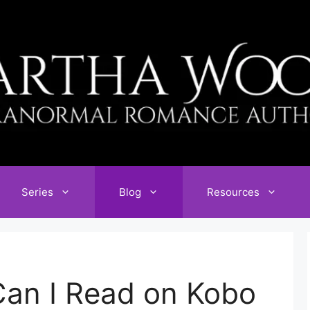
Series
Blog
Resources
an I Read on Kobo