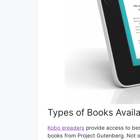
Types of Books Avail
Kobo ereaders
provide access to bes
books from Project Gutenberg. Not 