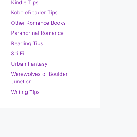
Kindle Tips
Kobo eReader Tips
Other Romance Books
Paranormal Romance
Reading Tips
Sci Fi
Urban Fantasy
Werewolves of Boulder
Junction
Writing Tips