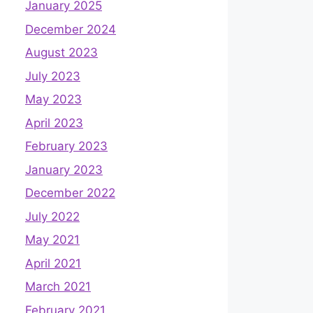
January 2025
December 2024
August 2023
July 2023
May 2023
April 2023
February 2023
January 2023
December 2022
July 2022
May 2021
April 2021
March 2021
February 2021