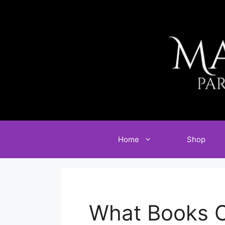
Skip
to
content
Home
Shop
What Books C