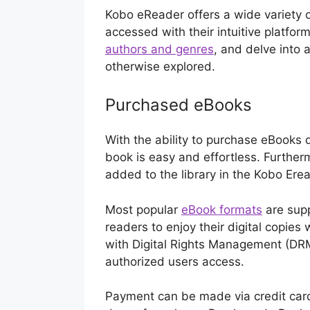
Kobo eReader offers a wide variety o
accessed with their intuitive platfor
authors and genres
, and delve into 
otherwise explored.
Purchased eBooks
With the ability to purchase eBooks d
book is easy and effortless. Further
added to the library in the Kobo Er
Most popular
eBook formats
are supp
readers to enjoy their digital copies
with Digital Rights Management (DRM
authorized users access.
Payment can be made via credit card