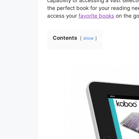
capability of accessing a vast selec
the perfect book for your reading ne
access your
favorite books
on the go
Contents
show