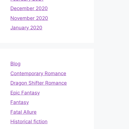
December 2020
November 2020
January 2020
Blog
Contemporary Romance
Dragon Shifter Romance
Epic Fantasy
Fantasy
Fatal Allure
Historical fiction