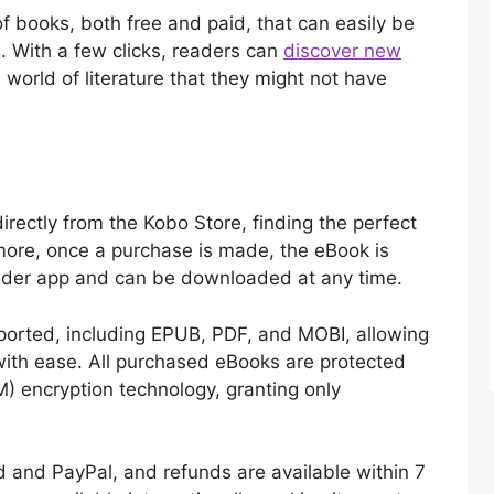
f books, both free and paid, that can easily be
m. With a few clicks, readers can
discover new
a world of literature that they might not have
irectly from the Kobo Store, finding the perfect
more, once a purchase is made, the eBook is
eader app and can be downloaded at any time.
orted, including EPUB, PDF, and MOBI, allowing
 with ease. All purchased eBooks are protected
) encryption technology, granting only
 and PayPal, and refunds are available within 7