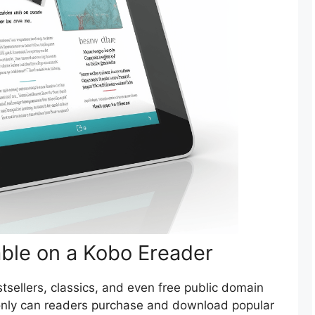
able on a Kobo Ereader
tsellers, classics, and even free public domain
only can readers purchase and download popular