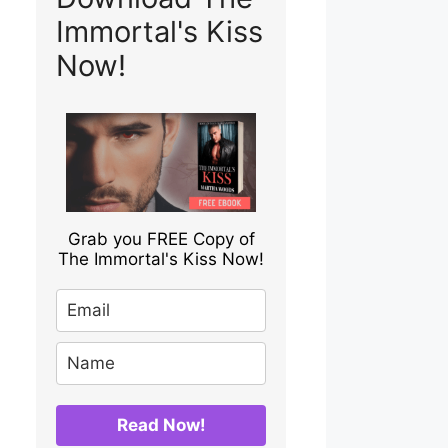
Immortal's Kiss
Now!
Grab you FREE Copy of
The Immortal's Kiss Now!
Read Now!