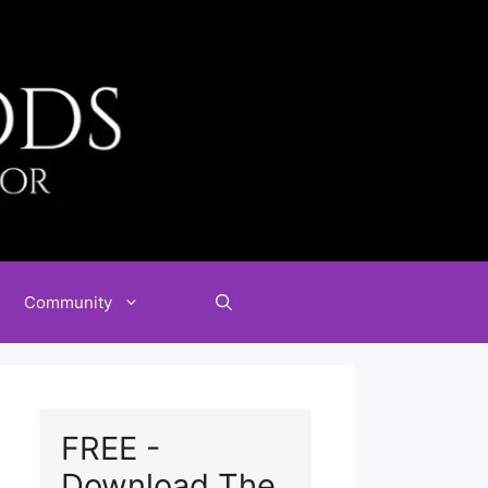
Community
FREE -
Download The