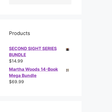
Products
SECOND SIGHT SERIES
BUNDLE
$
14.99
Martha Woods 14-Book
Mega Bundle
$
69.99