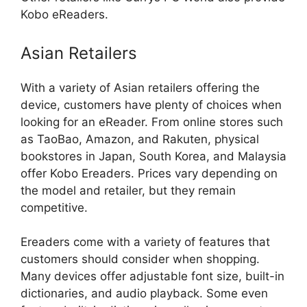
Kobo eReaders.
Asian Retailers
With a variety of Asian retailers offering the
device, customers have plenty of choices when
looking for an eReader. From online stores such
as TaoBao, Amazon, and Rakuten, physical
bookstores in Japan, South Korea, and Malaysia
offer Kobo Ereaders. Prices vary depending on
the model and retailer, but they remain
competitive.
Ereaders come with a variety of features that
customers should consider when shopping.
Many devices offer adjustable font size, built-in
dictionaries, and audio playback. Some even