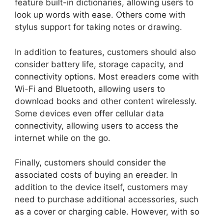
feature built-in dictionaries, allowing users to
look up words with ease. Others come with
stylus support for taking notes or drawing.
In addition to features, customers should also
consider battery life, storage capacity, and
connectivity options. Most ereaders come with
Wi-Fi and Bluetooth, allowing users to
download books and other content wirelessly.
Some devices even offer cellular data
connectivity, allowing users to access the
internet while on the go.
Finally, customers should consider the
associated costs of buying an ereader. In
addition to the device itself, customers may
need to purchase additional accessories, such
as a cover or charging cable. However, with so