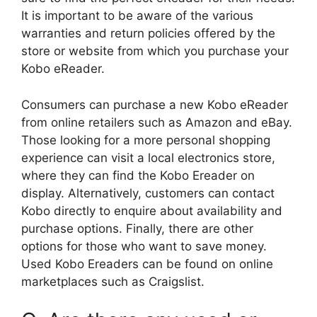
It is important to be aware of the various
warranties and return policies offered by the
store or website from which you purchase your
Kobo eReader.
Consumers can purchase a new Kobo eReader
from online retailers such as Amazon and eBay.
Those looking for a more personal shopping
experience can visit a local electronics store,
where they can find the Kobo Ereader on
display. Alternatively, customers can contact
Kobo directly to enquire about availability and
purchase options. Finally, there are other
options for those who want to save money.
Used Kobo Ereaders can be found on online
marketplaces such as Craigslist.