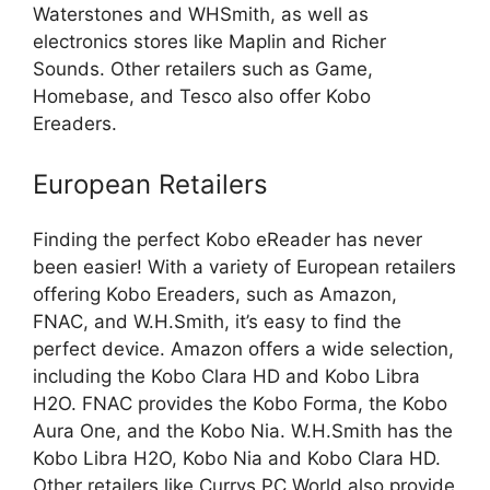
Waterstones and WHSmith, as well as
electronics stores like Maplin and Richer
Sounds. Other retailers such as Game,
Homebase, and Tesco also offer Kobo
Ereaders.
European Retailers
Finding the perfect Kobo eReader has never
been easier! With a variety of European retailers
offering Kobo Ereaders, such as Amazon,
FNAC, and W.H.Smith, it’s easy to find the
perfect device. Amazon offers a wide selection,
including the Kobo Clara HD and Kobo Libra
H2O. FNAC provides the Kobo Forma, the Kobo
Aura One, and the Kobo Nia. W.H.Smith has the
Kobo Libra H2O, Kobo Nia and Kobo Clara HD.
Other retailers like Currys PC World also provide