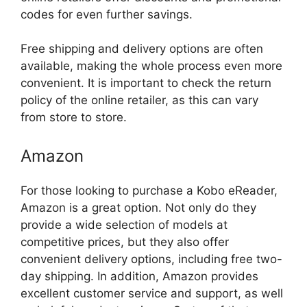
codes for even further savings.
Free shipping and delivery options are often
available, making the whole process even more
convenient. It is important to check the return
policy of the online retailer, as this can vary
from store to store.
Amazon
For those looking to purchase a Kobo eReader,
Amazon is a great option. Not only do they
provide a wide selection of models at
competitive prices, but they also offer
convenient delivery options, including free two-
day shipping. In addition, Amazon provides
excellent customer service and support, as well