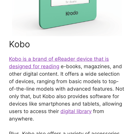
Kobo
Kobo is a brand of eReader device that is
designed for reading
e-books, magazines, and
other digital content. It offers a wide selection
of devices, ranging from basic models to top-
of-the-line models with advanced features. Not
only that, but Kobo also provides software for
devices like smartphones and tablets, allowing
users to access their
digital library
from
anywhere.
Plus, Kobo also offers a variety of accessories,