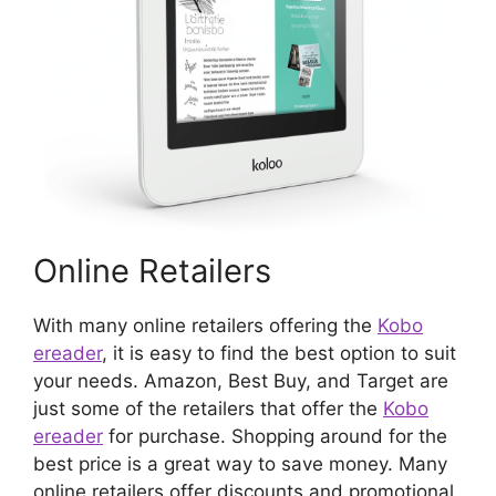
Online Retailers
With many online retailers offering the
Kobo
ereader
, it is easy to find the best option to suit
your needs. Amazon, Best Buy, and Target are
just some of the retailers that offer the
Kobo
ereader
for purchase. Shopping around for the
best price is a great way to save money. Many
online retailers offer discounts and promotional