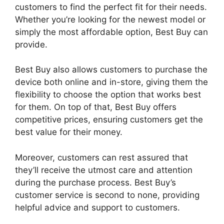
customers to find the perfect fit for their needs.
Whether you’re looking for the newest model or
simply the most affordable option, Best Buy can
provide.
Best Buy also allows customers to purchase the
device both online and in-store, giving them the
flexibility to choose the option that works best
for them. On top of that, Best Buy offers
competitive prices, ensuring customers get the
best value for their money.
Moreover, customers can rest assured that
they’ll receive the utmost care and attention
during the purchase process. Best Buy’s
customer service is second to none, providing
helpful advice and support to customers.