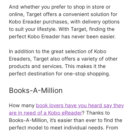
And whether you prefer to shop in store or
online, Target offers a convenient solution for
Kobo Ereader purchases, with delivery options
to suit your lifestyle. With Target, finding the
perfect Kobo Ereader has never been easier.
In addition to the great selection of Kobo
Ereaders, Target also offers a variety of other
products and services. This makes it the
perfect destination for one-stop shopping.
Books-A-Million
How many
book lovers have you heard say they
are in need of a Kobo eReader
? Thanks to
Books-A-Million, it’s easier than ever to find the
perfect model to meet individual needs. From