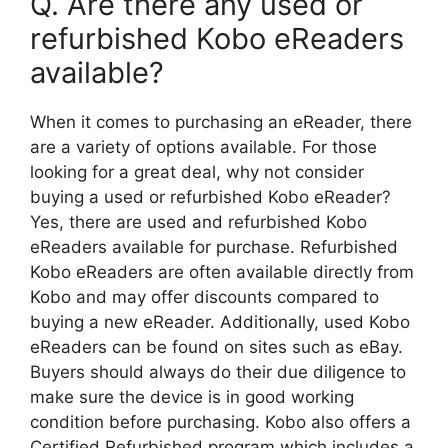
Q. Are there any used or
refurbished Kobo eReaders
available?
When it comes to purchasing an eReader, there
are a variety of options available. For those
looking for a great deal, why not consider
buying a used or refurbished Kobo eReader?
Yes, there are used and refurbished Kobo
eReaders available for purchase. Refurbished
Kobo eReaders are often available directly from
Kobo and may offer discounts compared to
buying a new eReader. Additionally, used Kobo
eReaders can be found on sites such as eBay.
Buyers should always do their due diligence to
make sure the device is in good working
condition before purchasing. Kobo also offers a
Certified Refurbished program which includes a