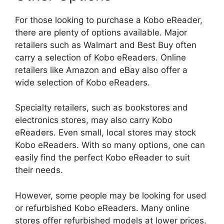
For those looking to purchase a Kobo eReader,
there are plenty of options available. Major
retailers such as Walmart and Best Buy often
carry a selection of Kobo eReaders. Online
retailers like Amazon and eBay also offer a
wide selection of Kobo eReaders.
Specialty retailers, such as bookstores and
electronics stores, may also carry Kobo
eReaders. Even small, local stores may stock
Kobo eReaders. With so many options, one can
easily find the perfect Kobo eReader to suit
their needs.
However, some people may be looking for used
or refurbished Kobo eReaders. Many online
stores offer refurbished models at lower prices.