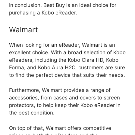
In conclusion, Best Buy is an ideal choice for
purchasing a Kobo eReader.
Walmart
When looking for an eReader, Walmart is an
excellent choice. With a broad selection of Kobo
eReaders, including the Kobo Clara HD, Kobo
Forma, and Kobo Aura H2O, customers are sure
to find the perfect device that suits their needs.
Furthermore, Walmart provides a range of
accessories, from cases and covers to screen
protectors, to help keep their Kobo eReader in
the best condition.
On top of that, Walmart offers competitive