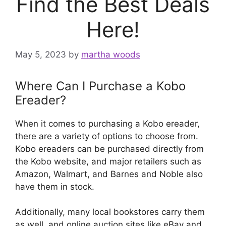
Find the Best Deals
Here!
May 5, 2023
by
martha woods
Where Can I Purchase a Kobo
Ereader?
When it comes to purchasing a Kobo ereader,
there are a variety of options to choose from.
Kobo ereaders can be purchased directly from
the Kobo website, and major retailers such as
Amazon, Walmart, and Barnes and Noble also
have them in stock.
Additionally, many local bookstores carry them
as well, and online auction sites like eBay and