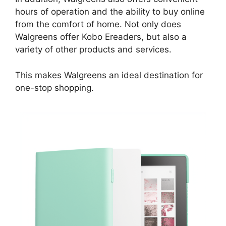
hours of operation and the ability to buy online
from the comfort of home. Not only does
Walgreens offer Kobo Ereaders, but also a
variety of other products and services.
This makes Walgreens an ideal destination for
one-stop shopping.