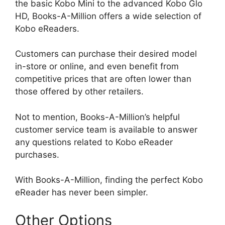
the basic Kobo Mini to the advanced Kobo Glo
HD, Books-A-Million offers a wide selection of
Kobo eReaders.
Customers can purchase their desired model
in-store or online, and even benefit from
competitive prices that are often lower than
those offered by other retailers.
Not to mention, Books-A-Million’s helpful
customer service team is available to answer
any questions related to Kobo eReader
purchases.
With Books-A-Million, finding the perfect Kobo
eReader has never been simpler.
Other Options