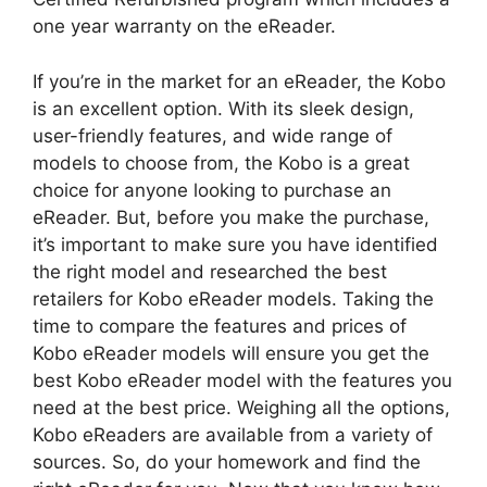
one year warranty on the eReader.
If you’re in the market for an eReader, the Kobo
is an excellent option. With its sleek design,
user-friendly features, and wide range of
models to choose from, the Kobo is a great
choice for anyone looking to purchase an
eReader. But, before you make the purchase,
it’s important to make sure you have identified
the right model and researched the best
retailers for Kobo eReader models. Taking the
time to compare the features and prices of
Kobo eReader models will ensure you get the
best Kobo eReader model with the features you
need at the best price. Weighing all the options,
Kobo eReaders are available from a variety of
sources. So, do your homework and find the