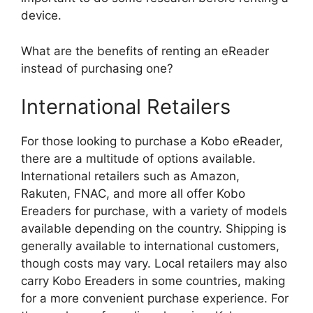
device.
What are the benefits of renting an eReader
instead of purchasing one?
International Retailers
For those looking to purchase a Kobo eReader,
there are a multitude of options available.
International retailers such as Amazon,
Rakuten, FNAC, and more all offer Kobo
Ereaders for purchase, with a variety of models
available depending on the country. Shipping is
generally available to international customers,
though costs may vary. Local retailers may also
carry Kobo Ereaders in some countries, making
for a more convenient purchase experience. For