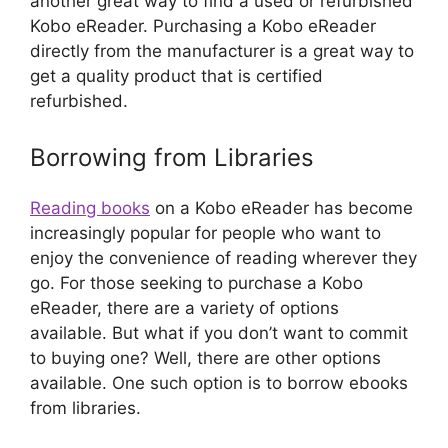
another great way to find a used or refurbished
Kobo eReader. Purchasing a Kobo eReader
directly from the manufacturer is a great way to
get a quality product that is certified
refurbished.
Borrowing from Libraries
Reading books
on a Kobo eReader has become
increasingly popular for people who want to
enjoy the convenience of reading wherever they
go. For those seeking to purchase a Kobo
eReader, there are a variety of options
available. But what if you don’t want to commit
to buying one? Well, there are other options
available. One such option is to borrow ebooks
from libraries.