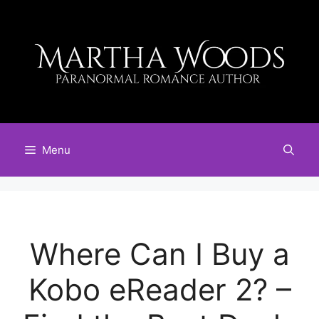
Skip
to
content
Menu
Where Can I Buy a
Kobo eReader 2? –