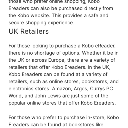
those who prefer online shopping, Kobo
Ereaders can also be purchased directly from
the Kobo website. This provides a safe and
secure shopping experience.
UK Retailers
For those looking to purchase a Kobo eReader,
there is no shortage of options. Whether it be in
the UK or across Europe, there are a variety of
retailers that offer Kobo Ereaders. In the UK,
Kobo Ereaders can be found at a variety of
retailers, such as online stores, bookstores, and
electronics stores. Amazon, Argos, Currys PC
World, and John Lewis are just some of the
popular online stores that offer Kobo Ereaders.
For those who prefer to purchase in-store, Kobo
Ereaders can be found at bookstores like