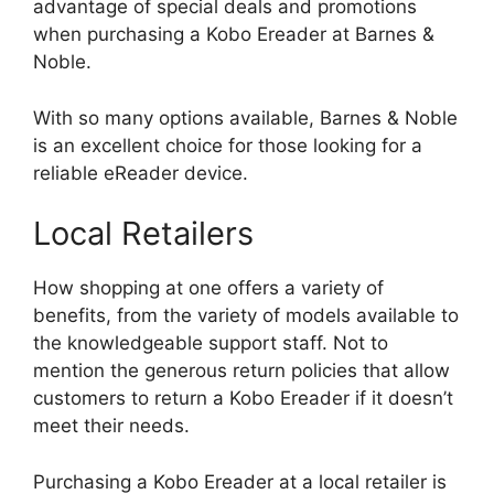
advantage of special deals and promotions
when purchasing a Kobo Ereader at Barnes &
Noble.
With so many options available, Barnes & Noble
is an excellent choice for those looking for a
reliable eReader device.
Local Retailers
How shopping at one offers a variety of
benefits, from the variety of models available to
the knowledgeable support staff. Not to
mention the generous return policies that allow
customers to return a Kobo Ereader if it doesn’t
meet their needs.
Purchasing a Kobo Ereader at a local retailer is