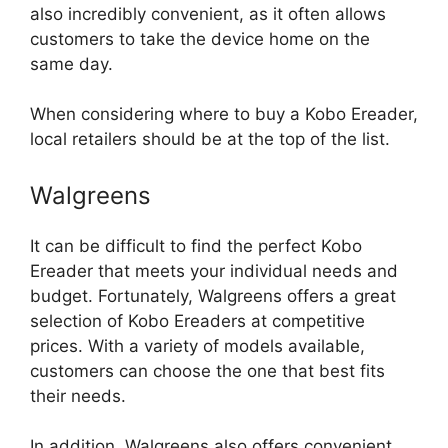
also incredibly convenient, as it often allows
customers to take the device home on the
same day.
When considering where to buy a Kobo Ereader,
local retailers should be at the top of the list.
Walgreens
It can be difficult to find the perfect Kobo
Ereader that meets your individual needs and
budget. Fortunately, Walgreens offers a great
selection of Kobo Ereaders at competitive
prices. With a variety of models available,
customers can choose the one that best fits
their needs.
In addition, Walgreens also offers convenient