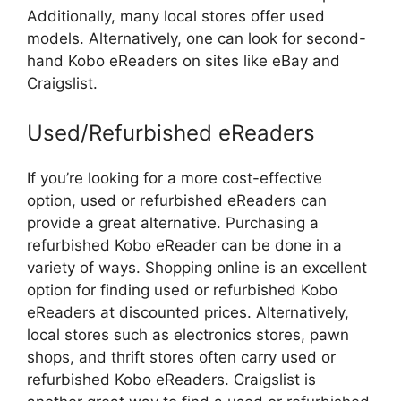
Additionally, many local stores offer used
models. Alternatively, one can look for second-
hand Kobo eReaders on sites like eBay and
Craigslist.
Used/Refurbished eReaders
If you’re looking for a more cost-effective
option, used or refurbished eReaders can
provide a great alternative. Purchasing a
refurbished Kobo eReader can be done in a
variety of ways. Shopping online is an excellent
option for finding used or refurbished Kobo
eReaders at discounted prices. Alternatively,
local stores such as electronics stores, pawn
shops, and thrift stores often carry used or
refurbished Kobo eReaders. Craigslist is