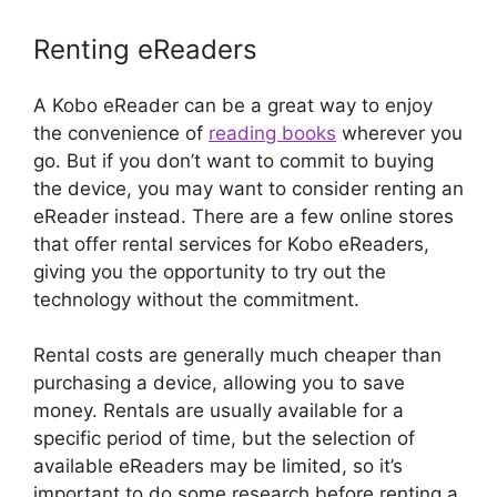
Renting eReaders
A Kobo eReader can be a great way to enjoy
the convenience of
reading books
wherever you
go. But if you don’t want to commit to buying
the device, you may want to consider renting an
eReader instead. There are a few online stores
that offer rental services for Kobo eReaders,
giving you the opportunity to try out the
technology without the commitment.
Rental costs are generally much cheaper than
purchasing a device, allowing you to save
money. Rentals are usually available for a
specific period of time, but the selection of
available eReaders may be limited, so it’s
important to do some research before renting a