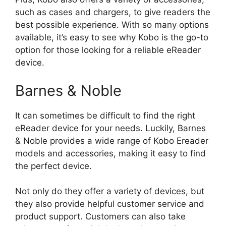
such as cases and chargers, to give readers the
best possible experience. With so many options
available, it’s easy to see why Kobo is the go-to
option for those looking for a reliable eReader
device.
Barnes & Noble
It can sometimes be difficult to find the right
eReader device for your needs. Luckily, Barnes
& Noble provides a wide range of Kobo Ereader
models and accessories, making it easy to find
the perfect device.
Not only do they offer a variety of devices, but
they also provide helpful customer service and
product support. Customers can also take