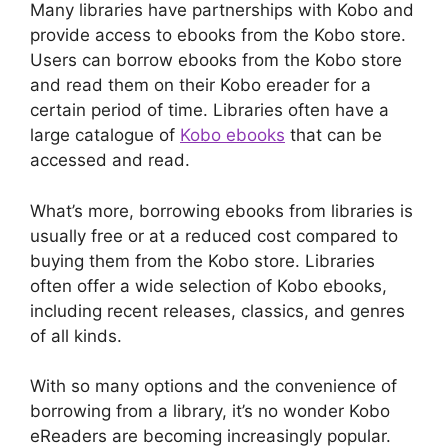
Many libraries have partnerships with Kobo and
provide access to ebooks from the Kobo store.
Users can borrow ebooks from the Kobo store
and read them on their Kobo ereader for a
certain period of time. Libraries often have a
large catalogue of
Kobo ebooks
that can be
accessed and read.
What’s more, borrowing ebooks from libraries is
usually free or at a reduced cost compared to
buying them from the Kobo store. Libraries
often offer a wide selection of Kobo ebooks,
including recent releases, classics, and genres
of all kinds.
With so many options and the convenience of
borrowing from a library, it’s no wonder Kobo
eReaders are becoming increasingly popular.