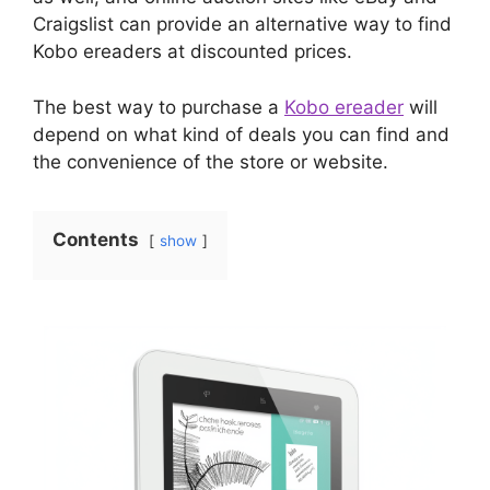
Craigslist can provide an alternative way to find
Kobo ereaders at discounted prices.
The best way to purchase a
Kobo ereader
will
depend on what kind of deals you can find and
the convenience of the store or website.
Contents
show