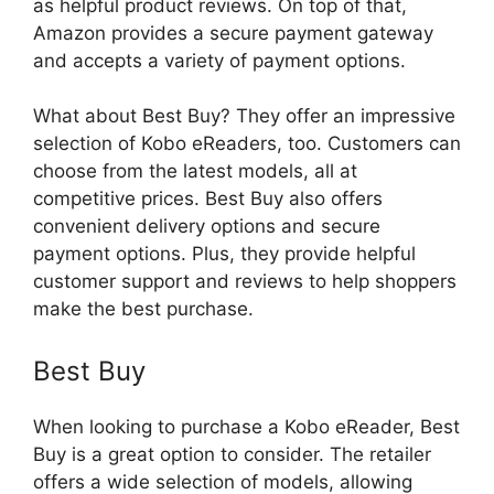
as helpful product reviews. On top of that,
Amazon provides a secure payment gateway
and accepts a variety of payment options.
What about Best Buy? They offer an impressive
selection of Kobo eReaders, too. Customers can
choose from the latest models, all at
competitive prices. Best Buy also offers
convenient delivery options and secure
payment options. Plus, they provide helpful
customer support and reviews to help shoppers
make the best purchase.
Best Buy
When looking to purchase a Kobo eReader, Best
Buy is a great option to consider. The retailer
offers a wide selection of models, allowing