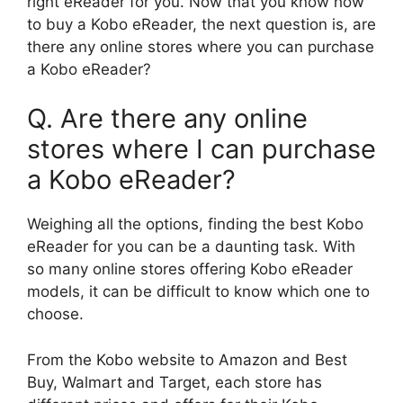
right eReader for you. Now that you know how
to buy a Kobo eReader, the next question is, are
there any online stores where you can purchase
a Kobo eReader?
Q. Are there any online
stores where I can purchase
a Kobo eReader?
Weighing all the options, finding the best Kobo
eReader for you can be a daunting task. With
so many online stores offering Kobo eReader
models, it can be difficult to know which one to
choose.
From the Kobo website to Amazon and Best
Buy, Walmart and Target, each store has