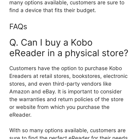
many options available, customers are sure to
find a device that fits their budget.
FAQs
Q. Can I buy a Kobo
eReader in a physical store?
Customers have the option to purchase Kobo
Ereaders at retail stores, bookstores, electronic
stores, and even third-party vendors like
Amazon and eBay. It is important to consider
the warranties and return policies of the store
or website from which you purchase the
eReader.
With so many options available, customers are
sure to find the perfect eReader for their needs.