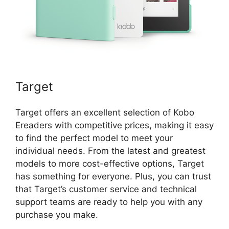
Target
Target offers an excellent selection of Kobo
Ereaders with competitive prices, making it easy
to find the perfect model to meet your
individual needs. From the latest and greatest
models to more cost-effective options, Target
has something for everyone. Plus, you can trust
that Target’s customer service and technical
support teams are ready to help you with any
purchase you make.