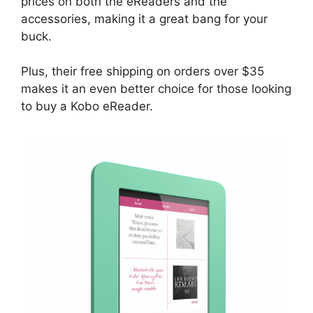
prices on both the eReaders and the
accessories, making it a great bang for your
buck.
Plus, their free shipping on orders over $35
makes it an even better choice for those looking
to buy a Kobo eReader.