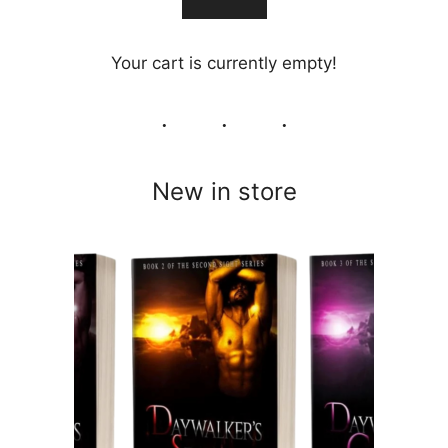
Your cart is currently empty!
New in store