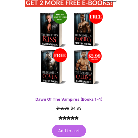
ON
SALE
Dawn Of The Vampires (Books 1-4)
$
19.99
$
4.99
Rated
9
4.67
out of 5
Add to cart
based on