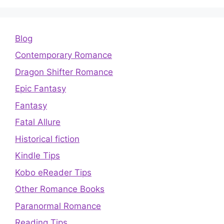
Blog
Contemporary Romance
Dragon Shifter Romance
Epic Fantasy
Fantasy
Fatal Allure
Historical fiction
Kindle Tips
Kobo eReader Tips
Other Romance Books
Paranormal Romance
Reading Tips