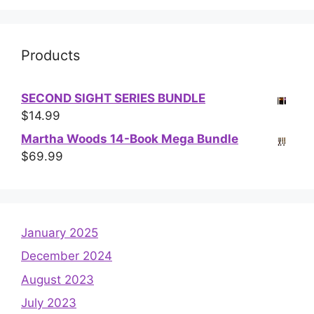
Products
SECOND SIGHT SERIES BUNDLE
$
14.99
Martha Woods 14-Book Mega Bundle
$
69.99
January 2025
December 2024
August 2023
July 2023