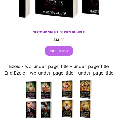
SECOND SIGHT SERIES BUNDLE
$
14.99
Add to cart
Ezoic - wp_under_page_title - under_page_title
End Ezoic - wp_under_page_title - under_page_title