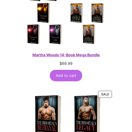
Martha Woods 14-Book Mega Bundle
$
69.99
Add to cart
PRODUCT
SALE
ON
SALE