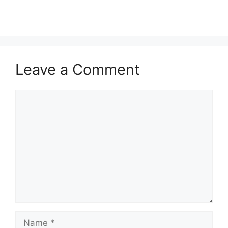
customer
ratings
Leave a Comment
Comment
Name