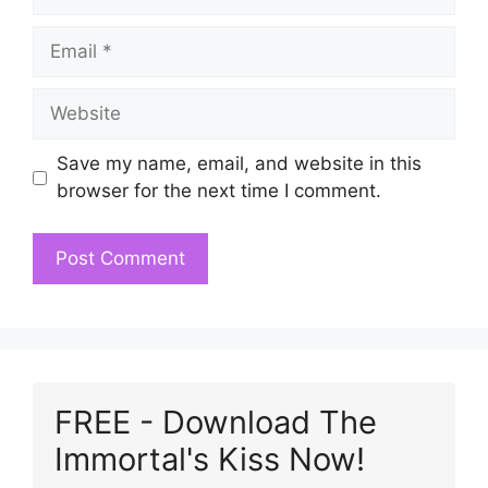
Email
Website
Save my name, email, and website in this
browser for the next time I comment.
FREE - Download The
Immortal's Kiss Now!