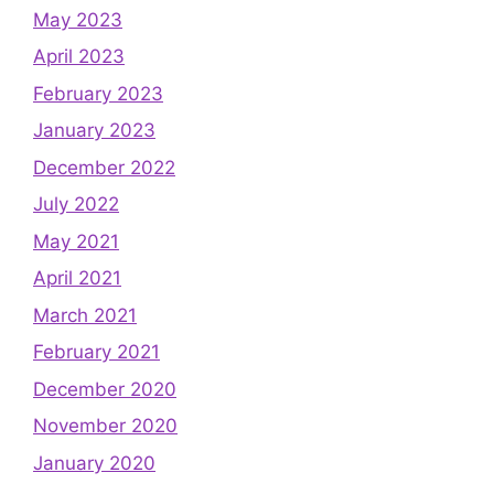
May 2023
April 2023
February 2023
January 2023
December 2022
July 2022
May 2021
April 2021
March 2021
February 2021
December 2020
November 2020
January 2020