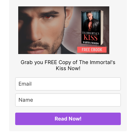
Grab you FREE Copy of The Immortal's
Kiss Now!
Read Now!