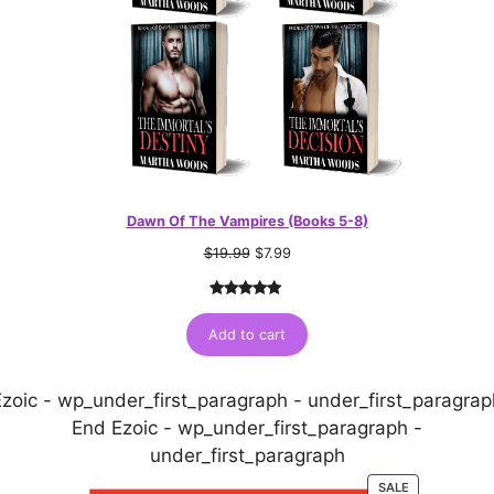
Dawn Of The Vampires (Books 5-8)
$
19.99
$
7.99
Rated
1
5.00
out of 5
Add to cart
based on
customer
Ezoic - wp_under_first_paragraph - under_first_paragrap
rating
End Ezoic - wp_under_first_paragraph -
under_first_paragraph
PRODUCT
SALE