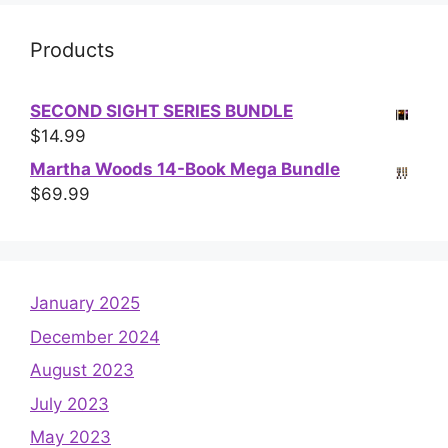
Products
SECOND SIGHT SERIES BUNDLE
$
14.99
Martha Woods 14-Book Mega Bundle
$
69.99
January 2025
December 2024
August 2023
July 2023
May 2023