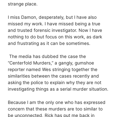
strange place.
I miss Damon, desperately, but I have also
missed my work. I have missed being a true
and trusted forensic investigator. Now I have
nothing to do but focus on this work, as dark
and frustrating as it can be sometimes.
The media has dubbed the case the
“Centerfold Murders,” a gangly, gumshoe
reporter named Wes stringing together the
similarities between the cases recently and
asking the police to explain why they are not
investigating things as a serial murder situation.
Because I am the only one who has expressed
concern that these murders are too similar to
be unconnected, Rick has put me back in