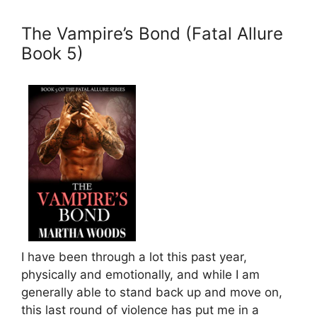
The Vampire’s Bond (Fatal Allure
Book 5)
I have been through a lot this past year,
physically and emotionally, and while I am
generally able to stand back up and move on,
this last round of violence has put me in a