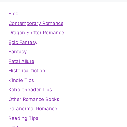
Blog
Contemporary Romance
Dragon Shifter Romance
Epic Fantasy
Fantasy
Fatal Allure
Historical fiction
Kindle Tips
Kobo eReader Tips
Other Romance Books
Paranormal Romance
Reading Tips