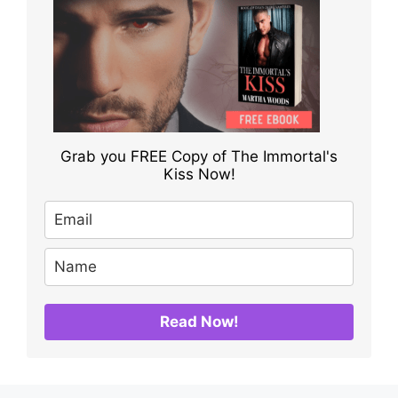
Grab you FREE Copy of The Immortal's
Kiss Now!
Read Now!