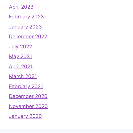
April 2023
February 2023
January 2023
December 2022
July 2022
May 2021
April 2021
March 2021
February 2021
December 2020
November 2020
January 2020