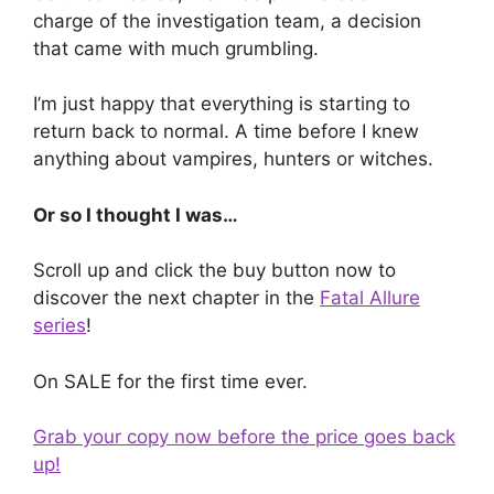
charge of the investigation team, a decision
that came with much grumbling.
I’m just happy that everything is starting to
return back to normal. A time before I knew
anything about vampires, hunters or witches.
Or so I thought I was…
Scroll up and click the buy button now to
discover the next chapter in the
Fatal Allure
series
!
On SALE for the first time ever.
Grab your copy now before the price goes back
up!