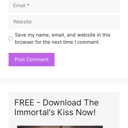
Email
Website
Save my name, email, and website in this
browser for the next time I comment.
FREE - Download The
Immortal's Kiss Now!