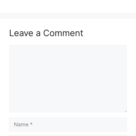
Leave a Comment
Comment
Name