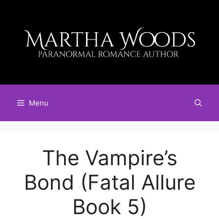
Skip
to
content
Menu
The Vampire’s
Bond (Fatal Allure
Book 5)