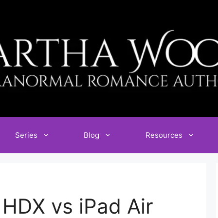
Series
Blog
Resources
 HDX vs iPad Air