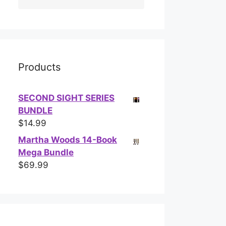
Products
SECOND SIGHT SERIES
BUNDLE
$
14.99
Martha Woods 14-Book
Mega Bundle
$
69.99