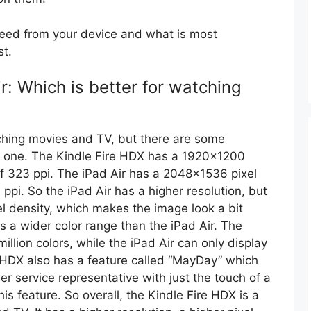
need from your device and what is most
st.
r: Which is better for watching
ching movies and TV, but there are some
ch one. The Kindle Fire HDX has a 1920×1200
 of 323 ppi. The iPad Air has a 2048×1536 pixel
 ppi. So the iPad Air has a higher resolution, but
el density, which makes the image look a bit
s a wider color range than the iPad Air. The
illion colors, while the iPad Air can only display
re HDX also has a feature called “MayDay” which
r service representative with just the touch of a
is feature. So overall, the Kindle Fire HDX is a