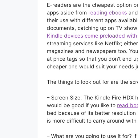
E-readers are the cheapest option bu
apps aside from
reading ebooks
and 
their use with different apps available 
documents, catching up on TV show
Kindle devices come preloaded wit
streaming services like Netflix; eit
magazines and newspapers too. You 
at price tags so that you don’t end 
cheaper one would suit your needs j
The things to look out for are the sc
– Screen Size: The Kindle Fire HDX h
would be good if you like to
read bo
bed because of its better resolution
is more difficult to carry around wit
– What are you going to use it for? If