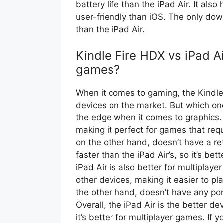
battery life than the iPad Air. It als
user-friendly than iOS. The only down
than the iPad Air.
Kindle Fire HDX vs iPad Ai
games?
When it comes to gaming, the Kindle 
devices on the market. But which one
the edge when it comes to graphics. 
making it perfect for games that requ
on the other hand, doesn’t have a re
faster than the iPad Air’s, so it’s be
iPad Air is also better for multiplay
other devices, making it easier to p
the other hand, doesn’t have any port
Overall, the iPad Air is the better d
it’s better for multiplayer games. If y