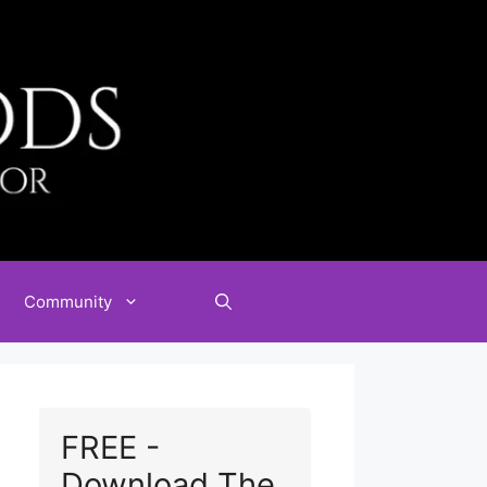
Community
FREE -
Download The