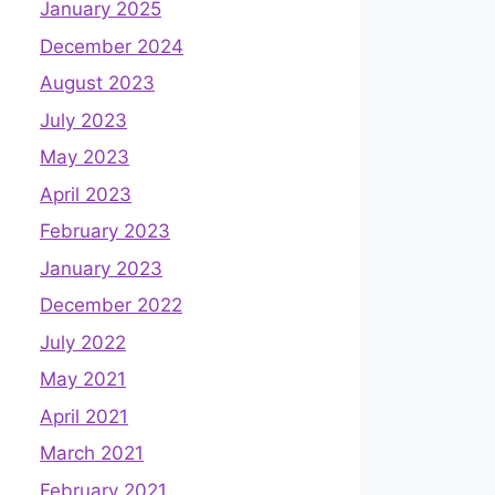
January 2025
December 2024
August 2023
July 2023
May 2023
April 2023
February 2023
January 2023
December 2022
July 2022
May 2021
April 2021
March 2021
February 2021