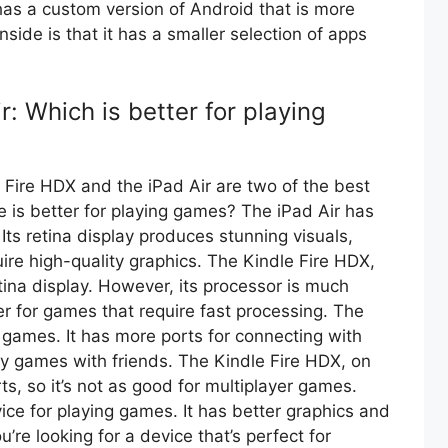
o has a custom version of Android that is more
side is that it has a smaller selection of apps
r: Which is better for playing
Fire HDX and the iPad Air are two of the best
 is better for playing games? The iPad Air has
Its retina display produces stunning visuals,
ire high-quality graphics. The Kindle Fire HDX,
tina display. However, its processor is much
tter for games that require fast processing. The
er games. It has more ports for connecting with
lay games with friends. The Kindle Fire HDX, on
s, so it’s not as good for multiplayer games.
evice for playing games. It has better graphics and
ou’re looking for a device that’s perfect for