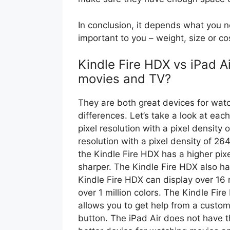
In conclusion, it depends what you 
important to you – weight, size or co
Kindle Fire HDX vs iPad Ai
movies and TV?
They are both great devices for wat
differences. Let’s take a look at ea
pixel resolution with a pixel density
resolution with a pixel density of 264
the Kindle Fire HDX has a higher pix
sharper. The Kindle Fire HDX also ha
Kindle Fire HDX can display over 16 m
over 1 million colors. The Kindle Fi
allows you to get help from a custome
button. The iPad Air does not have th