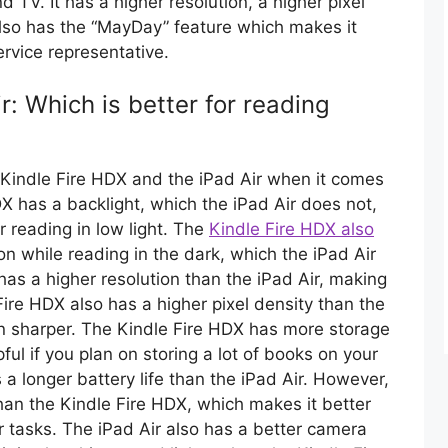
 TV. It has a higher resolution, a higher pixel
 also has the “MayDay” feature which makes it
ervice representative.
r: Which is better for reading
 Kindle Fire HDX and the iPad Air when it comes
DX has a backlight, which the iPad Air does not,
r reading in low light. The
Kindle Fire HDX also
on while reading in the dark, which the iPad Air
as a higher resolution than the iPad Air, making
Fire HDX also has a higher pixel density than the
en sharper. The Kindle Fire HDX has more storage
ful if you plan on storing a lot of books on your
a longer battery life than the iPad Air. However,
than the Kindle Fire HDX, which makes it better
r tasks. The iPad Air also has a better camera