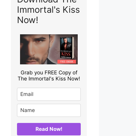
Immortal's Kiss
Now!
Grab you FREE Copy of
The Immortal's Kiss Now!
Read Now!