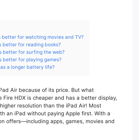
is better for watching movies and TV?
s better for reading books?
s better for surfing the web?
is better for playing games?
as a longer battery life?
Pad Air because of its price. But what
le Fire HDX is cheaper and has a better display,
igher resolution than the iPad Air! Most
th an iPad without paying Apple first. With a
zon offers—including apps, games, movies and