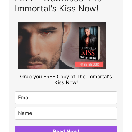
Immortal's Kiss Now!
Grab you FREE Copy of The Immortal's
Kiss Now!
Read Now!