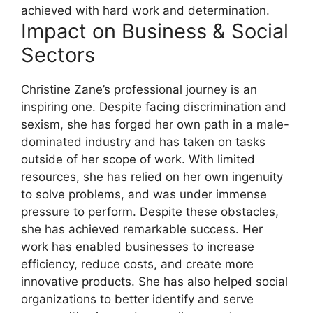
achieved with hard work and determination.
Impact on Business & Social
Sectors
Christine Zane’s professional journey is an
inspiring one. Despite facing discrimination and
sexism, she has forged her own path in a male-
dominated industry and has taken on tasks
outside of her scope of work. With limited
resources, she has relied on her own ingenuity
to solve problems, and was under immense
pressure to perform. Despite these obstacles,
she has achieved remarkable success. Her
work has enabled businesses to increase
efficiency, reduce costs, and create more
innovative products. She has also helped social
organizations to better identify and serve