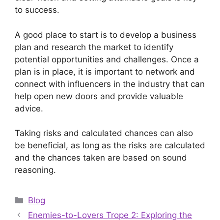
to success.
A good place to start is to develop a business
plan and research the market to identify
potential opportunities and challenges. Once a
plan is in place, it is important to network and
connect with influencers in the industry that can
help open new doors and provide valuable
advice.
Taking risks and calculated chances can also
be beneficial, as long as the risks are calculated
and the chances taken are based on sound
reasoning.
Categories
Blog
Enemies-to-Lovers Trope 2: Exploring the