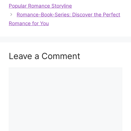
Popular Romance Storyline
Romance-Book-Series: Discover the Perfect
Romance for You
Leave a Comment
Comment