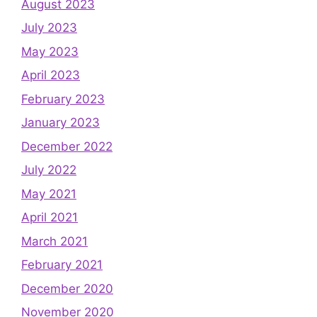
August 2023
July 2023
May 2023
April 2023
February 2023
January 2023
December 2022
July 2022
May 2021
April 2021
March 2021
February 2021
December 2020
November 2020