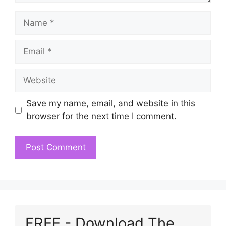
Name
Email
Website
Save my name, email, and website in this
browser for the next time I comment.
FREE - Download The