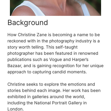
Background
How Christine Zane is becoming a name to be
reckoned with in the photography industry is a
story worth telling. This self-taught
photographer has been featured in renowned
publications such as Vogue and Harper’s
Bazaar, and is gaining recognition for her unique
approach to capturing candid moments.
Christine seeks to explore the emotions and
stories behind each image. Her work has been
exhibited in galleries around the world,
including the National Portrait Gallery in
London.