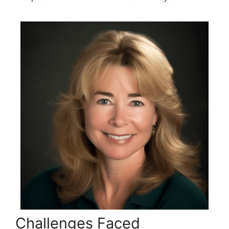
Challenges Faced