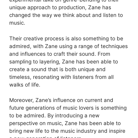
unique approach to production, Zane has
changed the way we think about and listen to
music.
Their creative process is also something to be
admired, with Zane using a range of techniques
and influences to craft their sound. From
sampling to layering, Zane has been able to
create a sound that is both unique and
timeless, resonating with listeners from all
walks of life.
Moreover, Zane’s influence on current and
future generations of music lovers is something
to be admired. By introducing a new
perspective on music, Zane has been able to
bring new life to the music industry and inspire