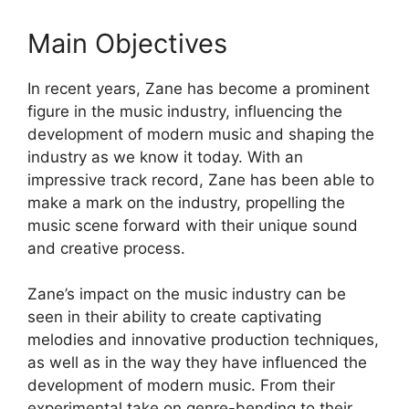
Main Objectives
In recent years, Zane has become a prominent
figure in the music industry, influencing the
development of modern music and shaping the
industry as we know it today. With an
impressive track record, Zane has been able to
make a mark on the industry, propelling the
music scene forward with their unique sound
and creative process.
Zane’s impact on the music industry can be
seen in their ability to create captivating
melodies and innovative production techniques,
as well as in the way they have influenced the
development of modern music. From their
experimental take on genre-bending to their