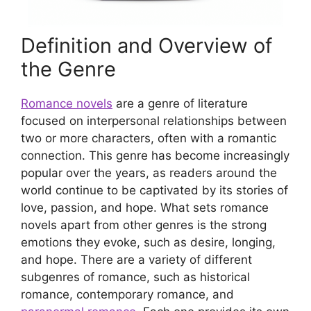
Definition and Overview of
the Genre
Romance novels
are a genre of literature
focused on interpersonal relationships between
two or more characters, often with a romantic
connection. This genre has become increasingly
popular over the years, as readers around the
world continue to be captivated by its stories of
love, passion, and hope. What sets romance
novels apart from other genres is the strong
emotions they evoke, such as desire, longing,
and hope. There are a variety of different
subgenres of romance, such as historical
romance, contemporary romance, and