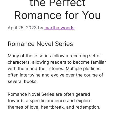
the Perfect
Romance for You
April 25, 2023
by
martha woods
Romance Novel Series
Many of these series follow a recurring set of
characters, allowing readers to become familiar
with them and their stories. Multiple plotlines
often intertwine and evolve over the course of
several books.
Romance Novel Series are often geared
towards a specific audience and explore
themes of love, heartbreak, and redemption.