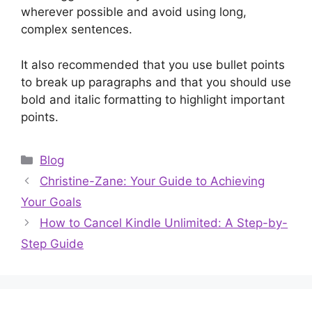
wherever possible and avoid using long,
complex sentences.
It also recommended that you use bullet points
to break up paragraphs and that you should use
bold and italic formatting to highlight important
points.
Categories
Blog
Christine-Zane: Your Guide to Achieving
Your Goals
How to Cancel Kindle Unlimited: A Step-by-
Step Guide