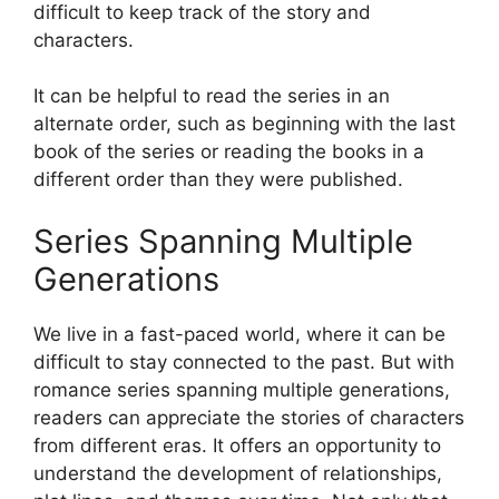
difficult to keep track of the story and
characters.
It can be helpful to read the series in an
alternate order, such as beginning with the last
book of the series or reading the books in a
different order than they were published.
Series Spanning Multiple
Generations
We live in a fast-paced world, where it can be
difficult to stay connected to the past. But with
romance series spanning multiple generations,
readers can appreciate the stories of characters
from different eras. It offers an opportunity to
understand the development of relationships,