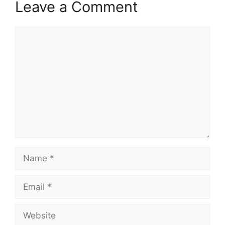
Leave a Comment
Comment
Name
Email
Website