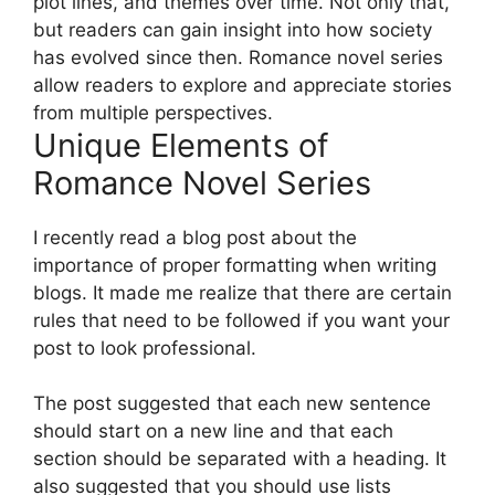
plot lines, and themes over time. Not only that,
but readers can gain insight into how society
has evolved since then. Romance novel series
allow readers to explore and appreciate stories
from multiple perspectives.
Unique Elements of
Romance Novel Series
I recently read a blog post about the
importance of proper formatting when writing
blogs. It made me realize that there are certain
rules that need to be followed if you want your
post to look professional.
The post suggested that each new sentence
should start on a new line and that each
section should be separated with a heading. It
also suggested that you should use lists