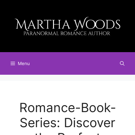
Skip
to
content
Menu
Romance-Book-
Series: Discover