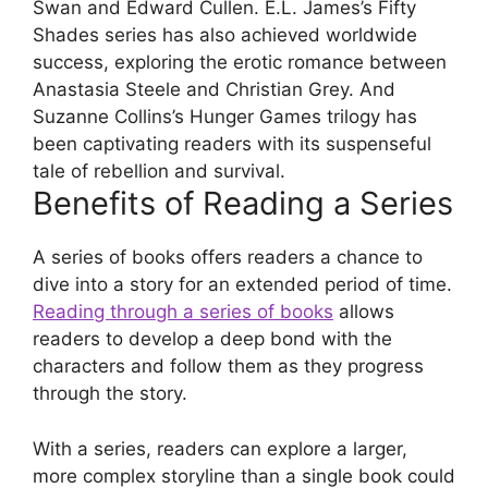
Swan and Edward Cullen. E.L. James’s Fifty
Shades series has also achieved worldwide
success, exploring the erotic romance between
Anastasia Steele and Christian Grey. And
Suzanne Collins’s Hunger Games trilogy has
been captivating readers with its suspenseful
tale of rebellion and survival.
Benefits of Reading a Series
A series of books offers readers a chance to
dive into a story for an extended period of time.
Reading through a series of books
allows
readers to develop a deep bond with the
characters and follow them as they progress
through the story.
With a series, readers can explore a larger,
more complex storyline than a single book could