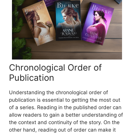
Chronological Order of
Publication
Understanding the chronological order of
publication is essential to getting the most out
of a series. Reading in the published order can
allow readers to gain a better understanding of
the context and continuity of the story. On the
other hand, reading out of order can make it