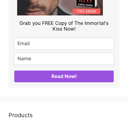
Grab you FREE Copy of The Immortal's
Kiss Now!
Read Now!
Products