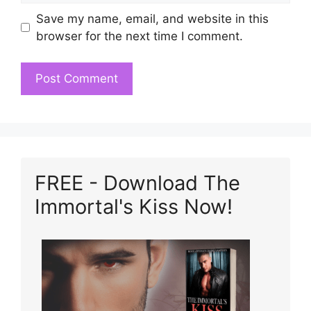
Save my name, email, and website in this
browser for the next time I comment.
FREE - Download The
Immortal's Kiss Now!