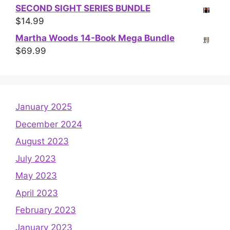
SECOND SIGHT SERIES BUNDLE
$
14.99
Martha Woods 14-Book Mega Bundle
$
69.99
January 2025
December 2024
August 2023
July 2023
May 2023
April 2023
February 2023
January 2023