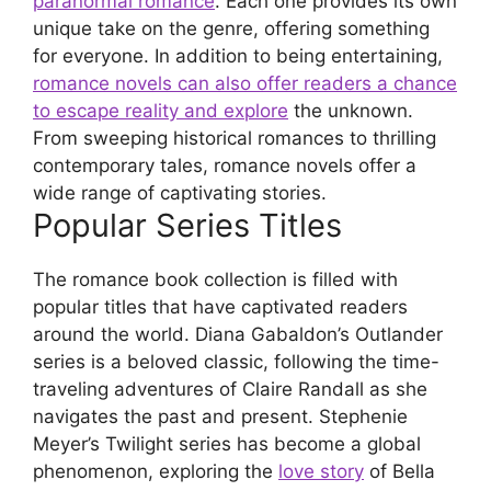
paranormal romance
. Each one provides its own
unique take on the genre, offering something
for everyone. In addition to being entertaining,
romance novels can also offer readers a chance
to escape reality and explore
the unknown.
From sweeping historical romances to thrilling
contemporary tales, romance novels offer a
wide range of captivating stories.
Popular Series Titles
The romance book collection is filled with
popular titles that have captivated readers
around the world. Diana Gabaldon’s Outlander
series is a beloved classic, following the time-
traveling adventures of Claire Randall as she
navigates the past and present. Stephenie
Meyer’s Twilight series has become a global
phenomenon, exploring the
love story
of Bella