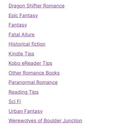
Dragon Shifter Romance
Epic Fantasy
Fantasy
Fatal Allure
Historical fiction
Kindle Tips
Kobo eReader Tips
Other Romance Books
Paranormal Romance
Reading Tips
Sci Fi
Urban Fantasy
Werewolves of Boulder Junction