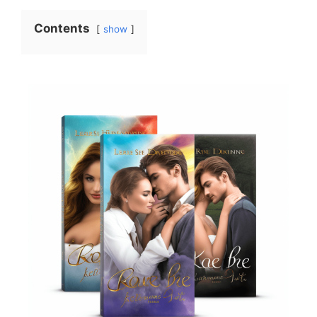
Contents
show