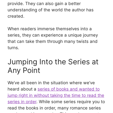
provide. They can also gain a better
understanding of the world the author has
created.
When readers immerse themselves into a
series, they can experience a unique journey
that can take them through many twists and
turns.
Jumping Into the Series at
Any Point
We’ve all been in the situation where we’ve
heard about a
series of books and wanted to
jump right in without taking the time to read the
series in order
. While some series require you to
read the books in order, many romance series