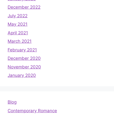
December 2022
July 2022
May 2021
April 2021
March 2021
February 2021
December 2020
November 2020
January 2020
Blog
Contemporary Romance