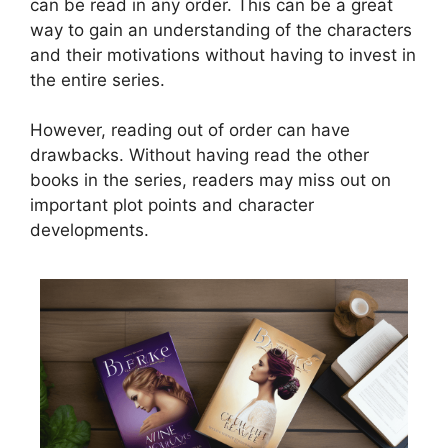
can be read in any order. This can be a great
way to gain an understanding of the characters
and their motivations without having to invest in
the entire series.
However, reading out of order can have
drawbacks. Without having read the other
books in the series, readers may miss out on
important plot points and character
developments.