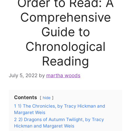
Order to Read: A
Comprehensive
Guide to
Chronological
Reading
July 5, 2022
by
martha woods
Contents
hide
1
1) The Chronicles, by Tracy Hickman and
Margaret Weis
2
2) Dragons of Autumn Twilight, by Tracy
Hickman and Margaret Weis