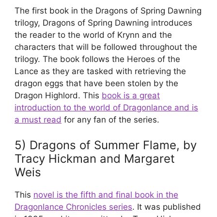
The first book in the Dragons of Spring Dawning
trilogy, Dragons of Spring Dawning introduces
the reader to the world of Krynn and the
characters that will be followed throughout the
trilogy. The book follows the Heroes of the
Lance as they are tasked with retrieving the
dragon eggs that have been stolen by the
Dragon Highlord. This
book is a great
introduction to the world of Dragonlance and is
a must read
for any fan of the series.
5) Dragons of Summer Flame, by
Tracy Hickman and Margaret
Weis
This
novel is the fifth and final book in the
Dragonlance Chronicles series
. It was published