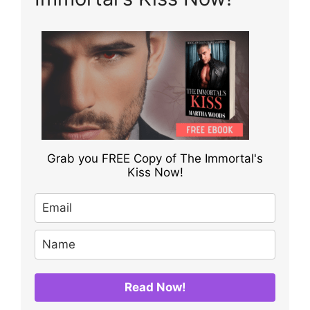
Grab you FREE Copy of The Immortal's
Kiss Now!
Read Now!