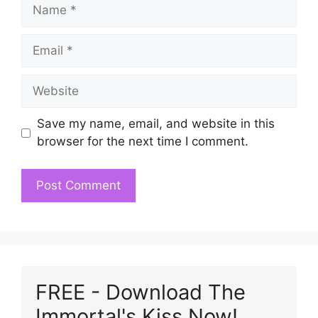
Name
Email
Website
Save my name, email, and website in this
browser for the next time I comment.
FREE - Download The
Immortal's Kiss Now!