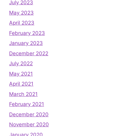
July 2023
May 2023
April 2023
February 2023
January 2023
December 2022
July 2022
May 2021
April 2021
March 2021
February 2021
December 2020
November 2020
January 2020