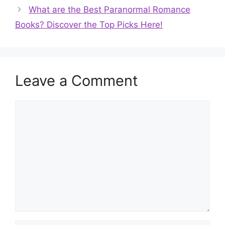
What are the Best Paranormal Romance
Books? Discover the Top Picks Here!
Leave a Comment
Comment