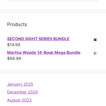
Products
SECOND SIGHT SERIES BUNDLE
$
14.99
Martha Woods 14-Book Mega Bundle
$
69.99
January 2025
December 2024
August 2023