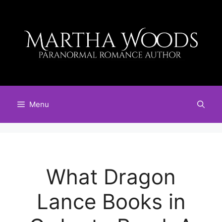
Skip
to
content
Menu
What Dragon
Lance Books in