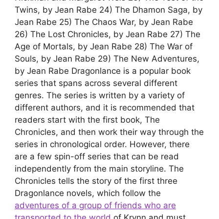
Twins, by Jean Rabe 24) The Dhamon Saga, by
Jean Rabe 25) The Chaos War, by Jean Rabe
26) The Lost Chronicles, by Jean Rabe 27) The
Age of Mortals, by Jean Rabe 28) The War of
Souls, by Jean Rabe 29) The New Adventures,
by Jean Rabe Dragonlance is a popular book
series that spans across several different
genres. The series is written by a variety of
different authors, and it is recommended that
readers start with the first book, The
Chronicles, and then work their way through the
series in chronological order. However, there
are a few spin-off series that can be read
independently from the main storyline. The
Chronicles tells the story of the first three
Dragonlance novels, which follow the
adventures of a group of friends who are
transported to the world
of Krynn and must