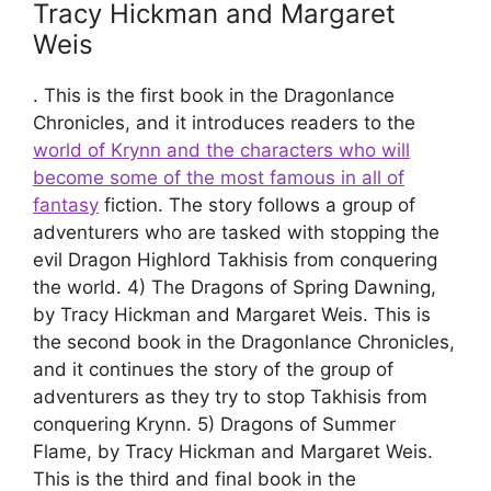
Tracy Hickman and Margaret
Weis
. This is the first book in the Dragonlance
Chronicles, and it introduces readers to the
world of Krynn and the characters who will
become some of the most famous in all of
fantasy
fiction. The story follows a group of
adventurers who are tasked with stopping the
evil Dragon Highlord Takhisis from conquering
the world. 4) The Dragons of Spring Dawning,
by Tracy Hickman and Margaret Weis. This is
the second book in the Dragonlance Chronicles,
and it continues the story of the group of
adventurers as they try to stop Takhisis from
conquering Krynn. 5) Dragons of Summer
Flame, by Tracy Hickman and Margaret Weis.
This is the third and final book in the