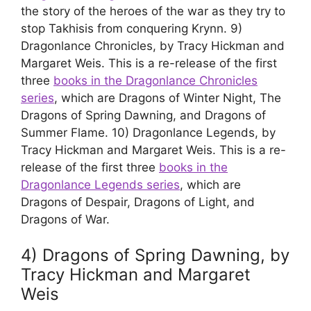
the story of the heroes of the war as they try to
stop Takhisis from conquering Krynn. 9)
Dragonlance Chronicles, by Tracy Hickman and
Margaret Weis. This is a re-release of the first
three
books in the Dragonlance Chronicles
series
, which are Dragons of Winter Night, The
Dragons of Spring Dawning, and Dragons of
Summer Flame. 10) Dragonlance Legends, by
Tracy Hickman and Margaret Weis. This is a re-
release of the first three
books in the
Dragonlance Legends series
, which are
Dragons of Despair, Dragons of Light, and
Dragons of War.
4) Dragons of Spring Dawning, by
Tracy Hickman and Margaret
Weis