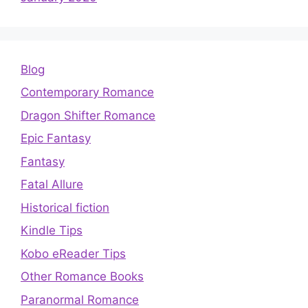
Blog
Contemporary Romance
Dragon Shifter Romance
Epic Fantasy
Fantasy
Fatal Allure
Historical fiction
Kindle Tips
Kobo eReader Tips
Other Romance Books
Paranormal Romance