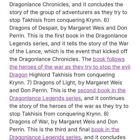
Dragonlance Chronicles, and it concludes the
story of the group of adventurers as they try to
stop Takhisis from conquering Krynn. 6)
Dragons of Despair, by Margaret Weis and Don
Perrin. This is the first book in the Dragonlance
Legends series, and it tells the story of the War
of the Lance, which is the event that kicked off
the Dragonlance Chronicles. The
book follows
the heroes of the war as they try to stop the evil
Dragon
Highlord Takhisis from conquering
Krynn. 7) Dragons of Light, by Margaret Weis
and Don Perrin. This is the
second book in the
Dragonlance Legends series
, and it continues
the story of the heroes of the war as they try to
stop Takhisis from conquering Krynn. 8)
Dragons of War, by Margaret Weis and Don
Perrin. This is the third and final
book in the
Dragonlance Legends series
, and it concludes