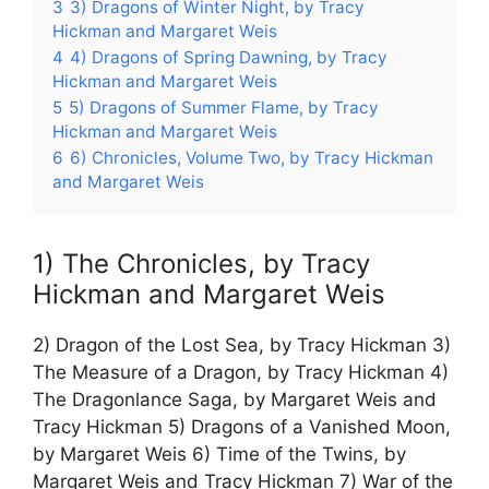
3
3) Dragons of Winter Night, by Tracy
Hickman and Margaret Weis
4
4) Dragons of Spring Dawning, by Tracy
Hickman and Margaret Weis
5
5) Dragons of Summer Flame, by Tracy
Hickman and Margaret Weis
6
6) Chronicles, Volume Two, by Tracy Hickman
and Margaret Weis
1) The Chronicles, by Tracy
Hickman and Margaret Weis
2) Dragon of the Lost Sea, by Tracy Hickman 3)
The Measure of a Dragon, by Tracy Hickman 4)
The Dragonlance Saga, by Margaret Weis and
Tracy Hickman 5) Dragons of a Vanished Moon,
by Margaret Weis 6) Time of the Twins, by
Margaret Weis and Tracy Hickman 7) War of the