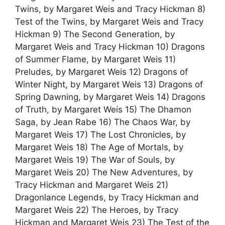
Twins, by Margaret Weis and Tracy Hickman 8)
Test of the Twins, by Margaret Weis and Tracy
Hickman 9) The Second Generation, by
Margaret Weis and Tracy Hickman 10) Dragons
of Summer Flame, by Margaret Weis 11)
Preludes, by Margaret Weis 12) Dragons of
Winter Night, by Margaret Weis 13) Dragons of
Spring Dawning, by Margaret Weis 14) Dragons
of Truth, by Margaret Weis 15) The Dhamon
Saga, by Jean Rabe 16) The Chaos War, by
Margaret Weis 17) The Lost Chronicles, by
Margaret Weis 18) The Age of Mortals, by
Margaret Weis 19) The War of Souls, by
Margaret Weis 20) The New Adventures, by
Tracy Hickman and Margaret Weis 21)
Dragonlance Legends, by Tracy Hickman and
Margaret Weis 22) The Heroes, by Tracy
Hickman and Margaret Weis 23) The Test of the