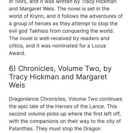
in 1995, and it was written by Tracy Hickman
and Margaret Weis. The novel is set in the
world of Krynn, and it follows the adventures of
a group of heroes as they attempt to stop the
evil god Takhisis from conquering the world.
The novel is well-received by readers and
critics, and it was nominated for a Locus
Award.
6) Chronicles, Volume Two, by
Tracy Hickman and Margaret
Weis
Dragonlance Chronicles, Volume Two continues
the epic tale of the Heroes of the Lance. This
second volume picks up where the first left off,
with the companions on their way to the city of
Palanthas. They must stop the Dragon