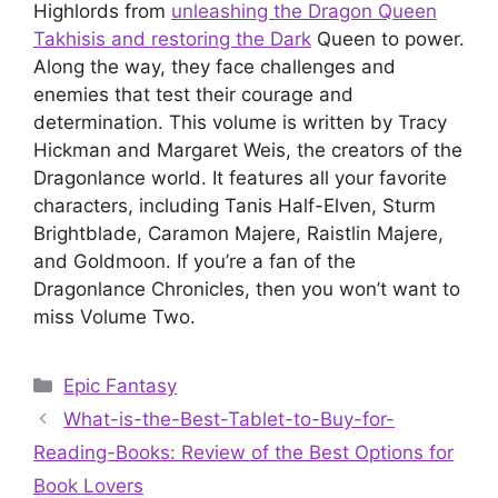
Highlords from
unleashing the Dragon Queen
Takhisis and restoring the Dark
Queen to power.
Along the way, they face challenges and
enemies that test their courage and
determination. This volume is written by Tracy
Hickman and Margaret Weis, the creators of the
Dragonlance world. It features all your favorite
characters, including Tanis Half-Elven, Sturm
Brightblade, Caramon Majere, Raistlin Majere,
and Goldmoon. If you’re a fan of the
Dragonlance Chronicles, then you won’t want to
miss Volume Two.
Categories
Epic Fantasy
What-is-the-Best-Tablet-to-Buy-for-
Reading-Books: Review of the Best Options for
Book Lovers