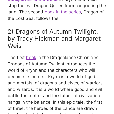
stop the evil Dragon Queen from conquering the
land. The second
book in the series
, Dragon of
the Lost Sea, follows the
2) Dragons of Autumn Twilight,
by Tracy Hickman and Margaret
Weis
The first
book
in the Dragonlance Chronicles,
Dragons of Autumn Twilight introduces the
world of Krynn and the characters who will
become its heroes. Krynn is a world of gods
and mortals, of dragons and elves, of warriors
and wizards. It is a world where good and evil
battle for control and the future of civilization
hangs in the balance. In this epic tale, the first
of three, the heroes of the Lance are drawn