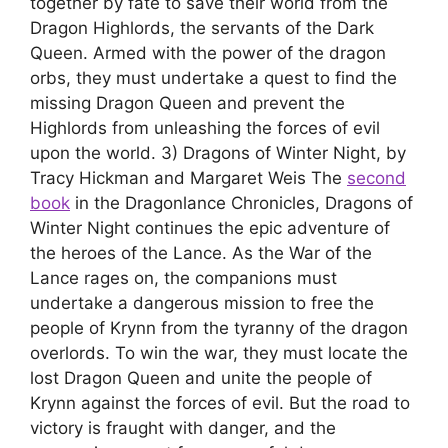
together by fate to save their world from the
Dragon Highlords, the servants of the Dark
Queen. Armed with the power of the dragon
orbs, they must undertake a quest to find the
missing Dragon Queen and prevent the
Highlords from unleashing the forces of evil
upon the world. 3) Dragons of Winter Night, by
Tracy Hickman and Margaret Weis The
second
book
in the Dragonlance Chronicles, Dragons of
Winter Night continues the epic adventure of
the heroes of the Lance. As the War of the
Lance rages on, the companions must
undertake a dangerous mission to free the
people of Krynn from the tyranny of the dragon
overlords. To win the war, they must locate the
lost Dragon Queen and unite the people of
Krynn against the forces of evil. But the road to
victory is fraught with danger, and the