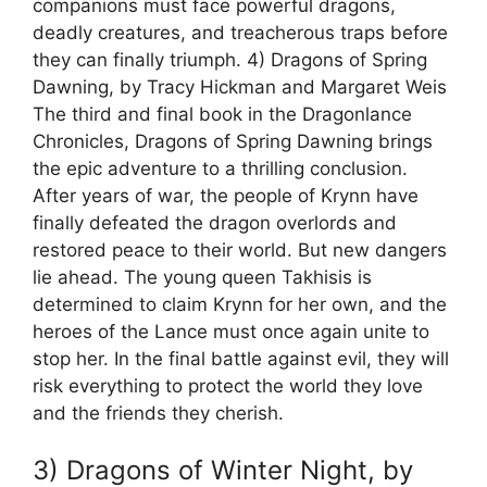
companions must face powerful dragons,
deadly creatures, and treacherous traps before
they can finally triumph. 4) Dragons of Spring
Dawning, by Tracy Hickman and Margaret Weis
The third and final book in the Dragonlance
Chronicles, Dragons of Spring Dawning brings
the epic adventure to a thrilling conclusion.
After years of war, the people of Krynn have
finally defeated the dragon overlords and
restored peace to their world. But new dangers
lie ahead. The young queen Takhisis is
determined to claim Krynn for her own, and the
heroes of the Lance must once again unite to
stop her. In the final battle against evil, they will
risk everything to protect the world they love
and the friends they cherish.
3) Dragons of Winter Night, by