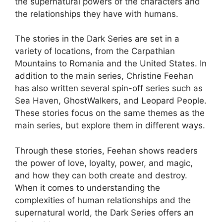
the supernatural powers of the characters and
the relationships they have with humans.
The stories in the Dark Series are set in a
variety of locations, from the Carpathian
Mountains to Romania and the United States. In
addition to the main series, Christine Feehan
has also written several spin-off series such as
Sea Haven, GhostWalkers, and Leopard People.
These stories focus on the same themes as the
main series, but explore them in different ways.
Through these stories, Feehan shows readers
the power of love, loyalty, power, and magic,
and how they can both create and destroy.
When it comes to understanding the
complexities of human relationships and the
supernatural world, the Dark Series offers an