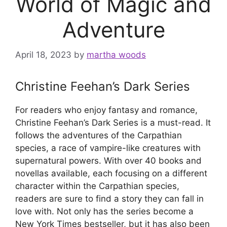
World of Magic and
Adventure
April 18, 2023
by
martha woods
Christine Feehan’s Dark Series
For readers who enjoy fantasy and romance,
Christine Feehan’s Dark Series is a must-read. It
follows the adventures of the Carpathian
species, a race of vampire-like creatures with
supernatural powers. With over 40 books and
novellas available, each focusing on a different
character within the Carpathian species,
readers are sure to find a story they can fall in
love with. Not only has the series become a
New York Times bestseller, but it has also been