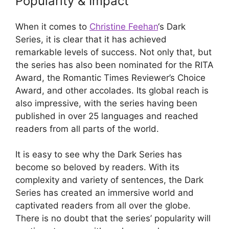
Popularity & Impact
When it comes to
Christine Feehan
‘s Dark
Series, it is clear that it has achieved
remarkable levels of success. Not only that, but
the series has also been nominated for the RITA
Award, the Romantic Times Reviewer’s Choice
Award, and other accolades. Its global reach is
also impressive, with the series having been
published in over 25 languages and reached
readers from all parts of the world.
It is easy to see why the Dark Series has
become so beloved by readers. With its
complexity and variety of sentences, the Dark
Series has created an immersive world and
captivated readers from all over the globe.
There is no doubt that the series’ popularity will