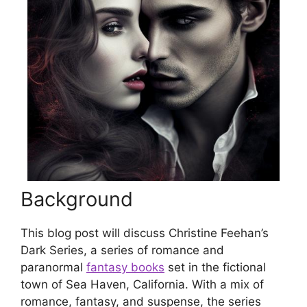
Background
This blog post will discuss Christine Feehan’s
Dark Series, a series of romance and
paranormal
fantasy books
set in the fictional
town of Sea Haven, California. With a mix of
romance, fantasy, and suspense, the series