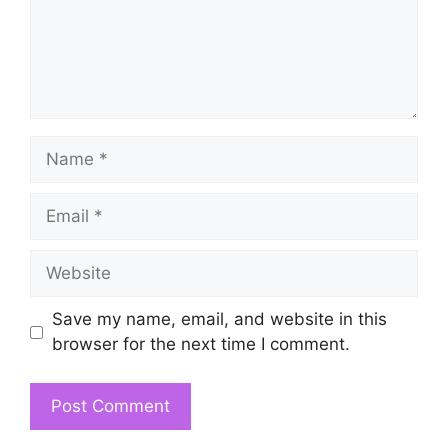
Name
Email
Website
Save my name, email, and website in this
browser for the next time I comment.