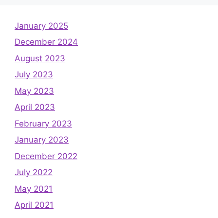
January 2025
December 2024
August 2023
July 2023
May 2023
April 2023
February 2023
January 2023
December 2022
July 2022
May 2021
April 2021