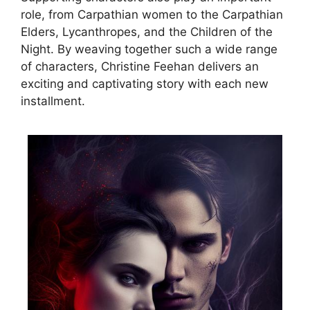
role, from Carpathian women to the Carpathian
Elders, Lycanthropes, and the Children of the
Night. By weaving together such a wide range
of characters, Christine Feehan delivers an
exciting and captivating story with each new
installment.