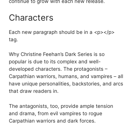
continue to grow with each new release.
Characters
Each new paragraph should be in a <p></p>
tag.
Why Christine Feehan’s Dark Series is so
popular is due to its complex and well-
developed characters. The protagonists –
Carpathian warriors, humans, and vampires – all
have unique personalities, backstories, and arcs
that draw readers in.
The antagonists, too, provide ample tension
and drama, from evil vampires to rogue
Carpathian warriors and dark forces.