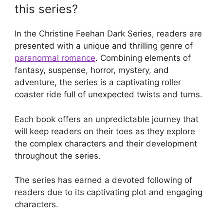
this series?
In the Christine Feehan Dark Series, readers are
presented with a unique and thrilling genre of
paranormal romance
. Combining elements of
fantasy, suspense, horror, mystery, and
adventure, the series is a captivating roller
coaster ride full of unexpected twists and turns.
Each book offers an unpredictable journey that
will keep readers on their toes as they explore
the complex characters and their development
throughout the series.
The series has earned a devoted following of
readers due to its captivating plot and engaging
characters.