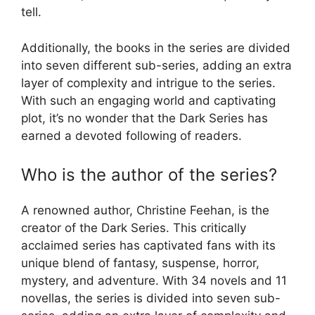
tell.
Additionally, the books in the series are divided
into seven different sub-series, adding an extra
layer of complexity and intrigue to the series.
With such an engaging world and captivating
plot, it’s no wonder that the Dark Series has
earned a devoted following of readers.
Who is the author of the series?
A renowned author, Christine Feehan, is the
creator of the Dark Series. This critically
acclaimed series has captivated fans with its
unique blend of fantasy, suspense, horror,
mystery, and adventure. With 34 novels and 11
novellas, the series is divided into seven sub-