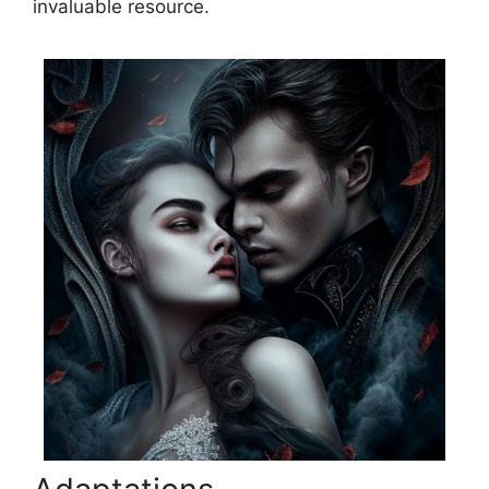
invaluable resource.