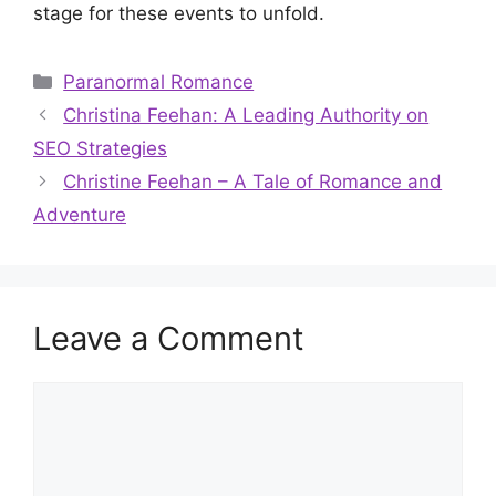
stage for these events to unfold.
Categories
Paranormal Romance
Christina Feehan: A Leading Authority on
SEO Strategies
Christine Feehan – A Tale of Romance and
Adventure
Leave a Comment
Comment