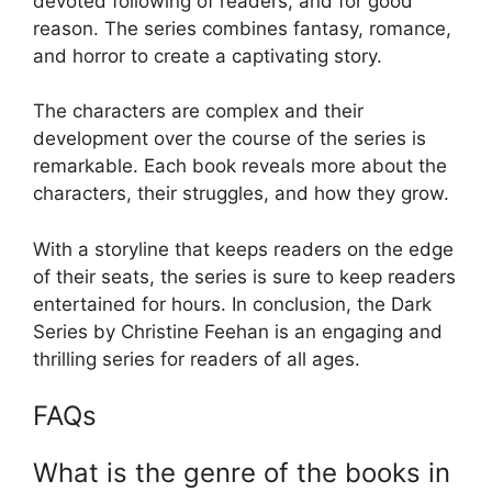
devoted following of readers, and for good
reason. The series combines fantasy, romance,
and horror to create a captivating story.
The characters are complex and their
development over the course of the series is
remarkable. Each book reveals more about the
characters, their struggles, and how they grow.
With a storyline that keeps readers on the edge
of their seats, the series is sure to keep readers
entertained for hours. In conclusion, the Dark
Series by Christine Feehan is an engaging and
thrilling series for readers of all ages.
FAQs
What is the genre of the books in