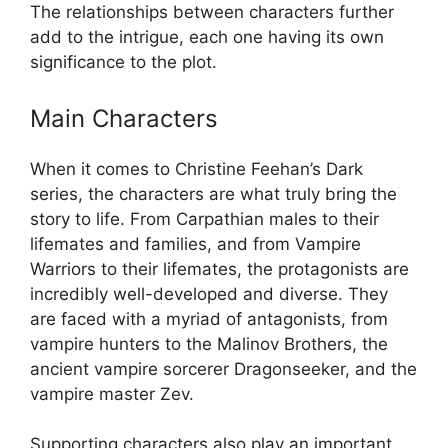
The relationships between characters further
add to the intrigue, each one having its own
significance to the plot.
Main Characters
When it comes to Christine Feehan’s Dark
series, the characters are what truly bring the
story to life. From Carpathian males to their
lifemates and families, and from Vampire
Warriors to their lifemates, the protagonists are
incredibly well-developed and diverse. They
are faced with a myriad of antagonists, from
vampire hunters to the Malinov Brothers, the
ancient vampire sorcerer Dragonseeker, and the
vampire master Zev.
Supporting characters also play an important