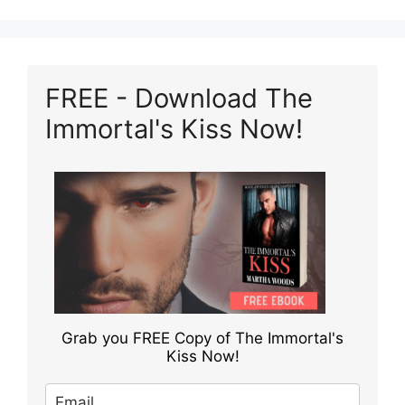
FREE - Download The
Immortal's Kiss Now!
Grab you FREE Copy of The Immortal's
Kiss Now!