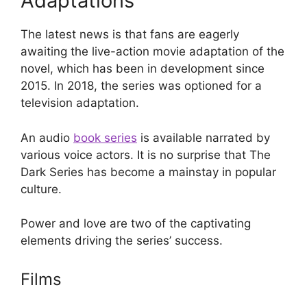
Adaptations
The latest news is that fans are eagerly
awaiting the live-action movie adaptation of the
novel, which has been in development since
2015. In 2018, the series was optioned for a
television adaptation.
An audio
book series
is available narrated by
various voice actors. It is no surprise that The
Dark Series has become a mainstay in popular
culture.
Power and love are two of the captivating
elements driving the series’ success.
Films