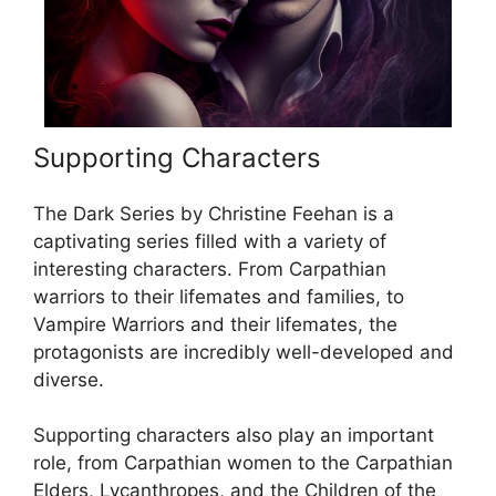
Supporting Characters
The Dark Series by Christine Feehan is a
captivating series filled with a variety of
interesting characters. From Carpathian
warriors to their lifemates and families, to
Vampire Warriors and their lifemates, the
protagonists are incredibly well-developed and
diverse.
Supporting characters also play an important
role, from Carpathian women to the Carpathian
Elders, Lycanthropes, and the Children of the