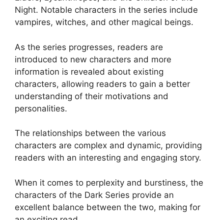
Night. Notable characters in the series include
vampires, witches, and other magical beings.
As the series progresses, readers are
introduced to new characters and more
information is revealed about existing
characters, allowing readers to gain a better
understanding of their motivations and
personalities.
The relationships between the various
characters are complex and dynamic, providing
readers with an interesting and engaging story.
When it comes to perplexity and burstiness, the
characters of the Dark Series provide an
excellent balance between the two, making for
an exciting read.