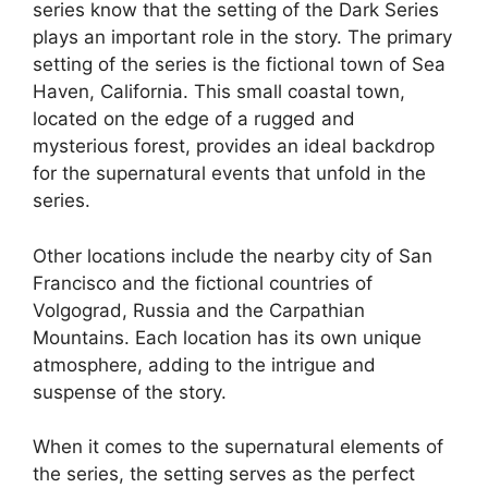
series know that the setting of the Dark Series
plays an important role in the story. The primary
setting of the series is the fictional town of Sea
Haven, California. This small coastal town,
located on the edge of a rugged and
mysterious forest, provides an ideal backdrop
for the supernatural events that unfold in the
series.
Other locations include the nearby city of San
Francisco and the fictional countries of
Volgograd, Russia and the Carpathian
Mountains. Each location has its own unique
atmosphere, adding to the intrigue and
suspense of the story.
When it comes to the supernatural elements of
the series, the setting serves as the perfect