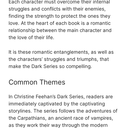
Each character must overcome their internal
struggles and conflicts with their enemies,
finding the strength to protect the ones they
love. At the heart of each book is a romantic
relationship between the main character and
the love of their life.
It is these romantic entanglements, as well as
the characters’ struggles and triumphs, that
make the Dark Series so compelling.
Common Themes
In Christine Feehan’s Dark Series, readers are
immediately captivated by the captivating
storylines. The series follows the adventures of
the Carpathians, an ancient race of vampires,
as they work their way through the modern