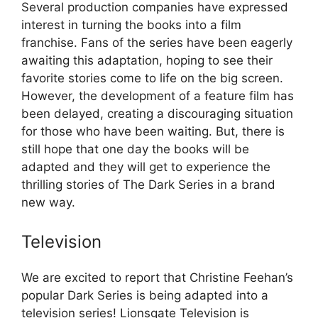
Several production companies have expressed
interest in turning the books into a film
franchise. Fans of the series have been eagerly
awaiting this adaptation, hoping to see their
favorite stories come to life on the big screen.
However, the development of a feature film has
been delayed, creating a discouraging situation
for those who have been waiting. But, there is
still hope that one day the books will be
adapted and they will get to experience the
thrilling stories of The Dark Series in a brand
new way.
Television
We are excited to report that Christine Feehan’s
popular Dark Series is being adapted into a
television series! Lionsgate Television is