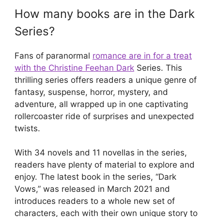
How many books are in the Dark
Series?
Fans of paranormal
romance are in for a treat
with the Christine Feehan Dark
Series. This
thrilling series offers readers a unique genre of
fantasy, suspense, horror, mystery, and
adventure, all wrapped up in one captivating
rollercoaster ride of surprises and unexpected
twists.
With 34 novels and 11 novellas in the series,
readers have plenty of material to explore and
enjoy. The latest book in the series, “Dark
Vows,” was released in March 2021 and
introduces readers to a whole new set of
characters, each with their own unique story to