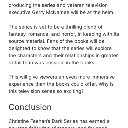
producing the series and veteran television
executive Gerry McNamee will be at the helm.
The series is set to be a thrilling blend of
fantasy, romance, and horror, in keeping with its
source material. Fans of the books will be
delighted to know that the series will explore
the characters and their relationships in greater
detail than was possible in the books.
This will give viewers an even more immersive
experience than the books could offer. Why is
this television series so exciting?
Conclusion
Christine Feehan’s Dark Series has earned a