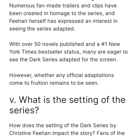
Numerous fan-made trailers and clips have
been created in homage to the series, and
Feehan herself has expressed an interest in
seeing the series adapted.
With over 50 novels published and a #1 New
York Times bestseller status, many are eager to
see the Dark Series adapted for the screen.
However, whether any official adaptations
come to fruition remains to be seen.
v. What is the setting of the
series?
How does the setting of the Dark Series by
Christine Feehan impact the story? Fans of the