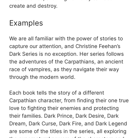
create and destroy.
Examples
We are all familiar with the power of stories to
capture our attention, and Christine Feehan’s
Dark Series is no exception. Her series follows
the adventures of the Carpathians, an ancient
race of vampires, as they navigate their way
through the modern world.
Each book tells the story of a different
Carpathian character, from finding their one true
love to fighting their enemies and protecting
their families. Dark Prince, Dark Desire, Dark
Dream, Dark Curse, Dark Fire, and Dark Legend
are some of the titles in the series, all exploring