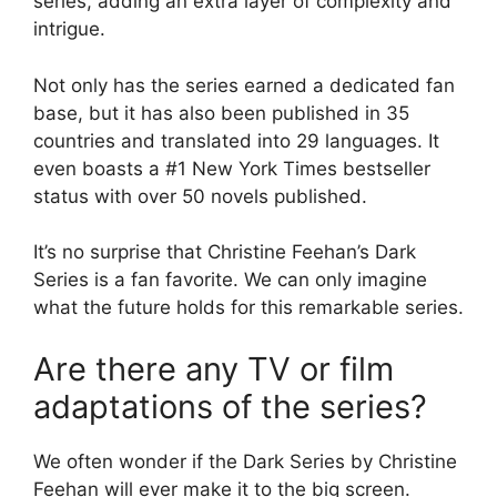
series, adding an extra layer of complexity and
intrigue.
Not only has the series earned a dedicated fan
base, but it has also been published in 35
countries and translated into 29 languages. It
even boasts a #1 New York Times bestseller
status with over 50 novels published.
It’s no surprise that Christine Feehan’s Dark
Series is a fan favorite. We can only imagine
what the future holds for this remarkable series.
Are there any TV or film
adaptations of the series?
We often wonder if the Dark Series by Christine
Feehan will ever make it to the big screen.