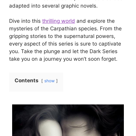
adapted into several graphic novels.
Dive into this
thrilling world
and explore the
mysteries of the Carpathian species. From the
gripping stories to the supernatural powers,
every aspect of this series is sure to captivate
you. Take the plunge and let the Dark Series
take you on a journey you won’t soon forget.
Contents
show