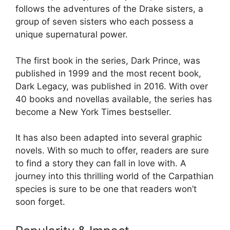
follows the adventures of the Drake sisters, a
group of seven sisters who each possess a
unique supernatural power.
The first book in the series, Dark Prince, was
published in 1999 and the most recent book,
Dark Legacy, was published in 2016. With over
40 books and novellas available, the series has
become a New York Times bestseller.
It has also been adapted into several graphic
novels. With so much to offer, readers are sure
to find a story they can fall in love with. A
journey into this thrilling world of the Carpathian
species is sure to be one that readers won’t
soon forget.