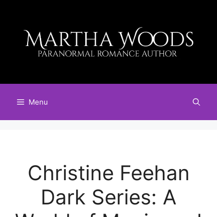
Skip
to
content
Menu
Christine Feehan
Dark Series: A