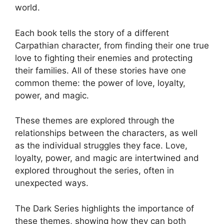
world.
Each book tells the story of a different
Carpathian character, from finding their one true
love to fighting their enemies and protecting
their families. All of these stories have one
common theme: the power of love, loyalty,
power, and magic.
These themes are explored through the
relationships between the characters, as well
as the individual struggles they face. Love,
loyalty, power, and magic are intertwined and
explored throughout the series, often in
unexpected ways.
The Dark Series highlights the importance of
these themes, showing how they can both