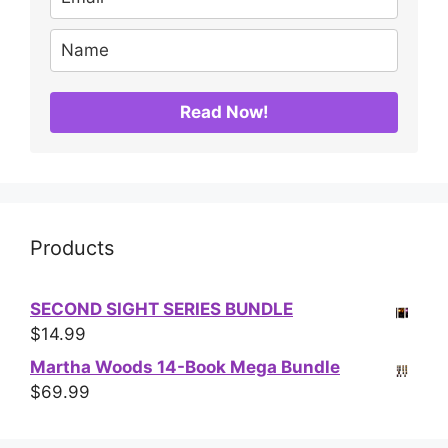
Read Now!
Products
SECOND SIGHT SERIES BUNDLE
$
14.99
Martha Woods 14-Book Mega Bundle
$
69.99