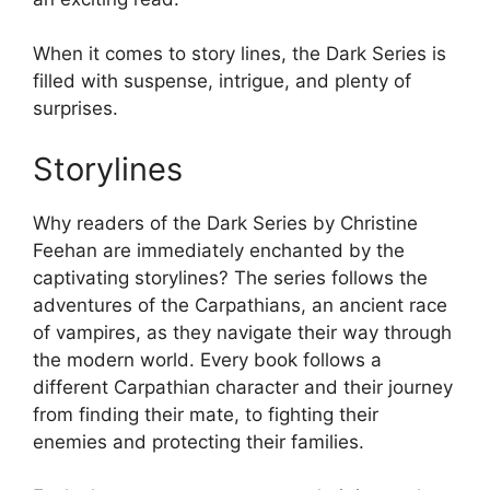
When it comes to story lines, the Dark Series is
filled with suspense, intrigue, and plenty of
surprises.
Storylines
Why readers of the Dark Series by Christine
Feehan are immediately enchanted by the
captivating storylines? The series follows the
adventures of the Carpathians, an ancient race
of vampires, as they navigate their way through
the modern world. Every book follows a
different Carpathian character and their journey
from finding their mate, to fighting their
enemies and protecting their families.