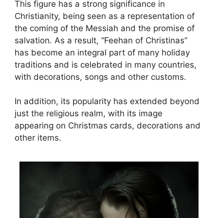
This figure has a strong significance in
Christianity, being seen as a representation of
the coming of the Messiah and the promise of
salvation. As a result, “Feehan of Christinas”
has become an integral part of many holiday
traditions and is celebrated in many countries,
with decorations, songs and other customs.
In addition, its popularity has extended beyond
just the religious realm, with its image
appearing on Christmas cards, decorations and
other items.