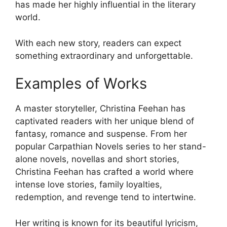
has made her highly influential in the literary
world.
With each new story, readers can expect
something extraordinary and unforgettable.
Examples of Works
A master storyteller, Christina Feehan has
captivated readers with her unique blend of
fantasy, romance and suspense. From her
popular Carpathian Novels series to her stand-
alone novels, novellas and short stories,
Christina Feehan has crafted a world where
intense love stories, family loyalties,
redemption, and revenge tend to intertwine.
Her writing is known for its beautiful lyricism,