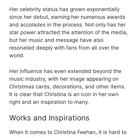
Her celebrity status has grown exponentially
since her debut, earning her numerous awards
and accolades in the process. Not only has her
star power attracted the attention of the media,
but her music and message have also
resonated deeply with fans from all over the
world.
Her influence has even extended beyond the
music industry, with her image appearing on
Christmas cards, decorations, and other items.
It is clear that Christina is an icon in her own
right and an inspiration to many.
Works and Inspirations
When it comes to Christina Feehan, it is hard to