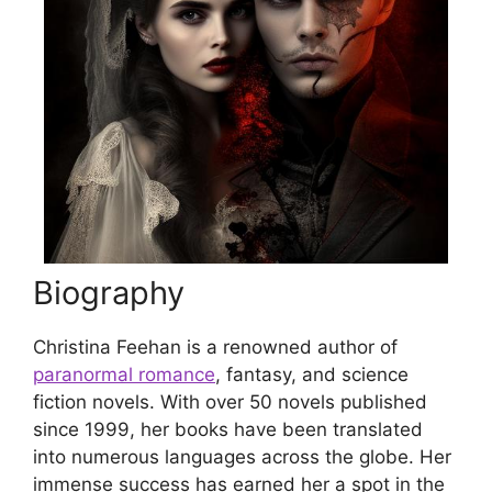
Biography
Christina Feehan is a renowned author of
paranormal romance
, fantasy, and science
fiction novels. With over 50 novels published
since 1999, her books have been translated
into numerous languages across the globe. Her
immense success has earned her a spot in the