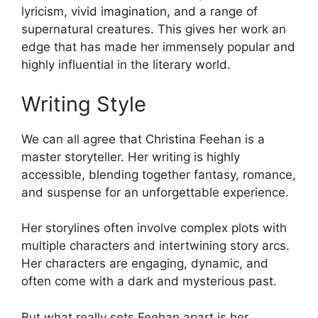
lyricism, vivid imagination, and a range of
supernatural creatures. This gives her work an
edge that has made her immensely popular and
highly influential in the literary world.
Writing Style
We can all agree that Christina Feehan is a
master storyteller. Her writing is highly
accessible, blending together fantasy, romance,
and suspense for an unforgettable experience.
Her storylines often involve complex plots with
multiple characters and intertwining story arcs.
Her characters are engaging, dynamic, and
often come with a dark and mysterious past.
But what really sets Feehan apart is her