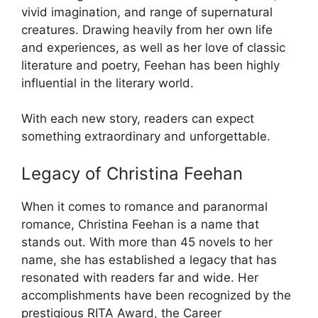
vivid imagination, and range of supernatural
creatures. Drawing heavily from her own life
and experiences, as well as her love of classic
literature and poetry, Feehan has been highly
influential in the literary world.
With each new story, readers can expect
something extraordinary and unforgettable.
Legacy of Christina Feehan
When it comes to romance and paranormal
romance, Christina Feehan is a name that
stands out. With more than 45 novels to her
name, she has established a legacy that has
resonated with readers far and wide. Her
accomplishments have been recognized by the
prestigious RITA Award, the Career