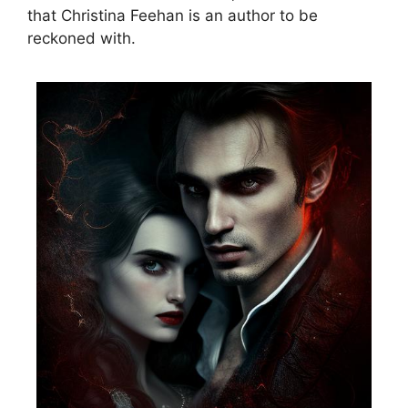
that Christina Feehan is an author to be
reckoned with.