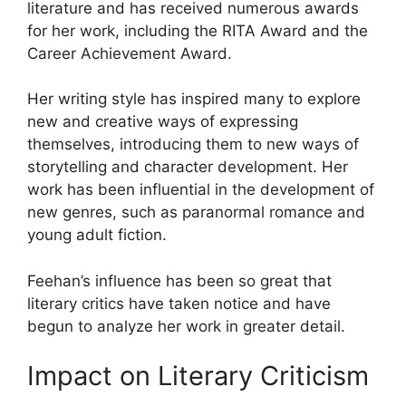
literature and has received numerous awards
for her work, including the RITA Award and the
Career Achievement Award.
Her writing style has inspired many to explore
new and creative ways of expressing
themselves, introducing them to new ways of
storytelling and character development. Her
work has been influential in the development of
new genres, such as paranormal romance and
young adult fiction.
Feehan’s influence has been so great that
literary critics have taken notice and have
begun to analyze her work in greater detail.
Impact on Literary Criticism