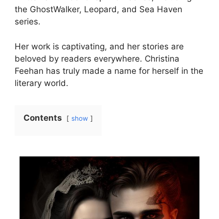
the GhostWalker, Leopard, and Sea Haven
series.
Her work is captivating, and her stories are
beloved by readers everywhere. Christina
Feehan has truly made a name for herself in the
literary world.
Contents
show