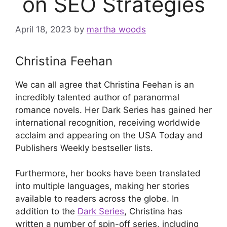
on SEO Strategies
April 18, 2023
by
martha woods
Christina Feehan
We can all agree that Christina Feehan is an
incredibly talented author of paranormal
romance novels. Her Dark Series has gained her
international recognition, receiving worldwide
acclaim and appearing on the USA Today and
Publishers Weekly bestseller lists.
Furthermore, her books have been translated
into multiple languages, making her stories
available to readers across the globe. In
addition to the
Dark Series
, Christina has
written a number of spin-off series, including