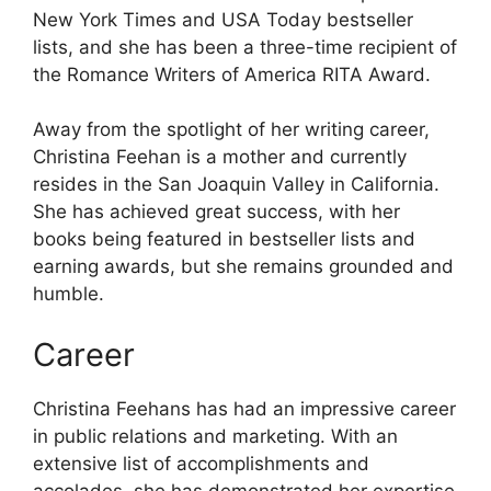
New York Times and USA Today bestseller
lists, and she has been a three-time recipient of
the Romance Writers of America RITA Award.
Away from the spotlight of her writing career,
Christina Feehan is a mother and currently
resides in the San Joaquin Valley in California.
She has achieved great success, with her
books being featured in bestseller lists and
earning awards, but she remains grounded and
humble.
Career
Christina Feehans has had an impressive career
in public relations and marketing. With an
extensive list of accomplishments and
accolades, she has demonstrated her expertise