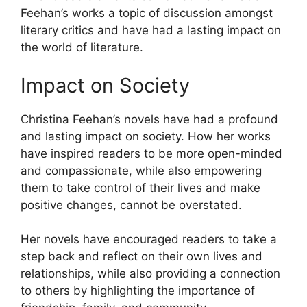
Feehan’s works a topic of discussion amongst
literary critics and have had a lasting impact on
the world of literature.
Impact on Society
Christina Feehan’s novels have had a profound
and lasting impact on society. How her works
have inspired readers to be more open-minded
and compassionate, while also empowering
them to take control of their lives and make
positive changes, cannot be overstated.
Her novels have encouraged readers to take a
step back and reflect on their own lives and
relationships, while also providing a connection
to others by highlighting the importance of