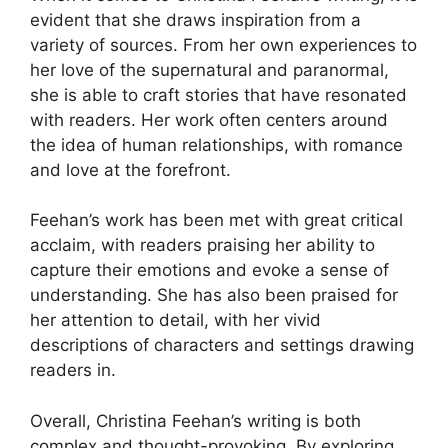
evident that she draws inspiration from a
variety of sources. From her own experiences to
her love of the supernatural and paranormal,
she is able to craft stories that have resonated
with readers. Her work often centers around
the idea of human relationships, with romance
and love at the forefront.
Feehan’s work has been met with great critical
acclaim, with readers praising her ability to
capture their emotions and evoke a sense of
understanding. She has also been praised for
her attention to detail, with her vivid
descriptions of characters and settings drawing
readers in.
Overall, Christina Feehan’s writing is both
complex and thought-provoking. By exploring