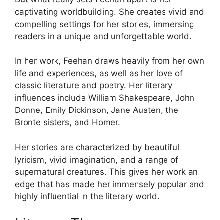
captivating worldbuilding. She creates vivid and
compelling settings for her stories, immersing
readers in a unique and unforgettable world.
In her work, Feehan draws heavily from her own
life and experiences, as well as her love of
classic literature and poetry. Her literary
influences include William Shakespeare, John
Donne, Emily Dickinson, Jane Austen, the
Bronte sisters, and Homer.
Her stories are characterized by beautiful
lyricism, vivid imagination, and a range of
supernatural creatures. This gives her work an
edge that has made her immensely popular and
highly influential in the literary world.