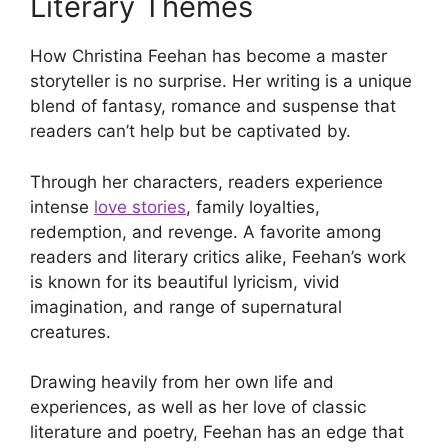
Literary Themes
How Christina Feehan has become a master
storyteller is no surprise. Her writing is a unique
blend of fantasy, romance and suspense that
readers can’t help but be captivated by.
Through her characters, readers experience
intense
love stories
, family loyalties,
redemption, and revenge. A favorite among
readers and literary critics alike, Feehan’s work
is known for its beautiful lyricism, vivid
imagination, and range of supernatural
creatures.
Drawing heavily from her own life and
experiences, as well as her love of classic
literature and poetry, Feehan has an edge that