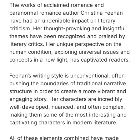
The works of acclaimed romance and
paranormal romance author Christina Feehan
have had an undeniable impact on literary
criticism. Her thought-provoking and insightful
themes have been recognized and praised by
literary critics. Her unique perspective on the
human condition, exploring universal issues and
concepts in a new light, has captivated readers.
Feehan’s writing style is unconventional, often
pushing the boundaries of traditional narrative
structure in order to create a more vibrant and
engaging story. Her characters are incredibly
well-developed, nuanced, and often complex,
making them some of the most interesting and
captivating characters in modern literature.
All of these elements combined have made