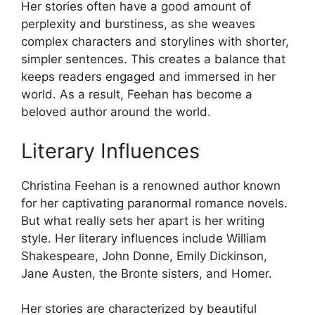
Her stories often have a good amount of
perplexity and burstiness, as she weaves
complex characters and storylines with shorter,
simpler sentences. This creates a balance that
keeps readers engaged and immersed in her
world. As a result, Feehan has become a
beloved author around the world.
Literary Influences
Christina Feehan is a renowned author known
for her captivating paranormal romance novels.
But what really sets her apart is her writing
style. Her literary influences include William
Shakespeare, John Donne, Emily Dickinson,
Jane Austen, the Bronte sisters, and Homer.
Her stories are characterized by beautiful