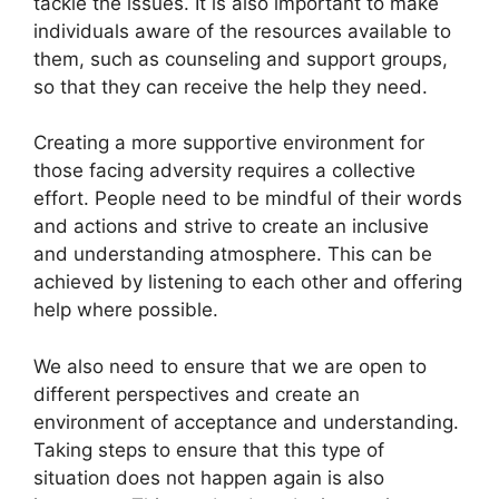
tackle the issues. It is also important to make
individuals aware of the resources available to
them, such as counseling and support groups,
so that they can receive the help they need.
Creating a more supportive environment for
those facing adversity requires a collective
effort. People need to be mindful of their words
and actions and strive to create an inclusive
and understanding atmosphere. This can be
achieved by listening to each other and offering
help where possible.
We also need to ensure that we are open to
different perspectives and create an
environment of acceptance and understanding.
Taking steps to ensure that this type of
situation does not happen again is also