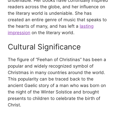
undeniable. Her books have continually inspired
readers across the globe, and her influence on
the literary world is undeniable. She has
created an entire genre of music that speaks to
the hearts of many, and has left a
lasting
impression
on the literary world.
Cultural Significance
The figure of “Feehan of Christinas” has been a
popular and widely recognized symbol of
Christmas in many countries around the world.
This popularity can be traced back to the
ancient Gaelic story of a man who was born on
the night of the Winter Solstice and brought
presents to children to celebrate the birth of
Christ.