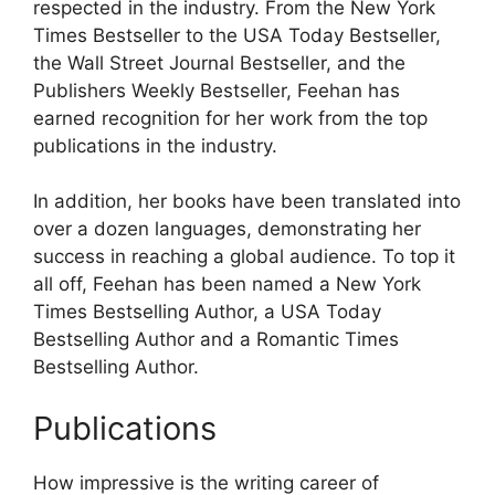
respected in the industry. From the New York
Times Bestseller to the USA Today Bestseller,
the Wall Street Journal Bestseller, and the
Publishers Weekly Bestseller, Feehan has
earned recognition for her work from the top
publications in the industry.
In addition, her books have been translated into
over a dozen languages, demonstrating her
success in reaching a global audience. To top it
all off, Feehan has been named a New York
Times Bestselling Author, a USA Today
Bestselling Author and a Romantic Times
Bestselling Author.
Publications
How impressive is the writing career of