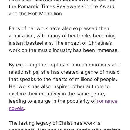
the Romantic Times Reviewers Choice Award
and the Holt Medallion.
Fans of her work have also expressed their
admiration, with many of her books becoming
instant bestsellers. The impact of Christina’s
work on the music industry has been immense.
By exploring the depths of human emotions and
relationships, she has created a genre of music
that speaks to the hearts of millions of people.
Her work has also inspired other authors to
explore their creativity in the same genre,
leading to a surge in the popularity of
romance
novels
.
The lasting legacy of Christina’s work is