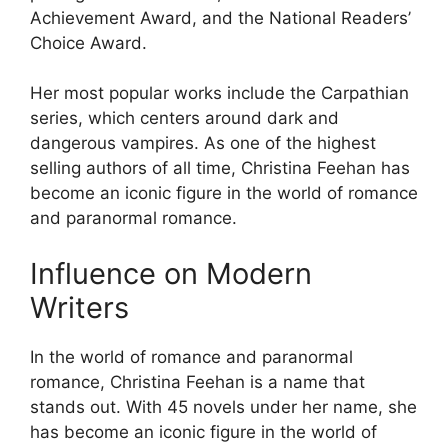
Achievement Award, and the National Readers’
Choice Award.
Her most popular works include the Carpathian
series, which centers around dark and
dangerous vampires. As one of the highest
selling authors of all time, Christina Feehan has
become an iconic figure in the world of romance
and paranormal romance.
Influence on Modern
Writers
In the world of romance and paranormal
romance, Christina Feehan is a name that
stands out. With 45 novels under her name, she
has become an iconic figure in the world of