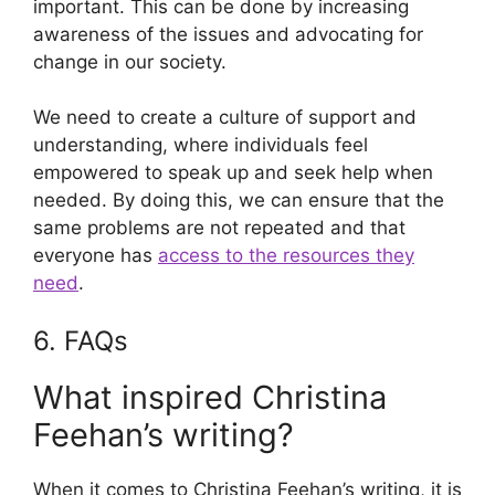
important. This can be done by increasing
awareness of the issues and advocating for
change in our society.
We need to create a culture of support and
understanding, where individuals feel
empowered to speak up and seek help when
needed. By doing this, we can ensure that the
same problems are not repeated and that
everyone has
access to the resources they
need
.
6. FAQs
What inspired Christina
Feehan’s writing?
When it comes to Christina Feehan’s writing, it is