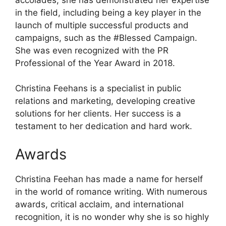
in the field, including being a key player in the
launch of multiple successful products and
campaigns, such as the #Blessed Campaign.
She was even recognized with the PR
Professional of the Year Award in 2018.
Christina Feehans is a specialist in public
relations and marketing, developing creative
solutions for her clients. Her success is a
testament to her dedication and hard work.
Awards
Christina Feehan has made a name for herself
in the world of romance writing. With numerous
awards, critical acclaim, and international
recognition, it is no wonder why she is so highly