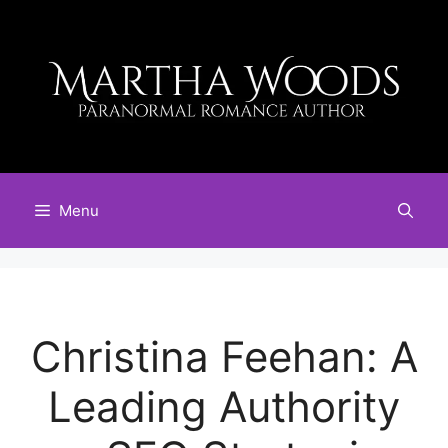
Skip
to
content
Menu
Christina Feehan: A
Leading Authority