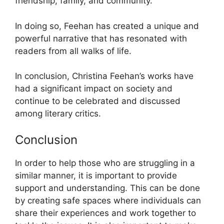
friendship, family, and community.
In doing so, Feehan has created a unique and
powerful narrative that has resonated with
readers from all walks of life.
In conclusion, Christina Feehan’s works have
had a significant impact on society and
continue to be celebrated and discussed
among literary critics.
Conclusion
In order to help those who are struggling in a
similar manner, it is important to provide
support and understanding. This can be done
by creating safe spaces where individuals can
share their experiences and work together to