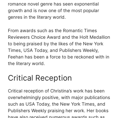
romance novel genre has seen exponential
growth and is now one of the most popular
genres in the literary world.
From awards such as the Romantic Times
Reviewers Choice Award and the Holt Medallion
to being praised by the likes of the New York
Times, USA Today, and Publishers Weekly,
Feehan has been a force to be reckoned with in
the literary world.
Critical Reception
Critical reception of Christina’s work has been
overwhelmingly positive, with major publications
such as USA Today, the New York Times, and
Publishers Weekly praising her work. Her books
have also received numerous awards such as