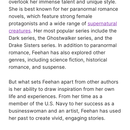
overlook her immense talent and unique style.
She is best known for her paranormal romance
novels, which feature strong female
protagonists and a wide range of
supernatural
creatures
. Her most popular series include the
Dark series, the Ghostwalker series, and the
Drake Sisters series. In addition to paranormal
romance, Feehan has also explored other
genres, including science fiction, historical
romance, and suspense.
But what sets Feehan apart from other authors
is her ability to draw inspiration from her own
life and experiences. From her time as a
member of the U.S. Navy to her success as a
businesswoman and an artist, Feehan has used
her past to create vivid, engaging stories.