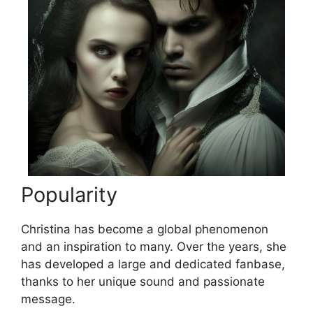
Popularity
Christina has become a global phenomenon
and an inspiration to many. Over the years, she
has developed a large and dedicated fanbase,
thanks to her unique sound and passionate
message.