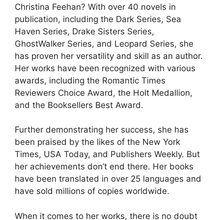
Christina Feehan? With over 40 novels in
publication, including the Dark Series, Sea
Haven Series, Drake Sisters Series,
GhostWalker Series, and Leopard Series, she
has proven her versatility and skill as an author.
Her works have been recognized with various
awards, including the Romantic Times
Reviewers Choice Award, the Holt Medallion,
and the Booksellers Best Award.
Further demonstrating her success, she has
been praised by the likes of the New York
Times, USA Today, and Publishers Weekly. But
her achievements don’t end there. Her books
have been translated in over 25 languages and
have sold millions of copies worldwide.
When it comes to her works, there is no doubt