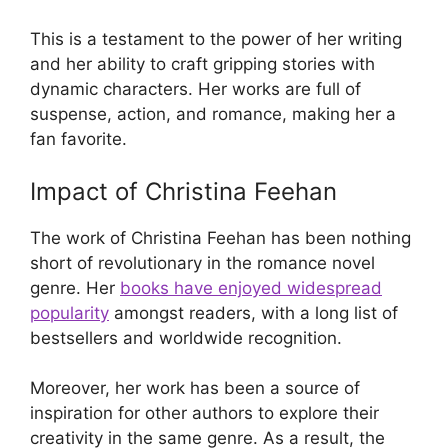
This is a testament to the power of her writing
and her ability to craft gripping stories with
dynamic characters. Her works are full of
suspense, action, and romance, making her a
fan favorite.
Impact of Christina Feehan
The work of Christina Feehan has been nothing
short of revolutionary in the romance novel
genre. Her
books have enjoyed widespread
popularity
amongst readers, with a long list of
bestsellers and worldwide recognition.
Moreover, her work has been a source of
inspiration for other authors to explore their
creativity in the same genre. As a result, the