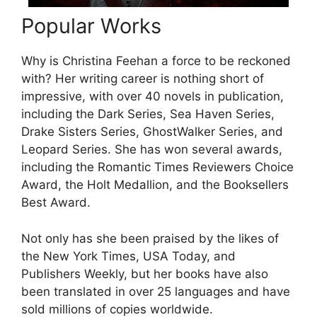
Popular Works
Why is Christina Feehan a force to be reckoned
with? Her writing career is nothing short of
impressive, with over 40 novels in publication,
including the Dark Series, Sea Haven Series,
Drake Sisters Series, GhostWalker Series, and
Leopard Series. She has won several awards,
including the Romantic Times Reviewers Choice
Award, the Holt Medallion, and the Booksellers
Best Award.
Not only has she been praised by the likes of
the New York Times, USA Today, and
Publishers Weekly, but her books have also
been translated in over 25 languages and have
sold millions of copies worldwide.