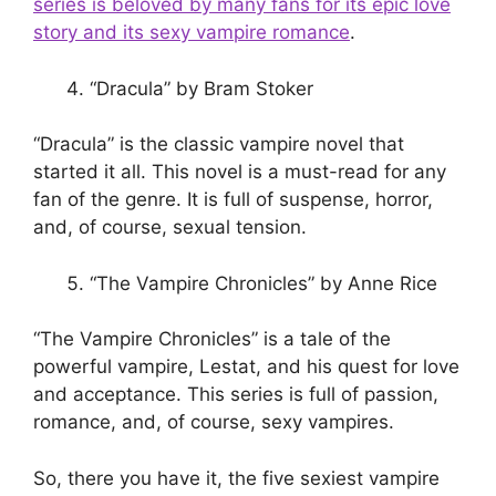
series is beloved by many fans for its epic love
story and its sexy vampire romance
.
“Dracula” by Bram Stoker
“Dracula” is the classic vampire novel that
started it all. This novel is a must-read for any
fan of the genre. It is full of suspense, horror,
and, of course, sexual tension.
“The Vampire Chronicles” by Anne Rice
“The Vampire Chronicles” is a tale of the
powerful vampire, Lestat, and his quest for love
and acceptance. This series is full of passion,
romance, and, of course, sexy vampires.
So, there you have it, the five sexiest vampire