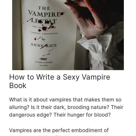
How to Write a Sexy Vampire
Book
What is it about vampires that makes them so
alluring? Is it their dark, brooding nature? Their
dangerous edge? Their hunger for blood?
Vampires are the perfect embodiment of