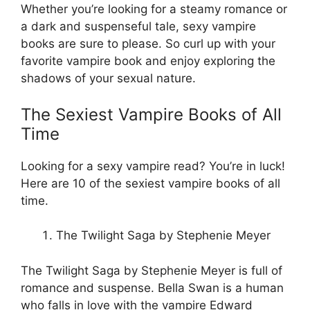
Whether you’re looking for a steamy romance or
a dark and suspenseful tale, sexy vampire
books are sure to please. So curl up with your
favorite vampire book and enjoy exploring the
shadows of your sexual nature.
The Sexiest Vampire Books of All
Time
Looking for a sexy vampire read? You’re in luck!
Here are 10 of the sexiest vampire books of all
time.
The Twilight Saga by Stephenie Meyer
The Twilight Saga by Stephenie Meyer is full of
romance and suspense. Bella Swan is a human
who falls in love with the vampire Edward