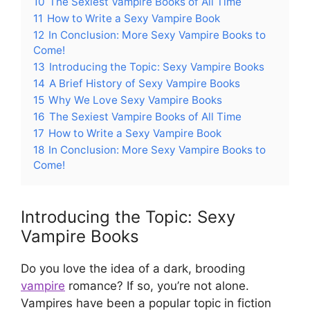
10
The Sexiest Vampire Books of All Time
11
How to Write a Sexy Vampire Book
12
In Conclusion: More Sexy Vampire Books to
Come!
13
Introducing the Topic: Sexy Vampire Books
14
A Brief History of Sexy Vampire Books
15
Why We Love Sexy Vampire Books
16
The Sexiest Vampire Books of All Time
17
How to Write a Sexy Vampire Book
18
In Conclusion: More Sexy Vampire Books to
Come!
Introducing the Topic: Sexy
Vampire Books
Do you love the idea of a dark, brooding
vampire
romance? If so, you’re not alone.
Vampires have been a popular topic in fiction