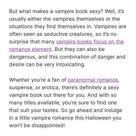
But what makes a vampire book sexy? Well, it’s
usually either the vampires themselves or the
situations they find themselves in. Vampires are
often seen as seductive creatures, so it’s no
surprise that many
vampire books focus on the
romance element
. But they can also be
dangerous, and this combination of danger and
desire can be very intoxicating.
Whether you’re a fan of
paranormal romance
,
suspense, or erotica, there’s definitely a sexy
vampire book out there for you. And with so
many titles available, you’re sure to find one
that suit your tastes. So go ahead and indulge
in a little vampire romance this Halloween you
won’t be disappointed!