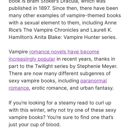
book is Bram Stoker’s Dracula, which was
published in 1897. Since then, there have been
many other examples of vampire-themed books
with a sexual element to them, including Anne
Rice’s The Vampire Chronicles and Laurell K.
Hamilton’s Anita Blake: Vampire Hunter series.
Vampire
romance novels have become
increasingly popular
in recent years, thanks in
part to the Twilight series by Stephenie Meyer.
There are now many different subgenres of
sexy vampire books, including
paranormal
romance
, erotic romance, and urban fantasy.
If you’re looking for a steamy read to curl up
with this winter, why not try one of these sexy
vampire books? You’re sure to find one that’s
just your cup of blood.