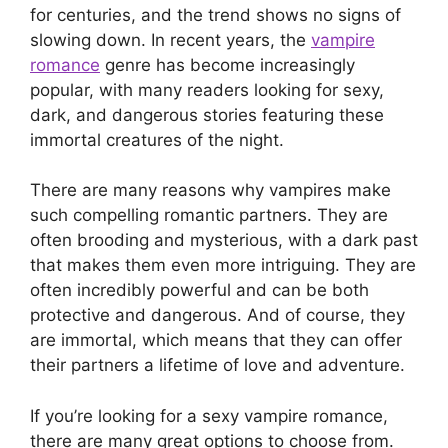
for centuries, and the trend shows no signs of
slowing down. In recent years, the
vampire
romance
genre has become increasingly
popular, with many readers looking for sexy,
dark, and dangerous stories featuring these
immortal creatures of the night.
There are many reasons why vampires make
such compelling romantic partners. They are
often brooding and mysterious, with a dark past
that makes them even more intriguing. They are
often incredibly powerful and can be both
protective and dangerous. And of course, they
are immortal, which means that they can offer
their partners a lifetime of love and adventure.
If you’re looking for a sexy vampire romance,
there are many great options to choose from.