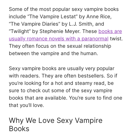
Some of the most popular sexy vampire books
include “The Vampire Lestat” by Anne Rice,
“The Vampire Diaries” by L.J. Smith, and
“Twilight” by Stephenie Meyer. These
books are
usually romance novels with a paranormal
twist.
They often focus on the sexual relationship
between the vampire and the human.
Sexy vampire books are usually very popular
with readers. They are often bestsellers. So if
you’re looking for a hot and steamy read, be
sure to check out some of the sexy vampire
books that are available. You’re sure to find one
that you’ll love.
Why We Love Sexy Vampire
Books