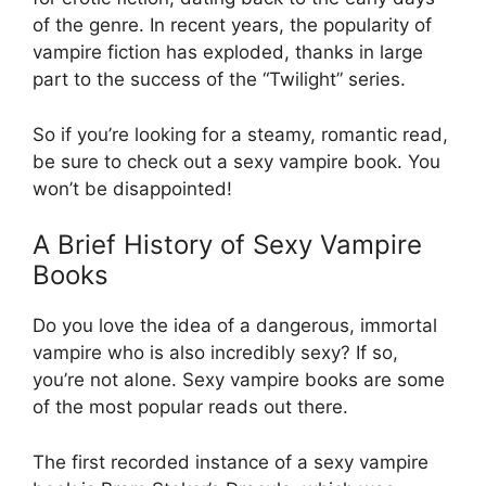
of the genre. In recent years, the popularity of
vampire fiction has exploded, thanks in large
part to the success of the “Twilight” series.
So if you’re looking for a steamy, romantic read,
be sure to check out a sexy vampire book. You
won’t be disappointed!
A Brief History of Sexy Vampire
Books
Do you love the idea of a dangerous, immortal
vampire who is also incredibly sexy? If so,
you’re not alone. Sexy vampire books are some
of the most popular reads out there.
The first recorded instance of a sexy vampire