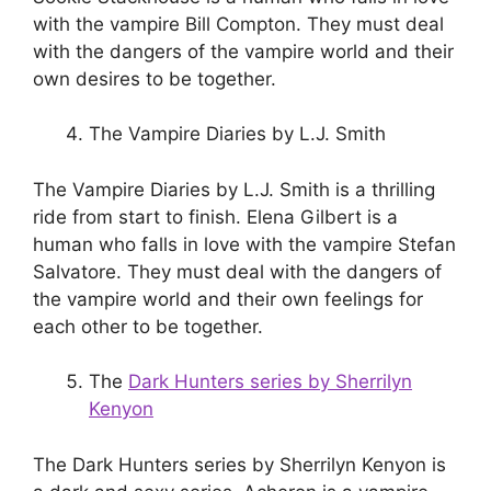
with the vampire Bill Compton. They must deal
with the dangers of the vampire world and their
own desires to be together.
The Vampire Diaries by L.J. Smith
The Vampire Diaries by L.J. Smith is a thrilling
ride from start to finish. Elena Gilbert is a
human who falls in love with the vampire Stefan
Salvatore. They must deal with the dangers of
the vampire world and their own feelings for
each other to be together.
The
Dark Hunters series by Sherrilyn
Kenyon
The Dark Hunters series by Sherrilyn Kenyon is