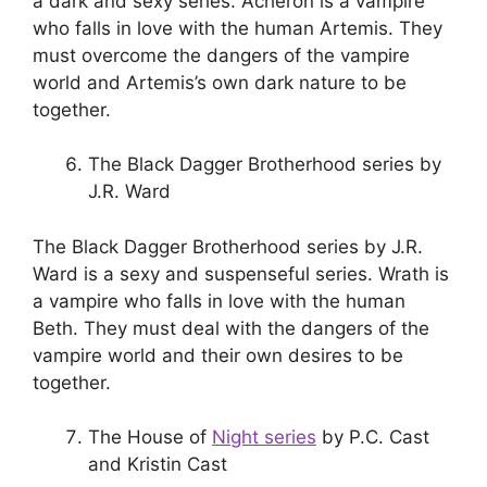
a dark and sexy series. Acheron is a vampire
who falls in love with the human Artemis. They
must overcome the dangers of the vampire
world and Artemis’s own dark nature to be
together.
The Black Dagger Brotherhood series by
J.R. Ward
The Black Dagger Brotherhood series by J.R.
Ward is a sexy and suspenseful series. Wrath is
a vampire who falls in love with the human
Beth. They must deal with the dangers of the
vampire world and their own desires to be
together.
The House of
Night series
by P.C. Cast
and Kristin Cast