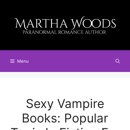
Skip
to
content
Menu
Sexy Vampire
Books: Popular