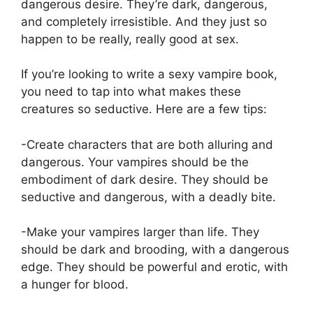
dangerous desire. They’re dark, dangerous,
and completely irresistible. And they just so
happen to be really, really good at sex.
If you’re looking to write a sexy vampire book,
you need to tap into what makes these
creatures so seductive. Here are a few tips:
-Create characters that are both alluring and
dangerous. Your vampires should be the
embodiment of dark desire. They should be
seductive and dangerous, with a deadly bite.
-Make your vampires larger than life. They
should be dark and brooding, with a dangerous
edge. They should be powerful and erotic, with
a hunger for blood.