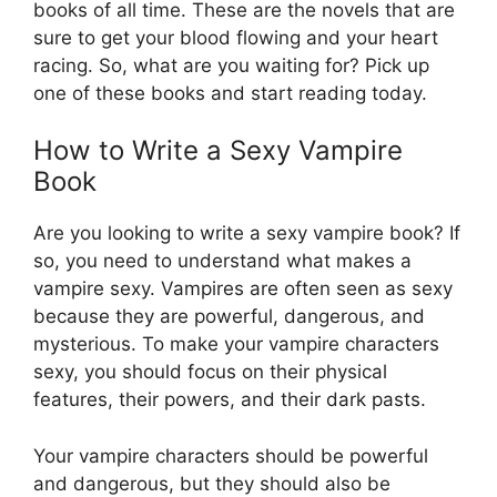
books of all time. These are the novels that are
sure to get your blood flowing and your heart
racing. So, what are you waiting for? Pick up
one of these books and start reading today.
How to Write a Sexy Vampire
Book
Are you looking to write a sexy vampire book? If
so, you need to understand what makes a
vampire sexy. Vampires are often seen as sexy
because they are powerful, dangerous, and
mysterious. To make your vampire characters
sexy, you should focus on their physical
features, their powers, and their dark pasts.
Your vampire characters should be powerful
and dangerous, but they should also be