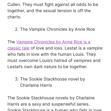
Cullen. They must fight against all odds to be
together, and the sexual tension is off the
charts.
The Vampire Chronicles by Anne Rice
The
Vampire Chronicles by Anne Rice is a
classic tale
of love and loss. Lestat is a vampire
who falls in love with the human Louis. They
must overcome Louis’s hatred of vampires and
Lestat’s own dark nature to be together.
The Sookie Stackhouse novel by
Charlaine Harris
The Sookie Stackhouse novels by Charlaine
Harris are a sexy and suspenseful series.
Sookie Stackhouse is a human who falls in love