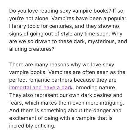
Do you love reading sexy vampire books? If so,
you’re not alone. Vampires have been a popular
literary topic for centuries, and they show no
signs of going out of style any time soon. Why
are we so drawn to these dark, mysterious, and
alluring creatures?
There are many reasons why we love sexy
vampire books. Vampires are often seen as the
perfect romantic partners because they are
immortal and have a dark
, brooding nature.
They also represent our own dark desires and
fears, which makes them even more intriguing.
And there is something about the danger and
excitement of being with a vampire that is
incredibly enticing.