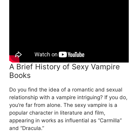
A Brief History of Sexy Vampire
Books
Do you find the idea of a romantic and sexual
relationship with a vampire intriguing? If you do,
you’re far from alone. The sexy vampire is a
popular character in literature and film,
appearing in works as influential as “Carmilla”
and “Dracula.”