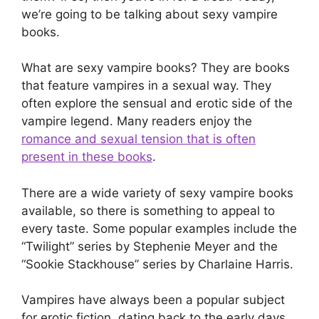
we’re going to be talking about sexy vampire
books.
What are sexy vampire books? They are books
that feature vampires in a sexual way. They
often explore the sensual and erotic side of the
vampire legend. Many readers enjoy the
romance and sexual tension that is often
present in these books
.
There are a wide variety of sexy vampire books
available, so there is something to appeal to
every taste. Some popular examples include the
“Twilight” series by Stephenie Meyer and the
“Sookie Stackhouse” series by Charlaine Harris.
Vampires have always been a popular subject
for erotic fiction, dating back to the early days