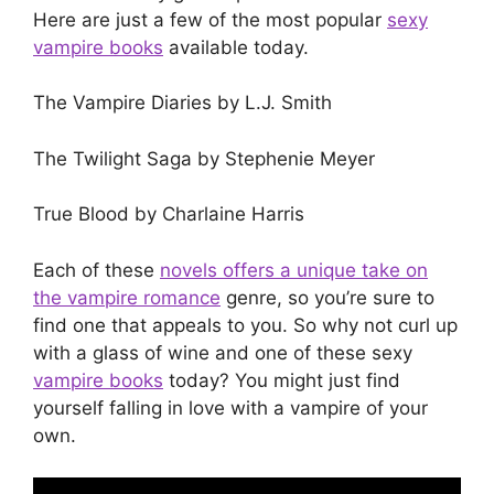
Here are just a few of the most popular
sexy
vampire books
available today.
The Vampire Diaries by L.J. Smith
The Twilight Saga by Stephenie Meyer
True Blood by Charlaine Harris
Each of these
novels offers a unique take on
the vampire romance
genre, so you’re sure to
find one that appeals to you. So why not curl up
with a glass of wine and one of these sexy
vampire books
today? You might just find
yourself falling in love with a vampire of your
own.