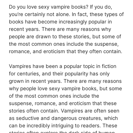
Do you love sexy vampire books? If you do,
you’re certainly not alone. In fact, these types of
books have become increasingly popular in
recent years. There are many reasons why
people are drawn to these stories, but some of
the most common ones include the suspense,
romance, and eroticism that they often contain.
Vampires have been a popular topic in fiction
for centuries, and their popularity has only
grown in recent years. There are many reasons
why people love sexy vampire books, but some
of the most common ones include the
suspense, romance, and eroticism that these
stories often contain. Vampires are often seen
as seductive and dangerous creatures, which
can be incredibly intriguing to readers. These