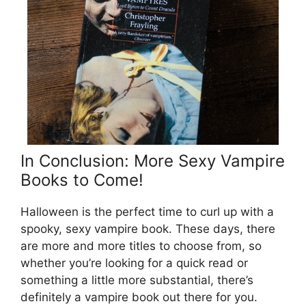
In Conclusion: More Sexy Vampire
Books to Come!
Halloween is the perfect time to curl up with a
spooky, sexy vampire book. These days, there
are more and more titles to choose from, so
whether you’re looking for a quick read or
something a little more substantial, there’s
definitely a vampire book out there for you.