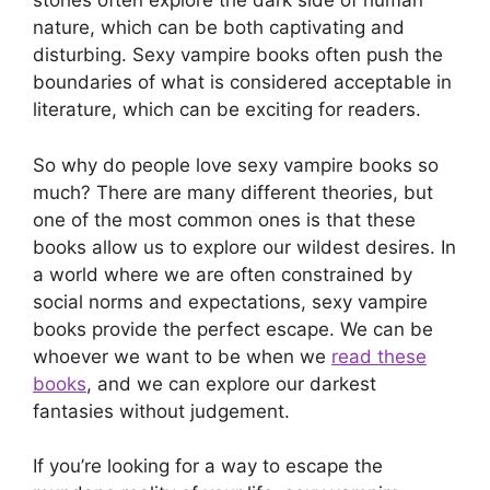
stories often explore the dark side of human
nature, which can be both captivating and
disturbing. Sexy vampire books often push the
boundaries of what is considered acceptable in
literature, which can be exciting for readers.
So why do people love sexy vampire books so
much? There are many different theories, but
one of the most common ones is that these
books allow us to explore our wildest desires. In
a world where we are often constrained by
social norms and expectations, sexy vampire
books provide the perfect escape. We can be
whoever we want to be when we
read these
books
, and we can explore our darkest
fantasies without judgement.
If you’re looking for a way to escape the