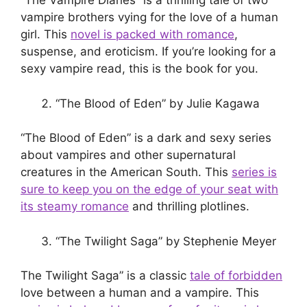
“The Vampire Diaries” is a thrilling tale of two
vampire brothers vying for the love of a human
girl. This
novel is packed with romance
,
suspense, and eroticism. If you’re looking for a
sexy vampire read, this is the book for you.
“The Blood of Eden” by Julie Kagawa
“The Blood of Eden” is a dark and sexy series
about vampires and other supernatural
creatures in the American South. This
series is
sure to keep you on the edge of your seat with
its steamy romance
and thrilling plotlines.
“The Twilight Saga” by Stephenie Meyer
The Twilight Saga” is a classic
tale of forbidden
love between a human and a vampire. This