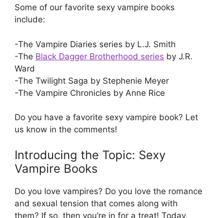
Some of our favorite sexy vampire books
include:
-The Vampire Diaries series by L.J. Smith
-The
Black Dagger Brotherhood series
by J.R.
Ward
-The Twilight Saga by Stephenie Meyer
-The Vampire Chronicles by Anne Rice
Do you have a favorite sexy vampire book? Let
us know in the comments!
Introducing the Topic: Sexy
Vampire Books
Do you love vampires? Do you love the romance
and sexual tension that comes along with
them? If so, then you’re in for a treat! Today,