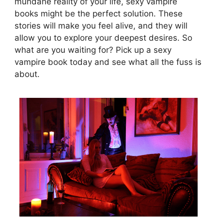
mundane reality of your life, sexy vampire
books might be the perfect solution. These
stories will make you feel alive, and they will
allow you to explore your deepest desires. So
what are you waiting for? Pick up a sexy
vampire book today and see what all the fuss is
about.