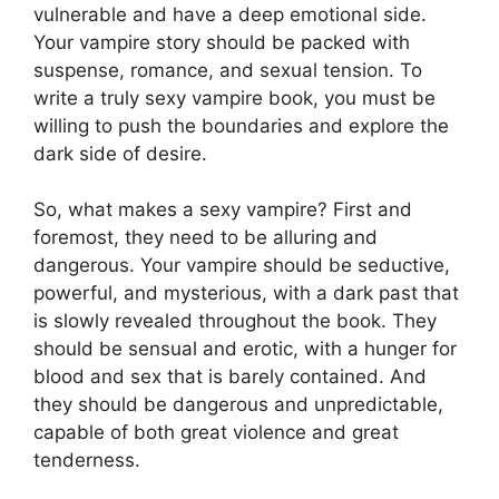
vulnerable and have a deep emotional side.
Your vampire story should be packed with
suspense, romance, and sexual tension. To
write a truly sexy vampire book, you must be
willing to push the boundaries and explore the
dark side of desire.
So, what makes a sexy vampire? First and
foremost, they need to be alluring and
dangerous. Your vampire should be seductive,
powerful, and mysterious, with a dark past that
is slowly revealed throughout the book. They
should be sensual and erotic, with a hunger for
blood and sex that is barely contained. And
they should be dangerous and unpredictable,
capable of both great violence and great
tenderness.