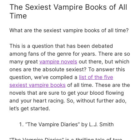
The Sexiest Vampire Books of All
Time
What are the sexiest vampire books of all time?
This is a question that has been debated
among fans of the genre for years. There are so
many great
vampire novels
out there, but which
ones are the absolute sexiest? To answer this
question, we’ve compiled a
list of the five
sexiest vampire books
of all time. These are the
novels that are sure to get your blood flowing
and your heart racing. So, without further ado,
let’s get started.
“The Vampire Diaries” by L.J. Smith