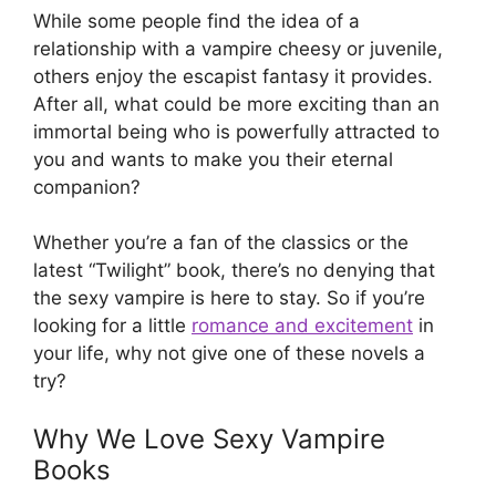
While some people find the idea of a
relationship with a vampire cheesy or juvenile,
others enjoy the escapist fantasy it provides.
After all, what could be more exciting than an
immortal being who is powerfully attracted to
you and wants to make you their eternal
companion?
Whether you’re a fan of the classics or the
latest “Twilight” book, there’s no denying that
the sexy vampire is here to stay. So if you’re
looking for a little
romance and excitement
in
your life, why not give one of these novels a
try?
Why We Love Sexy Vampire
Books