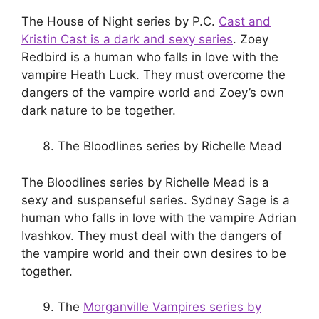
The House of Night series by P.C.
Cast and
Kristin Cast is a dark and sexy series
. Zoey
Redbird is a human who falls in love with the
vampire Heath Luck. They must overcome the
dangers of the vampire world and Zoey’s own
dark nature to be together.
The Bloodlines series by Richelle Mead
The Bloodlines series by Richelle Mead is a
sexy and suspenseful series. Sydney Sage is a
human who falls in love with the vampire Adrian
Ivashkov. They must deal with the dangers of
the vampire world and their own desires to be
together.
The
Morganville Vampires series by