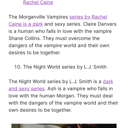
Rachel Caine
The Morganville Vampires
series by Rachel
Caine is a dark
and sexy series. Claire Danvers
is a human who falls in love with the vampire
Shane Collins. They must overcome the
dangers of the vampire world and their own
desires to be together.
The Night World series by L.J. Smith
The Night World series by L.J. Smith is a
dark
and sexy series
. Ash is a vampire who falls in
love with the human Morgan. They must deal
with the dangers of the vampire world and their
own desires to be together.