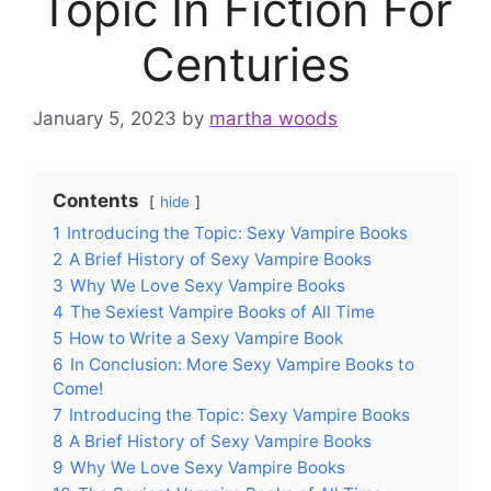
Topic In Fiction For
Centuries
January 5, 2023
by
martha woods
Contents
hide
1
Introducing the Topic: Sexy Vampire Books
2
A Brief History of Sexy Vampire Books
3
Why We Love Sexy Vampire Books
4
The Sexiest Vampire Books of All Time
5
How to Write a Sexy Vampire Book
6
In Conclusion: More Sexy Vampire Books to
Come!
7
Introducing the Topic: Sexy Vampire Books
8
A Brief History of Sexy Vampire Books
9
Why We Love Sexy Vampire Books