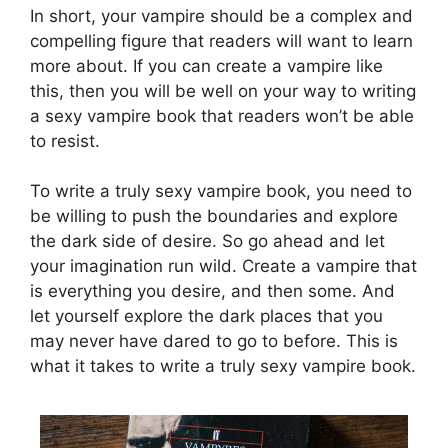
In short, your vampire should be a complex and
compelling figure that readers will want to learn
more about. If you can create a vampire like
this, then you will be well on your way to writing
a sexy vampire book that readers won’t be able
to resist.
To write a truly sexy vampire book, you need to
be willing to push the boundaries and explore
the dark side of desire. So go ahead and let
your imagination run wild. Create a vampire that
is everything you desire, and then some. And
let yourself explore the dark places that you
may never have dared to go to before. This is
what it takes to write a truly sexy vampire book.