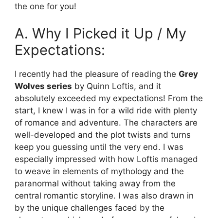
the one for you!
A. Why I Picked it Up / My
Expectations:
I recently had the pleasure of reading the
Grey
Wolves series
by Quinn Loftis, and it
absolutely exceeded my expectations! From the
start, I knew I was in for a wild ride with plenty
of romance and adventure. The characters are
well-developed and the plot twists and turns
keep you guessing until the very end. I was
especially impressed with how Loftis managed
to weave in elements of mythology and the
paranormal without taking away from the
central romantic storyline. I was also drawn in
by the unique challenges faced by the