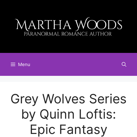
Skip
to
content
Menu
Grey Wolves Series
by Quinn Loftis:
Epic Fantasy