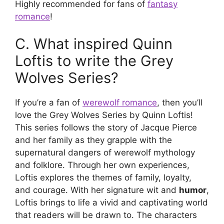
Highly recommended for fans of
fantasy
romance
!
C. What inspired Quinn
Loftis to write the Grey
Wolves Series?
If you’re a fan of
werewolf romance
, then you’ll
love the Grey Wolves Series by Quinn Loftis!
This series follows the story of Jacque Pierce
and her family as they grapple with the
supernatural dangers of werewolf mythology
and folklore. Through her own experiences,
Loftis explores the themes of family, loyalty,
and courage. With her signature wit and
humor
,
Loftis brings to life a vivid and captivating world
that readers will be drawn to. The characters