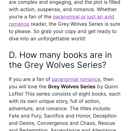
are complex and engaging, and the plot is filled
with action, suspense, and romance. Whether
you’re a fan of the
paranormal or just an avid
romance
reader, the Grey Wolves Series is sure
to please. So grab your copy and get ready to
dive into an unforgettable world!
D. How many books are in
the Grey Wolves Series?
If you are a fan of
paranormal romance
, then
you will love the
Grey Wolves Series
by Quinn
Loftis! This series consists of eight books, each
with its own unique story, full of action,
adventure, and romance. The titles include:
Fate and Fury, Sacrifice and Honor, Deception
and Desire, Convergence and Chaos, Rescue
and Redemption, Ascendance and Allegiance,