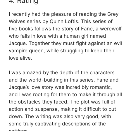
4. Rating
I recently had the pleasure of reading the Grey
Wolves series by Quinn Loftis. This series of
five books follows the story of Fane, a werewolf
who falls in love with a human girl named
Jacque. Together they must fight against an evil
vampire queen, while struggling to keep their
love alive.
I was amazed by the depth of the characters
and the world-building in this series. Fane and
Jacque’s love story was incredibly romantic,
and I was rooting for them to make it through all
the obstacles they faced. The plot was full of
action and suspense, making it difficult to put
down. The writing was also very good, with
some truly captivating descriptions of the