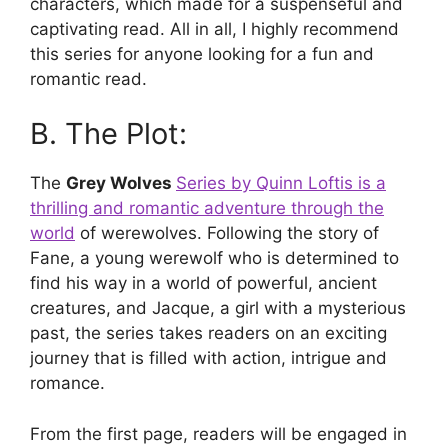
characters, which made for a suspenseful and
captivating read. All in all, I highly recommend
this series for anyone looking for a fun and
romantic read.
B. The Plot:
The
Grey Wolves
Series by Quinn Loftis is a
thrilling and romantic adventure through the
world
of werewolves. Following the story of
Fane, a young werewolf who is determined to
find his way in a world of powerful, ancient
creatures, and Jacque, a girl with a mysterious
past, the series takes readers on an exciting
journey that is filled with action, intrigue and
romance.
From the first page, readers will be engaged in