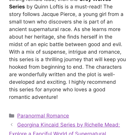
Series
by Quinn Loftis is a must-read! The
story follows Jacque Pierce, a young girl from a
small town who discovers she is part of an
ancient supernatural race. As she learns more
about her heritage, she finds herself in the
midst of an epic battle between good and evil.
With a mix of suspense, intrigue and romance,
this series is a thrilling journey that will keep you
hooked from beginning to end. The characters
are wonderfully written and the plot is well-
developed and exciting. I highly recommend
this series for anyone who loves a good
romantic adventure!
Categories
Paranormal Romance
Georgina Kincaid Series by Richelle Mead:
Explore a Fanciful World of Supernatural