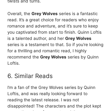
twists and turns.
Overall, the
Grey Wolves
series is a fantastic
read. It’s a great choice for readers who enjoy
romance and adventure, and it’s sure to keep
you captivated from start to finish. Quinn Loftis
is a talented author, and her
Grey Wolves
series is a testament to that. So if you’re looking
for a thrilling and romantic read, I highly
recommend the
Grey Wolves
series by Quinn
Loftis.
6. Similar Reads
I’m a fan of the Grey Wolves series by Quinn
Loftis, and was really looking forward to
reading the latest release. I was not
disappointed! The characters and the plot kept