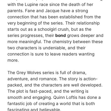
with the Lupine race since the death of her
parents. Fane and Jacque have a strong
connection that has been established from the
very beginning of the series. Their relationship
starts out as a schoolgirl crush, but as the
series progresses, their
bond
grows deeper and
more meaningful. The chemistry between these
two characters is undeniable, and their
connection is sure to leave readers wanting
more.
The Grey Wolves series is full of drama,
adventure, and romance. The story is action-
packed, and the characters are well developed.
The plot is fast-paced, and the writing is
smooth and engaging. Quinn Loftis has done a
fantastic job of creating a world that is both
fascinating and believable.