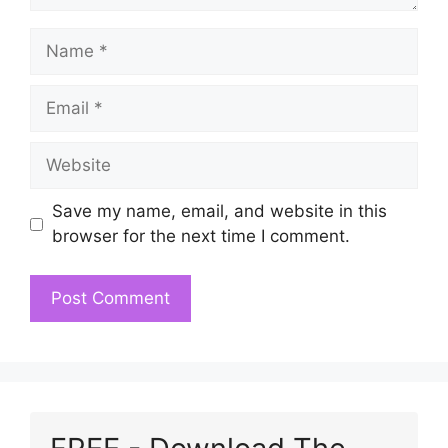
Name
Email
Website
Save my name, email, and website in this
browser for the next time I comment.