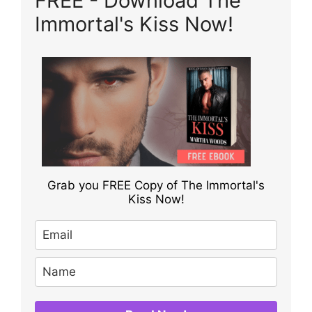
FREE - Download The
Immortal's Kiss Now!
Grab you FREE Copy of The Immortal's
Kiss Now!