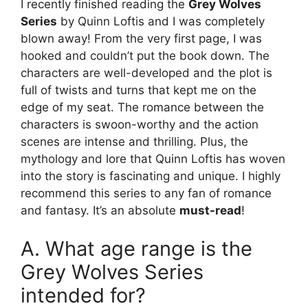
I recently finished reading the
Grey Wolves
Series
by Quinn Loftis and I was completely
blown away! From the very first page, I was
hooked and couldn’t put the book down. The
characters are well-developed and the plot is
full of twists and turns that kept me on the
edge of my seat. The romance between the
characters is swoon-worthy and the action
scenes are intense and thrilling. Plus, the
mythology and lore that Quinn Loftis has woven
into the story is fascinating and unique. I highly
recommend this series to any fan of romance
and fantasy. It’s an absolute
must-read
!
A. What age range is the
Grey Wolves Series
intended for?