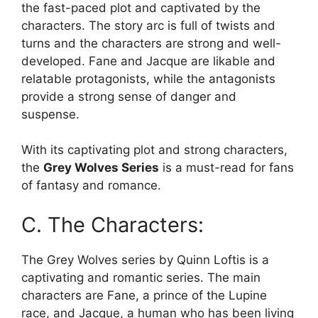
the fast-paced plot and captivated by the
characters. The story arc is full of twists and
turns and the characters are strong and well-
developed. Fane and Jacque are likable and
relatable protagonists, while the antagonists
provide a strong sense of danger and
suspense.
With its captivating plot and strong characters,
the
Grey Wolves Series
is a must-read for fans
of fantasy and romance.
C. The Characters:
The Grey Wolves series by Quinn Loftis is a
captivating and romantic series. The main
characters are Fane, a prince of the Lupine
race, and Jacque, a human who has been living