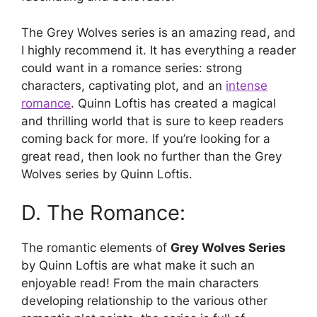
The Grey Wolves series is an amazing read, and
I highly recommend it. It has everything a reader
could want in a romance series: strong
characters, captivating plot, and an
intense
romance
. Quinn Loftis has created a magical
and thrilling world that is sure to keep readers
coming back for more. If you’re looking for a
great read, then look no further than the Grey
Wolves series by Quinn Loftis.
D. The Romance:
The romantic elements of
Grey Wolves Series
by Quinn Loftis are what make it such an
enjoyable read! From the main characters
developing relationship to the various other