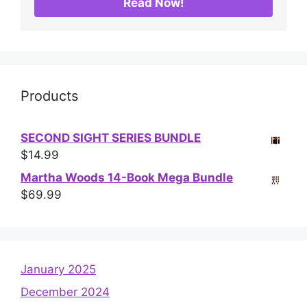
Read Now!
Products
SECOND SIGHT SERIES BUNDLE
$
14.99
Martha Woods 14-Book Mega Bundle
$
69.99
January 2025
December 2024