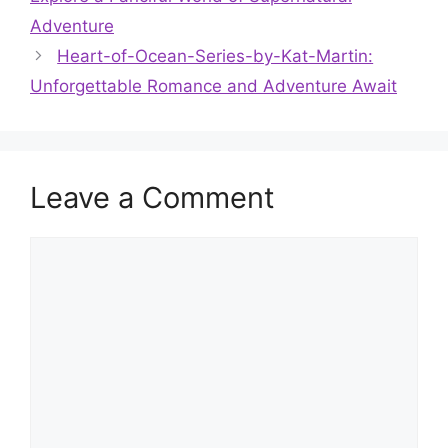
Adventure
Heart-of-Ocean-Series-by-Kat-Martin:
Unforgettable Romance and Adventure Await
Leave a Comment
Comment