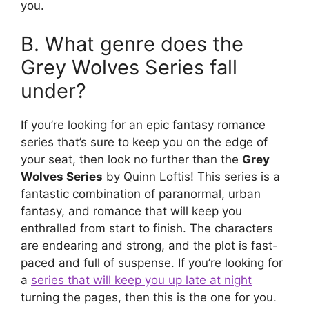
you.
B. What genre does the
Grey Wolves Series fall
under?
If you’re looking for an epic fantasy romance
series that’s sure to keep you on the edge of
your seat, then look no further than the
Grey
Wolves Series
by Quinn Loftis! This series is a
fantastic combination of paranormal, urban
fantasy, and romance that will keep you
enthralled from start to finish. The characters
are endearing and strong, and the plot is fast-
paced and full of suspense. If you’re looking for
a
series that will keep you up late at night
turning the pages, then this is the one for you.