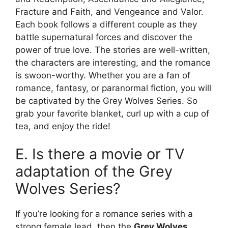
Fracture and Faith, and Vengeance and Valor.
Each book follows a different couple as they
battle supernatural forces and discover the
power of true love. The stories are well-written,
the characters are interesting, and the romance
is swoon-worthy. Whether you are a fan of
romance, fantasy, or paranormal fiction, you will
be captivated by the Grey Wolves Series. So
grab your favorite blanket, curl up with a cup of
tea, and enjoy the ride!
E. Is there a movie or TV
adaptation of the Grey
Wolves Series?
If you’re looking for a romance series with a
strong female lead, then the
Grey Wolves