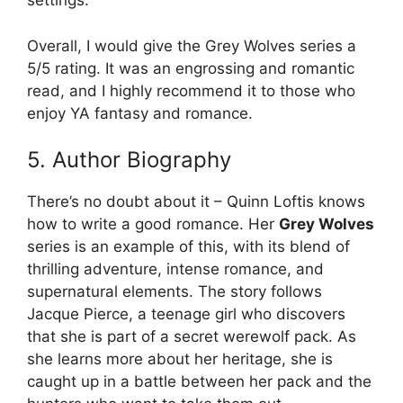
settings.
Overall, I would give the Grey Wolves series a
5/5 rating. It was an engrossing and romantic
read, and I highly recommend it to those who
enjoy YA fantasy and romance.
5. Author Biography
There’s no doubt about it – Quinn Loftis knows
how to write a good romance. Her
Grey Wolves
series is an example of this, with its blend of
thrilling adventure, intense romance, and
supernatural elements. The story follows
Jacque Pierce, a teenage girl who discovers
that she is part of a secret werewolf pack. As
she learns more about her heritage, she is
caught up in a battle between her pack and the