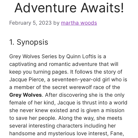
Adventure Awaits!
February 5, 2023
by
martha woods
1. Synopsis
Grey Wolves Series by Quinn Loftis is a
captivating and romantic adventure that will
keep you turning pages. It follows the story of
Jacque Pierce, a seventeen-year-old girl who is
a member of the secret werewolf race of the
Grey Wolves
. After discovering she is the only
female of her kind, Jacque is thrust into a world
she never knew existed and is given a mission
to save her people. Along the way, she meets
several interesting characters including her
handsome and mysterious love interest, Fane,