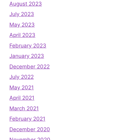
August 2023
July 2023
May 2023
April 2023
February 2023
January 2023
December 2022
July 2022
May 2021
April 2021
March 2021
February 2021
December 2020
November 2020