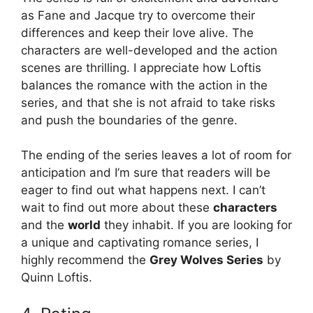
as Fane and Jacque try to overcome their
differences and keep their love alive. The
characters are well-developed and the action
scenes are thrilling. I appreciate how Loftis
balances the romance with the action in the
series, and that she is not afraid to take risks
and push the boundaries of the genre.
The ending of the series leaves a lot of room for
anticipation and I’m sure that readers will be
eager to find out what happens next. I can’t
wait to find out more about these
characters
and the
world
they inhabit. If you are looking for
a unique and captivating romance series, I
highly recommend the
Grey Wolves Series
by
Quinn Loftis.