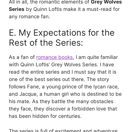
All in all, the romantic elements of
Grey Wolves
Series
by Quinn Loftis make it a must-read for
any romance fan.
E. My Expectations for the
Rest of the Series:
As a fan of
romance books
, I am quite familiar
with Quinn Loftis’ Grey Wolves Series. I have
read the entire series and I must say that it is
one of the best series out there. The story
follows Fane, a young prince of the lycan race,
and Jacque, a human girl who is destined to be
his mate. As they battle the many obstacles
they face, they discover a forbidden love that
has been hidden for centuries.
The series is full of excitement and adventure