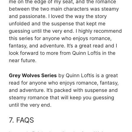
me on the edge of my seat, and the romance
between the two main characters was steamy
and passionate. I loved the way the story
unfolded and the suspense that kept me
guessing until the very end. I highly recommend
this series for anyone who enjoys romance,
fantasy, and adventure. It’s a great read and I
look forward to more from Quinn Loftis in the
near future.
Grey Wolves Series
by Quinn Loftis is a great
read for anyone who enjoys romance, fantasy,
and adventure. It’s packed with suspense and
steamy romance that will keep you guessing
until the very end.
7. FAQS