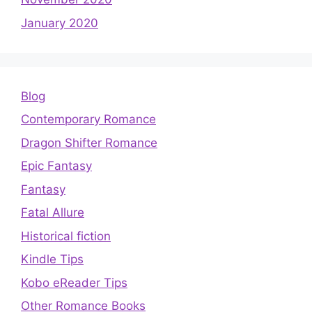
January 2020
Blog
Contemporary Romance
Dragon Shifter Romance
Epic Fantasy
Fantasy
Fatal Allure
Historical fiction
Kindle Tips
Kobo eReader Tips
Other Romance Books