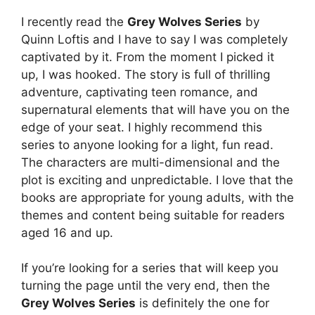
I recently read the
Grey Wolves Series
by
Quinn Loftis and I have to say I was completely
captivated by it. From the moment I picked it
up, I was hooked. The story is full of thrilling
adventure, captivating teen romance, and
supernatural elements that will have you on the
edge of your seat. I highly recommend this
series to anyone looking for a light, fun read.
The characters are multi-dimensional and the
plot is exciting and unpredictable. I love that the
books are appropriate for young adults, with the
themes and content being suitable for readers
aged 16 and up.
If you’re looking for a series that will keep you
turning the page until the very end, then the
Grey Wolves Series
is definitely the one for