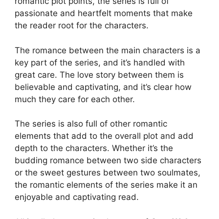
romantic plot points, the series is full of
passionate and heartfelt moments that make
the reader root for the characters.
The romance between the main characters is a
key part of the series, and it’s handled with
great care. The love story between them is
believable and captivating, and it’s clear how
much they care for each other.
The series is also full of other romantic
elements that add to the overall plot and add
depth to the characters. Whether it’s the
budding romance between two side characters
or the sweet gestures between two soulmates,
the romantic elements of the series make it an
enjoyable and captivating read.