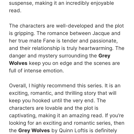
suspense, making it an incredibly enjoyable
read.
The characters are well-developed and the plot
is gripping. The romance between Jacque and
her true mate Fane is tender and passionate,
and their relationship is truly heartwarming. The
danger and mystery surrounding the
Grey
Wolves
keep you on edge and the scenes are
full of intense emotion.
Overall, I highly recommend this series. It is an
exciting, romantic, and thrilling story that will
keep you hooked until the very end. The
characters are lovable and the plot is
captivating, making it an amazing read. If you’re
looking for an exciting and romantic series, then
the
Grey Wolves
by Quinn Loftis is definitely