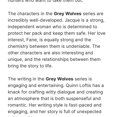
hunters who want to take them out.
The characters in the
Grey Wolves
series are
incredibly well-developed. Jacque is a strong,
independent woman who is determined to
protect her pack and keep them safe. Her love
interest, Fane, is equally strong and the
chemistry between them is undeniable. The
other characters are also interesting and
unique, and the relationships between them
bring the story to life.
The writing in the
Grey Wolves
series is
engaging and entertaining. Quinn Loftis has a
knack for crafting witty dialogue and creating
an atmosphere that is both suspenseful and
romantic. Her writing style is fast-paced and
engaging, and her story is full of unexpected