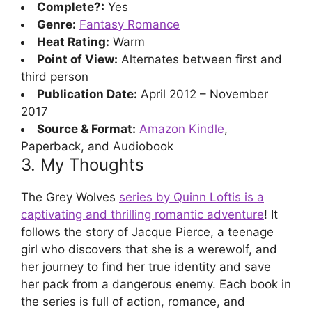
Complete?:
Yes
Genre:
Fantasy Romance
Heat Rating:
Warm
Point of View:
Alternates between first and
third person
Publication Date:
April 2012 – November
2017
Source & Format:
Amazon Kindle
,
Paperback, and Audiobook
3. My Thoughts
The Grey Wolves
series by Quinn Loftis is a
captivating and thrilling romantic adventure
! It
follows the story of Jacque Pierce, a teenage
girl who discovers that she is a werewolf, and
her journey to find her true identity and save
her pack from a dangerous enemy. Each book in
the series is full of action, romance, and