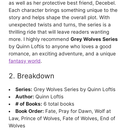
as well as her protective best friend, Decebel.
Each character brings something unique to the
story and helps shape the overall plot. With
unexpected twists and turns, the series is a
thrilling ride that will leave readers wanting
more. I highly recommend
Grey Wolves Series
by Quinn Loftis to anyone who loves a good
romance, an exciting adventure, and a unique
fantasy world
.
2. Breakdown
Series:
Grey Wolves Series by Quinn Loftis
Author:
Quinn Loftis
# of Books:
6 total books
Book Order:
Fate, Pray for Dawn, Wolf at
Law, Prince of Wolves, Fate of Wolves, End of
Wolves