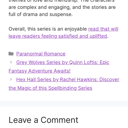
themes of love and friendship. The characters
are complex and engaging, and the stories are
full of drama and suspense.
Overall, this series is an enjoyable
read that will
leave readers feeling satisfied and uplifted
.
Categories
Paranormal Romance
Grey Wolves Series by Quinn Loftis: Epic
Fantasy Adventure Awaits!
Hex Hall Series by Rachel Hawkins: Discover
the Magic of this Spellbinding Series
Leave a Comment