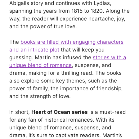
Abigails story and continues with Lydias,
spanning the years from 1815 to 1820. Along the
way, the reader will experience heartache, joy,
and the power of true love.
The
books are filled with engaging characters
and an intricate plot
that will keep you
guessing. Martin has infused the
stories with a
unique blend of romance
, suspense, and
drama, making for a thrilling read. The books
also explore some key themes, such as the
power of family, the importance of friendship,
and the strength of love.
In short,
Heart of Ocean series
is a must-read
for any fan of historical romances. With its
unique blend of romance, suspense, and
drama, it’s sure to captivate readers. Martin’s