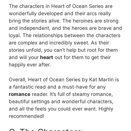
The characters in Heart of Ocean Series are
wonderfully developed and their arcs really
bring the stories alive. The heroines are strong
and independent, and the heroes are brave and
loyal. The relationships between the characters
are complex and incredibly sweet. As their
stories unfold, you can’t help but root for them
and will your
heart
out for them to get their
happily ever after.
Overall, Heart of Ocean Series by Kat Martin is
a fantastic read and a must-have for any
romance
reader. It’s full of steamy romance,
beautiful settings and wonderful characters,
and all the feels you could ever want. Highly
recommended!