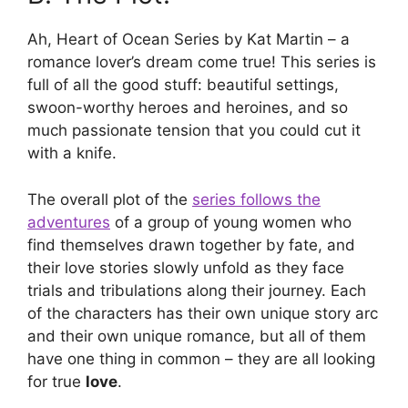
Ah, Heart of Ocean Series by Kat Martin – a
romance lover’s dream come true! This series is
full of all the good stuff: beautiful settings,
swoon-worthy heroes and heroines, and so
much passionate tension that you could cut it
with a knife.
The overall plot of the
series follows the
adventures
of a group of young women who
find themselves drawn together by fate, and
their love stories slowly unfold as they face
trials and tribulations along their journey. Each
of the characters has their own unique story arc
and their own unique romance, but all of them
have one thing in common – they are all looking
for true
love
.