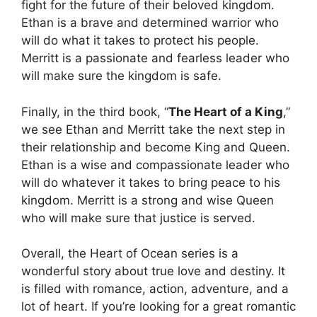
fight for the future of their beloved kingdom.
Ethan is a brave and determined warrior who
will do what it takes to protect his people.
Merritt is a passionate and fearless leader who
will make sure the kingdom is safe.
Finally, in the third book, “
The Heart of a King
,”
we see Ethan and Merritt take the next step in
their relationship and become King and Queen.
Ethan is a wise and compassionate leader who
will do whatever it takes to bring peace to his
kingdom. Merritt is a strong and wise Queen
who will make sure that justice is served.
Overall, the Heart of Ocean series is a
wonderful story about true love and destiny. It
is filled with romance, action, adventure, and a
lot of heart. If you’re looking for a great romantic