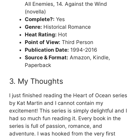
All Enemies, 14. Against the Wind
(novella)
Complete?:
Yes
Genre:
Historical Romance
Heat Rating:
Hot
Point of View:
Third Person
Publication Date:
1994-2016
Source & Format:
Amazon, Kindle,
Paperback
3. My Thoughts
I just finished reading the Heart of Ocean series
by Kat Martin and I cannot contain my
excitement! This series is simply delightful and I
had so much fun reading it. Every book in the
series is full of passion, romance, and
adventure. I was hooked from the very first