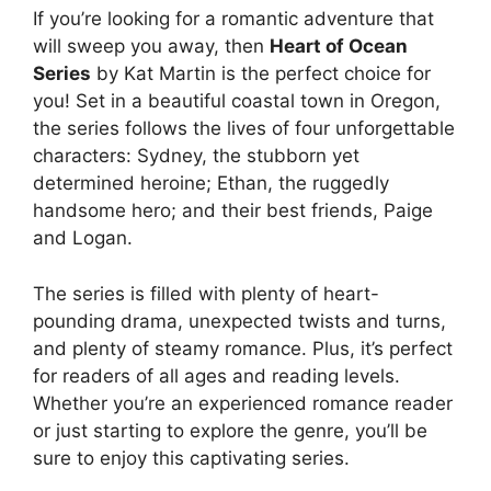
If you’re looking for a romantic adventure that
will sweep you away, then
Heart of Ocean
Series
by Kat Martin is the perfect choice for
you! Set in a beautiful coastal town in Oregon,
the series follows the lives of four unforgettable
characters: Sydney, the stubborn yet
determined heroine; Ethan, the ruggedly
handsome hero; and their best friends, Paige
and Logan.
The series is filled with plenty of heart-
pounding drama, unexpected twists and turns,
and plenty of steamy romance. Plus, it’s perfect
for readers of all ages and reading levels.
Whether you’re an experienced romance reader
or just starting to explore the genre, you’ll be
sure to enjoy this captivating series.