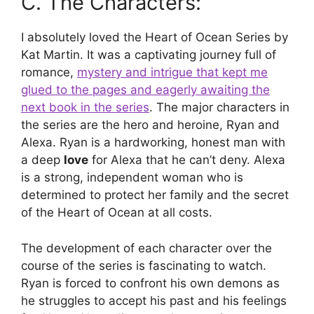
C. The Characters:
I absolutely loved the Heart of Ocean Series by
Kat Martin. It was a captivating journey full of
romance,
mystery and intrigue that kept me
glued to the pages and eagerly awaiting the
next book in the series
. The major characters in
the series are the hero and heroine, Ryan and
Alexa. Ryan is a hardworking, honest man with
a deep
love
for Alexa that he can’t deny. Alexa
is a strong, independent woman who is
determined to protect her family and the secret
of the Heart of Ocean at all costs.
The development of each character over the
course of the series is fascinating to watch.
Ryan is forced to confront his own demons as
he struggles to accept his past and his feelings