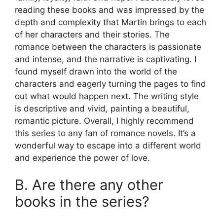
reading these books and was impressed by the
depth and complexity that Martin brings to each
of her characters and their stories. The
romance between the characters is passionate
and intense, and the narrative is captivating. I
found myself drawn into the world of the
characters and eagerly turning the pages to find
out what would happen next. The writing style
is descriptive and vivid, painting a beautiful,
romantic picture. Overall, I highly recommend
this series to any fan of romance novels. It’s a
wonderful way to escape into a different world
and experience the power of love.
B. Are there any other
books in the series?