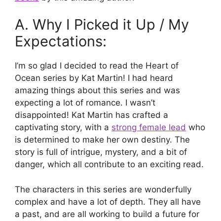
A. Why I Picked it Up / My
Expectations:
I’m so glad I decided to read the Heart of
Ocean series by Kat Martin! I had heard
amazing things about this series and was
expecting a lot of romance. I wasn’t
disappointed! Kat Martin has crafted a
captivating story, with a
strong female lead
who
is determined to make her own destiny. The
story is full of intrigue, mystery, and a bit of
danger, which all contribute to an exciting read.
The characters in this series are wonderfully
complex and have a lot of depth. They all have
a past, and are all working to build a future for