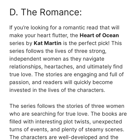
D. The Romance:
If you’re looking for a romantic read that will
make your heart flutter, the
Heart of Ocean
series by
Kat Martin
is the perfect pick! This
series follows the lives of three strong,
independent women as they navigate
relationships, heartaches, and ultimately find
true love. The stories are engaging and full of
passion, and readers will quickly become
invested in the lives of the characters.
The series follows the stories of three women
who are searching for true love. The books are
filled with interesting plot twists, unexpected
turns of events, and plenty of steamy scenes.
The characters are well-developed and the