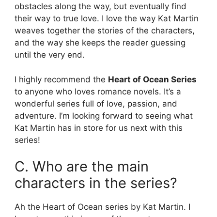
obstacles along the way, but eventually find
their way to true love. I love the way Kat Martin
weaves together the stories of the characters,
and the way she keeps the reader guessing
until the very end.
I highly recommend the
Heart of Ocean Series
to anyone who loves romance novels. It’s a
wonderful series full of love, passion, and
adventure. I’m looking forward to seeing what
Kat Martin has in store for us next with this
series!
C. Who are the main
characters in the series?
Ah the Heart of Ocean series by Kat Martin. I