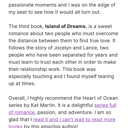
passionate moments and I was on the edge of
my seat to see how it would all turn out.
The third book,
Island of Dreams
, is a sweet
romance about two people who must overcome
the distance between them to find true love. It
follows the story of Jocelyn and Lance, two
people who have been separated for years and
must learn to trust each other in order to make
their relationship work. This book was
especially touching and I found myself tearing
up at times.
Overall, I highly recommend the Heart of Ocean
series by Kat Martin. It is a delightful
series full
of romance
, passion, and adventure. I am so
glad that I
read it and I can’t wait to read more
books
by this amazing author!