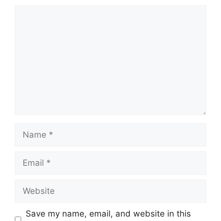
Comment
Name
Email
Website
Save my name, email, and website in this