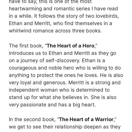
have to say, this is one of the most
heartwarming and romantic series I have read
in a while. It follows the story of two lovebirds,
Ethan and Merritt, who find themselves in a
whirlwind romance across three books.
The first book, “
The Heart of a Hero
,”
introduces us to Ethan and Merritt as they go
on a journey of self-discovery. Ethan is a
courageous and noble hero who is willing to do
anything to protect the ones he loves. He is also
very loyal and generous. Merritt is a strong and
independent woman who is determined to
stand up for what she believes in. She is also
very passionate and has a big heart.
In the second book, “
The Heart of a Warrior
,”
we get to see their relationship deepen as they