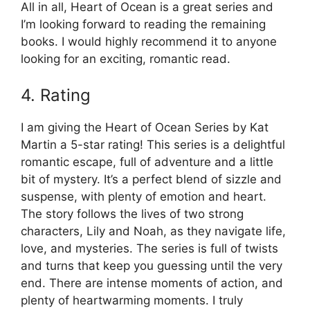
All in all, Heart of Ocean is a great series and
I’m looking forward to reading the remaining
books. I would highly recommend it to anyone
looking for an exciting, romantic read.
4. Rating
I am giving the Heart of Ocean Series by Kat
Martin a 5-star rating! This series is a delightful
romantic escape, full of adventure and a little
bit of mystery. It’s a perfect blend of sizzle and
suspense, with plenty of emotion and heart.
The story follows the lives of two strong
characters, Lily and Noah, as they navigate life,
love, and mysteries. The series is full of twists
and turns that keep you guessing until the very
end. There are intense moments of action, and
plenty of heartwarming moments. I truly