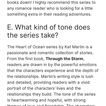
books down! I highly recommend this series to
any romance reader who is looking for a little
something extra in their reading adventures.
E. What kind of tone does
the series take?
The Heart of Ocean series by Kat Martin is a
passionate and romantic collection of stories.
From the first book,
Through the Storm
,
readers are drawn in by the powerful emotions
that the characters experience and the depth of
the relationships. Martin’s writing style is lush
and detailed, providing readers with a vivid
portrait of the characters’ lives and the
relationships they build. The tone of the series
is heartwarming and hopeful, with strong