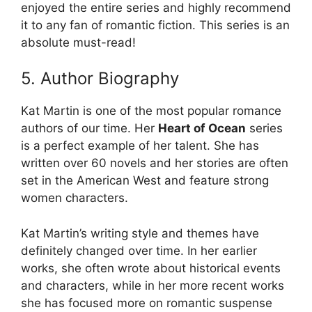
enjoyed the entire series and highly recommend
it to any fan of romantic fiction. This series is an
absolute must-read!
5. Author Biography
Kat Martin is one of the most popular romance
authors of our time. Her
Heart of Ocean
series
is a perfect example of her talent. She has
written over 60 novels and her stories are often
set in the American West and feature strong
women characters.
Kat Martin’s writing style and themes have
definitely changed over time. In her earlier
works, she often wrote about historical events
and characters, while in her more recent works
she has focused more on romantic suspense