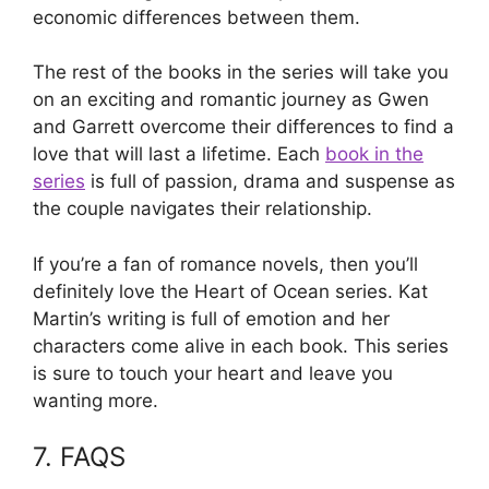
economic differences between them.
The rest of the books in the series will take you
on an exciting and romantic journey as Gwen
and Garrett overcome their differences to find a
love that will last a lifetime. Each
book in the
series
is full of passion, drama and suspense as
the couple navigates their relationship.
If you’re a fan of romance novels, then you’ll
definitely love the Heart of Ocean series. Kat
Martin’s writing is full of emotion and her
characters come alive in each book. This series
is sure to touch your heart and leave you
wanting more.
7. FAQS