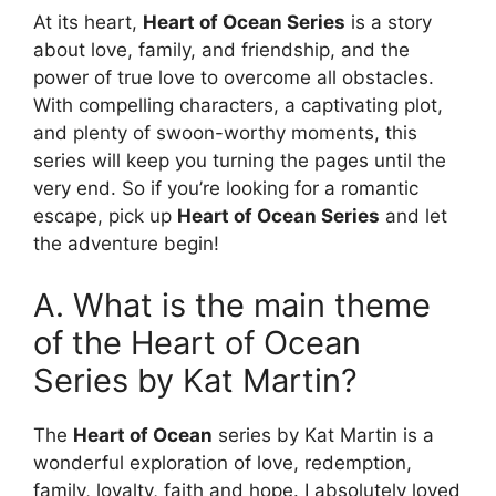
At its heart,
Heart of Ocean Series
is a story
about love, family, and friendship, and the
power of true love to overcome all obstacles.
With compelling characters, a captivating plot,
and plenty of swoon-worthy moments, this
series will keep you turning the pages until the
very end. So if you’re looking for a romantic
escape, pick up
Heart of Ocean Series
and let
the adventure begin!
A. What is the main theme
of the Heart of Ocean
Series by Kat Martin?
The
Heart of Ocean
series by Kat Martin is a
wonderful exploration of love, redemption,
family, loyalty, faith and hope. I absolutely loved