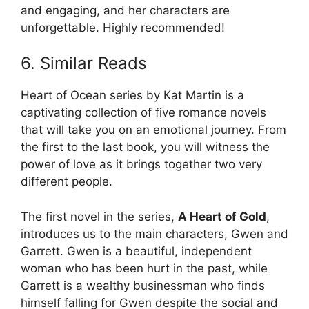
and engaging, and her characters are
unforgettable. Highly recommended!
6. Similar Reads
Heart of Ocean series by Kat Martin is a
captivating collection of five romance novels
that will take you on an emotional journey. From
the first to the last book, you will witness the
power of love as it brings together two very
different people.
The first novel in the series,
A Heart of Gold
,
introduces us to the main characters, Gwen and
Garrett. Gwen is a beautiful, independent
woman who has been hurt in the past, while
Garrett is a wealthy businessman who finds
himself falling for Gwen despite the social and