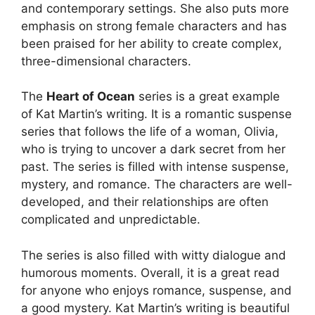
and contemporary settings. She also puts more
emphasis on strong female characters and has
been praised for her ability to create complex,
three-dimensional characters.
The
Heart of Ocean
series is a great example
of Kat Martin’s writing. It is a romantic suspense
series that follows the life of a woman, Olivia,
who is trying to uncover a dark secret from her
past. The series is filled with intense suspense,
mystery, and romance. The characters are well-
developed, and their relationships are often
complicated and unpredictable.
The series is also filled with witty dialogue and
humorous moments. Overall, it is a great read
for anyone who enjoys romance, suspense, and
a good mystery. Kat Martin’s writing is beautiful