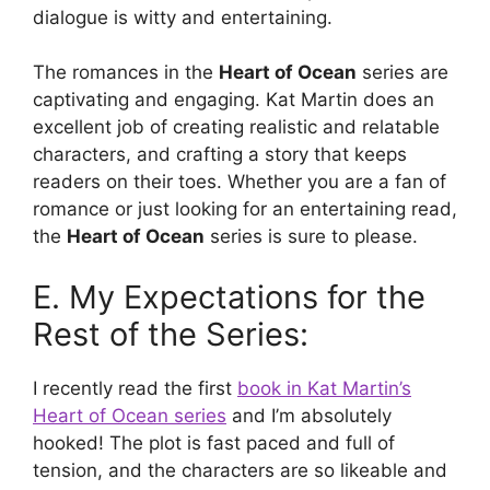
dialogue is witty and entertaining.
The romances in the
Heart of Ocean
series are
captivating and engaging. Kat Martin does an
excellent job of creating realistic and relatable
characters, and crafting a story that keeps
readers on their toes. Whether you are a fan of
romance or just looking for an entertaining read,
the
Heart of Ocean
series is sure to please.
E. My Expectations for the
Rest of the Series:
I recently read the first
book in Kat Martin’s
Heart of Ocean series
and I’m absolutely
hooked! The plot is fast paced and full of
tension, and the characters are so likeable and