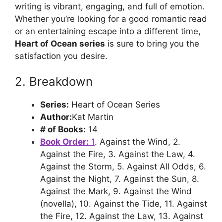
writing is vibrant, engaging, and full of emotion.
Whether you’re looking for a good romantic read
or an entertaining escape into a different time,
Heart of Ocean series
is sure to bring you the
satisfaction you desire.
2. Breakdown
Series:
Heart of Ocean Series
Author:
Kat Martin
# of Books:
14
Book Order:
1
. Against the Wind, 2.
Against the Fire, 3. Against the Law, 4.
Against the Storm, 5. Against All Odds, 6.
Against the Night, 7. Against the Sun, 8.
Against the Mark, 9. Against the Wind
(novella), 10. Against the Tide, 11. Against
the Fire, 12. Against the Law, 13. Against