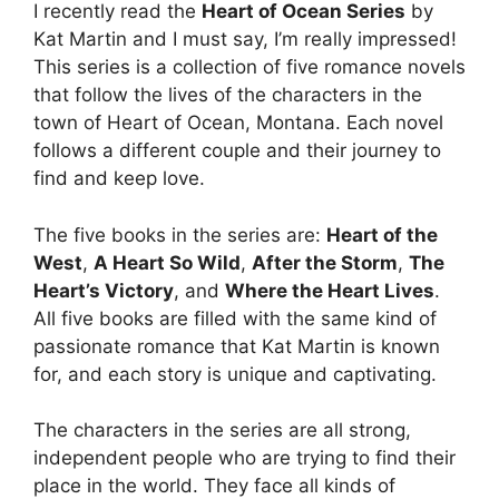
I recently read the
Heart of Ocean Series
by
Kat Martin and I must say, I’m really impressed!
This series is a collection of five romance novels
that follow the lives of the characters in the
town of Heart of Ocean, Montana. Each novel
follows a different couple and their journey to
find and keep love.
The five books in the series are:
Heart of the
West
,
A Heart So Wild
,
After the Storm
,
The
Heart’s Victory
, and
Where the Heart Lives
.
All five books are filled with the same kind of
passionate romance that Kat Martin is known
for, and each story is unique and captivating.
The characters in the series are all strong,
independent people who are trying to find their
place in the world. They face all kinds of