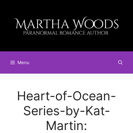
Skip
to
content
Menu
Heart-of-Ocean-
Series-by-Kat-
Martin: