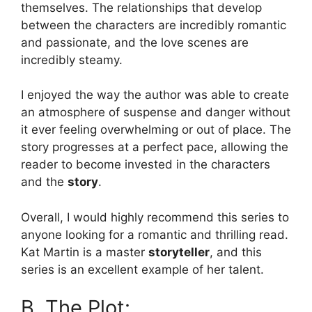
themselves. The relationships that develop
between the characters are incredibly romantic
and passionate, and the love scenes are
incredibly steamy.
I enjoyed the way the author was able to create
an atmosphere of suspense and danger without
it ever feeling overwhelming or out of place. The
story progresses at a perfect pace, allowing the
reader to become invested in the characters
and the
story
.
Overall, I would highly recommend this series to
anyone looking for a romantic and thrilling read.
Kat Martin is a master
storyteller
, and this
series is an excellent example of her talent.
B. The Plot: