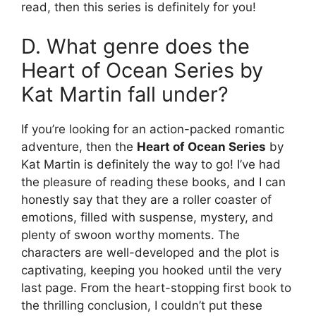
read, then this series is definitely for you!
D. What genre does the
Heart of Ocean Series by
Kat Martin fall under?
If you’re looking for an action-packed romantic
adventure, then the
Heart of Ocean Series
by
Kat Martin is definitely the way to go! I’ve had
the pleasure of reading these books, and I can
honestly say that they are a roller coaster of
emotions, filled with suspense, mystery, and
plenty of swoon worthy moments. The
characters are well-developed and the plot is
captivating, keeping you hooked until the very
last page. From the heart-stopping first book to
the thrilling conclusion, I couldn’t put these