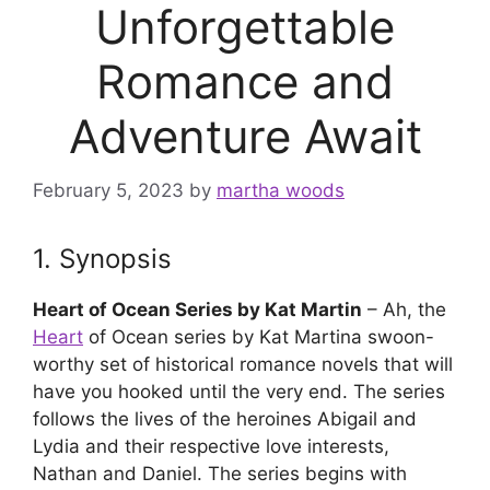
Unforgettable
Romance and
Adventure Await
February 5, 2023
by
martha woods
1. Synopsis
Heart of Ocean Series by Kat Martin
– Ah, the
Heart
of Ocean series by Kat Martina swoon-
worthy set of historical romance novels that will
have you hooked until the very end. The series
follows the lives of the heroines Abigail and
Lydia and their respective love interests,
Nathan and Daniel. The series begins with