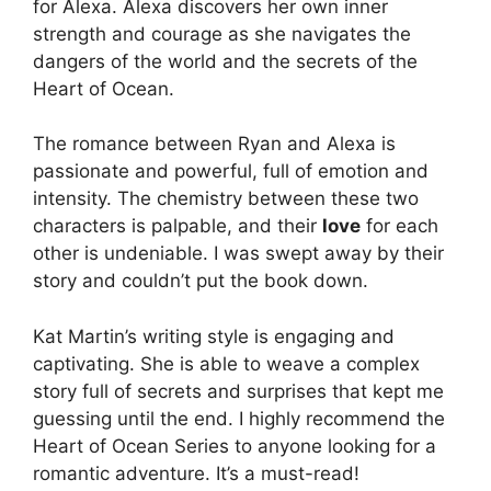
for Alexa. Alexa discovers her own inner
strength and courage as she navigates the
dangers of the world and the secrets of the
Heart of Ocean.
The romance between Ryan and Alexa is
passionate and powerful, full of emotion and
intensity. The chemistry between these two
characters is palpable, and their
love
for each
other is undeniable. I was swept away by their
story and couldn’t put the book down.
Kat Martin’s writing style is engaging and
captivating. She is able to weave a complex
story full of secrets and surprises that kept me
guessing until the end. I highly recommend the
Heart of Ocean Series to anyone looking for a
romantic adventure. It’s a must-read!