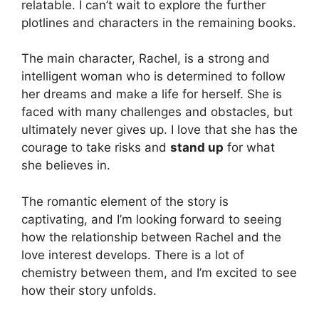
relatable. I can’t wait to explore the further
plotlines and characters in the remaining books.
The main character, Rachel, is a strong and
intelligent woman who is determined to follow
her dreams and make a life for herself. She is
faced with many challenges and obstacles, but
ultimately never gives up. I love that she has the
courage to take risks and
stand up
for what
she believes in.
The romantic element of the story is
captivating, and I’m looking forward to seeing
how the relationship between Rachel and the
love interest develops. There is a lot of
chemistry between them, and I’m excited to see
how their story unfolds.