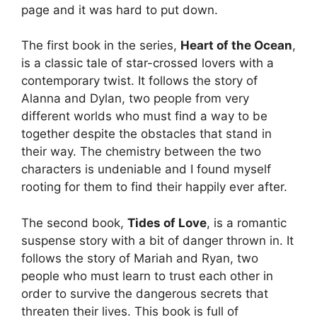
page and it was hard to put down.
The first book in the series,
Heart of the Ocean
,
is a classic tale of star-crossed lovers with a
contemporary twist. It follows the story of
Alanna and Dylan, two people from very
different worlds who must find a way to be
together despite the obstacles that stand in
their way. The chemistry between the two
characters is undeniable and I found myself
rooting for them to find their happily ever after.
The second book,
Tides of Love
, is a romantic
suspense story with a bit of danger thrown in. It
follows the story of Mariah and Ryan, two
people who must learn to trust each other in
order to survive the dangerous secrets that
threaten their lives. This book is full of