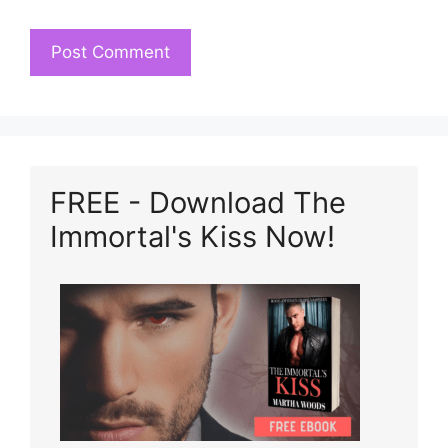
FREE - Download The
Immortal's Kiss Now!