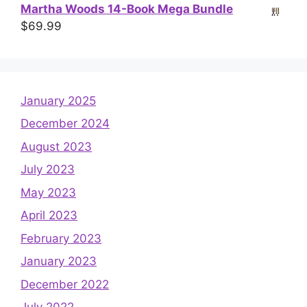
Martha Woods 14-Book Mega Bundle
$
69.99
January 2025
December 2024
August 2023
July 2023
May 2023
April 2023
February 2023
January 2023
December 2022