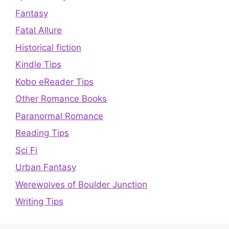
Fantasy
Fatal Allure
Historical fiction
Kindle Tips
Kobo eReader Tips
Other Romance Books
Paranormal Romance
Reading Tips
Sci Fi
Urban Fantasy
Werewolves of Boulder Junction
Writing Tips