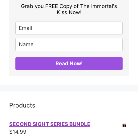
Grab you FREE Copy of The Immortal's
Kiss Now!
Read Now!
Products
SECOND SIGHT SERIES BUNDLE
$
14.99