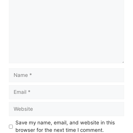
Comment
Name
Email
Website
Save my name, email, and website in this
browser for the next time I comment.