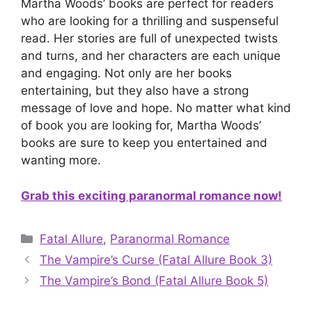
Martha Woods’ books are perfect for readers
who are looking for a thrilling and suspenseful
read. Her stories are full of unexpected twists
and turns, and her characters are each unique
and engaging. Not only are her books
entertaining, but they also have a strong
message of love and hope. No matter what kind
of book you are looking for, Martha Woods’
books are sure to keep you entertained and
wanting more.
Grab this exciting paranormal romance now!
Categories
Fatal Allure
,
Paranormal Romance
The Vampire’s Curse (Fatal Allure Book 3)
The Vampire’s Bond (Fatal Allure Book 5)