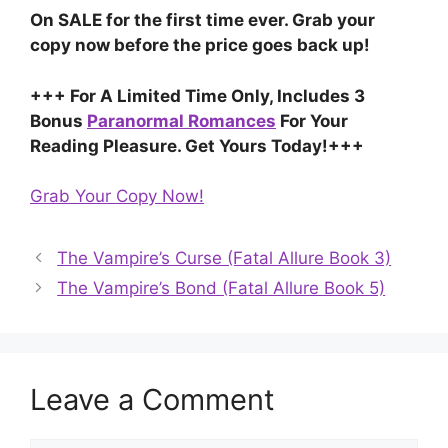
On SALE for the first time ever. Grab your
copy now before the price goes back up!
+++ For A Limited Time Only, Includes 3
Bonus
Paranormal Romances
For Your
Reading Pleasure. Get Yours Today!+++
Grab Your Copy Now!
The Vampire’s Curse (Fatal Allure Book 3)
The Vampire’s Bond (Fatal Allure Book 5)
Leave a Comment