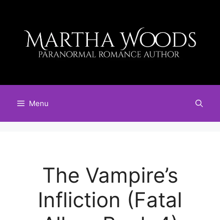
Skip
to
content
Menu
The Vampire’s
Infliction (Fatal