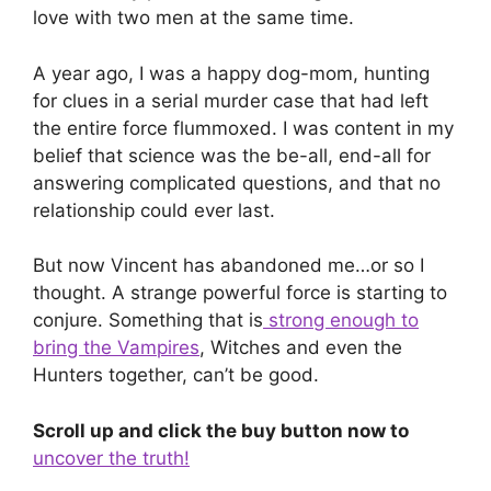
love with two men at the same time.
A year ago, I was a happy dog-mom, hunting
for clues in a serial murder case that had left
the entire force flummoxed. I was content in my
belief that science was the be-all, end-all for
answering complicated questions, and that no
relationship could ever last.
But now Vincent has abandoned me…or so I
thought. A strange powerful force is starting to
conjure. Something that is
strong enough to
bring the Vampires
, Witches and even the
Hunters together, can’t be good.
Scroll up and click the buy button now to
uncover the truth!