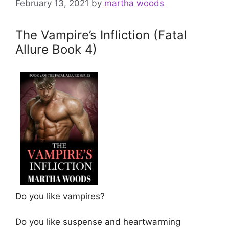
February 13, 2021
by
martha woods
The Vampire’s Infliction (Fatal
Allure Book 4)
Do you like vampires?
Do you like suspense and heartwarming