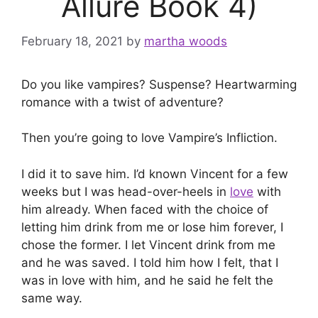
Allure Book 4)
February 18, 2021
by
martha woods
Do you like vampires? Suspense? Heartwarming
romance with a twist of adventure?
Then you’re going to love Vampire’s Infliction.
I did it to save him. I’d known Vincent for a few
weeks but I was head-over-heels in
love
with
him already. When faced with the choice of
letting him drink from me or lose him forever, I
chose the former. I let Vincent drink from me
and he was saved. I told him how I felt, that I
was in love with him, and he said he felt the
same way.