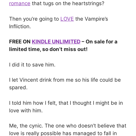
romance
that tugs on the heartstrings?
Then you’re going to
LOVE
the Vampire’s
Infliction.
FREE ON
KINDLE UNLIMITED
– On sale for a
limited time, so don’t miss out!
I did it to save him.
I let Vincent drink from me so his life could be
spared.
I told him how I felt, that I thought I might be in
love with him.
Me, the cynic. The one who doesn’t believe that
love is really possible has managed to fall in