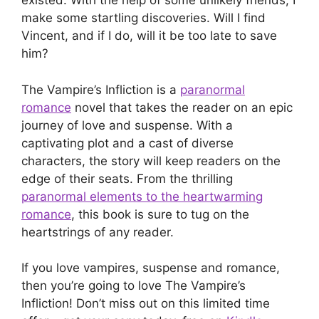
existed. With the help of some unlikely friends, I
make some startling discoveries. Will I find
Vincent, and if I do, will it be too late to save
him?
The Vampire’s Infliction is a
paranormal
romance
novel that takes the reader on an epic
journey of love and suspense. With a
captivating plot and a cast of diverse
characters, the story will keep readers on the
edge of their seats. From the thrilling
paranormal elements to the heartwarming
romance
, this book is sure to tug on the
heartstrings of any reader.
If you love vampires, suspense and romance,
then you’re going to love The Vampire’s
Infliction! Don’t miss out on this limited time