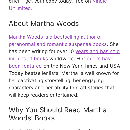
offer – get your copy today, free on
Kindle
Unlimited
.
About Martha Woods
Martha Woods is a bestselling author of
paranormal and romantic suspense books
. She
has been writing for over 10
years and has sold
millions of books
worldwide. Her
books have
been featured
on the New York Times and USA
Today bestseller lists. Martha is well known for
her captivating storytelling, her engaging
characters and her ability to craft stories that
will keep readers entertained.
Why You Should Read Martha
Woods’ Books