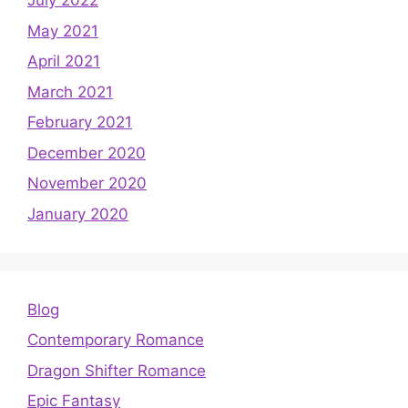
July 2022
May 2021
April 2021
March 2021
February 2021
December 2020
November 2020
January 2020
Blog
Contemporary Romance
Dragon Shifter Romance
Epic Fantasy