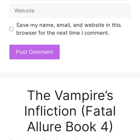
Website
Save my name, email, and website in this
browser for the next time I comment.
The Vampire’s
Infliction (Fatal
Allure Book 4)