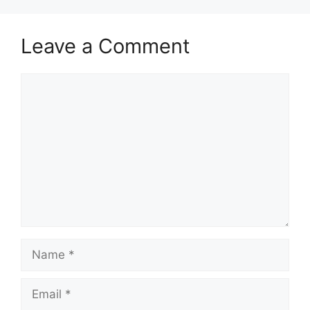
Leave a Comment
Comment
Name
Email