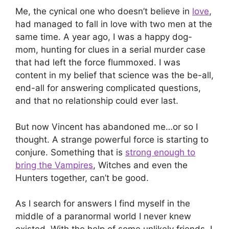
Me, the cynical one who doesn’t believe in
love
,
had managed to fall in love with two men at the
same time. A year ago, I was a happy dog-
mom, hunting for clues in a serial murder case
that had left the force flummoxed. I was
content in my belief that science was the be-all,
end-all for answering complicated questions,
and that no relationship could ever last.
But now Vincent has abandoned me…or so I
thought. A strange powerful force is starting to
conjure. Something that is
strong enough to
bring the Vampires
, Witches and even the
Hunters together, can’t be good.
As I search for answers I find myself in the
middle of a paranormal world I never knew